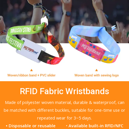
RFID Fabric Wristbands
Made of polyester woven material, durable & waterproof, can
be matched with different buckles, suitable for one-time use or
repeated wear for 3~5 days.
• Disposable or reusable
•
Available built-in RFlD/NFC