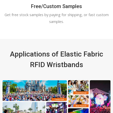
Free/Custom Samples
Get free stock samples by paying for shipping, or fast custom
samples.
Applications of Elastic Fabric
RFID Wristbands