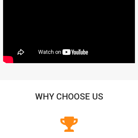
WHY CHOOSE US