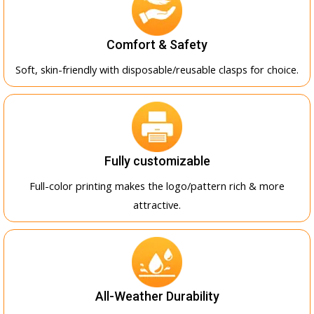
Comfort & Safety
Soft, skin-friendly with disposable/reusable clasps for choice.
Fully customizable
Full-color printing makes the logo/pattern rich & more
attractive.
All-Weather Durability