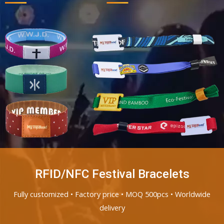
RFID/NFC Festival Bracelets
Fully customized • Factory price • MOQ 500pcs • Worldwide
delivery