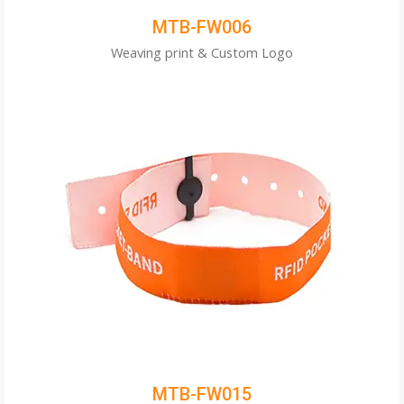
MTB-FW006
Weaving print & Custom Logo
MTB-FW015