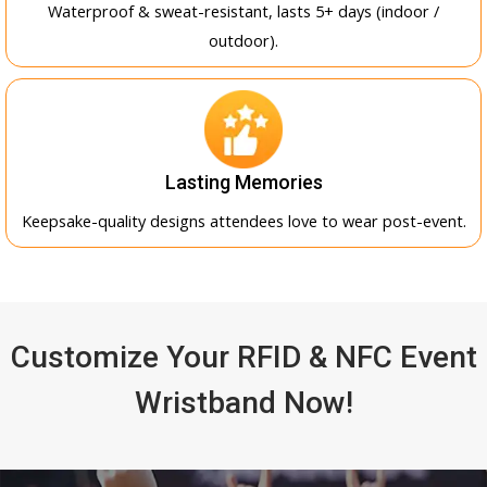
Waterproof & sweat-resistant, lasts 5+ days (indoor /
outdoor).
Lasting Memories
Keepsake-quality designs attendees love to wear post-event.
Customize Your RFID & NFC Event
Wristband Now!