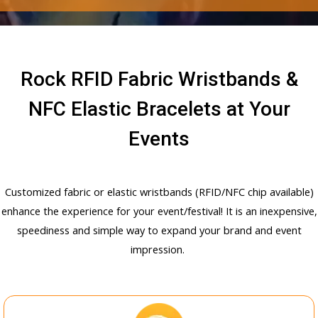
Rock RFID Fabric Wristbands &
NFC Elastic Bracelets at Your
Events
Customized fabric or elastic wristbands (RFID/NFC chip available)
enhance the experience for your event/festival! It is an inexpensive,
speediness and simple way to expand your brand and event
impression.