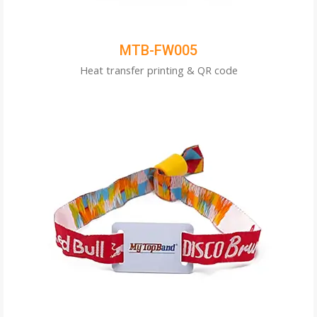
MTB-FW005
Heat transfer printing & QR code