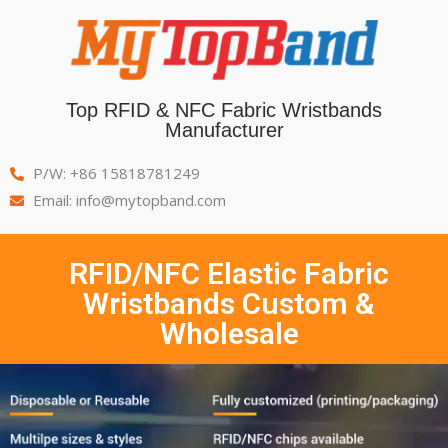
Top RFID & NFC Fabric Wristbands
Manufacturer
P/W: +86 15818781249
Email: info@mytopband.com
RFID/NFC Elastic Fabric
Wristbands Custom &
Wholesale