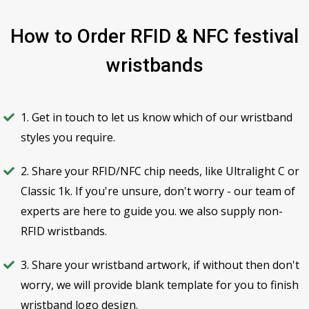
How to Order RFID & NFC festival
wristbands
1. Get in touch to let us know which of our wristband
styles you require.
2. Share your RFID/NFC chip needs, like Ultralight C or
Classic 1k. If you're unsure, don't worry - our team of
experts are here to guide you. we also supply non-
RFID wristbands.
3. Share your wristband artwork, if without then don't
worry, we will provide blank template for you to finish
wristband logo design.