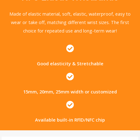
Made of elastic material, soft, elastic, waterproof, easy to
wear or take off, matching different wrist sizes. The first
choice for repeated use and long-term wear!
Good elasticity & Stretchable
15mm, 20mm, 25mm width or customized
Available built-in RFlD/NFC chip