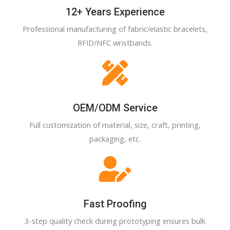
12+ Years Experience
Professional manufacturing of fabric/elastic bracelets,
RFID/NFC wristbands.
OEM/ODM Service
Full customization of material, size, craft, printing,
packaging, etc.
Fast Proofing
3-step quality check during prototyping ensures bulk