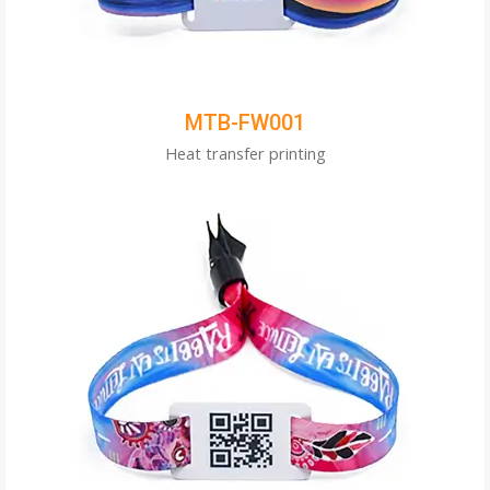
MTB-FW001
Heat transfer printing