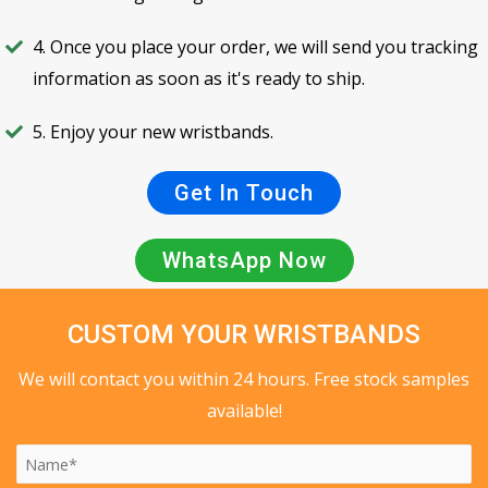
4. Once you place your order, we will send you tracking
information as soon as it's ready to ship.
5. Enjoy your new wristbands.
Get In Touch
WhatsApp Now
CUSTOM YOUR WRISTBANDS
We will contact you within 24 hours. Free stock samples
available!