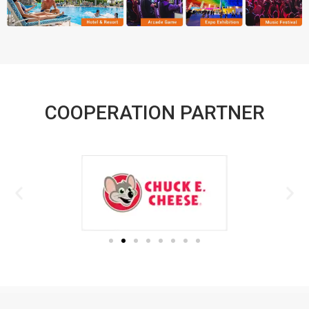
COOPERATION PARTNER