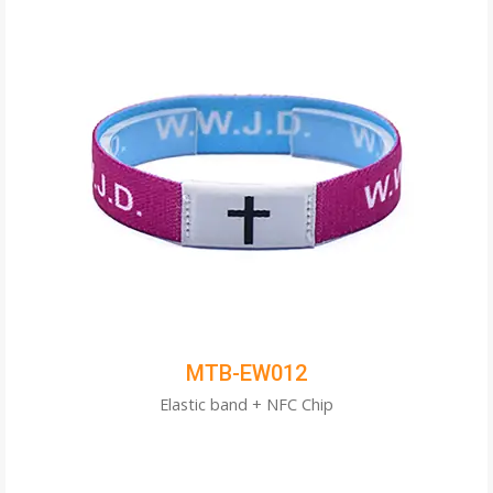
MTB-EW012
Elastic band + NFC Chip