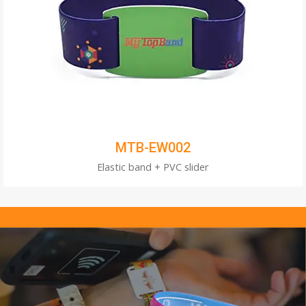
MTB-EW002
Elastic band + PVC slider