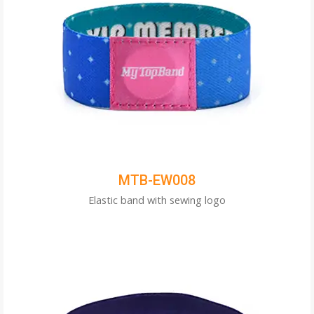
MTB-EW008
Elastic band with sewing logo