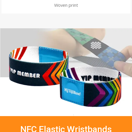
Woven print
NFC Elastic Wristbands