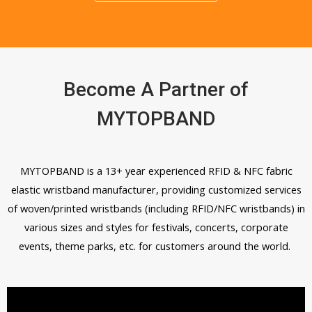
Become A Partner of
MYTOPBAND
MYTOPBAND is a 13+ year experienced RFID & NFC fabric
elastic wristband manufacturer, providing customized services
of woven/printed wristbands (including RFID/NFC wristbands) in
various sizes and styles for festivals, concerts, corporate
events, theme parks, etc. for customers around the world.