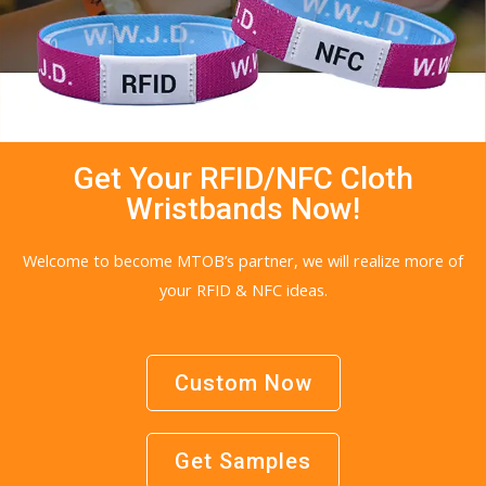
Get Your RFID/NFC Cloth
Wristbands Now!
Welcome to become MTOB’s partner, we will realize more of
your RFID & NFC ideas.
Custom Now
Get Samples