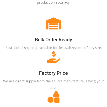
production accuracy.
Bulk Order Ready
Fast global shipping, scalable for festivals/events of any size.
Factory Price
We are direct supply from the source manufacture, saving your
cost.