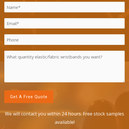
We will contact you within 24 hours. Free stock samples
available!