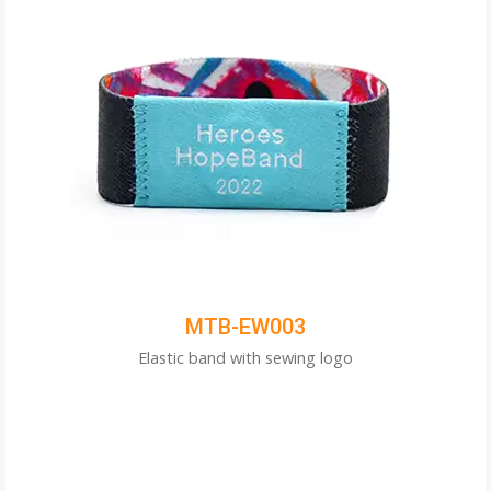
MTB-EW003
Elastic band with sewing logo