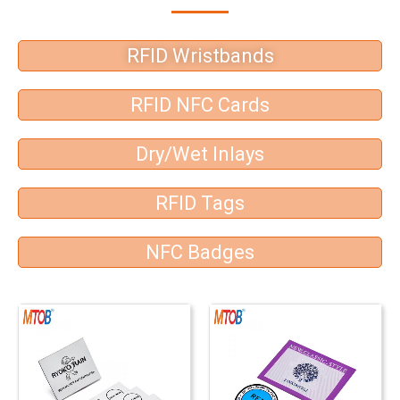
RFID Wristbands
RFID NFC Cards
Dry/Wet Inlays
RFID Tags
NFC Badges