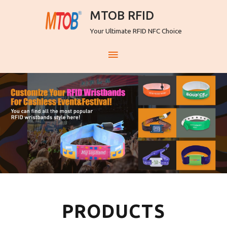
MTOB RFID
Your Ultimate RFID NFC Choice
PRODUCTS