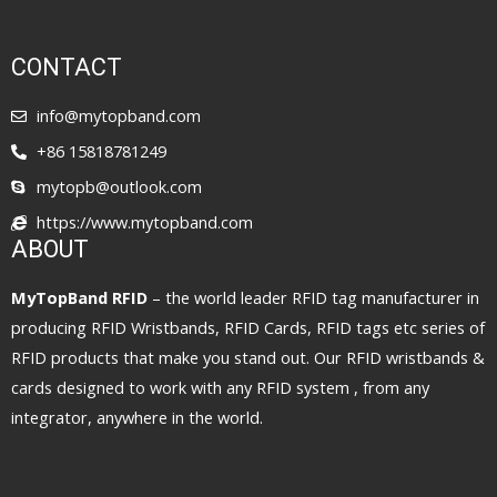
CONTACT
info@mytopband.com
+86 15818781249
mytopb@outlook.com
https://www.mytopband.com
ABOUT
MyTopBand RFID
– the world leader RFID tag manufacturer in
producing RFID Wristbands, RFID Cards, RFID tags etc series of
RFID products that make you stand out. Our RFID wristbands &
cards designed to work with any RFID system , from any
integrator, anywhere in the world.