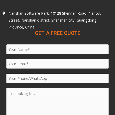
Nanshan Software Park, 10128 Shennan Road, Nantou
Street, Nanshan district, Shenzhen city, Guangdong
Province, China
GET A FREE QUOTE