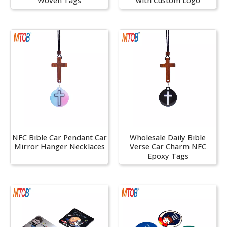
Woven Tags
with Custom Logo
NFC Bible Car Pendant Car
Wholesale Daily Bible
Mirror Hanger Necklaces
Verse Car Charm NFC
Epoxy Tags