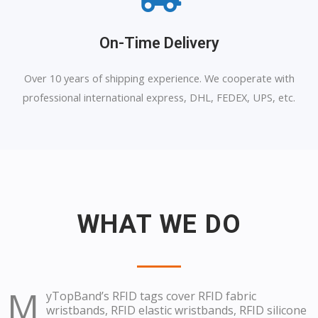
On-Time Delivery
Over 10 years of shipping experience. We cooperate with
professional international express, DHL, FEDEX, UPS, etc.
WHAT WE DO
M
yTopBand’s RFID tags cover RFID fabric
wristbands, RFID elastic wristbands, RFID silicone