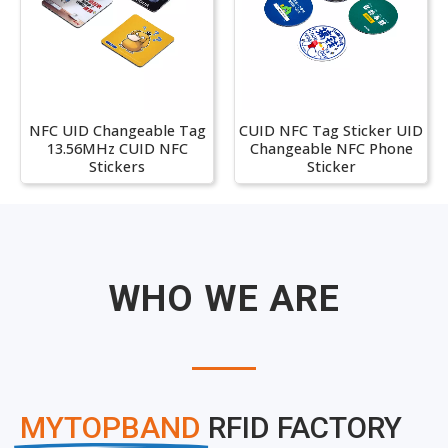
NFC UID Changeable Tag
CUID NFC Tag Sticker UID
13.56MHz CUID NFC
Changeable NFC Phone
Stickers
Sticker
WHO WE ARE
MYTOPBAND
RFID FACTORY