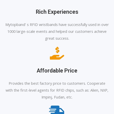
Rich Experiences
Mytopband' s RFID wristbands have successfully used in over
1000 large-scale events and helped our customers achieve
great success.
Affordable Price
Provides the best factory price to customers. Cooperate
with the first-level agents for RFID chips, such as: Alien, NXP,
Impinj, Fudan, etc.