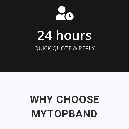
24
 hours
QUICK QUOTE & REPLY
WHY CHOOSE
MYTOPBAND