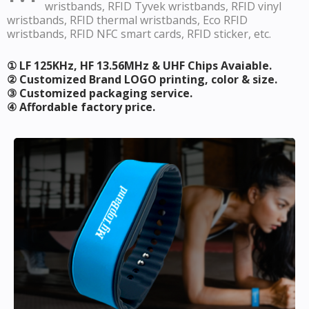
wristbands, RFID Tyvek wristbands, RFID vinyl
wristbands, RFID thermal wristbands, Eco RFID
wristbands, RFID NFC smart cards, RFID sticker, etc.
① LF 125KHz, HF 13.56MHz & UHF Chips Avaiable.
② Customized Brand LOGO printing, color & size.
③ Customized packaging service.
④ Affordable factory price.