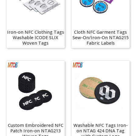
Iron-on NFC Clothing Tags
Cloth NFC Garment Tags
Washable ICODE SLIX
Sew-On/Iron-On NTAG215
Woven Tags
Fabric Labels
Custom Embroidered NFC
Washable NFC Tags Iron-
Patch Iron-on NTAG213
on NTAG 424 DNA Tag