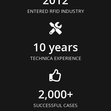
ENTERED RFID INDUSTRY
10
 years
TECHNICA EXPERIENCE
2,000
+
SUCCESSFUL CASES