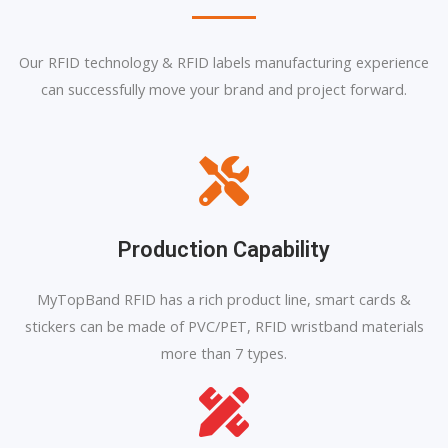
Our RFID technology & RFID labels manufacturing experience
can successfully move your brand and project forward.
Production Capability
MyTopBand RFID has a rich product line, smart cards &
stickers can be made of PVC/PET, RFID wristband materials
more than 7 types.