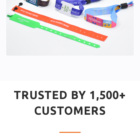
TRUSTED BY 1,500+
CUSTOMERS