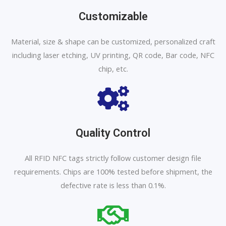
Customizable
Material, size & shape can be customized, personalized craft
including laser etching, UV printing, QR code, Bar code, NFC
chip, etc.
Quality Control
All RFID NFC tags strictly follow customer design file
requirements. Chips are 100% tested before shipment, the
defective rate is less than 0.1%.