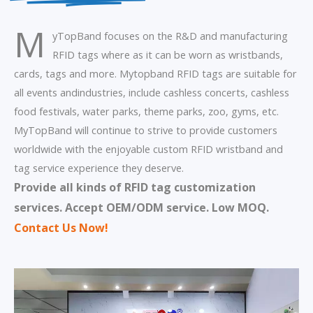
M
yTopBand focuses on the R&D and manufacturing
RFID tags where as it can be worn as wristbands,
cards, tags and more. Mytopband RFID tags are suitable for
all events andindustries, include cashless concerts, cashless
food festivals, water parks, theme parks, zoo, gyms, etc.
MyTopBand will continue to strive to provide customers
worldwide with the enjoyable custom RFID wristband and
tag service experience they deserve.
Provide all kinds of RFID tag customization
services.
Accept OEM/ODM service. Low MOQ.
Contact Us Now
!