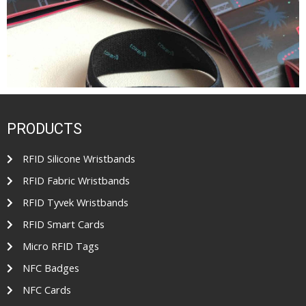
PRODUCTS
RFID Silicone Wristbands
RFID Fabric Wristbands
RFID Tyvek Wristbands
RFID Smart Cards
Micro RFID Tags
NFC Badges
NFC Cards