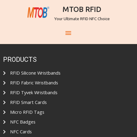
MTOB RFID
Your Ultimate RFID NFC Choice
PRODUCTS
RFID Silicone Wristbands
RFID Fabric Wristbands
RFID Tyvek Wristbands
RFID Smart Cards
Micro RFID Tags
NFC Badges
NFC Cards