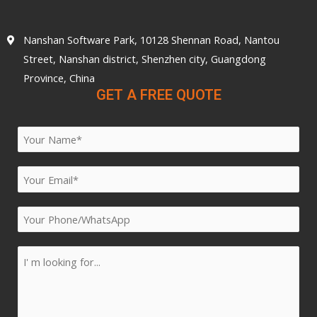
Nanshan Software Park, 10128 Shennan Road, Nantou
Street, Nanshan district, Shenzhen city, Guangdong
Province, China
GET A FREE QUOTE