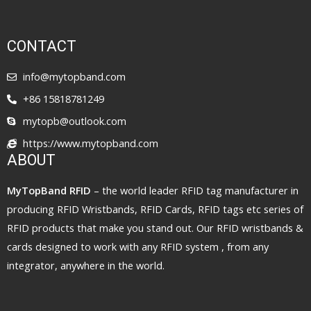
CONTACT
info@mytopband.com
+86 15818781249
mytopb@outlook.com
https://www.mytopband.com
ABOUT
MyTopBand RFID
– the world leader RFID tag manufacturer in
producing RFID Wristbands, RFID Cards, RFID tags etc series of
RFID products that make you stand out. Our RFID wristbands &
cards designed to work with any RFID system , from any
integrator, anywhere in the world.