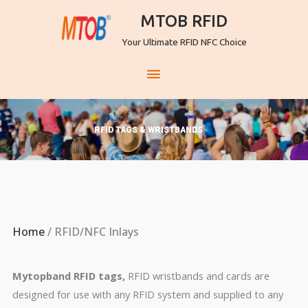
MTOB RFID
Your Ultimate RFID NFC Choice
RFID TAGS & WRISTBANDS
Home
/ RFID/NFC Inlays
Mytopband RFID tags,
RFID wristbands and cards are
designed for use with any RFID system and supplied to any