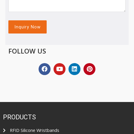
FOLLOW US
PRODUCTS
RFID Silicone Wristbands