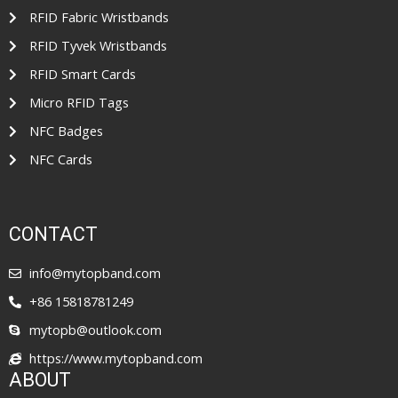
RFID Fabric Wristbands
RFID Tyvek Wristbands
RFID Smart Cards
Micro RFID Tags
NFC Badges
NFC Cards
CONTACT
info@mytopband.com
+86 15818781249
mytopb@outlook.com
https://www.mytopband.com
ABOUT