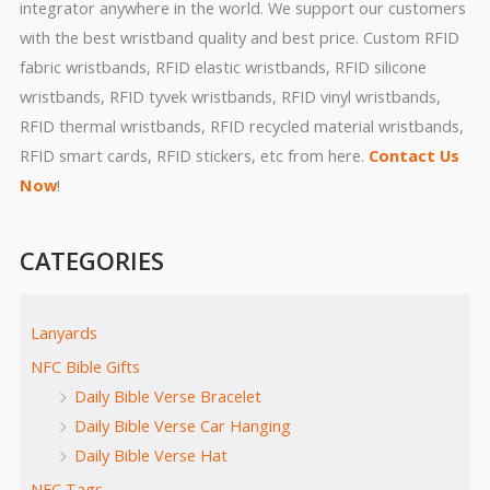
integrator anywhere in the world. We support our customers
with the best wristband quality and best price. Custom RFID
fabric wristbands, RFID elastic wristbands, RFID silicone
wristbands, RFID tyvek wristbands, RFID vinyl wristbands,
RFID thermal wristbands, RFID recycled material wristbands,
RFID smart cards, RFID stickers, etc from here.
Contact Us
Now
!
CATEGORIES
Lanyards
NFC Bible Gifts
Daily Bible Verse Bracelet
Daily Bible Verse Car Hanging
Daily Bible Verse Hat
NFC Tags