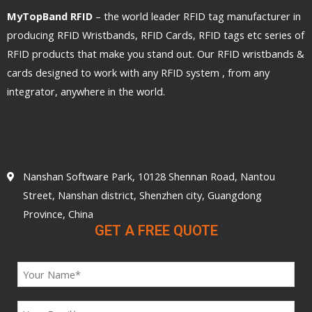
MyTopBand RFID
– the world leader RFID tag manufacturer in
producing RFID Wristbands, RFID Cards, RFID tags etc series of
RFID products that make you stand out. Our RFID wristbands &
cards designed to work with any RFID system , from any
integrator, anywhere in the world.
Nanshan Software Park, 10128 Shennan Road, Nantou
Street, Nanshan district, Shenzhen city, Guangdong
Province, China
GET A FREE QUOTE