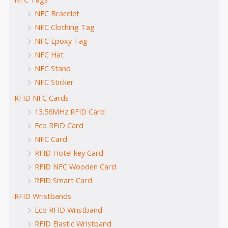
NFC Bracelet
NFC Clothing Tag
NFC Epoxy Tag
NFC Hat
NFC Stand
NFC Sticker
RFID NFC Cards
13.56MHz RFID Card
Eco RFID Card
NFC Card
RFID Hotel key Card
RFID NFC Wooden Card
RFID Smart Card
RFID Wristbands
Eco RFID Wristband
RFID Elastic Wristband