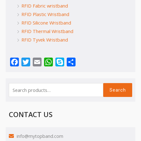
RFID Fabric wristband
RFID Plastic Wristband
RFID Silicone Wristband
RFID Thermal Wristband
RFID Tyvek Wristband
Facebook
Twitter
Email
WhatsApp
Skype
Share
Search
CONTACT US
info@mytopband.com