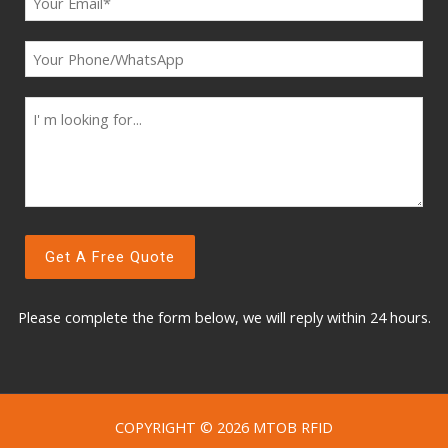
Please complete the form below, w
e will reply within 24 hours.
COPYRIGHT © 2026 MTOB RFID