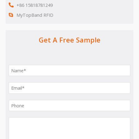
+86 15818781249
MyTopBand RFID
Get A Free Sample