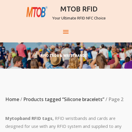
MTOB RFID
Your Ultimate RFID NFC Choice
RFID TAGS & WRISTBANDS
Home
/
Products tagged “Silicone bracelets”
/ Page 2
Mytopband RFID tags,
RFID wristbands and cards are
designed for use with any RFID system and supplied to any