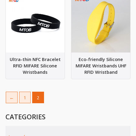
Ultra-thin NFC Bracelet
Eco-friendly Silicone
RFID MIFARE Silicone
MIFARE Wristbands UHF
Wristbands
RFID Wristband
←
1
2
CATEGORIES