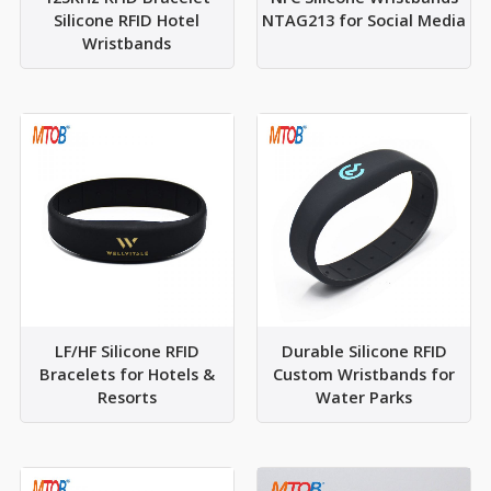
Silicone RFID Hotel
NTAG213 for Social Media
Wristbands
LF/HF Silicone RFID
Durable Silicone RFID
Bracelets for Hotels &
Custom Wristbands for
Resorts
Water Parks