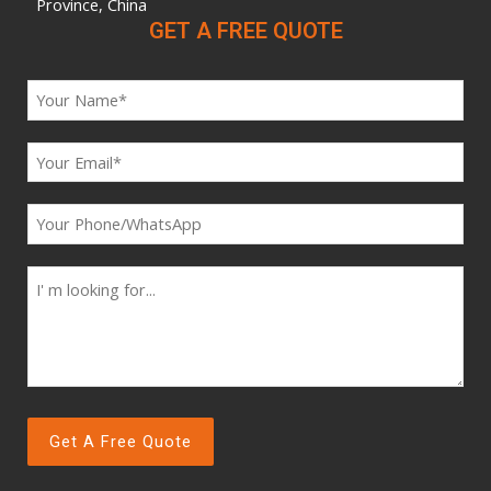
Province, China
GET A FREE QUOTE