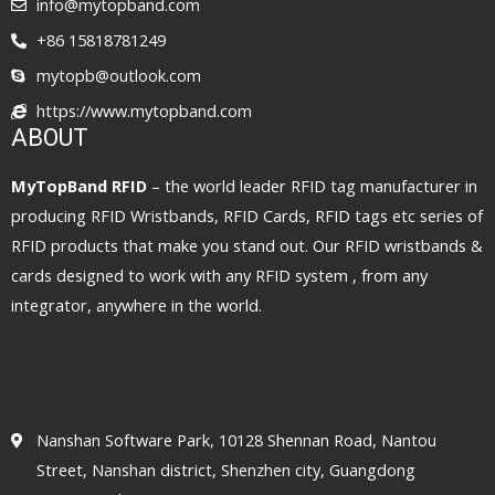
info@mytopband.com
+86 15818781249
mytopb@outlook.com
https://www.mytopband.com
ABOUT
MyTopBand RFID
– the world leader RFID tag manufacturer in
producing RFID Wristbands, RFID Cards, RFID tags etc series of
RFID products that make you stand out. Our RFID wristbands &
cards designed to work with any RFID system , from any
integrator, anywhere in the world.
Nanshan Software Park, 10128 Shennan Road, Nantou
Street, Nanshan district, Shenzhen city, Guangdong