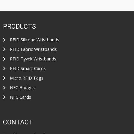
PRODUCTS
RFID Silicone Wristbands
RFID Fabric Wristbands
RFID Tyvek Wristbands
RFID Smart Cards
Micro RFID Tags
NFC Badges
NFC Cards
CONTACT