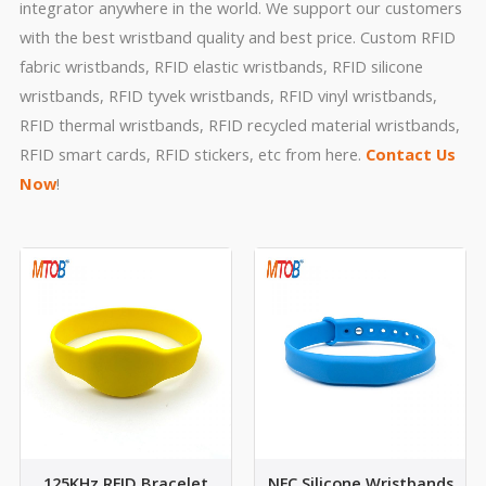
integrator anywhere in the world. We support our customers
with the best wristband quality and best price. Custom RFID
fabric wristbands, RFID elastic wristbands, RFID silicone
wristbands, RFID tyvek wristbands, RFID vinyl wristbands,
RFID thermal wristbands, RFID recycled material wristbands,
RFID smart cards, RFID stickers, etc from here.
Contact Us
Now
!
125KHz RFID Bracelet
NFC Silicone Wristbands