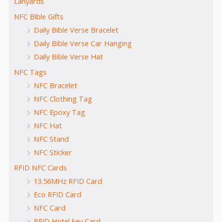
Lanyards
NFC Bible Gifts
Daily Bible Verse Bracelet
Daily Bible Verse Car Hanging
Daily Bible Verse Hat
NFC Tags
NFC Bracelet
NFC Clothing Tag
NFC Epoxy Tag
NFC Hat
NFC Stand
NFC Sticker
RFID NFC Cards
13.56MHz RFID Card
Eco RFID Card
NFC Card
RFID Hotel key Card