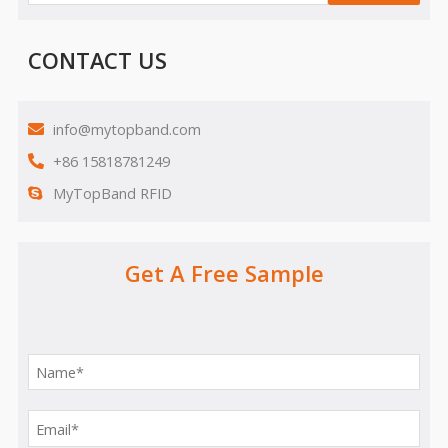
CONTACT US
info@mytopband.com
+86 15818781249
MyTopBand RFID
Get A Free Sample