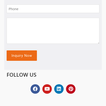
FOLLOW US