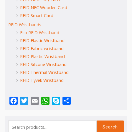
RFID NFC Wooden Card
RFID Smart Card
RFID Wristbands
Eco RFID Wristband
RFID Elastic Wristband
RFID Fabric wristband
RFID Plastic Wristband
RFID Silicone Wristband
RFID Thermal Wristband
RFID Tyvek Wristband
Facebook
Twitter
Email
WhatsApp
Skype
Share
Search