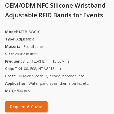
OEM/ODM NFC Silicone Wristband
Adjustable RFID Bands for Events
Model:
MTB-SW010
Type:
Adjustable
Material:
Eco silicone
Size:
260x23x3mm
Frequency:
LF 125KHz,
HF 13.56MHz
Chip:
TK4100, F08,
NTAG213, etc.
Craft:
UID/
S
erial code, QR code, barcode, etc.
Application:
Water park
, s
pas
,
theme park
s, etc.
MOQ:
5
00 pcs
Request A Quote