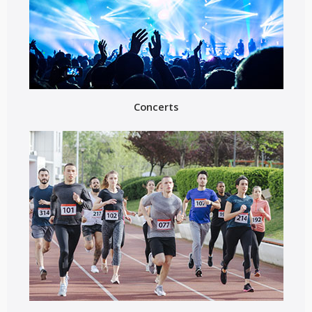
Concerts