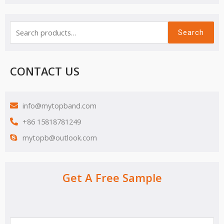
Search
CONTACT US
info@mytopband.com
+86 15818781249
mytopb@outlook.com
Get A Free Sample