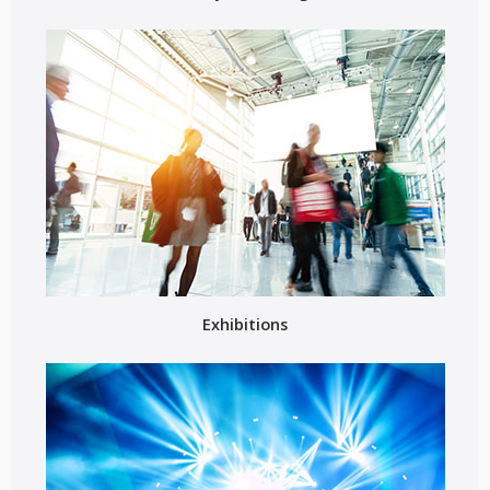
Exhibitions