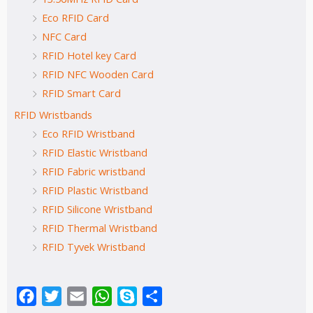
Eco RFID Card
NFC Card
RFID Hotel key Card
RFID NFC Wooden Card
RFID Smart Card
RFID Wristbands
Eco RFID Wristband
RFID Elastic Wristband
RFID Fabric wristband
RFID Plastic Wristband
RFID Silicone Wristband
RFID Thermal Wristband
RFID Tyvek Wristband
Facebook
Twitter
Email
WhatsApp
Skype
Share