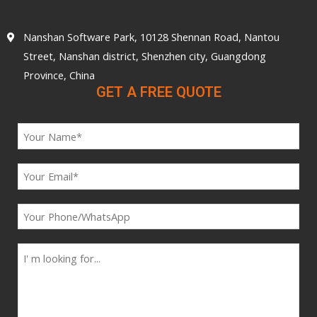
Nanshan Software Park, 10128 Shennan Road, Nantou
Street, Nanshan district, Shenzhen city, Guangdong
Province, China
GET A FREE QUOTE