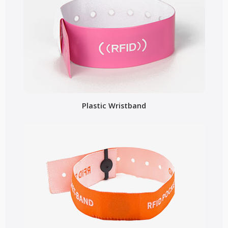
Plastic Wristband