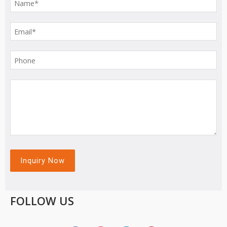
FOLLOW US