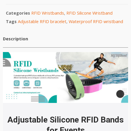
Categories
RFID Wristbands
,
RFID Silicone Wristband
Tags
Adjustable RFID bracelet
,
Waterproof RFID wristband
Description
Adjustable
Silicone
RFID Bands
for Events