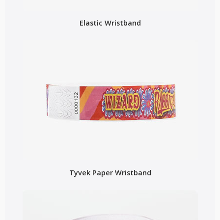
Elastic Wristband
Tyvek Paper Wristband