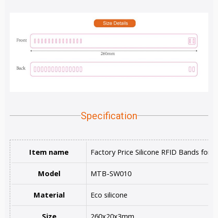
Specification
Item name
Factory Price Silicone RFID Bands for 
Model
MTB-SW010
Material
Eco silicone
Size
260x20x3mm