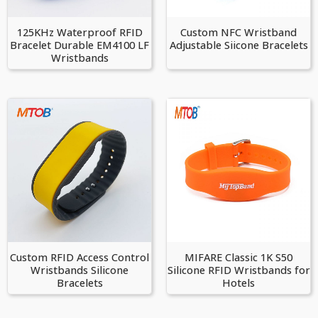
125KHz Waterproof RFID
Custom NFC Wristband
Bracelet Durable EM4100 LF
Adjustable Siicone Bracelets
Wristbands
Custom RFID Access Control
MIFARE Classic 1K S50
Wristbands Silicone
Silicone RFID Wristbands for
Bracelets
Hotels