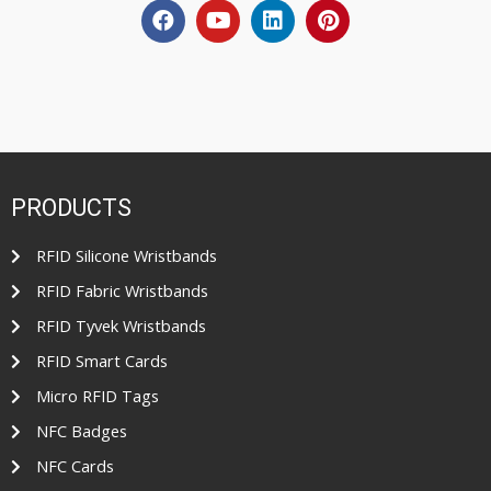
PRODUCTS
RFID Silicone Wristbands
RFID Fabric Wristbands
RFID Tyvek Wristbands
RFID Smart Cards
Micro RFID Tags
NFC Badges
NFC Cards