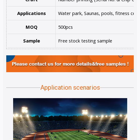
Applications
Water park, Saunas, pools, fitness cent
MOQ
500pcs
Sample
Free stock testing sample
Application scenarios