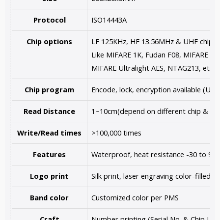
Protocol
ISO14443A
Chip options
LF 125KHz, HF 13.56MHz & UHF chips a
Like MIFARE 1K, Fudan F08, MIFARE Ultr
MIFARE Ultralight AES, NTAG213, etc.
Chip program
Encode, lock, encryption available (U
Read Distance
1~10cm(depend on different chip & re
Write/Read times
>100,000 times
Features
Waterproof, heat resistance -30 to 90
Logo print
Silk print, laser engraving color-filled,
Band color
Customized color per PMS
Craft
Number printing (Serial No. & Chip UID