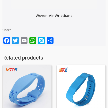
Woven-Air Wristband
Share
Facebook
Twitter
Email
WhatsApp
Skype
Share
Related products