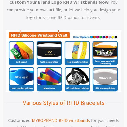
Custom Your Brand Logo RFID Wristbands Now!
You
can provide your own art file, or let we help you design your
logo for silicone RFID bands for events.
Various Styles of RFID Bracelets
Customized
MYROPBAND RFID wristbands
for your needs