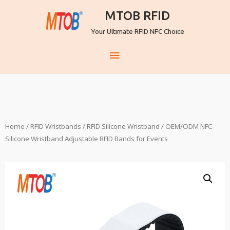
MTOB RFID
Your Ultimate RFID NFC Choice
Home
/
RFID Wristbands
/
RFID Silicone Wristband
/ OEM/ODM NFC
Silicone Wristband Adjustable RFID Bands for Events