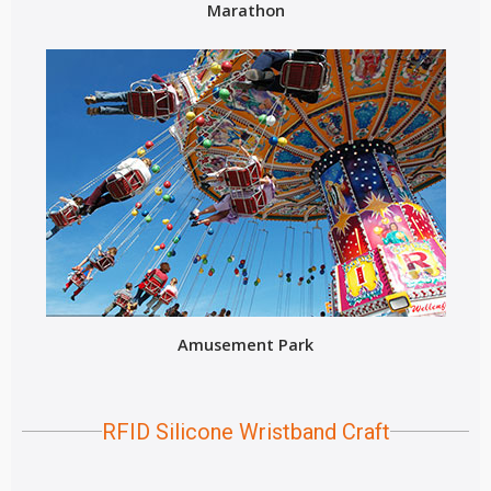
Marathon
Amusement Park
RFID Silicone Wristband Craft