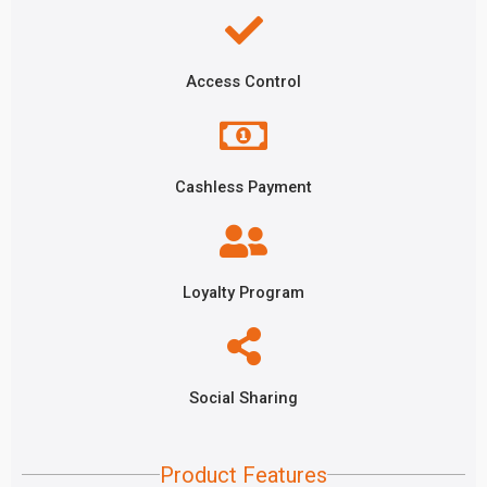
Access Control
Cashless Payment
Loyalty Program
Social Sharing
Product Features