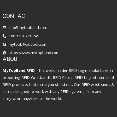
CONTACT
info@mytopband.com
+86 15818781249
mytopb@outlook.com
https://www.mytopband.com
ABOUT
MyTopBand RFID
– the world leader RFID tag manufacturer in
producing RFID Wristbands, RFID Cards, RFID tags etc series of
RFID products that make you stand out. Our RFID wristbands &
cards designed to work with any RFID system , from any
integrator, anywhere in the world.