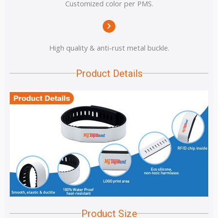
Customized color per PMS.
High quality & anti-rust metal buckle.
Product Details
Product Size