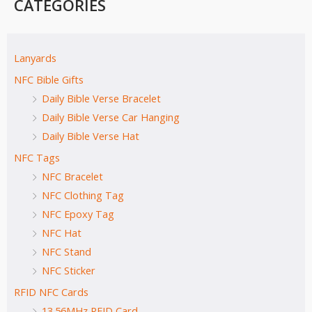
CATEGORIES
Lanyards
NFC Bible Gifts
Daily Bible Verse Bracelet
Daily Bible Verse Car Hanging
Daily Bible Verse Hat
NFC Tags
NFC Bracelet
NFC Clothing Tag
NFC Epoxy Tag
NFC Hat
NFC Stand
NFC Sticker
RFID NFC Cards
13.56MHz RFID Card