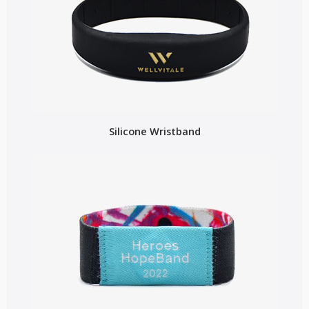
Silicone Wristband