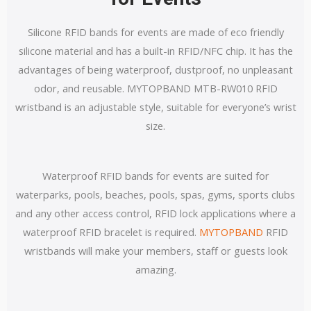
Silicone RFID bands for events are made of eco friendly
silicone material and has a built-in RFID/NFC chip.
It has the
advantages of being waterproof, dustproof, no unpleasant
odor, and reusable. MYTOPBAND MTB-RW010 RFID
wristband is an adjustable style, suitable for everyone’s wrist
size.
Waterproof RFID bands for events are suited for
waterparks, pools, beaches, pools, spas, gyms, sports clubs
and any other access control, RFID lock applications where a
waterproof RFID bracelet is required.
MYTOPBAND
RFID
wristbands will make your members, staff or guests look
amazing.