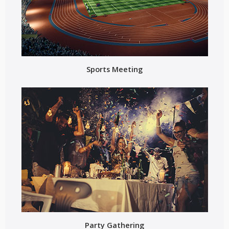
Sports Meeting
Party Gathering