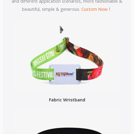
and different application scenarios, more fashionable &
beautiful, simple & generous.
Custom Now
！
Fabric Wristband