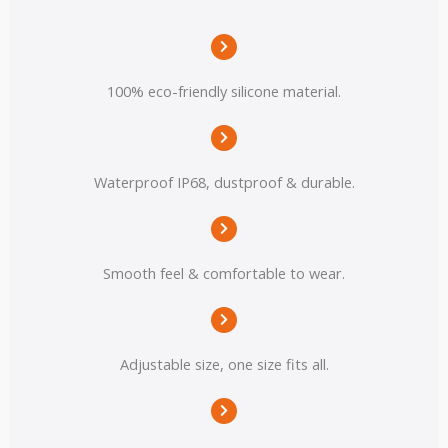
100% eco-friendly silicone material.
Waterproof IP68, dustproof & durable.
Smooth feel & comfortable to wear.
Adjustable size, one size fits all.