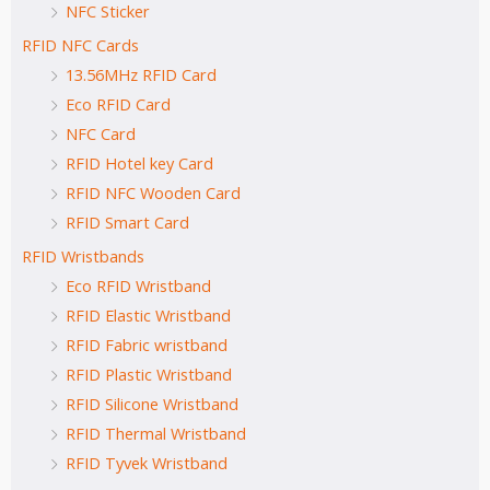
NFC Sticker
RFID NFC Cards
13.56MHz RFID Card
Eco RFID Card
NFC Card
RFID Hotel key Card
RFID NFC Wooden Card
RFID Smart Card
RFID Wristbands
Eco RFID Wristband
RFID Elastic Wristband
RFID Fabric wristband
RFID Plastic Wristband
RFID Silicone Wristband
RFID Thermal Wristband
RFID Tyvek Wristband