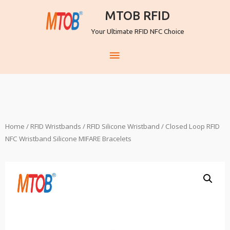
MTOB RFID
Your Ultimate RFID NFC Choice
Home
/
RFID Wristbands
/
RFID Silicone Wristband
/ Closed Loop RFID
NFC Wristband Silicone MIFARE Bracelets