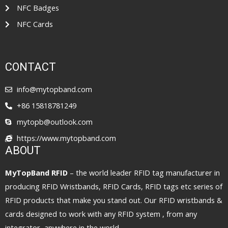
NFC Badges
NFC Cards
CONTACT
info@mytopband.com
+86 15818781249
mytopb@outlook.com
https://www.mytopband.com
ABOUT
MyTopBand RFID
– the world leader RFID tag manufacturer in
producing RFID Wristbands, RFID Cards, RFID tags etc series of
RFID products that make you stand out. Our RFID wristbands &
cards designed to work with any RFID system , from any
integrator, anywhere in the world.