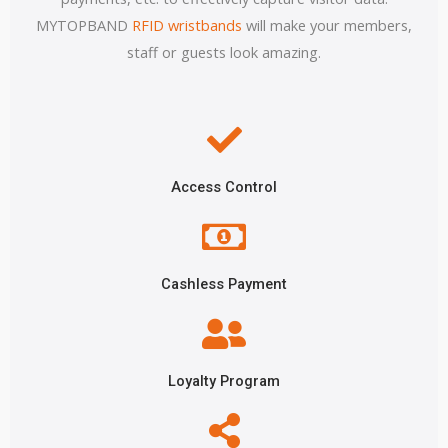
MYTOPBAND
RFID wristbands
will make your members,
staff or guests look amazing.
Access Control
Cashless Payment
Loyalty Program