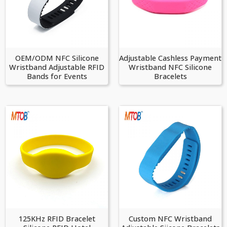
OEM/ODM NFC Silicone
Adjustable Cashless Payment
Wristband Adjustable RFID
Wristband NFC Silicone
Bands for Events
Bracelets
125KHz RFID Bracelet
Custom NFC Wristband