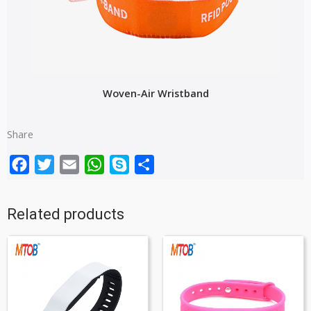
Woven-Air Wristband
Share
Facebook
Twitter
Email
WhatsApp
Skype
Share
Related products