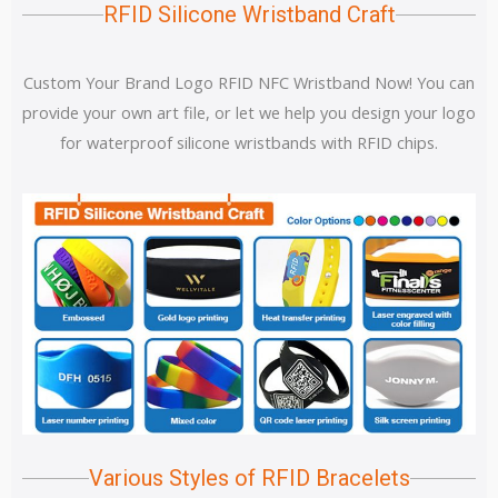
RFID Silicone Wristband Craft
Custom Your Brand Logo RFID NFC Wristband Now! You can
provide your own art file, or let we help you design your logo
for waterproof silicone wristbands with RFID chips.
Various Styles of RFID Bracelets