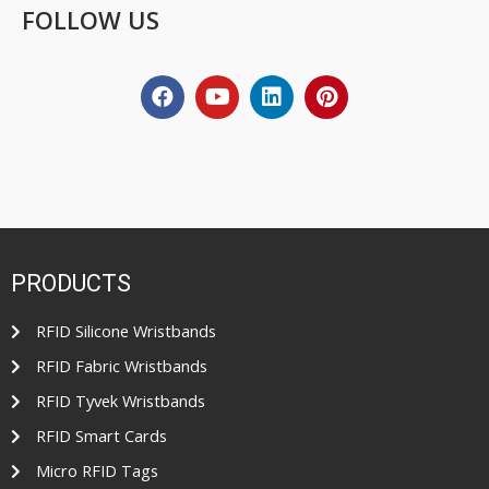
FOLLOW US
PRODUCTS
RFID Silicone Wristbands
RFID Fabric Wristbands
RFID Tyvek Wristbands
RFID Smart Cards
Micro RFID Tags