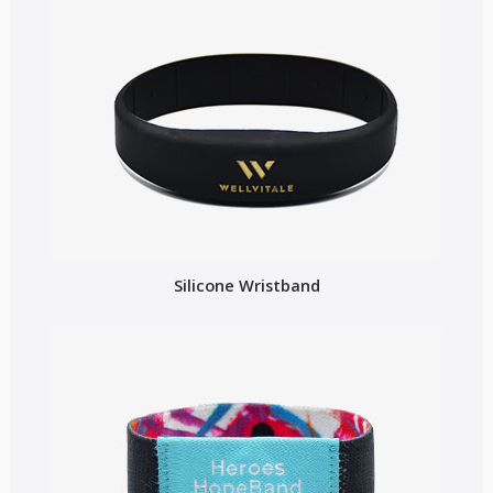
Silicone Wristband