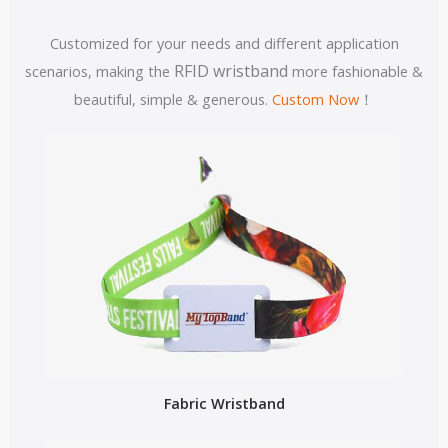
Customized for your needs and different application
RFID wristband
scenarios, making the
more fashionable &
beautiful, simple & generous.
Custom Now
！
Fabric Wristband