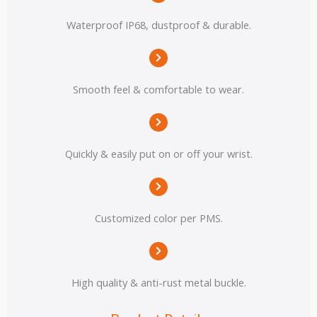
Waterproof IP68, dustproof & durable.
Smooth feel & comfortable to wear.
Quickly & easily put on or off your wrist.
Customized color per PMS.
High quality & anti-rust metal buckle.