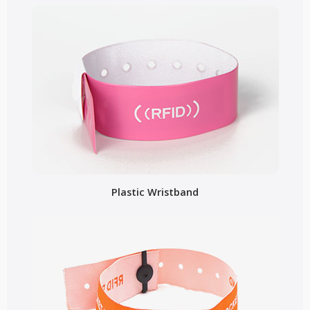
Plastic Wristband