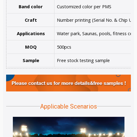
Band color
Customized color per PMS
Craft
Number printing (Serial No. & Chip UID
Applications
Water park, Saunas, pools, fitness cent
MOQ
500pcs
Sample
Free stock testing sample
Applicable Scenarios