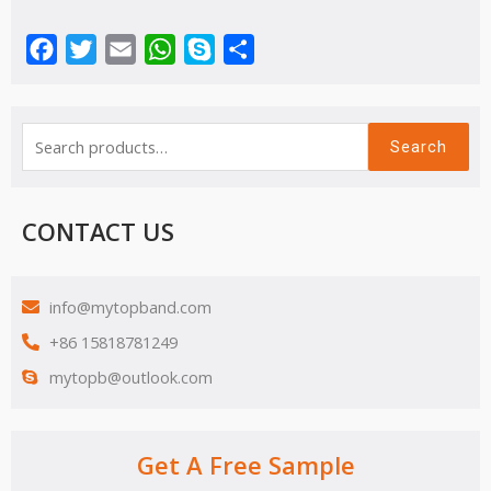
Facebook
Twitter
Email
WhatsApp
Skype
Share
Search
CONTACT US
info@mytopband.com
+86 15818781249
mytopb@outlook.com
Get A Free Sample