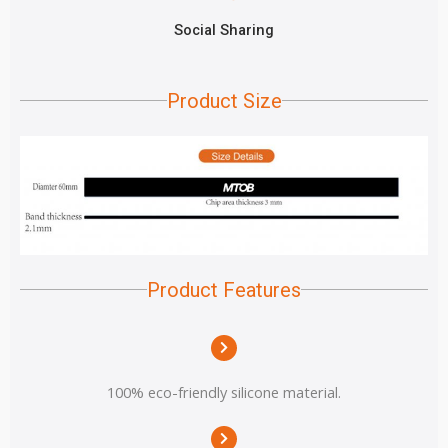
Social Sharing
Product Size
Product Features
100% eco-friendly silicone material.