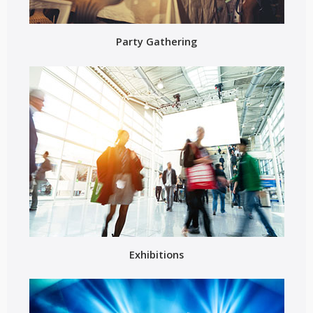
Party Gathering
Exhibitions