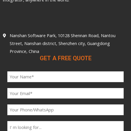
Nanshan Software Park, 10128 Shennan Road, Nantou
Street, Nanshan district, Shenzhen city, Guangdong
Province, China
GET A FREE QUOTE