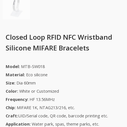
Closed Loop RFID NFC Wristband
Silicone MIFARE Bracelets
Model:
MTB-SW018
Material:
Eco silicone
Size:
Dia 60mm
Color:
White or Customized
Frequency:
HF 13.56MHz
Chip:
MIFARE 1K, NTAG213/216, etc.
Craft:
UID/
S
erial code, QR code, barcode printing etc.
Application:
Water park
, s
pas
,
theme park
s, etc.