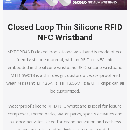
Closed Loop Thin Silicone RFID
NFC Wristband
MYTOPBAND closed loop silicone wristband is made of eco
friendly silicone material, with an RFID or NFC chip
embedded in the silicone wristband.RFID silicone wristband
MTB-SW018 is a thin design, dustproof, waterproof and
wear-resistant. LF 125KHz, HF 13.56MHz & UHF chips can all
be customized.
Waterproof silicone RFID NFC wristband is ideal for leisure
complexes, theme parks, water parks, sports activities and
outdoor activities. Used for brand activation and cashless
payments, etc. to effectively capture visitor data.