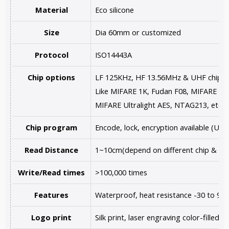
Material
Eco silicone
Size
Dia 60mm or customized
Protocol
ISO14443A
Chip options
LF 125KHz, HF 13.56MHz & UHF chips a
Like MIFARE 1K, Fudan F08, MIFARE Ultr
MIFARE Ultralight AES, NTAG213, etc.
Chip program
Encode, lock, encryption available (U
Read Distance
1~10cm(depend on different chip & re
Write/Read times
>100,000 times
Features
Waterproof, heat resistance -30 to 90
Logo print
Silk print, laser engraving color-filled,