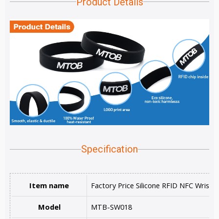
Product Details
Specification
Item name
Factory Price Silicone RFID NFC Wristb
Model
MTB-SW018