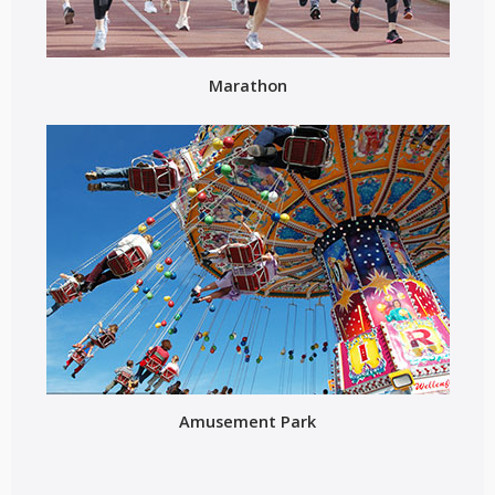
Marathon
Amusement Park