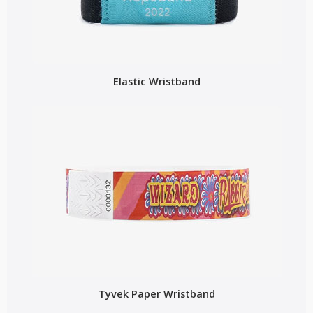
Elastic Wristband
Tyvek Paper Wristband