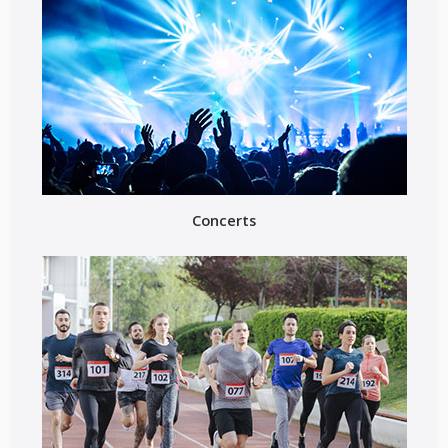
Concerts