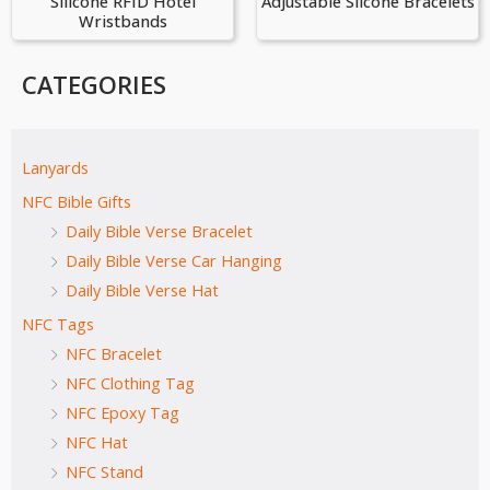
Silicone RFID Hotel
Adjustable Siicone Bracelets
Wristbands
CATEGORIES
Lanyards
NFC Bible Gifts
Daily Bible Verse Bracelet
Daily Bible Verse Car Hanging
Daily Bible Verse Hat
NFC Tags
NFC Bracelet
NFC Clothing Tag
NFC Epoxy Tag
NFC Hat
NFC Stand