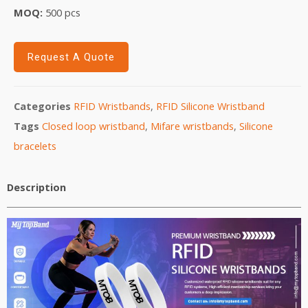
MOQ:
5
00 pcs
Request A Quote
Categories
RFID Wristbands
,
RFID Silicone Wristband
Tags
Closed loop wristband
,
Mifare wristbands
,
Silicone
bracelets
Description