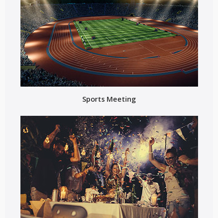
Sports Meeting