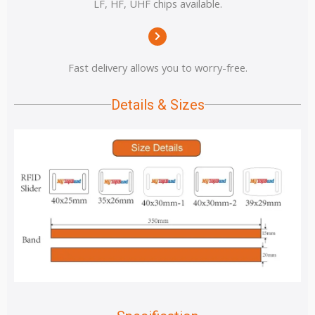
LF, HF, UHF chips available.
Fast delivery allows you to worry-free.
Details & Sizes