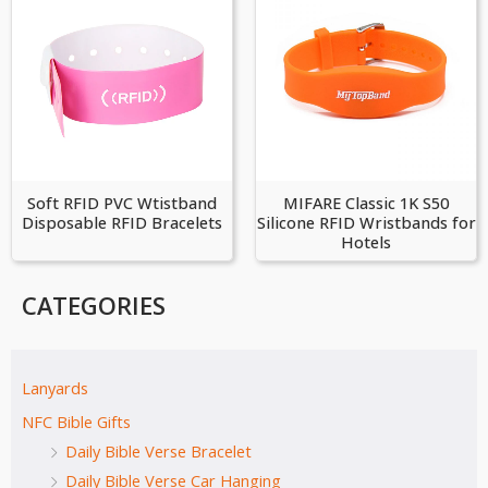
Soft RFID PVC Wtistband
MIFARE Classic 1K S50
Disposable RFID Bracelets
Silicone RFID Wristbands for
Hotels
CATEGORIES
Lanyards
NFC Bible Gifts
Daily Bible Verse Bracelet
Daily Bible Verse Car Hanging