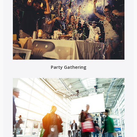
Party Gathering