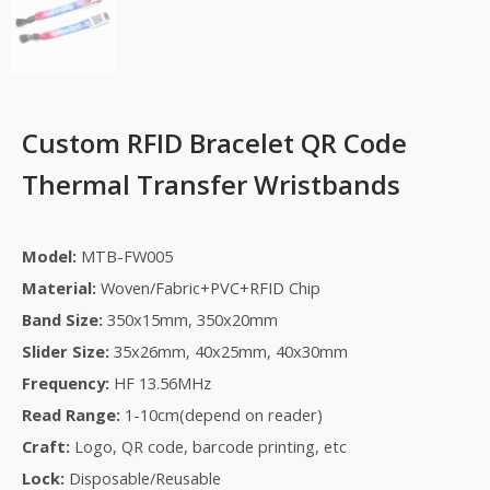
Custom RFID Bracelet QR Code
Thermal Transfer Wristbands
Model:
MTB-FW005
Material:
Woven/Fabric+PVC+RFID Chip
Band Size:
350x15mm, 350x20mm
Slider Size:
35x26mm, 40x25mm, 40x30mm
Frequency:
HF 13.56MHz
Read Range:
1-10cm(depend on reader)
Craft:
Logo,
QR code, barcode printing, etc
Lock:
Disposable/Reusable