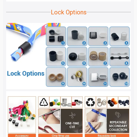
Lock Options