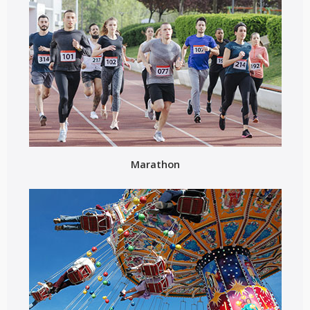
Marathon