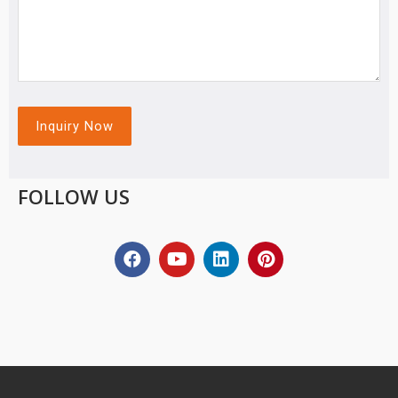
FOLLOW US