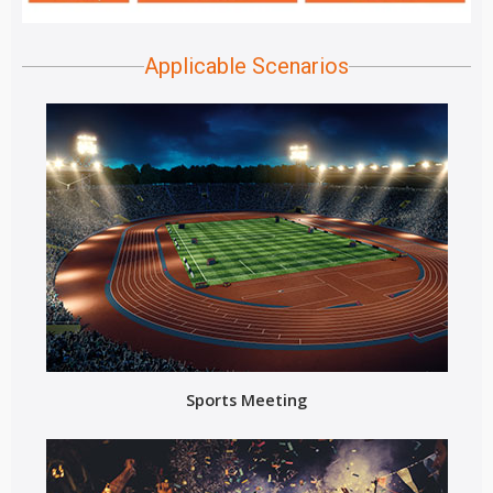
Applicable Scenarios
Sports Meeting