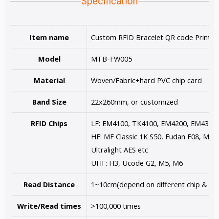
Specification
Item name
Custom RFID Bracelet QR code Printin
Model
MTB-FW005
Material
Woven/Fabric+hard PVC chip card
Band Size
22x260mm, or customized
RFID Chips
LF: EM4100, TK4100, EM4200, EM4305
HF: MF Classic 1K S50, Fudan F08, MF U
Ultralight AES etc
UHF: H3, Ucode G2, M5, M6
Read Distance
1~10cm(depend on different chip & rea
Write/Read times
>100,000 times