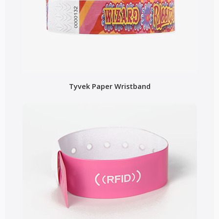
Tyvek Paper Wristband