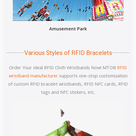
Amusement Park
Various Styles of RFID Bracelets
Order Your Ideal RFID Cloth Wristbands Now! MTOB
RFID
wristband manufacturer
supports one-stop customization
of custom RFID bracelet wristbands, RFID NFC cards, RFID
tags and NFC stickers, etc.