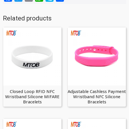
Related products
Closed Loop RFID NFC
Adjustable Cashless Payment
Wristband Silicone MIFARE
Wristband NFC Silicone
Bracelets
Bracelets