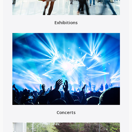
Exhibitions
Concerts