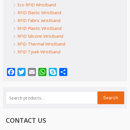
Eco RFID Wristband
RFID Elastic Wristband
RFID Fabric wristband
RFID Plastic Wristband
RFID Silicone Wristband
RFID Thermal Wristband
RFID Tyvek Wristband
Facebook
Twitter
Email
WhatsApp
Skype
Share
Search
CONTACT US