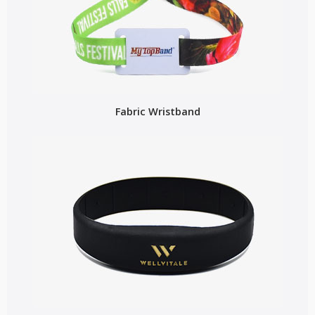
Fabric Wristband