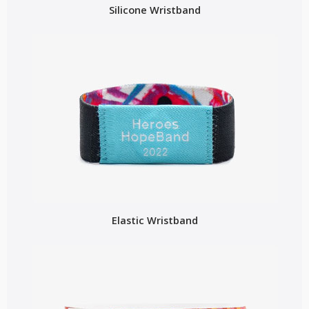
Silicone Wristband
Elastic Wristband