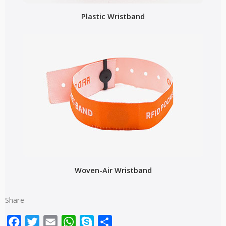
Plastic Wristband
Woven-Air Wristband
Share
Facebook
Twitter
Email
WhatsApp
Skype
Share