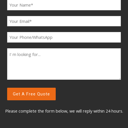
Please complete the form below, w
e will reply within 24 hours.