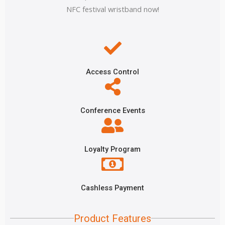
NFC festival wristband now!
Access Control
Conference Events
Loyalty Program
Cashless Payment
Product Features