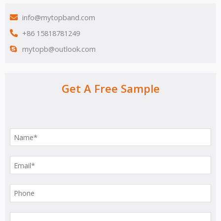
info@mytopband.com
+86 15818781249
mytopb@outlook.com
Get A Free Sample