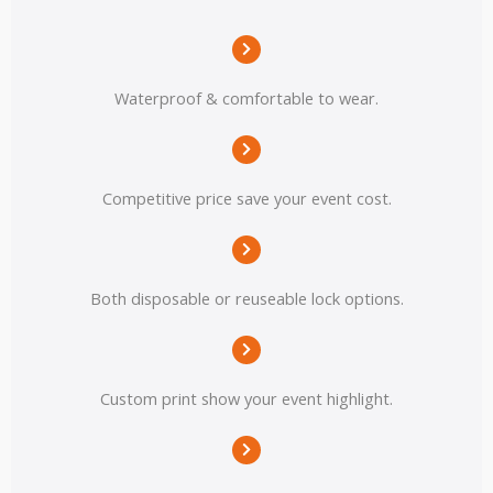
Waterproof & comfortable to wear.
Competitive price save your event cost.
Both disposable or reuseable lock options.
Custom print show your event highlight.