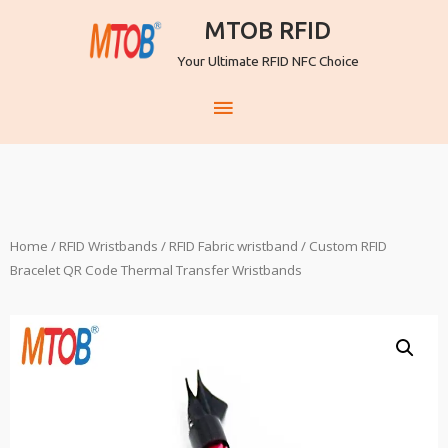
MTOB RFID
Your Ultimate RFID NFC Choice
Home
/
RFID Wristbands
/
RFID Fabric wristband
/ Custom RFID
Bracelet QR Code Thermal Transfer Wristbands