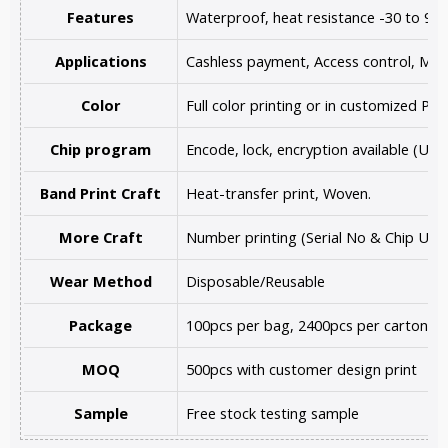
Features
Waterproof, heat resistance -30 to 90
Applications
Cashless payment, Access control, Music 
Color
Full color printing or in customized PMS
Chip program
Encode, lock, encryption available (UR
Band Print Craft
Heat-transfer print, Woven.
More Craft
Number printing (Serial No & Chip UID 
Wear Method
Disposable/Reusable
Package
100pcs per bag, 2400pcs per carton, o
MOQ
500pcs with customer design print
Sample
Free stock testing sample