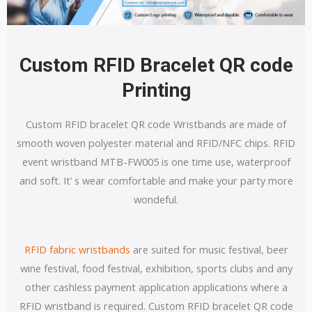
Custom RFID Bracelet QR code
Printing
Custom RFID bracelet QR code Wristbands are made of
smooth woven polyester material and RFID/NFC chips. RFID
event wristband MTB-FW005 is one time use, waterproof
and soft. It’ s wear comfortable and make your party more
wondeful.
RFID fabric wristbands
are suited for music festival, beer
wine festival, food festival, exhibition, sports clubs and any
other cashless payment application applications where a
RFID wristband is required. Custom RFID bracelet QR code