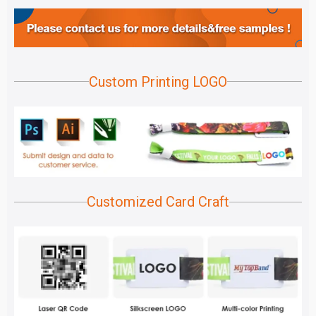
Custom Printing LOGO
Customized Card Craft