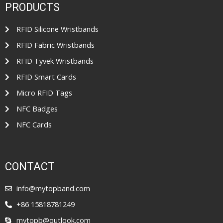
PRODUCTS
RFID Silicone Wristbands
RFID Fabric Wristbands
RFID Tyvek Wristbands
RFID Smart Cards
Micro RFID Tags
NFC Badges
NFC Cards
CONTACT
info@mytopband.com
+86 15818781249
mytopb@outlook.com