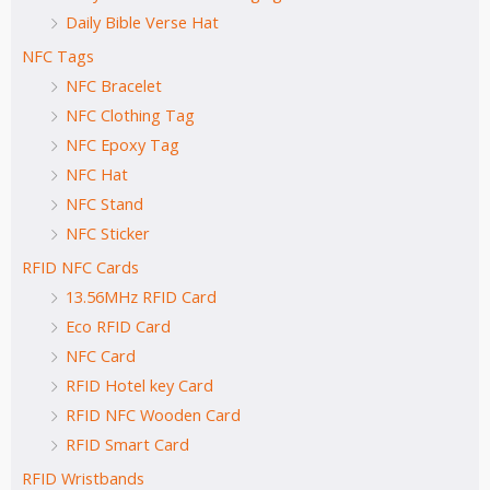
Daily Bible Verse Hat
NFC Tags
NFC Bracelet
NFC Clothing Tag
NFC Epoxy Tag
NFC Hat
NFC Stand
NFC Sticker
RFID NFC Cards
13.56MHz RFID Card
Eco RFID Card
NFC Card
RFID Hotel key Card
RFID NFC Wooden Card
RFID Smart Card
RFID Wristbands