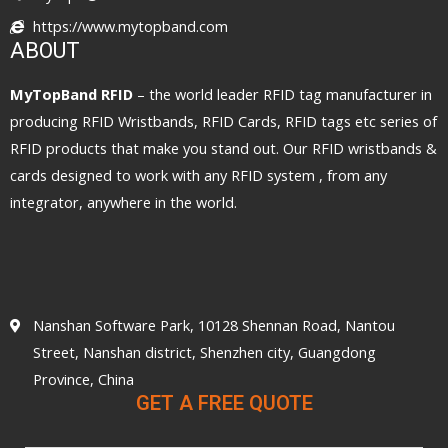
https://www.mytopband.com
ABOUT
MyTopBand RFID
– the world leader RFID tag manufacturer in
producing RFID Wristbands, RFID Cards, RFID tags etc series of
RFID products that make you stand out. Our RFID wristbands &
cards designed to work with any RFID system , from any
integrator, anywhere in the world.
Nanshan Software Park, 10128 Shennan Road, Nantou
Street, Nanshan district, Shenzhen city, Guangdong
Province, China
GET A FREE QUOTE