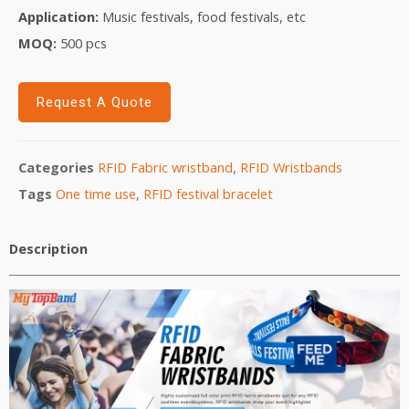
Application:
Music festivals, food festivals, etc
MOQ:
5
00 pcs
Request A Quote
Categories
RFID Fabric wristband
,
RFID Wristbands
Tags
One time use
,
RFID festival bracelet
Description