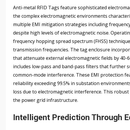
Anti-metal RFID Tags feature sophisticated electromag
the complex electromagnetic environments characteris
multiple EMI mitigation strategies including frequency
despite high levels of electromagnetic noise. Operat
frequency hopping spread spectrum (FHSS) techniques 
transmission frequencies. The tag enclosure incorpor
that attenuate external electromagnetic fields by 40-6
includes low-pass and band-pass filters that further s
common-mode interference. These EMI protection fea
reliability exceeding 99.5% in substation environmen
loss due to electromagnetic interference. This robu
the power grid infrastructure.
Intelligent Prediction Through