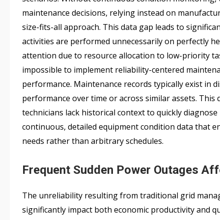
maintenance decisions, relying instead on manufactu
size-fits-all approach. This data gap leads to signifi
activities are performed unnecessarily on perfectly hea
attention due to resource allocation to low-priority 
impossible to implement reliability-centered maintena
performance. Maintenance records typically exist in d
performance over time or across similar assets. This 
technicians lack historical context to quickly diagnos
continuous, detailed equipment condition data that e
needs rather than arbitrary schedules.
Frequent Sudden Power Outages Affec
The unreliability resulting from traditional grid ma
significantly impact both economic productivity and quali