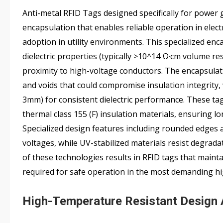
Anti-metal RFID Tags designed specifically for power 
encapsulation that enables reliable operation in electr
adoption in utility environments. This specialized enca
dielectric properties (typically >10^14 Ω·cm volume re
proximity to high-voltage conductors. The encapsula
and voids that could compromise insulation integrity
3mm) for consistent dielectric performance. These ta
thermal class 155 (F) insulation materials, ensuring
Specialized design features including rounded edges 
voltages, while UV-stabilized materials resist degrad
of these technologies results in RFID tags that maint
required for safe operation in the most demanding h
High-Temperature Resistant Design 