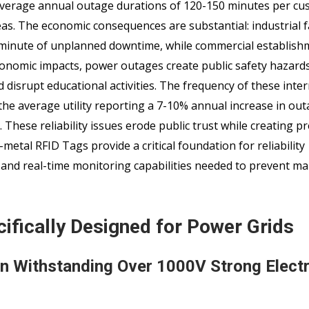
verage annual outage durations of 120-150 minutes per cu
as. The economic consequences are substantial: industrial fa
 minute of unplanned downtime, while commercial establish
onomic impacts, power outages create public safety hazards
 disrupt educational activities. The frequency of these inte
 the average utility reporting a 7-10% annual increase in ou
These reliability issues erode public trust while creating p
-metal RFID Tags provide a critical foundation for reliability
and real-time monitoring capabilities needed to prevent m
ifically Designed for Power Grids
on Withstanding Over 1000V Strong Electr