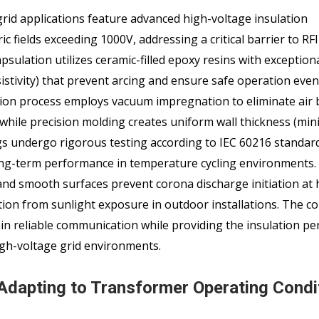
grid applications feature advanced high-voltage insulation
ic fields exceeding 1000V, addressing a critical barrier to RF
psulation utilizes ceramic-filled epoxy resins with exception
sistivity) that prevent arcing and ensure safe operation even
tion process employs vacuum impregnation to eliminate air
, while precision molding creates uniform wall thickness (m
gs undergo rigorous testing according to IEC 60216 standar
 long-term performance in temperature cycling environments.
and smooth surfaces prevent corona discharge initiation at 
ation from sunlight exposure in outdoor installations. The 
ain reliable communication while providing the insulation p
igh-voltage grid environments.
Adapting to Transformer Operating Condi