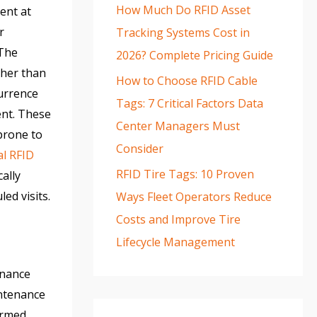
How Much Do RFID Asset
ent at
r
Tracking Systems Cost in
 The
2026? Complete Pricing Guide
ther than
How to Choose RFID Cable
currence
Tags: 7 Critical Factors Data
ent. These
Center Managers Must
 prone to
Consider
al RFID
RFID Tire Tags: 10 Proven
ally
ed visits.
Ways Fleet Operators Reduce
Costs and Improve Tire
Lifecycle Management
enance
intenance
ormed