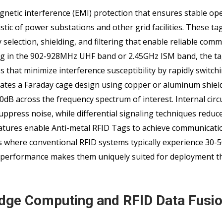
netic interference (EMI) protection that ensures stable ope
tic of power substations and other grid facilities. These t
 selection, shielding, and filtering that enable reliable com
ing in the 902-928MHz UHF band or 2.45GHz ISM band, the tag
that minimize interference susceptibility by rapidly switch
ates a Faraday cage design using copper or aluminum shield
0dB across the frequency spectrum of interest. Internal circ
uppress noise, while differential signaling techniques reduc
tures enable Anti-metal RFID Tags to achieve communicati
ts where conventional RFID systems typically experience 30-
st performance makes them uniquely suited for deployment 
 Edge Computing and RFID Data Fusi