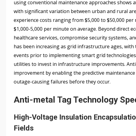
using conventional maintenance approaches shows a
with significant variation between urban and rural are
experience costs ranging from $5,000 to $50,000 per
$1,000-5,000 per minute on average. Beyond direct ec
healthcare services, compromise security systems, and
has been increasing as grid infrastructure ages, with
events prior to implementing smart grid technologies. 
utilities to invest in infrastructure improvements. Anti
improvement by enabling the predictive maintenance 
outage-causing failures before they occur.
Anti-metal Tag Technology Spec
High-Voltage Insulation Encapsulati
Fields