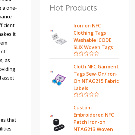
Hot Products
e a one-
enance
ficient
Iron-on NFC
Clothing Tags
akes it
Washable ICODE
stem
SLIX Woven Tags
ent
s, as
R
a
Cloth NFC Garment
oviding
t
Tags Sew-On/Iron-
e
l asset
d
On NTAG215 Fabric
0
Labels
o
u
t
R
o
a
Custom
f
t
5
Embroidered NFC
e
ges that
d
Patch Iron-on
0
lities
NTAG213 Woven
o