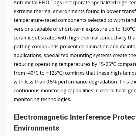
Anti-metal RFID Tags incorporate specialized high-te
extreme thermal environments found in power transfo
temperature-rated components selected to withstand 
versions capable of short-term exposure up to 150°C d
ceramic substrates with high thermal conductivity tha
potting compounds prevent delamination and maintain
applications, specialized mounting systems create th
reducing operating temperatures by 15-25°C compared 
from -40°C to +125°C) confirms that these high-tempe
with less than 0.5% performance degradation. This t
continuous monitoring capabilities in critical heat-ge
monitoring technologies.
Electromagnetic Interference Protect
Environments