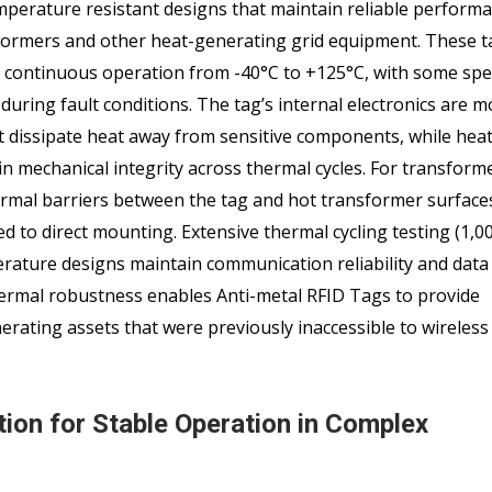
mperature resistant designs that maintain reliable performa
rmers and other heat-generating grid equipment. These ta
continuous operation from -40°C to +125°C, with some spec
uring fault conditions. The tag’s internal electronics are 
t dissipate heat away from sensitive components, while heat
 mechanical integrity across thermal cycles. For transform
ermal barriers between the tag and hot transformer surface
to direct mounting. Extensive thermal cycling testing (1,00
rature designs maintain communication reliability and data 
hermal robustness enables Anti-metal RFID Tags to provide
nerating assets that were previously inaccessible to wireless
ion for Stable Operation in Complex