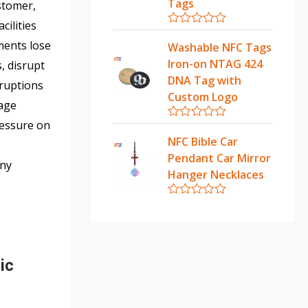
u
Tags
stomer,
t
o
cilities
f
R
ments lose
5
a
Washable NFC Tags
t
Iron-on NTAG 424
, disrupt
e
d
DNA Tag with
rruptions
0
Custom Logo
o
tage
u
t
ressure on
R
o
a
NFC Bible Car
f
t
5
Pendant Car Mirror
e
any
d
Hanger Necklaces
0
o
u
R
t
a
o
t
f
e
5
d
0
ic
o
u
t
o