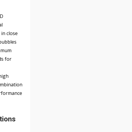
f
5
ID
al
 in close
 bubbles
inimum
ds for
high
combination
erformance
tions