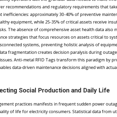
rer recommendations and regulatory requirements that tak
cant inefficiencies: approximately 30-40% of preventive maint
lthy equipment, while 25-35% of critical assets receive insuf
tasks. The absence of comprehensive asset health data also m
nce strategies that focus resources on assets critical to sy
isconnected systems, preventing holistic analysis of equipm
data fragmentation creates decision paralysis during outage
e issues. Anti-metal RFID Tags transform this paradigm by pr
nables data-driven maintenance decisions aligned with actua
ting Social Production and Daily Life
nagement practices manifests in frequent sudden power outa
ty of life for electricity consumers. Statistical data from uti