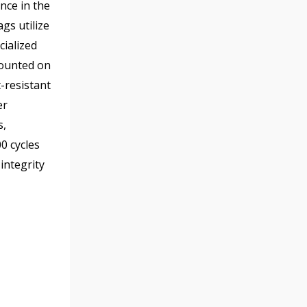
nce in the
gs utilize
ialized
mounted on
-resistant
er
s,
0 cycles
integrity