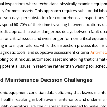
al inspections where technicians physically examine equipm
ally for most assets. This approach requires substantial labo
 person-days per substation for comprehensive inspections.
ns spend 60-70% of their time traveling between locations ra
periodic approach creates dangerous delays between fault oc
 for critical issues and even longer for non-critical equipm
ng into major failures, while the inspection process itself is
agnostic tools, and subjective assessment criteria.
Anti-met
bling continuous, automated asset monitoring that dramatic
potential issues in real-time rather than waiting for schedul
nd Maintenance Decision Challenges
onic equipment condition data deficiency that leaves maint
et health, resulting in both over-maintenance and under-ma
utility operators lack the granular data needed to make inf