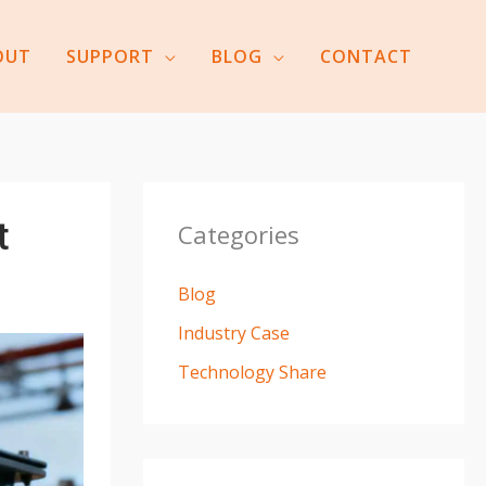
OUT
SUPPORT
BLOG
CONTACT
t
Categories
Blog
Industry Case
Technology Share