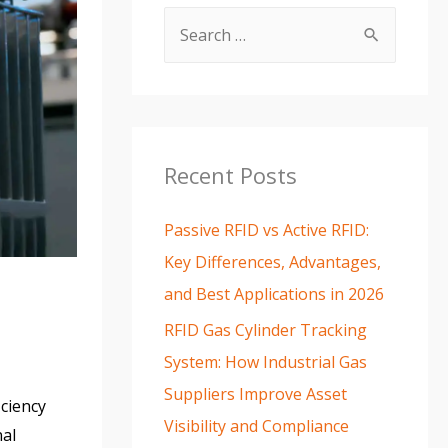
Recent Posts
Passive RFID vs Active RFID:
Key Differences, Advantages,
and Best Applications in 2026
RFID Gas Cylinder Tracking
System: How Industrial Gas
Suppliers Improve Asset
iciency
Visibility and Compliance
nal