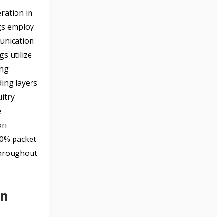
ration in
ags employ
munication
s utilize
ing
ing layers
uitry
e
on
50% packet
throughout
on