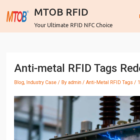
MTOB RFID
Your Ultimate RFID NFC Choice
Anti-metal RFID Tags Re
Blog
,
Industry Case
/ By
admin
/
Anti-Metal RFID Tags
/