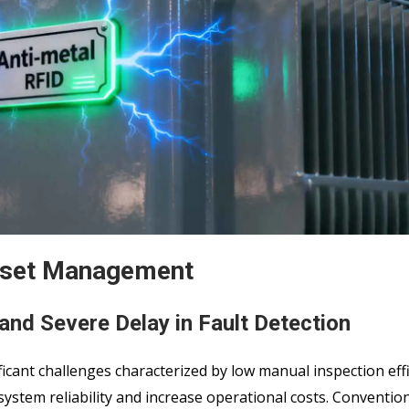
Asset Management
and Severe Delay in Fault Detection
cant challenges characterized by low manual inspection eff
system reliability and increase operational costs. Conventio