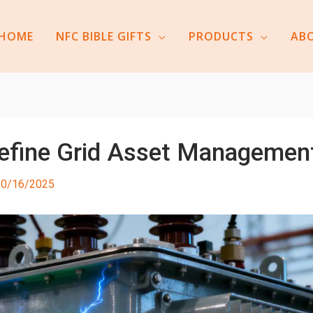
HOME
NFC BIBLE GIFTS
PRODUCTS
AB
define Grid Asset Managemen
10/16/2025