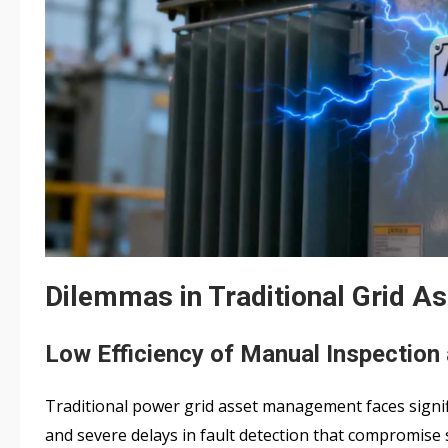
Dilemmas in Traditional Grid 
Low Efficiency of Manual Inspection 
Traditional power grid asset management faces signifi
and severe delays in fault detection that compromise 