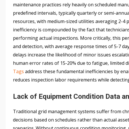
maintenance practices rely heavily on scheduled manu
predefined intervals, typically quarterly or semi-annu
resources, with medium-sized utilities averaging 2-4
inefficiency is compounded by the fact that technicia
performing actual inspections. More critically, this 
and detection, with average response times of 5-7 days
delays increase the likelihood of minor issues escalati
human error rates of 15-20% due to fatigue, limited di
Tags
address these fundamental inefficiencies by ena
reduces inspection labor requirements while detecting 
Lack of Equipment Condition Data a
Traditional grid management systems suffer from chr
decisions based on schedules rather than actual ass
scenarios. Without continuous condition monitoring, 