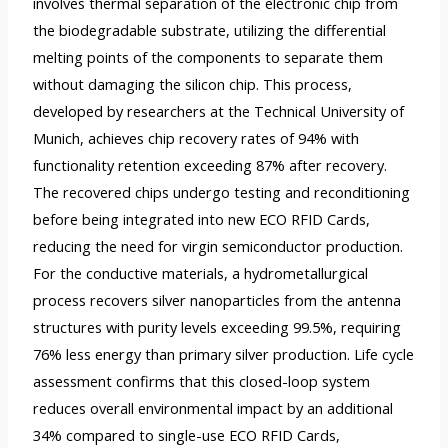
involves thermal separation of the electronic chip from
the biodegradable substrate, utilizing the differential
melting points of the components to separate them
without damaging the silicon chip. This process,
developed by researchers at the Technical University of
Munich, achieves chip recovery rates of 94% with
functionality retention exceeding 87% after recovery.
The recovered chips undergo testing and reconditioning
before being integrated into new ECO RFID Cards,
reducing the need for virgin semiconductor production.
For the conductive materials, a hydrometallurgical
process recovers silver nanoparticles from the antenna
structures with purity levels exceeding 99.5%, requiring
76% less energy than primary silver production. Life cycle
assessment confirms that this closed-loop system
reduces overall environmental impact by an additional
34% compared to single-use ECO RFID Cards,