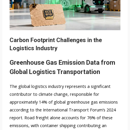
Carbon Footprint Challenges in the
Logistics Industry
Greenhouse Gas Emission Data from
Global Logistics Transportation
The global logistics industry represents a significant
contributor to climate change, responsible for
approximately 14% of global greenhouse gas emissions
according to the International Transport Forum’s 2024
report. Road freight alone accounts for 76% of these
emissions, with container shipping contributing an