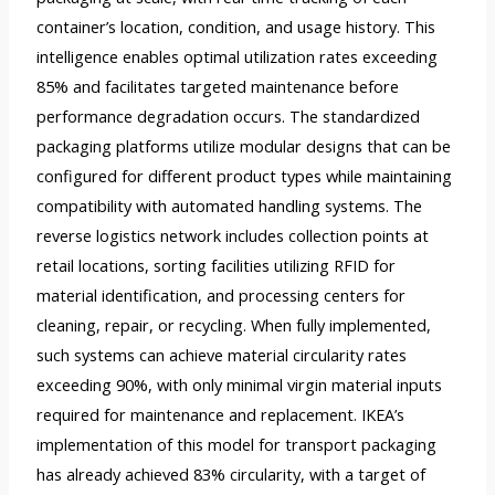
container’s location, condition, and usage history. This
intelligence enables optimal utilization rates exceeding
85% and facilitates targeted maintenance before
performance degradation occurs. The standardized
packaging platforms utilize modular designs that can be
configured for different product types while maintaining
compatibility with automated handling systems. The
reverse logistics network includes collection points at
retail locations, sorting facilities utilizing RFID for
material identification, and processing centers for
cleaning, repair, or recycling. When fully implemented,
such systems can achieve material circularity rates
exceeding 90%, with only minimal virgin material inputs
required for maintenance and replacement. IKEA’s
implementation of this model for transport packaging
has already achieved 83% circularity, with a target of