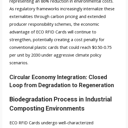
representing an 86% reduction in environmental costs.
As regulatory frameworks increasingly internalize these
externalities through carbon pricing and extended
producer responsibility schemes, the economic
advantage of ECO RFID Cards will continue to
strengthen, potentially creating a cost penalty for
conventional plastic cards that could reach $0.50-0.75
per unit by 2030 under aggressive climate policy
scenarios.
Circular Economy Integration: Closed
Loop from Degradation to Regeneration
Biodegradation Process in Industrial
Composting Environments
ECO RFID Cards undergo well-characterized