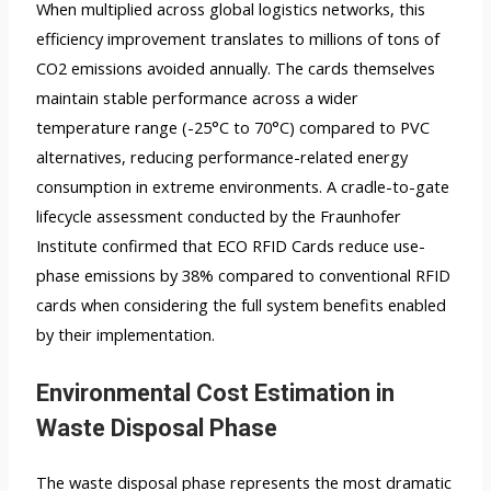
When multiplied across global logistics networks, this
efficiency improvement translates to millions of tons of
CO2 emissions avoided annually. The cards themselves
maintain stable performance across a wider
temperature range (-25°C to 70°C) compared to PVC
alternatives, reducing performance-related energy
consumption in extreme environments. A cradle-to-gate
lifecycle assessment conducted by the Fraunhofer
Institute confirmed that ECO RFID Cards reduce use-
phase emissions by 38% compared to conventional RFID
cards when considering the full system benefits enabled
by their implementation.
Environmental Cost Estimation in
Waste Disposal Phase
The waste disposal phase represents the most dramatic