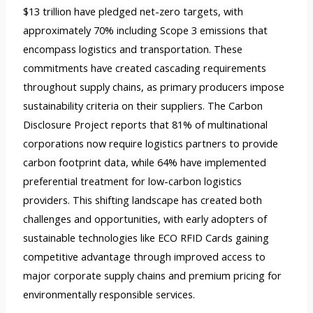
$13 trillion have pledged net-zero targets, with
approximately 70% including Scope 3 emissions that
encompass logistics and transportation. These
commitments have created cascading requirements
throughout supply chains, as primary producers impose
sustainability criteria on their suppliers. The Carbon
Disclosure Project reports that 81% of multinational
corporations now require logistics partners to provide
carbon footprint data, while 64% have implemented
preferential treatment for low-carbon logistics
providers. This shifting landscape has created both
challenges and opportunities, with early adopters of
sustainable technologies like ECO RFID Cards gaining
competitive advantage through improved access to
major corporate supply chains and premium pricing for
environmentally responsible services.