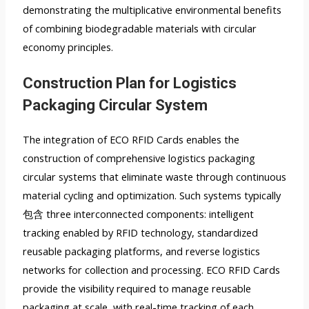
demonstrating the multiplicative environmental benefits
of combining biodegradable materials with circular
economy principles.
Construction Plan for Logistics
Packaging Circular System
The integration of ECO RFID Cards enables the
construction of comprehensive logistics packaging
circular systems that eliminate waste through continuous
material cycling and optimization. Such systems typically
包含 three interconnected components: intelligent
tracking enabled by RFID technology, standardized
reusable packaging platforms, and reverse logistics
networks for collection and processing. ECO RFID Cards
provide the visibility required to manage reusable
packaging at scale, with real-time tracking of each