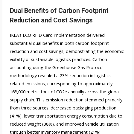
Dual Benefits of Carbon Footprint
Reduction and Cost Savings
IKEA’s ECO RFID Card implementation delivered
substantial dual benefits in both carbon footprint
reduction and cost savings, demonstrating the economic
viability of sustainable logistics practices. Carbon
accounting using the Greenhouse Gas Protocol
methodology revealed a 23% reduction in logistics-
related emissions, corresponding to approximately
168,000 metric tons of CO2e annually across the global
supply chain. This emission reduction stemmed primarily
from three sources: decreased packaging production
(41%), lower transportation energy consumption due to
reduced weight (38%), and improved vehicle utilization
through better inventory management (21%).