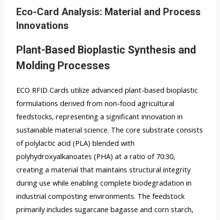
Eco-Card Analysis: Material and Process
Innovations
Plant-Based Bioplastic Synthesis and
Molding Processes
ECO RFID Cards utilize advanced plant-based bioplastic
formulations derived from non-food agricultural
feedstocks, representing a significant innovation in
sustainable material science. The core substrate consists
of polylactic acid (PLA) blended with
polyhydroxyalkanoates (PHA) at a ratio of 70:30,
creating a material that maintains structural integrity
during use while enabling complete biodegradation in
industrial composting environments. The feedstock
primarily includes sugarcane bagasse and corn starch,