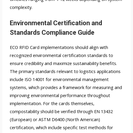
complexity.
Environmental Certification and
Standards Compliance Guide
ECO RFID Card implementations should align with
recognized environmental certification standards to
ensure credibility and maximize sustainability benefits.
The primary standards relevant to logistics applications
include ISO 14001 for environmental management
systems, which provides a framework for measuring and
improving environmental performance throughout
implementation. For the cards themselves,
compostability should be verified through EN 13432
(European) or ASTM D6400 (North American)
certification, which include specific test methods for