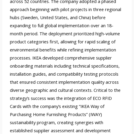
across 52 countries. The company adopted a phased
approach beginning with pilot projects in three regional
hubs (Sweden, United States, and China) before
expanding to full global implementation over an 18-
month period. The deployment prioritized high-volume
product categories first, allowing for rapid scaling of
environmental benefits while refining implementation
processes. IKEA developed comprehensive supplier
onboarding materials including technical specifications,
installation guides, and compatibility testing protocols
that ensured consistent implementation quality across
diverse geographic and cultural contexts. Critical to the
strategy’s success was the integration of ECO RFID
Cards with the company’s existing “IKEA Way of
Purchasing Home Furnishing Products” (IWAY)
sustainability program, creating synergies with
established supplier assessment and development