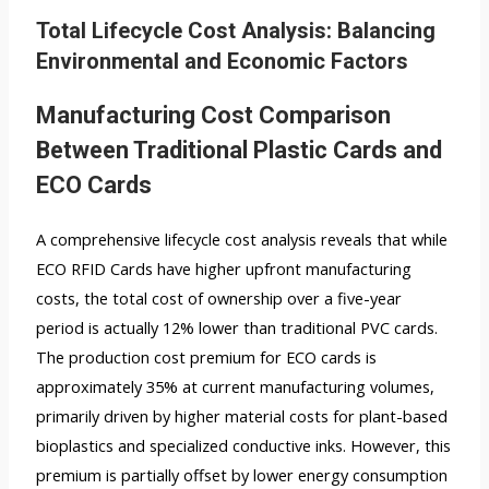
Total Lifecycle Cost Analysis: Balancing
Environmental and Economic Factors
Manufacturing Cost Comparison
Between Traditional Plastic Cards and
ECO Cards
A comprehensive lifecycle cost analysis reveals that while
ECO RFID Cards have higher upfront manufacturing
costs, the total cost of ownership over a five-year
period is actually 12% lower than traditional PVC cards.
The production cost premium for ECO cards is
approximately 35% at current manufacturing volumes,
primarily driven by higher material costs for plant-based
bioplastics and specialized conductive inks. However, this
premium is partially offset by lower energy consumption