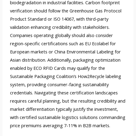
biodegradation in industrial facilities. Carbon footprint
verification should follow the Greenhouse Gas Protocol
Product Standard or ISO 14067, with third-party
validation enhancing credibility with stakeholders.
Companies operating globally should also consider
region-specific certifications such as EU Ecolabel for
European markets or China Environmental Labeling for
Asian distribution. Additionally, packaging optimization
enabled by ECO RFID Cards may qualify for the
Sustainable Packaging Coalition’s How2Recycle labeling
system, providing consumer-facing sustainability
credentials. Navigating these certification landscapes
requires careful planning, but the resulting credibility and
market differentiation typically justify the investment,
with certified sustainable logistics solutions commanding
price premiums averaging 7-11% in B2B markets.