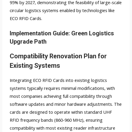
95% by 2027, demonstrating the feasibility of large-scale
circular logistics systems enabled by technologies like
ECO RFID Cards.
Implementation Guide: Green Logistics
Upgrade Path
Compatibility Renovation Plan for
Existing Systems
Integrating ECO RFID Cards into existing logistics
systems typically requires minimal modifications, with
most companies achieving full compatibility through
software updates and minor hardware adjustments. The
cards are designed to operate within standard UHF
RFID frequency bands (860-960 MHz), ensuring
compatibility with most existing reader infrastructure