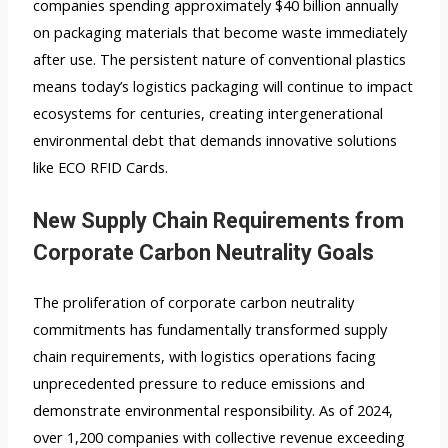
companies spending approximately $40 billion annually
on packaging materials that become waste immediately
after use. The persistent nature of conventional plastics
means today’s logistics packaging will continue to impact
ecosystems for centuries, creating intergenerational
environmental debt that demands innovative solutions
like ECO RFID Cards.
New Supply Chain Requirements from
Corporate Carbon Neutrality Goals
The proliferation of corporate carbon neutrality
commitments has fundamentally transformed supply
chain requirements, with logistics operations facing
unprecedented pressure to reduce emissions and
demonstrate environmental responsibility. As of 2024,
over 1,200 companies with collective revenue exceeding