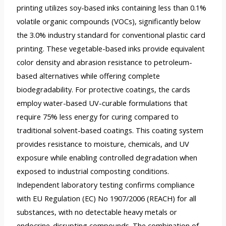
printing utilizes soy-based inks containing less than 0.1%
volatile organic compounds (VOCs), significantly below
the 3.0% industry standard for conventional plastic card
printing. These vegetable-based inks provide equivalent
color density and abrasion resistance to petroleum-
based alternatives while offering complete
biodegradability. For protective coatings, the cards
employ water-based UV-curable formulations that
require 75% less energy for curing compared to
traditional solvent-based coatings. This coating system
provides resistance to moisture, chemicals, and UV
exposure while enabling controlled degradation when
exposed to industrial composting conditions.
Independent laboratory testing confirms compliance
with EU Regulation (EC) No 1907/2006 (REACH) for all
substances, with no detectable heavy metals or
endocrine-disrupting compounds. The combination of