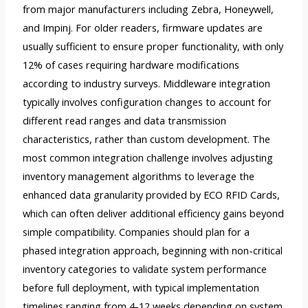
from major manufacturers including Zebra, Honeywell,
and Impinj. For older readers, firmware updates are
usually sufficient to ensure proper functionality, with only
12% of cases requiring hardware modifications
according to industry surveys. Middleware integration
typically involves configuration changes to account for
different read ranges and data transmission
characteristics, rather than custom development. The
most common integration challenge involves adjusting
inventory management algorithms to leverage the
enhanced data granularity provided by ECO RFID Cards,
which can often deliver additional efficiency gains beyond
simple compatibility. Companies should plan for a
phased integration approach, beginning with non-critical
inventory categories to validate system performance
before full deployment, with typical implementation
timelines ranging from 4-12 weeks depending on system