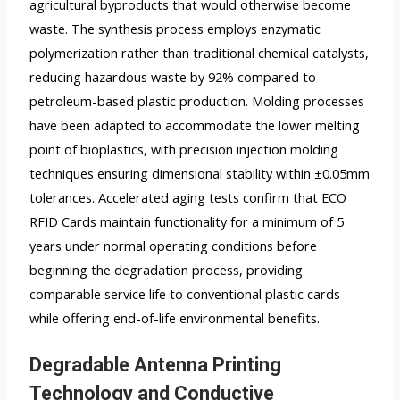
agricultural byproducts that would otherwise become
waste. The synthesis process employs enzymatic
polymerization rather than traditional chemical catalysts,
reducing hazardous waste by 92% compared to
petroleum-based plastic production. Molding processes
have been adapted to accommodate the lower melting
point of bioplastics, with precision injection molding
techniques ensuring dimensional stability within ±0.05mm
tolerances. Accelerated aging tests confirm that ECO
RFID Cards maintain functionality for a minimum of 5
years under normal operating conditions before
beginning the degradation process, providing
comparable service life to conventional plastic cards
while offering end-of-life environmental benefits.
Degradable Antenna Printing
Technology and Conductive