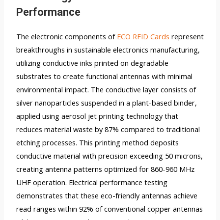
Performance
The electronic components of
ECO RFID Cards
represent
breakthroughs in sustainable electronics manufacturing,
utilizing conductive inks printed on degradable
substrates to create functional antennas with minimal
environmental impact. The conductive layer consists of
silver nanoparticles suspended in a plant-based binder,
applied using aerosol jet printing technology that
reduces material waste by 87% compared to traditional
etching processes. This printing method deposits
conductive material with precision exceeding 50 microns,
creating antenna patterns optimized for 860-960 MHz
UHF operation. Electrical performance testing
demonstrates that these eco-friendly antennas achieve
read ranges within 92% of conventional copper antennas