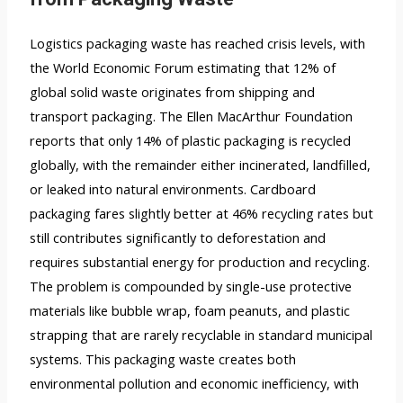
Logistics packaging waste has reached crisis levels, with
the World Economic Forum estimating that 12% of
global solid waste originates from shipping and
transport packaging. The Ellen MacArthur Foundation
reports that only 14% of plastic packaging is recycled
globally, with the remainder either incinerated, landfilled,
or leaked into natural environments. Cardboard
packaging fares slightly better at 46% recycling rates but
still contributes significantly to deforestation and
requires substantial energy for production and recycling.
The problem is compounded by single-use protective
materials like bubble wrap, foam peanuts, and plastic
strapping that are rarely recyclable in standard municipal
systems. This packaging waste creates both
environmental pollution and economic inefficiency, with