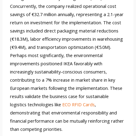
Concurrently, the company realized operational cost
savings of €32.7 million annually, representing a 2.1-year
return on investment for the implementation. The cost
savings included direct packaging material reductions
(€18.3M), labor efficiency improvements in warehousing
(€9.4M), and transportation optimization (€5.0M).
Perhaps most significantly, the environmental
improvements positioned IKEA favorably with
increasingly sustainability-conscious consumers,
contributing to a 7% increase in market share in key
European markets following the implementation. These
results validate the business case for sustainable
logistics technologies like
ECO RFID Cards
,
demonstrating that environmental responsibility and
financial performance can be mutually reinforcing rather
than competing priorities.