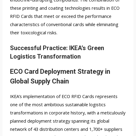
these printing and coating technologies results in ECO
RFID Cards that meet or exceed the performance
characteristics of conventional cards while eliminating
their toxicological risks.
Successful Practice: IKEA’s Green
Logistics Transformation
ECO Card Deployment Strategy in
Global Supply Chain
IKEA’s implementation of ECO RFID Cards represents
one of the most ambitious sustainable logistics
transformations in corporate history, with a meticulously
planned deployment strategy spanning its global
network of 43 distribution centers and 1,700+ suppliers