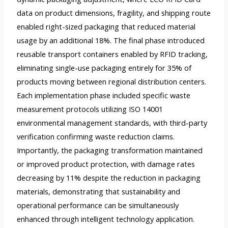
data on product dimensions, fragility, and shipping route
enabled right-sized packaging that reduced material
usage by an additional 18%. The final phase introduced
reusable transport containers enabled by RFID tracking,
eliminating single-use packaging entirely for 35% of
products moving between regional distribution centers.
Each implementation phase included specific waste
measurement protocols utilizing ISO 14001
environmental management standards, with third-party
verification confirming waste reduction claims.
Importantly, the packaging transformation maintained
or improved product protection, with damage rates
decreasing by 11% despite the reduction in packaging
materials, demonstrating that sustainability and
operational performance can be simultaneously
enhanced through intelligent technology application.