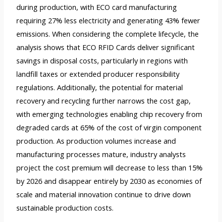
during production, with ECO card manufacturing
requiring 27% less electricity and generating 43% fewer
emissions. When considering the complete lifecycle, the
analysis shows that ECO RFID Cards deliver significant
savings in disposal costs, particularly in regions with
landfill taxes or extended producer responsibility
regulations. Additionally, the potential for material
recovery and recycling further narrows the cost gap,
with emerging technologies enabling chip recovery from
degraded cards at 65% of the cost of virgin component
production. As production volumes increase and
manufacturing processes mature, industry analysts
project the cost premium will decrease to less than 15%
by 2026 and disappear entirely by 2030 as economies of
scale and material innovation continue to drive down
sustainable production costs.