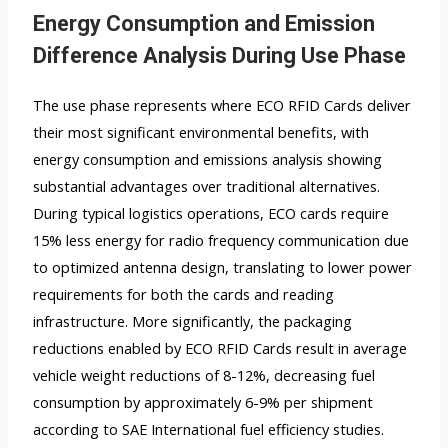
Energy Consumption and Emission
Difference Analysis During Use Phase
The use phase represents where ECO RFID Cards deliver
their most significant environmental benefits, with
energy consumption and emissions analysis showing
substantial advantages over traditional alternatives.
During typical logistics operations, ECO cards require
15% less energy for radio frequency communication due
to optimized antenna design, translating to lower power
requirements for both the cards and reading
infrastructure. More significantly, the packaging
reductions enabled by ECO RFID Cards result in average
vehicle weight reductions of 8-12%, decreasing fuel
consumption by approximately 6-9% per shipment
according to SAE International fuel efficiency studies.