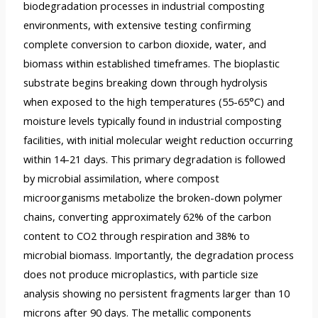
biodegradation processes in industrial composting
environments, with extensive testing confirming
complete conversion to carbon dioxide, water, and
biomass within established timeframes. The bioplastic
substrate begins breaking down through hydrolysis
when exposed to the high temperatures (55-65°C) and
moisture levels typically found in industrial composting
facilities, with initial molecular weight reduction occurring
within 14-21 days. This primary degradation is followed
by microbial assimilation, where compost
microorganisms metabolize the broken-down polymer
chains, converting approximately 62% of the carbon
content to CO2 through respiration and 38% to
microbial biomass. Importantly, the degradation process
does not produce microplastics, with particle size
analysis showing no persistent fragments larger than 10
microns after 90 days. The metallic components