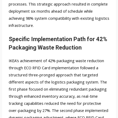
processes. This strategic approach resulted in complete
deployment six months ahead of schedule while
achieving 98% system compatibility with existing logistics
infrastructure.
Specific Implementation Path for 42%
Packaging Waste Reduction
IKEA’s achievement of 42% packaging waste reduction
through ECO RFID Card implementation followed a
structured three-pronged approach that targeted
different aspects of the logistics packaging system. The
first phase focused on eliminating redundant packaging
through enhanced inventory accuracy, as real-time
tracking capabilities reduced the need for protective
over-packaging by 27%. The second phase implemented
dynamic packaging adjustment, where ECO RFID Card