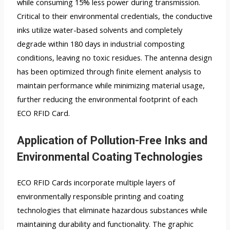
while consuming 15% less power during transmission.
Critical to their environmental credentials, the conductive
inks utilize water-based solvents and completely
degrade within 180 days in industrial composting
conditions, leaving no toxic residues. The antenna design
has been optimized through finite element analysis to
maintain performance while minimizing material usage,
further reducing the environmental footprint of each
ECO RFID Card.
Application of Pollution-Free Inks and
Environmental Coating Technologies
ECO RFID Cards incorporate multiple layers of
environmentally responsible printing and coating
technologies that eliminate hazardous substances while
maintaining durability and functionality. The graphic