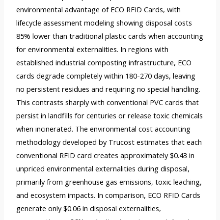
environmental advantage of ECO RFID Cards, with
lifecycle assessment modeling showing disposal costs
85% lower than traditional plastic cards when accounting
for environmental externalities. In regions with
established industrial composting infrastructure, ECO
cards degrade completely within 180-270 days, leaving
no persistent residues and requiring no special handling.
This contrasts sharply with conventional PVC cards that
persist in landfills for centuries or release toxic chemicals
when incinerated. The environmental cost accounting
methodology developed by Trucost estimates that each
conventional RFID card creates approximately $0.43 in
unpriced environmental externalities during disposal,
primarily from greenhouse gas emissions, toxic leaching,
and ecosystem impacts. In comparison, ECO RFID Cards
generate only $0.06 in disposal externalities,