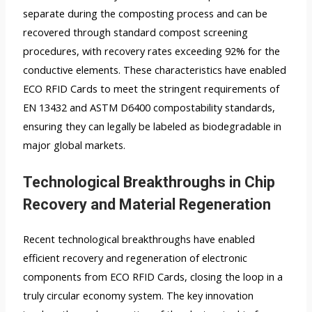
separate during the composting process and can be
recovered through standard compost screening
procedures, with recovery rates exceeding 92% for the
conductive elements. These characteristics have enabled
ECO RFID Cards to meet the stringent requirements of
EN 13432 and ASTM D6400 compostability standards,
ensuring they can legally be labeled as biodegradable in
major global markets.
Technological Breakthroughs in Chip
Recovery and Material Regeneration
Recent technological breakthroughs have enabled
efficient recovery and regeneration of electronic
components from ECO RFID Cards, closing the loop in a
truly circular economy system. The key innovation