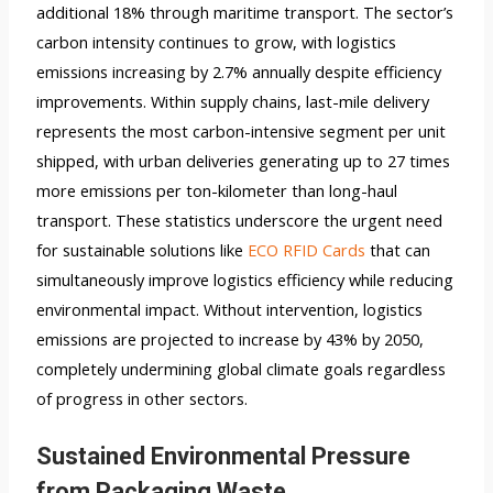
additional 18% through maritime transport. The sector’s
carbon intensity continues to grow, with logistics
emissions increasing by 2.7% annually despite efficiency
improvements. Within supply chains, last-mile delivery
represents the most carbon-intensive segment per unit
shipped, with urban deliveries generating up to 27 times
more emissions per ton-kilometer than long-haul
transport. These statistics underscore the urgent need
for sustainable solutions like
ECO RFID Cards
that can
simultaneously improve logistics efficiency while reducing
environmental impact. Without intervention, logistics
emissions are projected to increase by 43% by 2050,
completely undermining global climate goals regardless
of progress in other sectors.
Sustained Environmental Pressure
from Packaging Waste