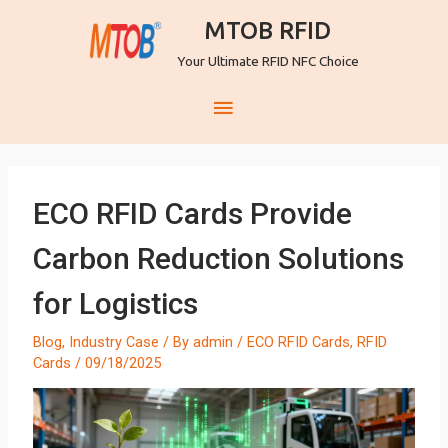
MTOB RFID
Your Ultimate RFID NFC Choice
ECO RFID Cards Provide
Carbon Reduction Solutions
for Logistics
Blog
,
Industry Case
/ By
admin
/
ECO RFID Cards
,
RFID
Cards
/
09/18/2025