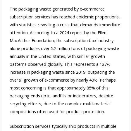
The packaging waste generated by e-commerce
subscription services has reached epidemic proportions,
with statistics revealing a crisis that demands immediate
attention. According to a 2024 report by the Ellen
MacArthur Foundation, the subscription box industry
alone produces over 5.2 million tons of packaging waste
annually in the United States, with similar growth
patterns observed globally. This represents a 127%
increase in packaging waste since 2019, outpacing the
overall growth of e-commerce by nearly 40%. Perhaps
most concerning is that approximately 85% of this
packaging ends up in landfills or incinerators, despite
recycling efforts, due to the complex multi-material
compositions often used for product protection.
Subscription services typically ship products in multiple