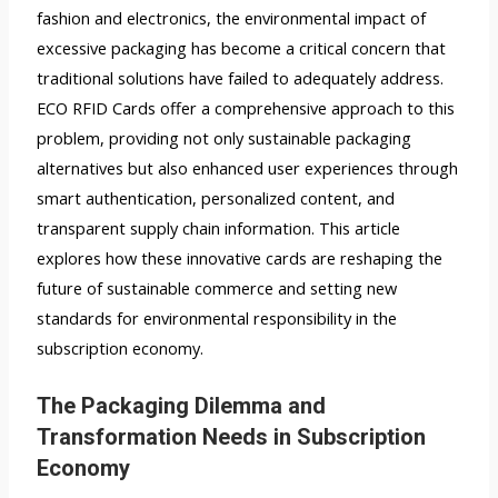
fashion and electronics, the environmental impact of
excessive packaging has become a critical concern that
traditional solutions have failed to adequately address.
ECO RFID Cards offer a comprehensive approach to this
problem, providing not only sustainable packaging
alternatives but also enhanced user experiences through
smart authentication, personalized content, and
transparent supply chain information. This article
explores how these innovative cards are reshaping the
future of sustainable commerce and setting new
standards for environmental responsibility in the
subscription economy.
The Packaging Dilemma and
Transformation Needs in Subscription
Economy