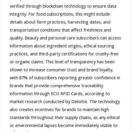
verified through blockchain technology to ensure data
integrity. For food subscriptions, this might include
details about farm practices, harvesting dates, and
transportation conditions that affect freshness and
quality. Beauty and personal care subscribers can access
information about ingredient origins, ethical sourcing
practices, and third-party certifications for cruelty-free
or organic claims. This level of transparency has been
shown to increase consumer trust and brand loyalty,
with 87% of subscribers reporting greater confidence in
brands that provide comprehensive traceability
information through ECO RFID Cards, according to
market research conducted by Deloitte. The technology
also creates incentives for brands to maintain high
standards throughout their supply chains, as any ethical
or environmental lapses become immediately visible to