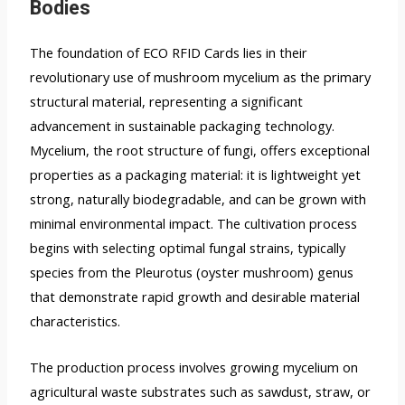
Bodies
The foundation of ECO RFID Cards lies in their
revolutionary use of mushroom mycelium as the primary
structural material, representing a significant
advancement in sustainable packaging technology.
Mycelium, the root structure of fungi, offers exceptional
properties as a packaging material: it is lightweight yet
strong, naturally biodegradable, and can be grown with
minimal environmental impact. The cultivation process
begins with selecting optimal fungal strains, typically
species from the Pleurotus (oyster mushroom) genus
that demonstrate rapid growth and desirable material
characteristics.
The production process involves growing mycelium on
agricultural waste substrates such as sawdust, straw, or