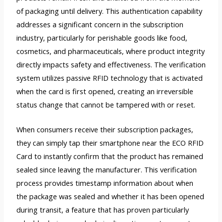
of packaging until delivery. This authentication capability
addresses a significant concern in the subscription
industry, particularly for perishable goods like food,
cosmetics, and pharmaceuticals, where product integrity
directly impacts safety and effectiveness. The verification
system utilizes passive RFID technology that is activated
when the card is first opened, creating an irreversible
status change that cannot be tampered with or reset.
When consumers receive their subscription packages,
they can simply tap their smartphone near the ECO RFID
Card to instantly confirm that the product has remained
sealed since leaving the manufacturer. This verification
process provides timestamp information about when
the package was sealed and whether it has been opened
during transit, a feature that has proven particularly