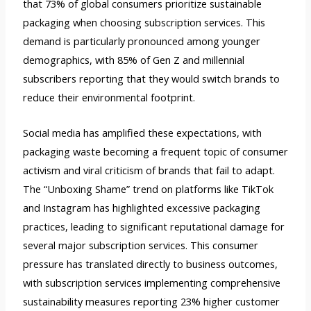
that 73% of global consumers prioritize sustainable
packaging when choosing subscription services. This
demand is particularly pronounced among younger
demographics, with 85% of Gen Z and millennial
subscribers reporting that they would switch brands to
reduce their environmental footprint.
Social media has amplified these expectations, with
packaging waste becoming a frequent topic of consumer
activism and viral criticism of brands that fail to adapt.
The “Unboxing Shame” trend on platforms like TikTok
and Instagram has highlighted excessive packaging
practices, leading to significant reputational damage for
several major subscription services. This consumer
pressure has translated directly to business outcomes,
with subscription services implementing comprehensive
sustainability measures reporting 23% higher customer