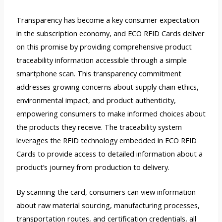
Transparency has become a key consumer expectation
in the subscription economy, and ECO RFID Cards deliver
on this promise by providing comprehensive product
traceability information accessible through a simple
smartphone scan. This transparency commitment
addresses growing concerns about supply chain ethics,
environmental impact, and product authenticity,
empowering consumers to make informed choices about
the products they receive. The traceability system
leverages the RFID technology embedded in ECO RFID
Cards to provide access to detailed information about a
product’s journey from production to delivery.
By scanning the card, consumers can view information
about raw material sourcing, manufacturing processes,
transportation routes, and certification credentials, all