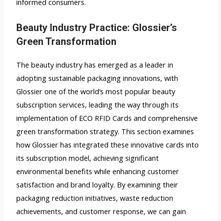
informed consumers.
Beauty Industry Practice: Glossier’s
Green Transformation
The beauty industry has emerged as a leader in
adopting sustainable packaging innovations, with
Glossier one of the world’s most popular beauty
subscription services, leading the way through its
implementation of ECO RFID Cards and comprehensive
green transformation strategy. This section examines
how Glossier has integrated these innovative cards into
its subscription model, achieving significant
environmental benefits while enhancing customer
satisfaction and brand loyalty. By examining their
packaging reduction initiatives, waste reduction
achievements, and customer response, we can gain