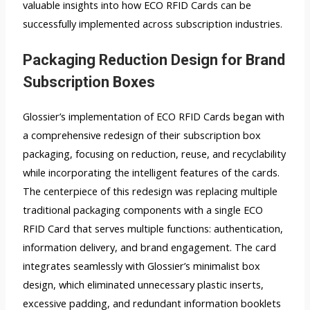
valuable insights into how ECO RFID Cards can be
successfully implemented across subscription industries.
Packaging Reduction Design for Brand
Subscription Boxes
Glossier’s implementation of ECO RFID Cards began with
a comprehensive redesign of their subscription box
packaging, focusing on reduction, reuse, and recyclability
while incorporating the intelligent features of the cards.
The centerpiece of this redesign was replacing multiple
traditional packaging components with a single ECO
RFID Card that serves multiple functions: authentication,
information delivery, and brand engagement. The card
integrates seamlessly with Glossier’s minimalist box
design, which eliminated unnecessary plastic inserts,
excessive padding, and redundant information booklets