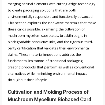
merging natural elements with cutting-edge technology
to create packaging solutions that are both
environmentally responsible and functionally advanced.
This section explores the innovative materials that make
these cards possible, examining the cultivation of
mushroom mycelium substrates, breakthroughs in
biodegradable conductive inks, and the rigorous third-
party certification that validates their environmental
claims. These material innovations address the
fundamental limitations of traditional packaging,
creating products that perform as well as conventional
alternatives while minimizing environmental impact
throughout their lifecycle.
Cultivation and Molding Process of
Mushroom Mycelium Biobased Card