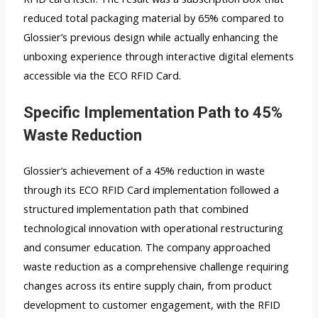
reduced total packaging material by 65% compared to
Glossier’s previous design while actually enhancing the
unboxing experience through interactive digital elements
accessible via the ECO RFID Card.
Specific Implementation Path to 45%
Waste Reduction
Glossier’s achievement of a 45% reduction in waste
through its ECO RFID Card implementation followed a
structured implementation path that combined
technological innovation with operational restructuring
and consumer education. The company approached
waste reduction as a comprehensive challenge requiring
changes across its entire supply chain, from product
development to customer engagement, with the RFID