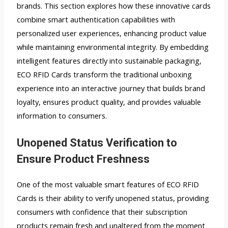
brands. This section explores how these innovative cards
combine smart authentication capabilities with
personalized user experiences, enhancing product value
while maintaining environmental integrity. By embedding
intelligent features directly into sustainable packaging,
ECO RFID Cards transform the traditional unboxing
experience into an interactive journey that builds brand
loyalty, ensures product quality, and provides valuable
information to consumers.
Unopened Status Verification to
Ensure Product Freshness
One of the most valuable smart features of ECO RFID
Cards is their ability to verify unopened status, providing
consumers with confidence that their subscription
products remain fresh and unaltered from the moment