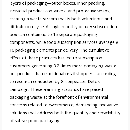
layers of packaging—outer boxes, inner padding,
individual product containers, and protective wraps,
creating a waste stream that is both voluminous and
difficult to recycle. A single monthly beauty subscription
box can contain up to 15 separate packaging
components, while food subscription services average 8-
10 packaging elements per delivery. The cumulative
effect of these practices has led to subscription
customers generating 3.2 times more packaging waste
per product than traditional retail shoppers, according
to research conducted by Greenpeace’s Detox
campaign. These alarming statistics have placed
packaging waste at the forefront of environmental
concerns related to e-commerce, demanding innovative
solutions that address both the quantity and recyclability
of subscription packaging.