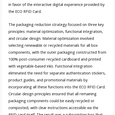
in favor of the interactive digital experience provided by
the ECO RFID Card.
The packaging reduction strategy focused on three key
principles: material optimization, functional integration,
and circular design. Material optimization involved
selecting renewable or recycled materials for all box
components, with the outer packaging constructed from
100% post-consumer recycled cardboard and printed
with vegetable-based inks. Functional integration
eliminated the need for separate authentication stickers,
product guides, and promotional materials by
incorporating all these functions into the ECO RFID Card.
Circular design principles ensured that all remaining
packaging components could be easily recycled or
composted, with clear instructions accessible via the
RFID card itself. The result was a subscription box that