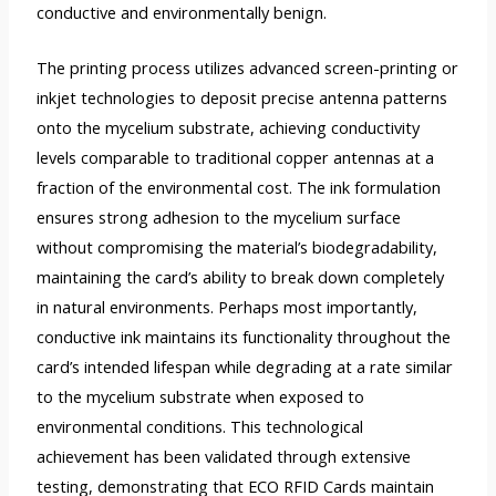
conductive and environmentally benign.
The printing process utilizes advanced screen-printing or
inkjet technologies to deposit precise antenna patterns
onto the mycelium substrate, achieving conductivity
levels comparable to traditional copper antennas at a
fraction of the environmental cost. The ink formulation
ensures strong adhesion to the mycelium surface
without compromising the material’s biodegradability,
maintaining the card’s ability to break down completely
in natural environments. Perhaps most importantly,
conductive ink maintains its functionality throughout the
card’s intended lifespan while degrading at a rate similar
to the mycelium substrate when exposed to
environmental conditions. This technological
achievement has been validated through extensive
testing, demonstrating that ECO RFID Cards maintain