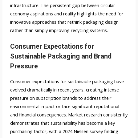
infrastructure. The persistent gap between circular
economy aspirations and reality highlights the need for
innovative approaches that rethink packaging design
rather than simply improving recycling systems.
Consumer Expectations for
Sustainable Packaging and Brand
Pressure
Consumer expectations for sustainable packaging have
evolved dramatically in recent years, creating intense
pressure on subscription brands to address their
environmental impact or face significant reputational
and financial consequences. Market research consistently
demonstrates that sustainability has become a key
purchasing factor, with a 2024 Nielsen survey finding