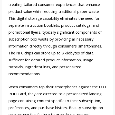
creating tailored consumer experiences that enhance
product value while reducing traditional paper waste.
This digital storage capability eliminates the need for
separate instruction booklets, product catalogs, and
promotional flyers, typically significant components of
subscription box waste by providing all necessary
information directly through consumers’ smartphones.
The NFC chips can store up to 8 kilobytes of data,
sufficient for detailed product information, usage
tutorials, ingredient lists, and personalized
recommendations.
When consumers tap their smartphones against the ECO
RFID Card, they are directed to a personalized landing
page containing content specific to their subscription,
preferences, and purchase history. Beauty subscription
services use this feature to provide customized