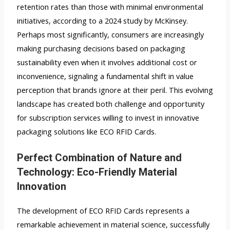
retention rates than those with minimal environmental
initiatives, according to a 2024 study by McKinsey.
Perhaps most significantly, consumers are increasingly
making purchasing decisions based on packaging
sustainability even when it involves additional cost or
inconvenience, signaling a fundamental shift in value
perception that brands ignore at their peril. This evolving
landscape has created both challenge and opportunity
for subscription services willing to invest in innovative
packaging solutions like ECO RFID Cards.
Perfect Combination of Nature and
Technology: Eco-Friendly Material
Innovation
The development of ECO RFID Cards represents a
remarkable achievement in material science, successfully