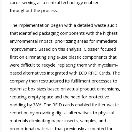
cards serving as a central technology enabler
throughout the process.
The implementation began with a detailed waste audit
that identified packaging components with the highest
environmental impact, prioritizing areas for immediate
improvement. Based on this analysis, Glossier focused
first on eliminating single-use plastic components that
were difficult to recycle, replacing them with mycelium-
based alternatives integrated with ECO RFID Cards. The
company then restructured its fulfillment processes to
optimize box sizes based on actual product dimensions,
reducing empty space and the need for protective
padding by 38%. The RFID cards enabled further waste
reduction by providing digital alternatives to physical
materials eliminating paper inserts, samples, and
promotional materials that previously accounted for