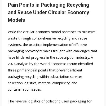
Pain Points in Packaging Recycling
and Reuse Under Circular Economy
Models
While the circular economy model promises to minimize
waste through comprehensive recycling and reuse
systems, the practical implementation of effective
packaging recovery remains fraught with challenges that
have hindered progress in the subscription industry. A
2024 analysis by the World Economic Forum identified
three primary pain points that prevent efficient
packaging recycling within subscription services:
collection logistics, material complexity, and
contamination issues.
The reverse logistics of collecting used packaging for