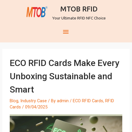
MTOB RFID
Your Ultimate RFID NFC Choice
ECO RFID Cards Make Every
Unboxing Sustainable and
Smart
Blog
,
Industry Case
/ By
admin
/
ECO RFID Cards
,
RFID
Cards
/
09/04/2025