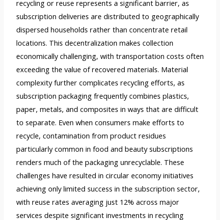
recycling or reuse represents a significant barrier, as
subscription deliveries are distributed to geographically
dispersed households rather than concentrate retail
locations. This decentralization makes collection
economically challenging, with transportation costs often
exceeding the value of recovered materials. Material
complexity further complicates recycling efforts, as
subscription packaging frequently combines plastics,
paper, metals, and composites in ways that are difficult
to separate. Even when consumers make efforts to
recycle, contamination from product residues
particularly common in food and beauty subscriptions
renders much of the packaging unrecyclable. These
challenges have resulted in circular economy initiatives
achieving only limited success in the subscription sector,
with reuse rates averaging just 12% across major
services despite significant investments in recycling