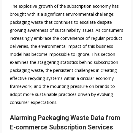
The explosive growth of the subscription economy has
brought with it a significant environmental challenge:
packaging waste that continues to escalate despite
growing awareness of sustainability issues. As consumers
increasingly embrace the convenience of regular product
deliveries, the environmental impact of this business
model has become impossible to ignore. This section
examines the staggering statistics behind subscription
packaging waste, the persistent challenges in creating
effective recycling systems within a circular economy
framework, and the mounting pressure on brands to
adopt more sustainable practices driven by evolving
consumer expectations.
Alarming Packaging Waste Data from
E-commerce Subscription Services