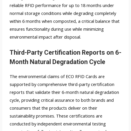
reliable RFID performance for up to 18 months under
normal storage conditions while degrading completely
within 6 months when composted, a critical balance that
ensures functionality during use while minimizing
environmental impact after disposal.
Third-Party Certification Reports on 6-
Month Natural Degradation Cycle
The environmental claims of ECO RFID Cards are
supported by comprehensive third-party certification
reports that validate their 6-month natural degradation
cycle, providing critical assurance to both brands and
consumers that the products deliver on their
sustainability promises. These certifications are
conducted by independent environmental testing