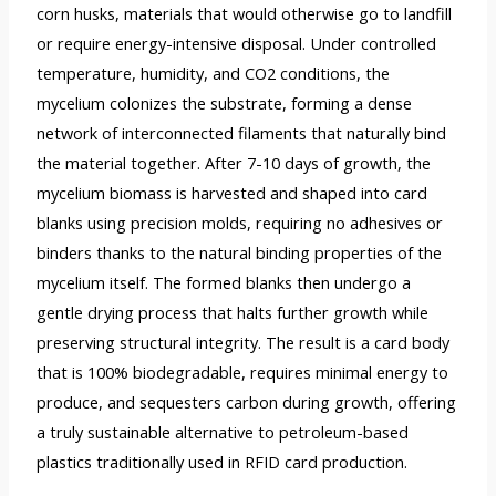
corn husks, materials that would otherwise go to landfill
or require energy-intensive disposal. Under controlled
temperature, humidity, and CO2 conditions, the
mycelium colonizes the substrate, forming a dense
network of interconnected filaments that naturally bind
the material together. After 7-10 days of growth, the
mycelium biomass is harvested and shaped into card
blanks using precision molds, requiring no adhesives or
binders thanks to the natural binding properties of the
mycelium itself. The formed blanks then undergo a
gentle drying process that halts further growth while
preserving structural integrity. The result is a card body
that is 100% biodegradable, requires minimal energy to
produce, and sequesters carbon during growth, offering
a truly sustainable alternative to petroleum-based
plastics traditionally used in RFID card production.