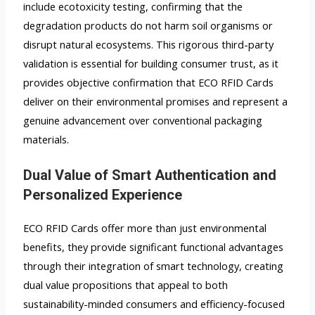
include ecotoxicity testing, confirming that the
degradation products do not harm soil organisms or
disrupt natural ecosystems. This rigorous third-party
validation is essential for building consumer trust, as it
provides objective confirmation that ECO RFID Cards
deliver on their environmental promises and represent a
genuine advancement over conventional packaging
materials.
Dual Value of Smart Authentication and
Personalized Experience
ECO RFID Cards offer more than just environmental
benefits, they provide significant functional advantages
through their integration of smart technology, creating
dual value propositions that appeal to both
sustainability-minded consumers and efficiency-focused