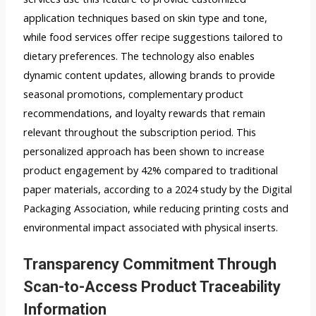
application techniques based on skin type and tone,
while food services offer recipe suggestions tailored to
dietary preferences. The technology also enables
dynamic content updates, allowing brands to provide
seasonal promotions, complementary product
recommendations, and loyalty rewards that remain
relevant throughout the subscription period. This
personalized approach has been shown to increase
product engagement by 42% compared to traditional
paper materials, according to a 2024 study by the Digital
Packaging Association, while reducing printing costs and
environmental impact associated with physical inserts.
Transparency Commitment Through
Scan-to-Access Product Traceability
Information