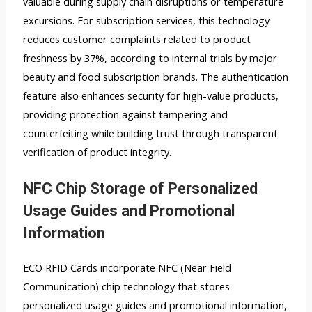
valuable during supply chain disruptions or temperature
excursions. For subscription services, this technology
reduces customer complaints related to product
freshness by 37%, according to internal trials by major
beauty and food subscription brands. The authentication
feature also enhances security for high-value products,
providing protection against tampering and
counterfeiting while building trust through transparent
verification of product integrity.
NFC Chip Storage of Personalized
Usage Guides and Promotional
Information
ECO RFID Cards incorporate NFC (Near Field
Communication) chip technology that stores
personalized usage guides and promotional information,