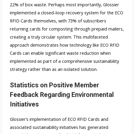
22% of box waste. Perhaps most importantly, Glossier
implemented a closed-loop recovery system for the ECO
RFID Cards themselves, with 73% of subscribers
returning cards for composting through prepaid mailers,
creating a truly circular system. This multifaceted
approach demonstrates how technology like ECO RFID
Cards can enable significant waste reduction when
implemented as part of a comprehensive sustainability
strategy rather than as an isolated solution.
Statistics on Positive Member
Feedback Regarding Environmental
Initiatives
Glossier’s implementation of ECO RFID Cards and
associated sustainability initiatives has generated