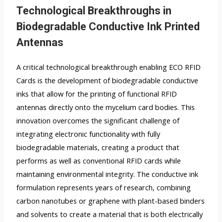
Technological Breakthroughs in
Biodegradable Conductive Ink Printed
Antennas
A critical technological breakthrough enabling ECO RFID
Cards is the development of biodegradable conductive
inks that allow for the printing of functional RFID
antennas directly onto the mycelium card bodies. This
innovation overcomes the significant challenge of
integrating electronic functionality with fully
biodegradable materials, creating a product that
performs as well as conventional RFID cards while
maintaining environmental integrity. The conductive ink
formulation represents years of research, combining
carbon nanotubes or graphene with plant-based binders
and solvents to create a material that is both electrically