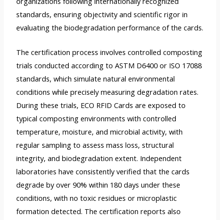
organizations following internationally recognized
standards, ensuring objectivity and scientific rigor in
evaluating the biodegradation performance of the cards.
The certification process involves controlled composting
trials conducted according to ASTM D6400 or ISO 17088
standards, which simulate natural environmental
conditions while precisely measuring degradation rates.
During these trials, ECO RFID Cards are exposed to
typical composting environments with controlled
temperature, moisture, and microbial activity, with
regular sampling to assess mass loss, structural
integrity, and biodegradation extent. Independent
laboratories have consistently verified that the cards
degrade by over 90% within 180 days under these
conditions, with no toxic residues or microplastic
formation detected. The certification reports also