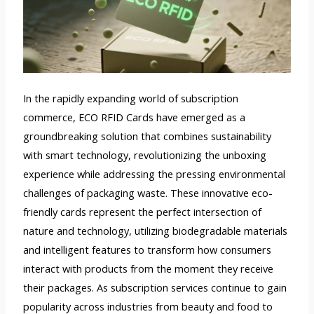
In the rapidly expanding world of subscription
commerce, ECO RFID Cards have emerged as a
groundbreaking solution that combines sustainability
with smart technology, revolutionizing the unboxing
experience while addressing the pressing environmental
challenges of packaging waste. These innovative eco-
friendly cards represent the perfect intersection of
nature and technology, utilizing biodegradable materials
and intelligent features to transform how consumers
interact with products from the moment they receive
their packages. As subscription services continue to gain
popularity across industries from beauty and food to