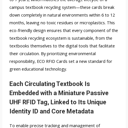
campus textbook recycling system—these cards break
down completely in natural environments within 6 to 12
months, leaving no toxic residues or microplastics. This
eco-friendly design ensures that every component of the
textbook recycling ecosystem is sustainable, from the
textbooks themselves to the digital tools that facilitate
their circulation. By prioritizing environmental
responsibility, ECO RFID Cards set a new standard for
green educational technology.
Each Circulating Textbook Is
Embedded with a Miniature Passive
UHF RFID Tag, Linked to Its Unique
Identity ID and Core Metadata
To enable precise tracking and management of