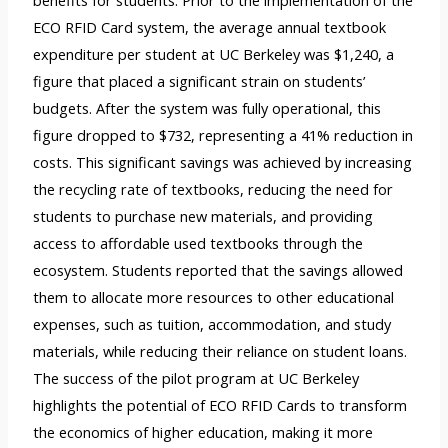
benefits for students. Prior to the implementation of the
ECO RFID Card system, the average annual textbook
expenditure per student at UC Berkeley was $1,240, a
figure that placed a significant strain on students’
budgets. After the system was fully operational, this
figure dropped to $732, representing a 41% reduction in
costs. This significant savings was achieved by increasing
the recycling rate of textbooks, reducing the need for
students to purchase new materials, and providing
access to affordable used textbooks through the
ecosystem. Students reported that the savings allowed
them to allocate more resources to other educational
expenses, such as tuition, accommodation, and study
materials, while reducing their reliance on student loans.
The success of the pilot program at UC Berkeley
highlights the potential of ECO RFID Cards to transform
the economics of higher education, making it more