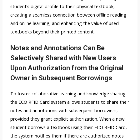
student’s digital profile to their physical textbook,
creating a seamless connection between offline reading
and online learning, and enhancing the value of used
textbooks beyond their printed content.
Notes and Annotations Can Be
Selectively Shared with New Users
Upon Authorization from the Original
Owner in Subsequent Borrowings
To foster collaborative learning and knowledge sharing,
the ECO RFID Card system allows students to share their
notes and annotations with subsequent borrowers,
provided they grant explicit authorization. When a new
student borrows a textbook using their ECO RFID Card,
the system notifies them if there are authorized notes