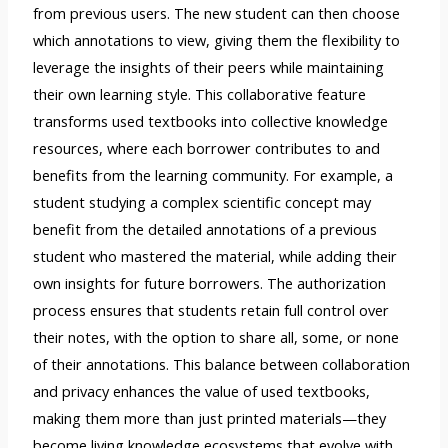
from previous users. The new student can then choose
which annotations to view, giving them the flexibility to
leverage the insights of their peers while maintaining
their own learning style. This collaborative feature
transforms used textbooks into collective knowledge
resources, where each borrower contributes to and
benefits from the learning community. For example, a
student studying a complex scientific concept may
benefit from the detailed annotations of a previous
student who mastered the material, while adding their
own insights for future borrowers. The authorization
process ensures that students retain full control over
their notes, with the option to share all, some, or none
of their annotations. This balance between collaboration
and privacy enhances the value of used textbooks,
making them more than just printed materials—they
become living knowledge ecosystems that evolve with