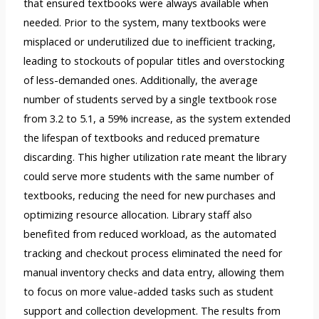
that ensured textbooks were always available when
needed. Prior to the system, many textbooks were
misplaced or underutilized due to inefficient tracking,
leading to stockouts of popular titles and overstocking
of less-demanded ones. Additionally, the average
number of students served by a single textbook rose
from 3.2 to 5.1, a 59% increase, as the system extended
the lifespan of textbooks and reduced premature
discarding. This higher utilization rate meant the library
could serve more students with the same number of
textbooks, reducing the need for new purchases and
optimizing resource allocation. Library staff also
benefited from reduced workload, as the automated
tracking and checkout process eliminated the need for
manual inventory checks and data entry, allowing them
to focus on more value-added tasks such as student
support and collection development. The results from