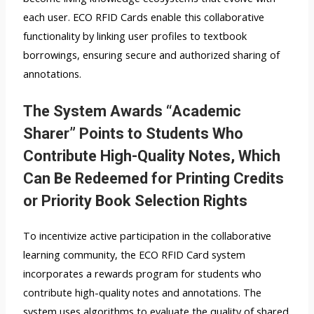
each user. ECO RFID Cards enable this collaborative
functionality by linking user profiles to textbook
borrowings, ensuring secure and authorized sharing of
annotations.
The System Awards “Academic
Sharer” Points to Students Who
Contribute High-Quality Notes, Which
Can Be Redeemed for Printing Credits
or Priority Book Selection Rights
To incentivize active participation in the collaborative
learning community, the ECO RFID Card system
incorporates a rewards program for students who
contribute high-quality notes and annotations. The
system uses algorithms to evaluate the quality of shared