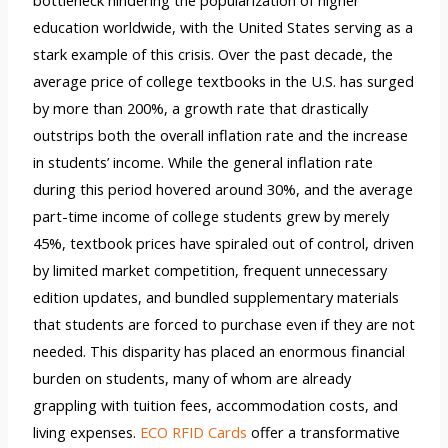
education worldwide, with the United States serving as a
stark example of this crisis. Over the past decade, the
average price of college textbooks in the U.S. has surged
by more than 200%, a growth rate that drastically
outstrips both the overall inflation rate and the increase
in students’ income. While the general inflation rate
during this period hovered around 30%, and the average
part-time income of college students grew by merely
45%, textbook prices have spiraled out of control, driven
by limited market competition, frequent unnecessary
edition updates, and bundled supplementary materials
that students are forced to purchase even if they are not
needed. This disparity has placed an enormous financial
burden on students, many of whom are already
grappling with tuition fees, accommodation costs, and
living expenses.
ECO RFID Cards
offer a transformative