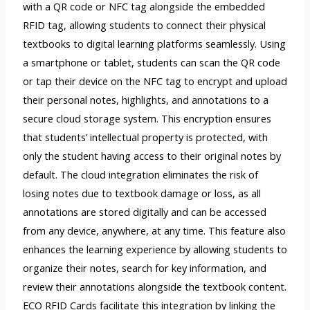
with a QR code or NFC tag alongside the embedded
RFID tag, allowing students to connect their physical
textbooks to digital learning platforms seamlessly. Using
a smartphone or tablet, students can scan the QR code
or tap their device on the NFC tag to encrypt and upload
their personal notes, highlights, and annotations to a
secure cloud storage system. This encryption ensures
that students’ intellectual property is protected, with
only the student having access to their original notes by
default. The cloud integration eliminates the risk of
losing notes due to textbook damage or loss, as all
annotations are stored digitally and can be accessed
from any device, anywhere, at any time. This feature also
enhances the learning experience by allowing students to
organize their notes, search for key information, and
review their annotations alongside the textbook content.
ECO RFID Cards facilitate this integration by linking the