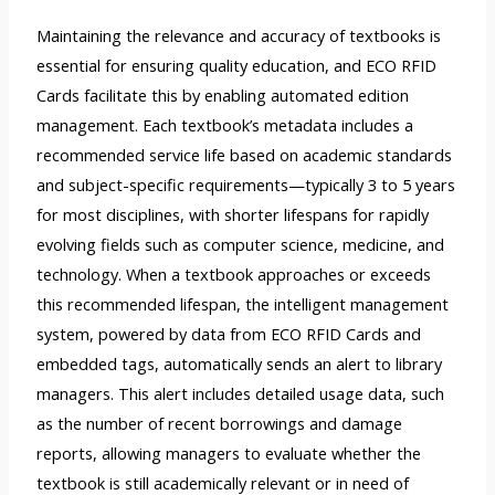
Maintaining the relevance and accuracy of textbooks is
essential for ensuring quality education, and ECO RFID
Cards facilitate this by enabling automated edition
management. Each textbook’s metadata includes a
recommended service life based on academic standards
and subject-specific requirements—typically 3 to 5 years
for most disciplines, with shorter lifespans for rapidly
evolving fields such as computer science, medicine, and
technology. When a textbook approaches or exceeds
this recommended lifespan, the intelligent management
system, powered by data from ECO RFID Cards and
embedded tags, automatically sends an alert to library
managers. This alert includes detailed usage data, such
as the number of recent borrowings and damage
reports, allowing managers to evaluate whether the
textbook is still academically relevant or in need of