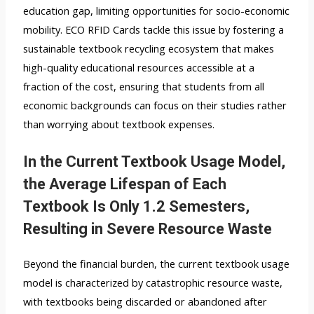
education gap, limiting opportunities for socio-economic
mobility. ECO RFID Cards tackle this issue by fostering a
sustainable textbook recycling ecosystem that makes
high-quality educational resources accessible at a
fraction of the cost, ensuring that students from all
economic backgrounds can focus on their studies rather
than worrying about textbook expenses.
In the Current Textbook Usage Model,
the Average Lifespan of Each
Textbook Is Only 1.2 Semesters,
Resulting in Severe Resource Waste
Beyond the financial burden, the current textbook usage
model is characterized by catastrophic resource waste,
with textbooks being discarded or abandoned after