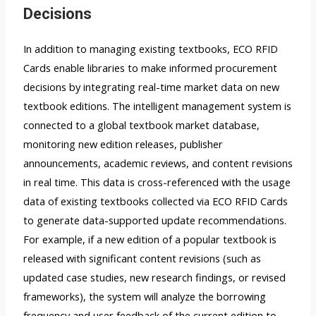
Decisions
In addition to managing existing textbooks, ECO RFID
Cards enable libraries to make informed procurement
decisions by integrating real-time market data on new
textbook editions. The intelligent management system is
connected to a global textbook market database,
monitoring new edition releases, publisher
announcements, academic reviews, and content revisions
in real time. This data is cross-referenced with the usage
data of existing textbooks collected via ECO RFID Cards
to generate data-supported update recommendations.
For example, if a new edition of a popular textbook is
released with significant content revisions (such as
updated case studies, new research findings, or revised
frameworks), the system will analyze the borrowing
frequency and user feedback of the current edition to