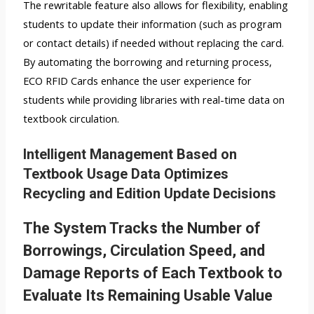
The rewritable feature also allows for flexibility, enabling
students to update their information (such as program
or contact details) if needed without replacing the card.
By automating the borrowing and returning process,
ECO RFID Cards enhance the user experience for
students while providing libraries with real-time data on
textbook circulation.
Intelligent Management Based on
Textbook Usage Data Optimizes
Recycling and Edition Update Decisions
The System Tracks the Number of
Borrowings, Circulation Speed, and
Damage Reports of Each Textbook to
Evaluate Its Remaining Usable Value