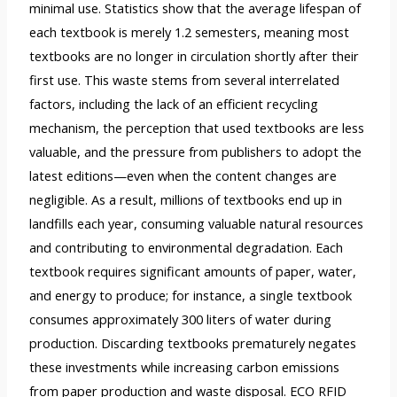
minimal use. Statistics show that the average lifespan of
each textbook is merely 1.2 semesters, meaning most
textbooks are no longer in circulation shortly after their
first use. This waste stems from several interrelated
factors, including the lack of an efficient recycling
mechanism, the perception that used textbooks are less
valuable, and the pressure from publishers to adopt the
latest editions—even when the content changes are
negligible. As a result, millions of textbooks end up in
landfills each year, consuming valuable natural resources
and contributing to environmental degradation. Each
textbook requires significant amounts of paper, water,
and energy to produce; for instance, a single textbook
consumes approximately 300 liters of water during
production. Discarding textbooks prematurely negates
these investments while increasing carbon emissions
from paper production and waste disposal. ECO RFID