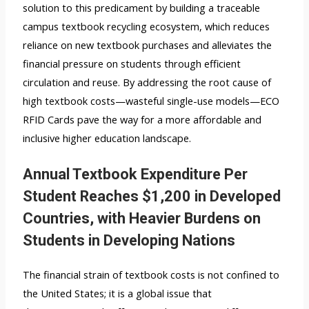
solution to this predicament by building a traceable
campus textbook recycling ecosystem, which reduces
reliance on new textbook purchases and alleviates the
financial pressure on students through efficient
circulation and reuse. By addressing the root cause of
high textbook costs—wasteful single-use models—ECO
RFID Cards pave the way for a more affordable and
inclusive higher education landscape.
Annual Textbook Expenditure Per
Student Reaches $1,200 in Developed
Countries, with Heavier Burdens on
Students in Developing Nations
The financial strain of textbook costs is not confined to
the United States; it is a global issue that