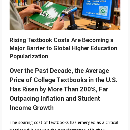
Rising Textbook Costs Are Becoming a
Major Barrier to Global Higher Education
Popularization
Over the Past Decade, the Average
Price of College Textbooks in the U.S.
Has Risen by More Than 200%, Far
Outpacing Inflation and Student
Income Growth
The soaring cost of textbooks has emerged as a critical
bottleneck hindering the popularization of higher