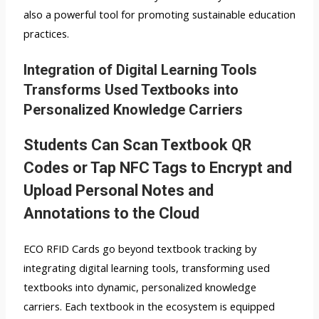
also a powerful tool for promoting sustainable education
practices.
Integration of Digital Learning Tools
Transforms Used Textbooks into
Personalized Knowledge Carriers
Students Can Scan Textbook QR
Codes or Tap NFC Tags to Encrypt and
Upload Personal Notes and
Annotations to the Cloud
ECO RFID Cards go beyond textbook tracking by
integrating digital learning tools, transforming used
textbooks into dynamic, personalized knowledge
carriers. Each textbook in the ecosystem is equipped