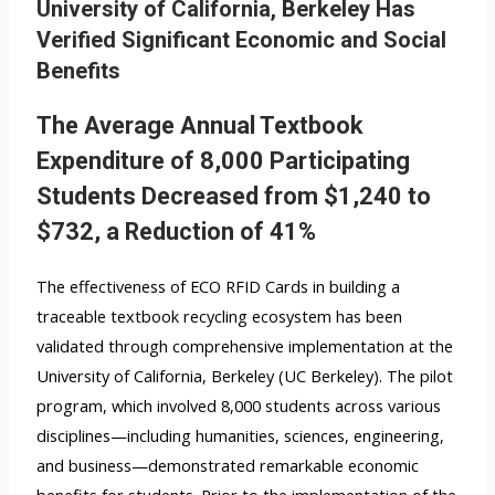
University of California, Berkeley Has
Verified Significant Economic and Social
Benefits
The Average Annual Textbook
Expenditure of 8,000 Participating
Students Decreased from $1,240 to
$732, a Reduction of 41%
The effectiveness of ECO RFID Cards in building a
traceable textbook recycling ecosystem has been
validated through comprehensive implementation at the
University of California, Berkeley (UC Berkeley). The pilot
program, which involved 8,000 students across various
disciplines—including humanities, sciences, engineering,
and business—demonstrated remarkable economic