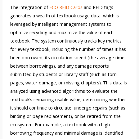
The integration of
ECO RFID Cards
and RFID tags
generates a wealth of textbook usage data, which is
leveraged by intelligent management systems to
optimize recycling and maximize the value of each
textbook. The system continuously tracks key metrics
for every textbook, including the number of times it has
been borrowed, its circulation speed (the average time
between borrowings), and any damage reports
submitted by students or library staff (such as torn
pages, water damage, or missing chapters). This data is
analyzed using advanced algorithms to evaluate the
textbook’s remaining usable value, determining whether
it should continue to circulate, undergo repairs (such as
binding or page replacement), or be retired from the
ecosystem. For example, a textbook with a high
borrowing frequency and minimal damage is identified