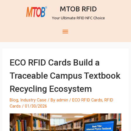
MTOB RFID
Your Ultimate RFID NFC Choice
ECO RFID Cards Build a
Traceable Campus Textbook
Recycling Ecosystem
Blog
,
Industry Case
/ By
admin
/
ECO RFID Cards
,
RFID
Cards
/
01/30/2026