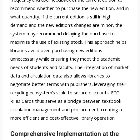
recommend whether to purchase the new edition, and in
what quantity. If the current edition is still in high
demand and the new edition’s changes are minor, the
system may recommend delaying the purchase to
maximize the use of existing stock. This approach helps
libraries avoid over-purchasing new editions
unnecessarily while ensuring they meet the academic
needs of students and faculty. The integration of market
data and circulation data also allows libraries to
negotiate better terms with publishers, leveraging their
recycling ecosystem’s scale to secure discounts. ECO
RFID Cards thus serve as a bridge between textbook
circulation management and procurement, creating a
more efficient and cost-effective library operation.
Comprehensive Implementation at the