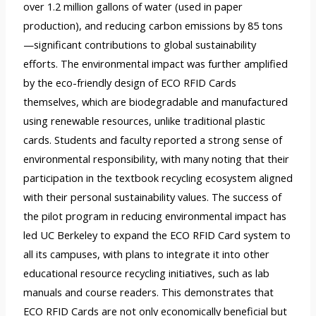
over 1.2 million gallons of water (used in paper
production), and reducing carbon emissions by 85 tons
—significant contributions to global sustainability
efforts. The environmental impact was further amplified
by the eco-friendly design of ECO RFID Cards
themselves, which are biodegradable and manufactured
using renewable resources, unlike traditional plastic
cards. Students and faculty reported a strong sense of
environmental responsibility, with many noting that their
participation in the textbook recycling ecosystem aligned
with their personal sustainability values. The success of
the pilot program in reducing environmental impact has
led UC Berkeley to expand the ECO RFID Card system to
all its campuses, with plans to integrate it into other
educational resource recycling initiatives, such as lab
manuals and course readers. This demonstrates that
ECO RFID Cards are not only economically beneficial but