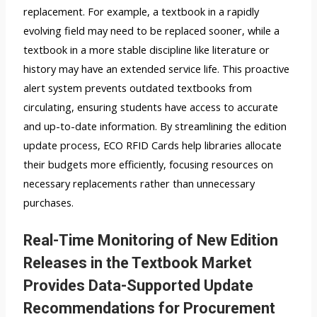
replacement. For example, a textbook in a rapidly
evolving field may need to be replaced sooner, while a
textbook in a more stable discipline like literature or
history may have an extended service life. This proactive
alert system prevents outdated textbooks from
circulating, ensuring students have access to accurate
and up-to-date information. By streamlining the edition
update process, ECO RFID Cards help libraries allocate
their budgets more efficiently, focusing resources on
necessary replacements rather than unnecessary
purchases.
Real-Time Monitoring of New Edition
Releases in the Textbook Market
Provides Data-Supported Update
Recommendations for Procurement