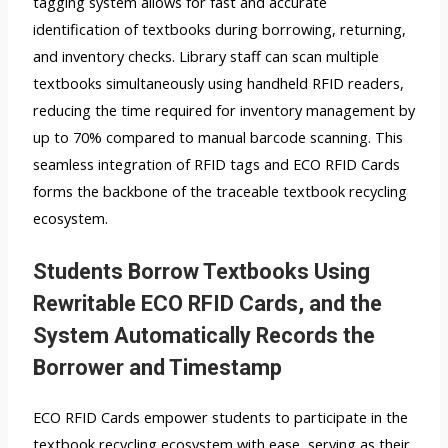
tagging system allows for fast and accurate
identification of textbooks during borrowing, returning,
and inventory checks. Library staff can scan multiple
textbooks simultaneously using handheld RFID readers,
reducing the time required for inventory management by
up to 70% compared to manual barcode scanning. This
seamless integration of RFID tags and ECO RFID Cards
forms the backbone of the traceable textbook recycling
ecosystem.
Students Borrow Textbooks Using
Rewritable ECO RFID Cards, and the
System Automatically Records the
Borrower and Timestamp
ECO RFID Cards empower students to participate in the
textbook recycling ecosystem with ease, serving as their