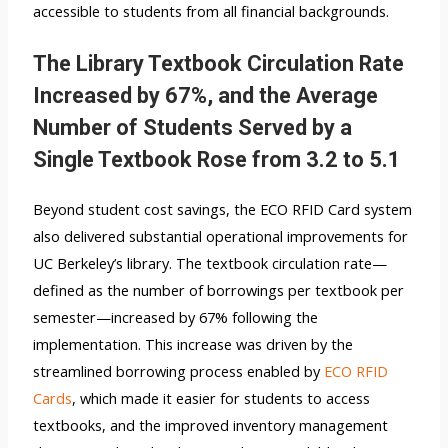
accessible to students from all financial backgrounds.
The Library Textbook Circulation Rate
Increased by 67%, and the Average
Number of Students Served by a
Single Textbook Rose from 3.2 to 5.1
Beyond student cost savings, the ECO RFID Card system
also delivered substantial operational improvements for
UC Berkeley’s library. The textbook circulation rate—
defined as the number of borrowings per textbook per
semester—increased by 67% following the
implementation. This increase was driven by the
streamlined borrowing process enabled by
ECO RFID
Cards
, which made it easier for students to access
textbooks, and the improved inventory management