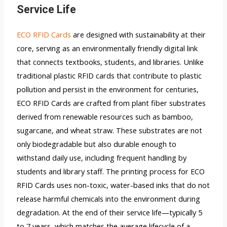
Service Life
ECO RFID Cards
are designed with sustainability at their
core, serving as an environmentally friendly digital link
that connects textbooks, students, and libraries. Unlike
traditional plastic RFID cards that contribute to plastic
pollution and persist in the environment for centuries,
ECO RFID Cards are crafted from plant fiber substrates
derived from renewable resources such as bamboo,
sugarcane, and wheat straw. These substrates are not
only biodegradable but also durable enough to
withstand daily use, including frequent handling by
students and library staff. The printing process for ECO
RFID Cards uses non-toxic, water-based inks that do not
release harmful chemicals into the environment during
degradation. At the end of their service life—typically 5
to 7 years, which matches the average lifecycle of a