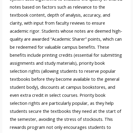
notes based on factors such as relevance to the
textbook content, depth of analysis, accuracy, and
clarity, with input from faculty reviews to ensure
academic rigor. Students whose notes are deemed high-
quality are awarded “Academic Sharer” points, which can
be redeemed for valuable campus benefits. These
benefits include printing credits (essential for submitting
assignments and study materials), priority book
selection rights (allowing students to reserve popular
textbooks before they become available to the general
student body), discounts at campus bookstores, and
even extra credit in select courses. Priority book
selection rights are particularly popular, as they help
students secure the textbooks they need at the start of
the semester, avoiding the stress of stockouts. This
rewards program not only encourages students to