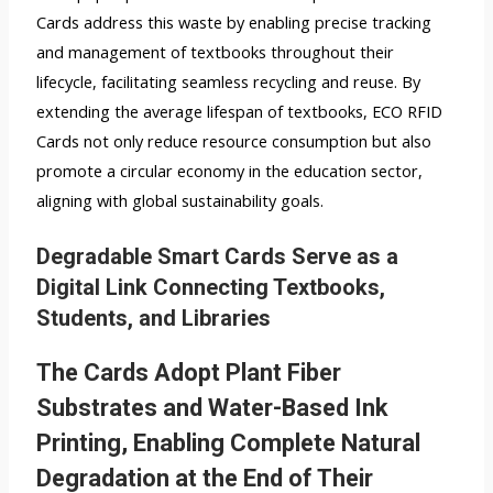
Cards address this waste by enabling precise tracking
and management of textbooks throughout their
lifecycle, facilitating seamless recycling and reuse. By
extending the average lifespan of textbooks, ECO RFID
Cards not only reduce resource consumption but also
promote a circular economy in the education sector,
aligning with global sustainability goals.
Degradable Smart Cards Serve as a
Digital Link Connecting Textbooks,
Students, and Libraries
The Cards Adopt Plant Fiber
Substrates and Water-Based Ink
Printing, Enabling Complete Natural
Degradation at the End of Their