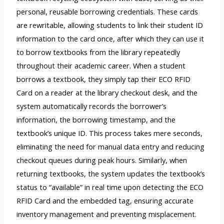
personal, reusable borrowing credentials. These cards
are rewritable, allowing students to link their student ID
information to the card once, after which they can use it
to borrow textbooks from the library repeatedly
throughout their academic career. When a student
borrows a textbook, they simply tap their ECO RFID
Card on a reader at the library checkout desk, and the
system automatically records the borrower’s
information, the borrowing timestamp, and the
textbook’s unique ID. This process takes mere seconds,
eliminating the need for manual data entry and reducing
checkout queues during peak hours. Similarly, when
returning textbooks, the system updates the textbook’s
status to “available” in real time upon detecting the ECO
RFID Card and the embedded tag, ensuring accurate
inventory management and preventing misplacement.