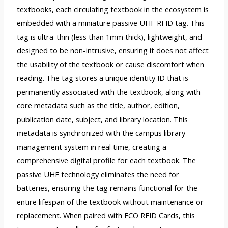
textbooks, each circulating textbook in the ecosystem is
embedded with a miniature passive UHF RFID tag. This
tag is ultra-thin (less than 1mm thick), lightweight, and
designed to be non-intrusive, ensuring it does not affect
the usability of the textbook or cause discomfort when
reading. The tag stores a unique identity ID that is
permanently associated with the textbook, along with
core metadata such as the title, author, edition,
publication date, subject, and library location. This
metadata is synchronized with the campus library
management system in real time, creating a
comprehensive digital profile for each textbook. The
passive UHF technology eliminates the need for
batteries, ensuring the tag remains functional for the
entire lifespan of the textbook without maintenance or
replacement. When paired with ECO RFID Cards, this