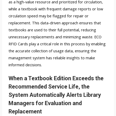
as a high-value resource and prioritized for circulation,
while a textbook with frequent damage reports or low
circulation speed may be flagged for repair or
replacement. This data-driven approach ensures that
textbooks are used to their full potential, reducing
unnecessary replacements and minimizing waste. ECO
RFID Cards play a critical role in this process by enabling
the accurate collection of usage data, ensuring the
management system has reliable insights to make
informed decisions.
When a Textbook Edition Exceeds the
Recommended Service Life, the
System Automatically Alerts Library
Managers for Evaluation and
Replacement