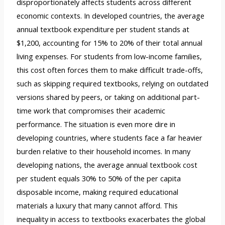
disproportionately affects students across different
economic contexts. In developed countries, the average
annual textbook expenditure per student stands at
$1,200, accounting for 15% to 20% of their total annual
living expenses. For students from low-income families,
this cost often forces them to make difficult trade-offs,
such as skipping required textbooks, relying on outdated
versions shared by peers, or taking on additional part-
time work that compromises their academic
performance. The situation is even more dire in
developing countries, where students face a far heavier
burden relative to their household incomes. In many
developing nations, the average annual textbook cost
per student equals 30% to 50% of the per capita
disposable income, making required educational
materials a luxury that many cannot afford. This
inequality in access to textbooks exacerbates the global