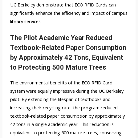
UC Berkeley demonstrate that ECO RFID Cards can
significantly enhance the efficiency and impact of campus
library services.
The Pilot Academic Year Reduced
Textbook-Related Paper Consumption
by Approximately 42 Tons, Equivalent
to Protecting 500 Mature Trees
The environmental benefits of the ECO RFID Card
system were equally impressive during the UC Berkeley
pilot. By extending the lifespan of textbooks and
increasing their recycling rate, the program reduced
textbook-related paper consumption by approximately
42 tons in a single academic year. This reduction is
equivalent to protecting 500 mature trees, conserving