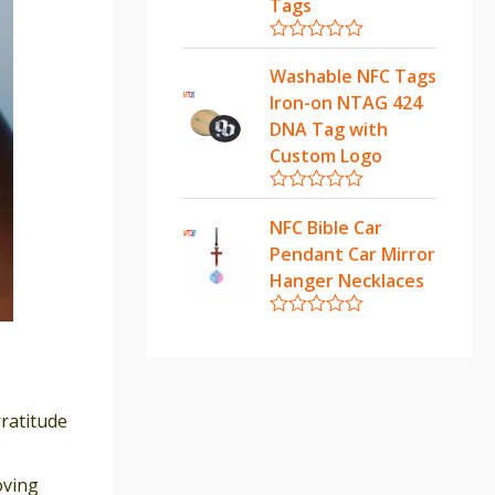
u
Tags
t
o
f
R
5
a
Washable NFC Tags
t
Iron-on NTAG 424
e
d
DNA Tag with
0
Custom Logo
o
u
t
R
o
a
NFC Bible Car
f
t
5
Pendant Car Mirror
e
d
Hanger Necklaces
0
o
u
R
t
a
o
t
f
e
5
d
0
gratitude
o
u
t
oving
o