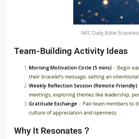
NFC Daily Bible Bracel
Team-Building Activity Ideas
Morning Motivation Circle (5 mins)
–
Begin ea
their bracelet’s message, setting an intentional
Weekly Reflection Session (Remote-Friendly)
meetings, exploring themes like leadership, per
Gratitude Exchange
–
Pair team members to di
culture of appreciation and openness.
Why It Resonates？