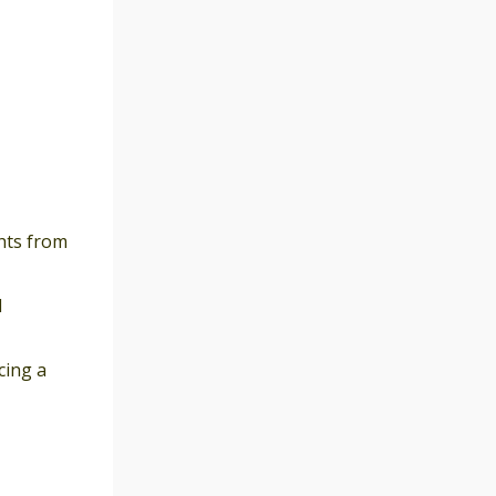
hts from
l
cing a