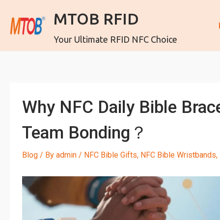
MTOB RFID
Your Ultimate RFID NFC Choice
Why NFC Daily Bible Brac
Team Bonding？
Blog
/ By
admin
/
NFC Bible Gifts
,
NFC Bible Wristbands
,