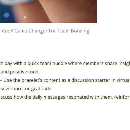
ets Are A Game-Changer For Team Bonding
ch day with a quick team huddle where members share insig
 and positive tone.
–
Use the bracelet’s content as a discussion starter in virtua
severance, or gratitude.
scuss how the daily messages resonated with them, reinfor