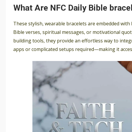
What Are NFC Daily Bible brace
These stylish, wearable bracelets are embedded with 
Bible verses, spiritual messages, or motivational quot
building tools, they provide an effortless way to inte
apps or complicated setups required—making it acces