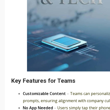
Key Features for Teams
Customizable Content
–
Teams can personalize
prompts, ensuring alignment with company cul
No App Needed
–
Users simply tap their phone