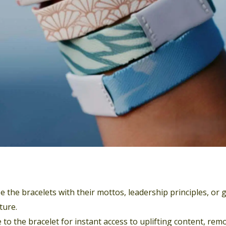
 the bracelets with their mottos, leadership principles, or 
ture.
 to the bracelet for instant access to uplifting content, rem