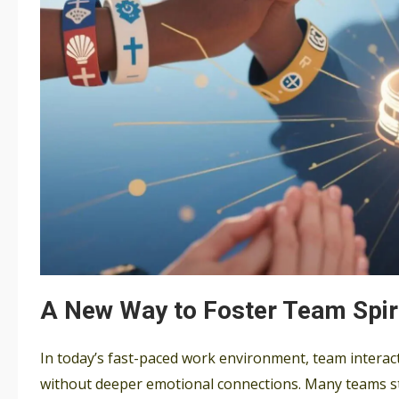
A New Way to Foster Team Spir
In today’s fast-paced work environment, team interacti
without deeper emotional connections. Many teams st