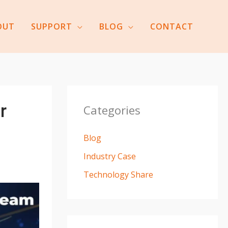
OUT
SUPPORT
BLOG
CONTACT
r
Categories
Blog
Industry Case
Technology Share