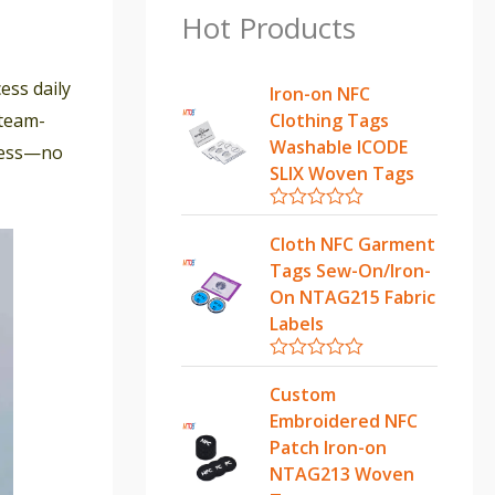
Hot Products
ess daily
Iron-on NFC
 team-
Clothing Tags
Washable ICODE
mless—no
SLIX Woven Tags
R
a
Cloth NFC Garment
t
Tags Sew-On/Iron-
e
d
On NTAG215 Fabric
0
Labels
o
u
t
R
o
a
Custom
f
t
5
Embroidered NFC
e
d
Patch Iron-on
0
NTAG213 Woven
o