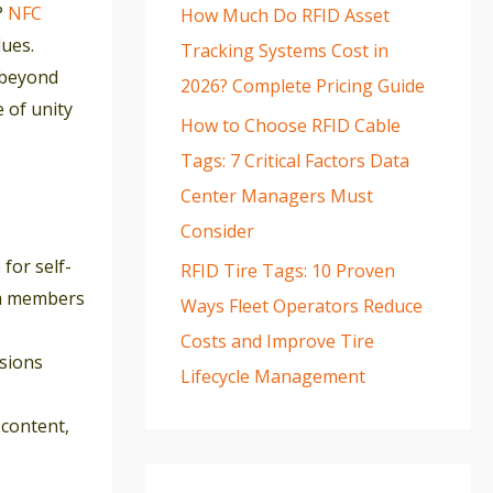
?
NFC
How Much Do RFID Asset
ues.
Tracking Systems Cost in
 beyond
2026? Complete Pricing Guide
e of unity
How to Choose RFID Cable
Tags: 7 Critical Factors Data
Center Managers Must
Consider
for self-
RFID Tire Tags: 10 Proven
eam members
Ways Fleet Operators Reduce
Costs and Improve Tire
ssions
Lifecycle Management
content,