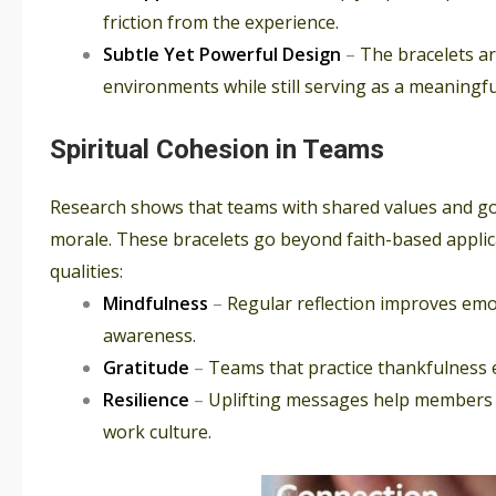
friction from the experience.
Subtle Yet Powerful Design
–
The bracelets a
environments while still serving as a meaningf
Spiritual Cohesion in Teams
Research shows that teams with shared values and goa
morale. These bracelets go beyond faith-based applic
qualities:
Mindfulness
–
Regular reflection improves emot
awareness.
Gratitude
–
Teams that practice thankfulness e
Resilience
–
Uplifting messages help members 
work culture.