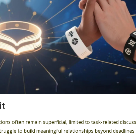
it
ons often remain superficial, limited to task-related discus
ruggle to build meaningful relationships beyond deadlines