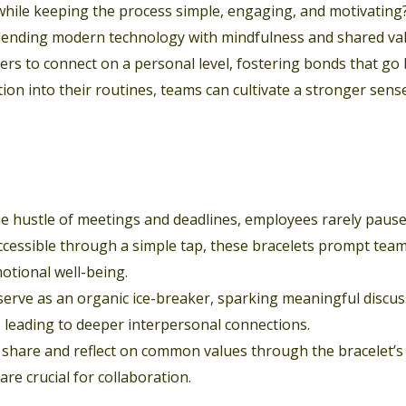
 while keeping the process simple, engaging, and motivating
blending modern technology with mindfulness and shared val
rs to connect on a personal level, fostering bonds that go
tion into their routines, teams can cultivate a stronger sens
e hustle of meetings and deadlines, employees rarely pause 
 accessible through a simple tap, these bracelets prompt t
otional well-being.
 serve as an organic ice-breaker, sparking meaningful discu
 leading to deeper interpersonal connections.
hare and reflect on common values through the bracelet’s 
re crucial for collaboration.