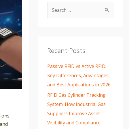
Recent Posts
Passive RFID vs Active RFID:
Key Differences, Advantages,
and Best Applications in 2026
RFID Gas Cylinder Tracking
System: How Industrial Gas
Suppliers Improve Asset
sions
Visibility and Compliance
 and