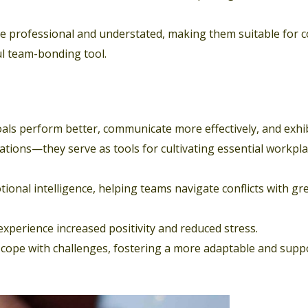
re professional and understated, making them suitable for 
ul team-bonding tool.
ls perform better, communicate more effectively, and exhi
ations—they serve as tools for cultivating essential workpl
ional intelligence, helping teams navigate conflicts with gr
xperience increased positivity and reduced stress.
cope with challenges, fostering a more adaptable and supp