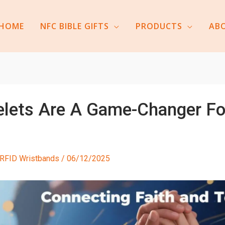
HOME
NFC BIBLE GIFTS
PRODUCTS
AB
elets Are A Game-Changer Fo
RFID Wristbands
/
06/12/2025