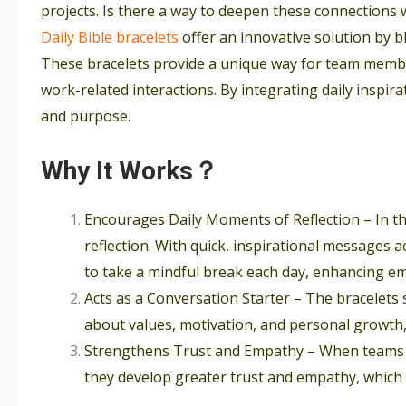
projects. Is there a way to deepen these connections
Daily Bible bracelets
offer an innovative solution by 
These bracelets provide a unique way for team membe
work-related interactions. By integrating daily inspira
and purpose.
Why It Works？
Encourages Daily Moments of Reflection – In th
reflection. With quick, inspirational messages
to take a mindful break each day, enhancing em
Acts as a Conversation Starter – The bracelets
about values, motivation, and personal growth,
Strengthens Trust and Empathy – When teams s
they develop greater trust and empathy, which a