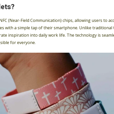
lets?
NFC (Near-Field Communication) chips, allowing users to acc
es with a simple tap of their smartphone. Unlike traditional
grate inspiration into daily work life. The technology is sea
sible for everyone.