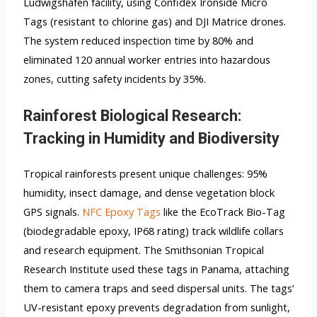
Ludwigshafen facility, using Confidex Ironside Micro
Tags (resistant to chlorine gas) and DJI Matrice drones.
The system reduced inspection time by 80% and
eliminated 120 annual worker entries into hazardous
zones, cutting safety incidents by 35%.
Rainforest Biological Research:
Tracking in Humidity and Biodiversity
Tropical rainforests present unique challenges: 95%
humidity, insect damage, and dense vegetation block
GPS signals.
NFC Epoxy Tags
like the EcoTrack Bio-Tag
(biodegradable epoxy, IP68 rating) track wildlife collars
and research equipment. The Smithsonian Tropical
Research Institute used these tags in Panama, attaching
them to camera traps and seed dispersal units. The tags’
UV-resistant epoxy prevents degradation from sunlight,