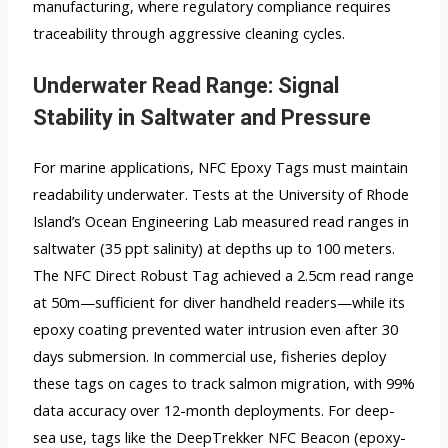
manufacturing, where regulatory compliance requires
traceability through aggressive cleaning cycles.
Underwater Read Range: Signal
Stability in Saltwater and Pressure
For marine applications, NFC Epoxy Tags must maintain
readability underwater. Tests at the University of Rhode
Island’s Ocean Engineering Lab measured read ranges in
saltwater (35 ppt salinity) at depths up to 100 meters.
The NFC Direct Robust Tag achieved a 2.5cm read range
at 50m—sufficient for diver handheld readers—while its
epoxy coating prevented water intrusion even after 30
days submersion. In commercial use, fisheries deploy
these tags on cages to track salmon migration, with 99%
data accuracy over 12-month deployments. For deep-
sea use, tags like the DeepTrekker NFC Beacon (epoxy-