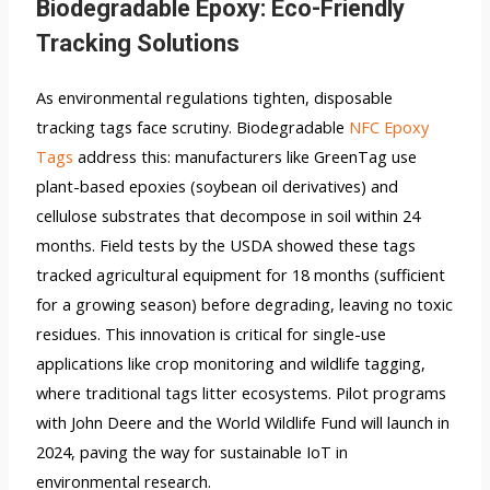
Biodegradable Epoxy: Eco-Friendly
Tracking Solutions
As environmental regulations tighten, disposable
tracking tags face scrutiny. Biodegradable
NFC Epoxy
Tags
address this: manufacturers like GreenTag use
plant-based epoxies (soybean oil derivatives) and
cellulose substrates that decompose in soil within 24
months. Field tests by the USDA showed these tags
tracked agricultural equipment for 18 months (sufficient
for a growing season) before degrading, leaving no toxic
residues. This innovation is critical for single-use
applications like crop monitoring and wildlife tagging,
where traditional tags litter ecosystems. Pilot programs
with John Deere and the World Wildlife Fund will launch in
2024, paving the way for sustainable IoT in
environmental research.