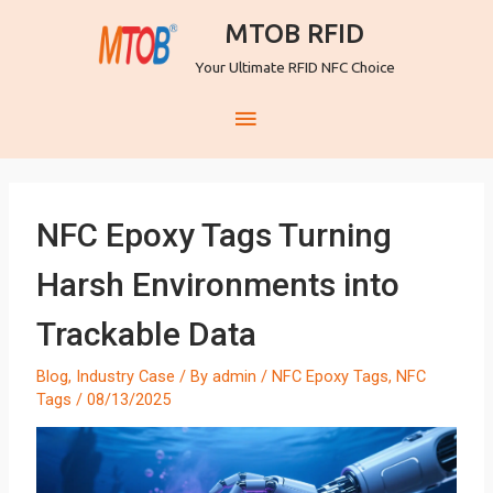
MTOB RFID
Your Ultimate RFID NFC Choice
NFC Epoxy Tags Turning
Harsh Environments into
Trackable Data
Blog
,
Industry Case
/ By
admin
/
NFC Epoxy Tags
,
NFC
Tags
/
08/13/2025