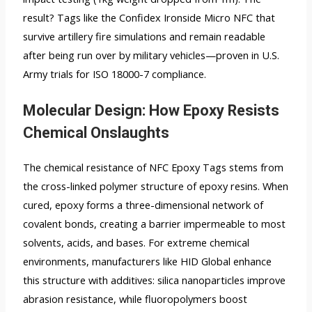
result? Tags like the Confidex Ironside Micro NFC that
survive artillery fire simulations and remain readable
after being run over by military vehicles—proven in U.S.
Army trials for ISO 18000-7 compliance.
Molecular Design: How Epoxy Resists
Chemical Onslaughts
The chemical resistance of NFC Epoxy Tags stems from
the cross-linked polymer structure of epoxy resins. When
cured, epoxy forms a three-dimensional network of
covalent bonds, creating a barrier impermeable to most
solvents, acids, and bases. For extreme chemical
environments, manufacturers like HID Global enhance
this structure with additives: silica nanoparticles improve
abrasion resistance, while fluoropolymers boost