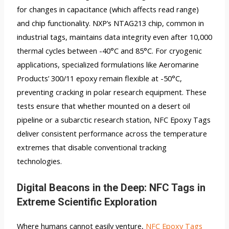
for changes in capacitance (which affects read range)
and chip functionality. NXP’s NTAG213 chip, common in
industrial tags, maintains data integrity even after 10,000
thermal cycles between -40°C and 85°C. For cryogenic
applications, specialized formulations like Aeromarine
Products’ 300/11 epoxy remain flexible at -50°C,
preventing cracking in polar research equipment. These
tests ensure that whether mounted on a desert oil
pipeline or a subarctic research station, NFC Epoxy Tags
deliver consistent performance across the temperature
extremes that disable conventional tracking
technologies.
Digital Beacons in the Deep: NFC Tags in
Extreme Scientific Exploration
Where humans cannot easily venture,
NFC Epoxy Tags