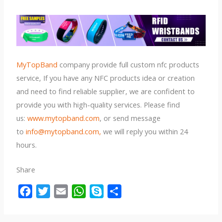
MyTopBand
company provide full custom nfc products
service, If you have any NFC products idea or creation
and need to find reliable supplier, we are confident to
provide you with high-quality services. Please find
us:
www.mytopband.com
, or send message
to
info@mytopband.com,
we will reply you within 24
hours.
Share
F
T
E
W
S
S
a
w
m
h
k
h
c
i
a
a
y
a