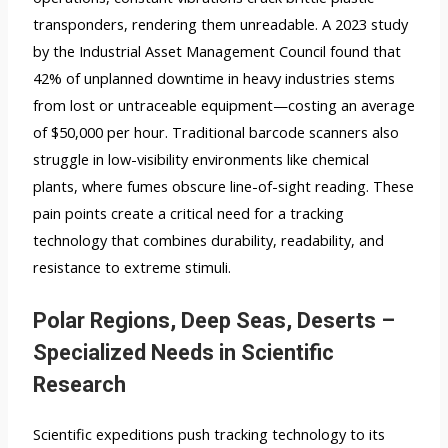
transponders, rendering them unreadable. A 2023 study
by the Industrial Asset Management Council found that
42% of unplanned downtime in heavy industries stems
from lost or untraceable equipment—costing an average
of $50,000 per hour. Traditional barcode scanners also
struggle in low-visibility environments like chemical
plants, where fumes obscure line-of-sight reading. These
pain points create a critical need for a tracking
technology that combines durability, readability, and
resistance to extreme stimuli.
Polar Regions, Deep Seas, Deserts –
Specialized Needs in Scientific
Research
Scientific expeditions push tracking technology to its