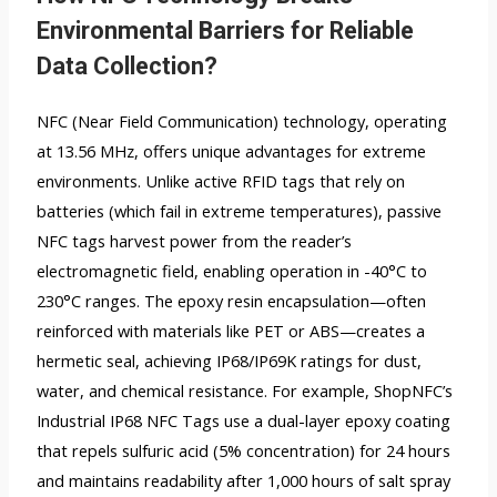
Environmental Barriers for Reliable
Data Collection?
NFC (Near Field Communication) technology, operating
at 13.56 MHz, offers unique advantages for extreme
environments. Unlike active RFID tags that rely on
batteries (which fail in extreme temperatures), passive
NFC tags harvest power from the reader’s
electromagnetic field, enabling operation in -40°C to
230°C ranges. The epoxy resin encapsulation—often
reinforced with materials like PET or ABS—creates a
hermetic seal, achieving IP68/IP69K ratings for dust,
water, and chemical resistance. For example, ShopNFC’s
Industrial IP68 NFC Tags use a dual-layer epoxy coating
that repels sulfuric acid (5% concentration) for 24 hours
and maintains readability after 1,000 hours of salt spray