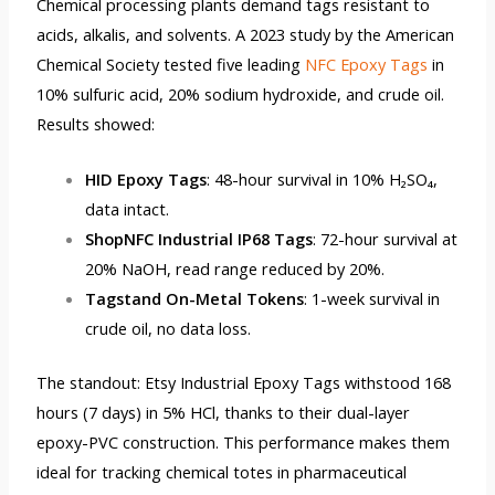
Chemical processing plants demand tags resistant to
acids, alkalis, and solvents. A 2023 study by the American
Chemical Society tested five leading
NFC Epoxy Tags
in
10% sulfuric acid, 20% sodium hydroxide, and crude oil.
Results showed:
HID Epoxy Tags
: 48-hour survival in 10% H₂SO₄,
data intact.
ShopNFC Industrial IP68 Tags
: 72-hour survival at
20% NaOH, read range reduced by 20%.
Tagstand On-Metal Tokens
: 1-week survival in
crude oil, no data loss.
The standout: Etsy Industrial Epoxy Tags withstood 168
hours (7 days) in 5% HCl, thanks to their dual-layer
epoxy-PVC construction. This performance makes them
ideal for tracking chemical totes in pharmaceutical