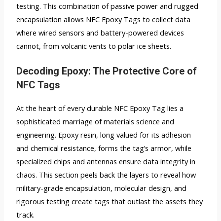
testing. This combination of passive power and rugged
encapsulation allows NFC Epoxy Tags to collect data
where wired sensors and battery-powered devices
cannot, from volcanic vents to polar ice sheets.
Decoding Epoxy: The Protective Core of
NFC Tags
At the heart of every durable NFC Epoxy Tag lies a
sophisticated marriage of materials science and
engineering. Epoxy resin, long valued for its adhesion
and chemical resistance, forms the tag’s armor, while
specialized chips and antennas ensure data integrity in
chaos. This section peels back the layers to reveal how
military-grade encapsulation, molecular design, and
rigorous testing create tags that outlast the assets they
track.