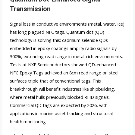
Transmission
Signal loss in conductive environments (metal, water, ice)
has long plagued NFC tags. Quantum dot (QD)
technology is solving this: cadmium selenide QDs
embedded in epoxy coatings amplify radio signals by
300%, extending read range in metal-rich environments.
Tests at NXP Semiconductors showed QD-enhanced
NFC Epoxy Tags achieved an 8cm read range on steel
surfaces triple that of conventional tags. This
breakthrough will benefit industries like shipbuilding,
where metal hulls previously blocked RFID signals.
Commercial QD tags are expected by 2026, with
applications in marine asset tracking and structural
health monitoring.