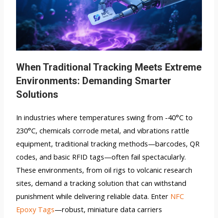
When Traditional Tracking Meets Extreme
Environments: Demanding Smarter
Solutions
In industries where temperatures swing from -40°C to
230°C, chemicals corrode metal, and vibrations rattle
equipment, traditional tracking methods—barcodes, QR
codes, and basic RFID tags—often fail spectacularly.
These environments, from oil rigs to volcanic research
sites, demand a tracking solution that can withstand
punishment while delivering reliable data. Enter
NFC
Epoxy Tags
—robust, miniature data carriers