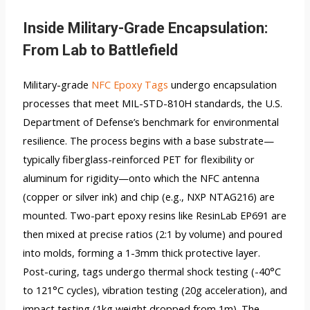
Inside Military-Grade Encapsulation:
From Lab to Battlefield
Military-grade
NFC Epoxy Tags
undergo encapsulation
processes that meet MIL-STD-810H standards, the U.S.
Department of Defense’s benchmark for environmental
resilience. The process begins with a base substrate—
typically fiberglass-reinforced PET for flexibility or
aluminum for rigidity—onto which the NFC antenna
(copper or silver ink) and chip (e.g., NXP NTAG216) are
mounted. Two-part epoxy resins like ResinLab EP691 are
then mixed at precise ratios (2:1 by volume) and poured
into molds, forming a 1-3mm thick protective layer.
Post-curing, tags undergo thermal shock testing (-40°C
to 121°C cycles), vibration testing (20g acceleration), and
impact testing (1kg weight dropped from 1m). The