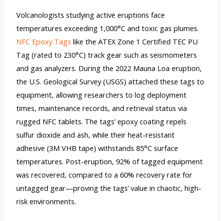
Volcanologists studying active eruptions face
temperatures exceeding 1,000°C and toxic gas plumes.
NFC Epoxy Tags
like the ATEX Zone 1 Certified TEC PU
Tag (rated to 230°C) track gear such as seismometers
and gas analyzers. During the 2022 Mauna Loa eruption,
the U.S. Geological Survey (USGS) attached these tags to
equipment, allowing researchers to log deployment
times, maintenance records, and retrieval status via
rugged NFC tablets. The tags’ epoxy coating repels
sulfur dioxide and ash, while their heat-resistant
adhesive (3M VHB tape) withstands 85°C surface
temperatures. Post-eruption, 92% of tagged equipment
was recovered, compared to a 60% recovery rate for
untagged gear—proving the tags’ value in chaotic, high-
risk environments.