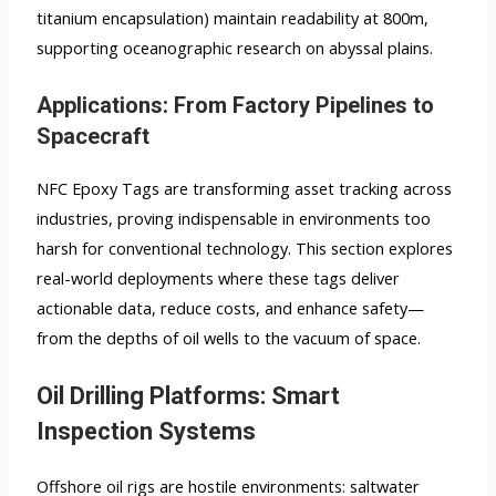
titanium encapsulation) maintain readability at 800m,
supporting oceanographic research on abyssal plains.
Applications: From Factory Pipelines to
Spacecraft
NFC Epoxy Tags are transforming asset tracking across
industries, proving indispensable in environments too
harsh for conventional technology. This section explores
real-world deployments where these tags deliver
actionable data, reduce costs, and enhance safety—
from the depths of oil wells to the vacuum of space.
Oil Drilling Platforms: Smart
Inspection Systems
Offshore oil rigs are hostile environments: saltwater