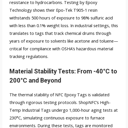
resistance to hydrocarbons. Testing by Epoxy
Technology shows their Epo-Tek T905-1 resin
withstands 500 hours of exposure to 98% sulfuric acid
with less than 0.1% weight loss. In industrial settings, this
translates to tags that track chemical drums through
years of exposure to solvents like acetone and toluene—
critical for compliance with OSHA’s hazardous material
tracking regulations.
Material Stability Tests: From -40°C to
200°C and Beyond
The thermal stability of NFC Epoxy Tags is validated
through rigorous testing protocols. ShopNFC’s High-
Temp Industrial Tags undergo 1,000-hour aging tests at
230°C, simulating continuous exposure to furnace
environments. During these tests, tags are monitored