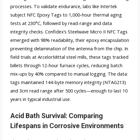
processes. To validate endurance, labs like Intertek
subject NFC Epoxy Tags to 1,000-hour thermal aging
tests at 230°C, followed by read-range and data
integrity checks. Confidex’s Steelwave Micro II NFC Tags
emerged with 98% readability, their epoxy encapsulation
preventing delamination of the antenna from the chip. In
field trials at ArcelorMittal steel mills, these tags tracked
billets through 12-hour furnace cycles, reducing batch
mix-ups by 40% compared to manual logging. The data:
tags maintained 144-byte memory integrity (NTAG213)
and 3cm read range after 500 cycles—enough to last 10
years in typical industrial use.
Acid Bath Survival: Comparing
Lifespans in Corrosive Environments