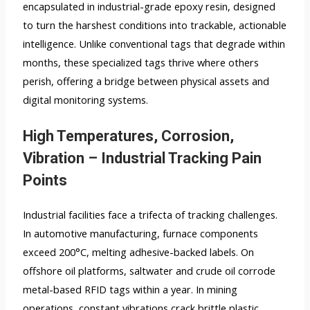
encapsulated in industrial-grade epoxy resin, designed
to turn the harshest conditions into trackable, actionable
intelligence. Unlike conventional tags that degrade within
months, these specialized tags thrive where others
perish, offering a bridge between physical assets and
digital monitoring systems.
High Temperatures, Corrosion,
Vibration – Industrial Tracking Pain
Points
Industrial facilities face a trifecta of tracking challenges.
In automotive manufacturing, furnace components
exceed 200°C, melting adhesive-backed labels. On
offshore oil platforms, saltwater and crude oil corrode
metal-based RFID tags within a year. In mining
operations, constant vibrations crack brittle plastic