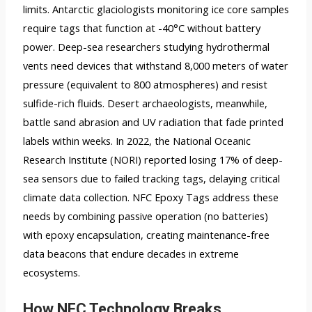
limits. Antarctic glaciologists monitoring ice core samples
require tags that function at -40°C without battery
power. Deep-sea researchers studying hydrothermal
vents need devices that withstand 8,000 meters of water
pressure (equivalent to 800 atmospheres) and resist
sulfide-rich fluids. Desert archaeologists, meanwhile,
battle sand abrasion and UV radiation that fade printed
labels within weeks. In 2022, the National Oceanic
Research Institute (NORI) reported losing 17% of deep-
sea sensors due to failed tracking tags, delaying critical
climate data collection. NFC Epoxy Tags address these
needs by combining passive operation (no batteries)
with epoxy encapsulation, creating maintenance-free
data beacons that endure decades in extreme
ecosystems.
How NFC Technology Breaks