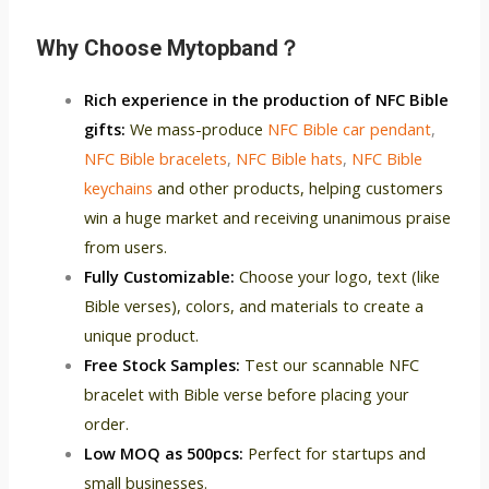
Why C
hoose Mytopband？
Rich experience in the production of NFC Bible
gifts:
We mass-produce
NFC Bible car pendant
,
NFC Bible bracelets
,
NFC Bible hats
,
NFC Bible
keychains
and other products, helping customers
win a huge market and receiving unanimous praise
from users.
Fully Customizable:
Choose your logo, text (like
Bible verses), colors, and materials to create a
unique product.
Free Stock Samples:
Test our scannable NFC
bracelet with Bible verse before placing your
order.
Low MOQ as 500pcs:
Perfect for startups and
small businesses.