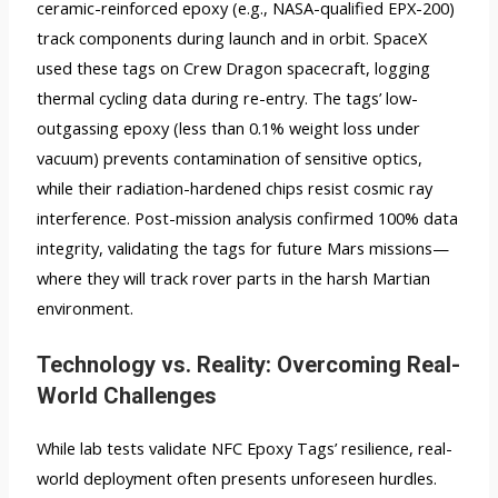
ceramic-reinforced epoxy (e.g., NASA-qualified EPX-200)
track components during launch and in orbit. SpaceX
used these tags on Crew Dragon spacecraft, logging
thermal cycling data during re-entry. The tags’ low-
outgassing epoxy (less than 0.1% weight loss under
vacuum) prevents contamination of sensitive optics,
while their radiation-hardened chips resist cosmic ray
interference. Post-mission analysis confirmed 100% data
integrity, validating the tags for future Mars missions—
where they will track rover parts in the harsh Martian
environment.
Technology vs. Reality: Overcoming Real-
World Challenges
While lab tests validate NFC Epoxy Tags’ resilience, real-
world deployment often presents unforeseen hurdles.