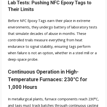
Lab Tests: Pushing NFC Epoxy Tags to
Their Limits
Before NFC Epoxy Tags earn their place in extreme
environments, they undergo battery of laboratory tests
that simulate decades of abuse in months. These
controlled trials measure everything from heat
endurance to signal stability, ensuring tags perform
when failure is not an option, whether in a steel mill or a
deep-space probe.
Continuous Operation in High-
Temperature Furnaces: 230°C for
1,000 Hours
In metallurgical plants, furnace components reach 230°C,
and tags must track batches through continuous casting