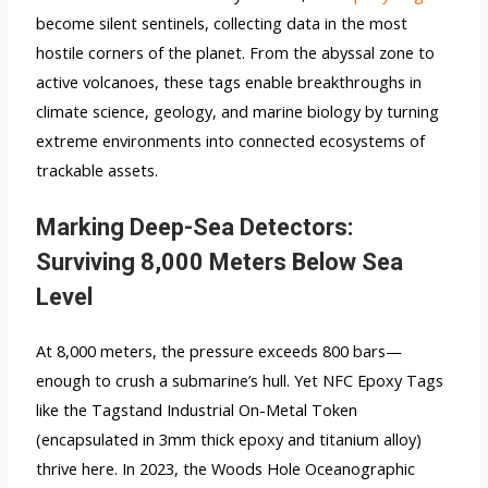
become silent sentinels, collecting data in the most
hostile corners of the planet. From the abyssal zone to
active volcanoes, these tags enable breakthroughs in
climate science, geology, and marine biology by turning
extreme environments into connected ecosystems of
trackable assets.
Marking Deep-Sea Detectors:
Surviving 8,000 Meters Below Sea
Level
At 8,000 meters, the pressure exceeds 800 bars—
enough to crush a submarine’s hull. Yet NFC Epoxy Tags
like the Tagstand Industrial On-Metal Token
(encapsulated in 3mm thick epoxy and titanium alloy)
thrive here. In 2023, the Woods Hole Oceanographic