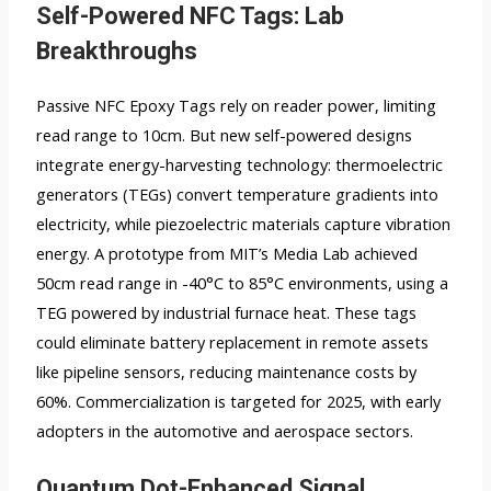
Self-Powered NFC Tags: Lab
Breakthroughs
Passive NFC Epoxy Tags rely on reader power, limiting
read range to 10cm. But new self-powered designs
integrate energy-harvesting technology: thermoelectric
generators (TEGs) convert temperature gradients into
electricity, while piezoelectric materials capture vibration
energy. A prototype from MIT’s Media Lab achieved
50cm read range in -40°C to 85°C environments, using a
TEG powered by industrial furnace heat. These tags
could eliminate battery replacement in remote assets
like pipeline sensors, reducing maintenance costs by
60%. Commercialization is targeted for 2025, with early
adopters in the automotive and aerospace sectors.
Quantum Dot-Enhanced Signal