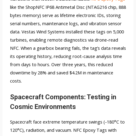
like the ShopNFC IP68 Antimetal Disc (NTAG216 chip, 888
bytes memory) serve as lifetime electronic IDs, storing
serial numbers, maintenance logs, and vibration sensor
data. Vestas Wind Systems installed these tags on 5,000
turbines, enabling remote diagnostics via drone-read
NFC. When a gearbox bearing fails, the tag’s data reveals
its operating history, reducing root-cause analysis time
from days to hours. Over three years, this reduced
downtime by 28% and saved $4.2M in maintenance
costs.
Spacecraft Components: Testing in
Cosmic Environments
Spacecraft face extreme temperature swings (-180°C to
120°C), radiation, and vacuum. NFC Epoxy Tags with