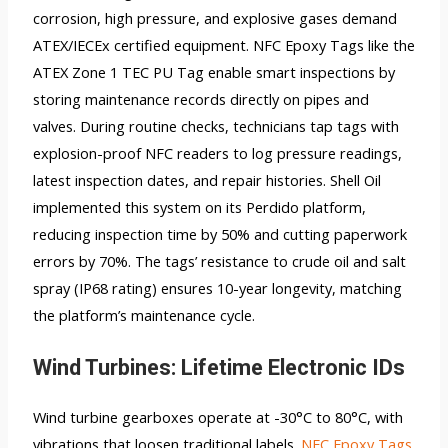
corrosion, high pressure, and explosive gases demand
ATEX/IECEx certified equipment. NFC Epoxy Tags like the
ATEX Zone 1 TEC PU Tag enable smart inspections by
storing maintenance records directly on pipes and
valves. During routine checks, technicians tap tags with
explosion-proof NFC readers to log pressure readings,
latest inspection dates, and repair histories. Shell Oil
implemented this system on its Perdido platform,
reducing inspection time by 50% and cutting paperwork
errors by 70%. The tags’ resistance to crude oil and salt
spray (IP68 rating) ensures 10-year longevity, matching
the platform’s maintenance cycle.
Wind Turbines: Lifetime Electronic IDs
Wind turbine gearboxes operate at -30°C to 80°C, with
vibrations that loosen traditional labels.
NFC Epoxy Tags