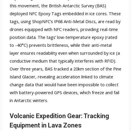
this movement, the British Antarctic Survey (BAS)
deployed NFC Epoxy Tags embedded in ice cores. These
tags, using ShopNFC’s IP68 Anti-Metal Discs, are read by
drones equipped with NFC readers, providing real-time
position data. The tags’ low-temperature epoxy (rated
to -40°C) prevents brittleness, while their anti-metal
layer ensures readability even when surrounded by ice (a
conductive medium that typically interferes with RFID).
Over three years, BAS tracked a 20km section of the Pine
Island Glacier, revealing acceleration linked to climate
change data that would have been impossible to collect
with battery-powered GPS devices, which freeze and fail
in Antarctic winters.
Volcanic Expedition Gear: Tracking
Equipment in Lava Zones