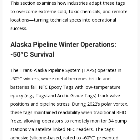
This section examines how industries adapt these tags
to overcome extreme cold, toxic chemicals, and remote
locations—turning technical specs into operational
success.
Alaska Pipeline Winter Operations:
-50°C Survival
The Trans-Alaska Pipeline System (TAPS) operates in
-50°C winters, where metal becomes brittle and
batteries fail. NFC Epoxy Tags with low-temperature
epoxy (e.g., Tagstand Arctic Grade Tags) track valve
positions and pipeline stress. During 2022’s polar vortex,
these tags maintained readability when traditional RFID
froze, allowing operators to remotely monitor 34 pump
stations via satellite-linked NFC readers. The tags’
adhesive (silicone-based, rated to -60°C) prevented