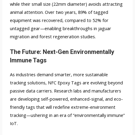
while their small size (22mm diameter) avoids attracting
animal attention. Over two years, 89% of tagged
equipment was recovered, compared to 52% for
untagged gear—enabling breakthroughs in jaguar
migration and forest regeneration studies.
The Future: Next-Gen Environmentally
Immune Tags
As industries demand smarter, more sustainable
tracking solutions, NFC Epoxy Tags are evolving beyond
passive data carriers. Research labs and manufacturers
are developing self-powered, enhanced-signal, and eco-
friendly tags that will redefine extreme-environment
tracking—ushering in an era of “environmentally immune”
IoT.