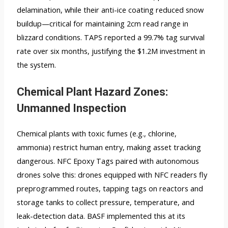
delamination, while their anti-ice coating reduced snow
buildup—critical for maintaining 2cm read range in
blizzard conditions. TAPS reported a 99.7% tag survival
rate over six months, justifying the $1.2M investment in
the system.
Chemical Plant Hazard Zones:
Unmanned Inspection
Chemical plants with toxic fumes (e.g., chlorine,
ammonia) restrict human entry, making asset tracking
dangerous. NFC Epoxy Tags paired with autonomous
drones solve this: drones equipped with NFC readers fly
preprogrammed routes, tapping tags on reactors and
storage tanks to collect pressure, temperature, and
leak-detection data. BASF implemented this at its