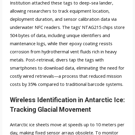
Institution attached these tags to deep-sea lander,
allowing researchers to track equipment location,
deployment duration, and sensor calibration data via
underwater NFC readers. The tags’ NTAG215 chips store
504 bytes of data, including unique identifiers and
maintenance logs, while their epoxy coating resists
corrosion from hydrothermal vent fluids rich in heavy
metals. Post-retrieval, divers tap the tags with
smartphones to download data, eliminating the need for
costly wired retrievals—a process that reduced mission
costs by 35% compared to traditional barcode systems.
Wireless Identification in Antarctic Ice:
Tracking Glacial Movement
Antarctic ice sheets move at speeds up to 10 meters per
day, making fixed sensor arrays obsolete. To monitor