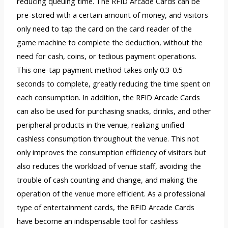
reducing queuing time. The RFID Arcade Cards can be
pre-stored with a certain amount of money, and visitors
only need to tap the card on the card reader of the
game machine to complete the deduction, without the
need for cash, coins, or tedious payment operations.
This one-tap payment method takes only 0.3-0.5
seconds to complete, greatly reducing the time spent on
each consumption. In addition, the RFID Arcade Cards
can also be used for purchasing snacks, drinks, and other
peripheral products in the venue, realizing unified
cashless consumption throughout the venue. This not
only improves the consumption efficiency of visitors but
also reduces the workload of venue staff, avoiding the
trouble of cash counting and change, and making the
operation of the venue more efficient. As a professional
type of entertainment cards, the RFID Arcade Cards
have become an indispensable tool for cashless