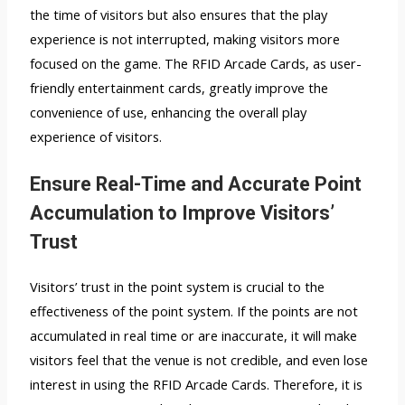
the time of visitors but also ensures that the play
experience is not interrupted, making visitors more
focused on the game. The RFID Arcade Cards, as user-
friendly entertainment cards, greatly improve the
convenience of use, enhancing the overall play
experience of visitors.
Ensure Real-Time and Accurate Point
Accumulation to Improve Visitors’
Trust
Visitors’ trust in the point system is crucial to the
effectiveness of the point system. If the points are not
accumulated in real time or are inaccurate, it will make
visitors feel that the venue is not credible, and even lose
interest in using the RFID Arcade Cards. Therefore, it is