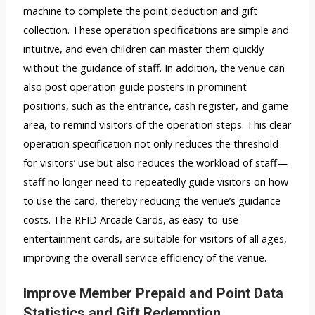
machine to complete the point deduction and gift
collection. These operation specifications are simple and
intuitive, and even children can master them quickly
without the guidance of staff. In addition, the venue can
also post operation guide posters in prominent
positions, such as the entrance, cash register, and game
area, to remind visitors of the operation steps. This clear
operation specification not only reduces the threshold
for visitors’ use but also reduces the workload of staff—
staff no longer need to repeatedly guide visitors on how
to use the card, thereby reducing the venue’s guidance
costs. The RFID Arcade Cards, as easy-to-use
entertainment cards, are suitable for visitors of all ages,
improving the overall service efficiency of the venue.
Improve Member Prepaid and Point Data
Statistics and Gift Redemption