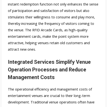
instant redemption function not only enhances the sense
of participation and satisfaction of visitors but also
stimulates their willingness to consume and play more,
thereby increasing the frequency of visitors coming to
the venue. The RFID Arcade Cards, as high-quality
entertainment cards, make the point system more
attractive, helping venues retain old customers and
attract new ones.
Integrated Services Simplify Venue
Operation Processes and Reduce
Management Costs
The operational efficiency and management costs of
entertainment venues are crucial to their long-term
development. Traditional venue operations often have