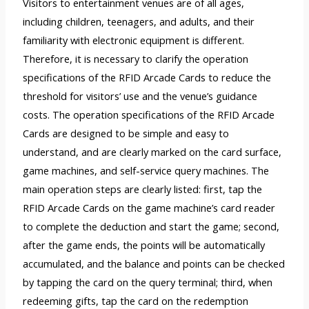
Visitors to entertainment venues are of all ages,
including children, teenagers, and adults, and their
familiarity with electronic equipment is different.
Therefore, it is necessary to clarify the operation
specifications of the RFID Arcade Cards to reduce the
threshold for visitors’ use and the venue’s guidance
costs. The operation specifications of the RFID Arcade
Cards are designed to be simple and easy to
understand, and are clearly marked on the card surface,
game machines, and self-service query machines. The
main operation steps are clearly listed: first, tap the
RFID Arcade Cards on the game machine’s card reader
to complete the deduction and start the game; second,
after the game ends, the points will be automatically
accumulated, and the balance and points can be checked
by tapping the card on the query terminal; third, when
redeeming gifts, tap the card on the redemption