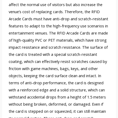
affect the normal use of visitors but also increase the
venue’s cost of replacing cards. Therefore, the RFID
Arcade Cards must have anti-drop and scratch-resistant
features to adapt to the high-frequency use scenarios in
entertainment venues. The RFID Arcade Cards are made
of high-quality PVC or PET materials, which have strong
impact resistance and scratch resistance. The surface of
the card is treated with a special scratch-resistant
coating, which can effectively resist scratches caused by
friction with game machines, bags, keys, and other
objects, keeping the card surface clean and intact. In
terms of anti-drop performance, the card is designed
with a reinforced edge and a solid structure, which can
withstand accidental drops from a height of 1.5 meters
without being broken, deformed, or damaged. Even if
the card is stepped on or squeezed, it can still maintain