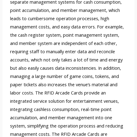
separate management systems for cash consumption,
point accumulation, and member management, which
leads to cumbersome operation processes, high
management costs, and easy data errors. For example,
the cash register system, point management system,
and member system are independent of each other,
requiring staff to manually enter data and reconcile
accounts, which not only takes a lot of time and energy
but also easily causes data inconsistencies. In addition,
managing a large number of game coins, tokens, and
paper tickets also increases the venue’s material and
labor costs. The RFID Arcade Cards provide an
integrated service solution for entertainment venues,
integrating cashless consumption, real-time point
accumulation, and member management into one
system, simplifying the operation process and reducing
management costs. The RFID Arcade Cards are