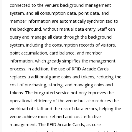
connected to the venue’s background management
system, and all consumption data, point data, and
member information are automatically synchronized to
the background, without manual data entry. Staff can
query and manage all data through the background
system, including the consumption records of visitors,
point accumulation, card balance, and member
information, which greatly simplifies the management
process. In addition, the use of RFID Arcade Cards
replaces traditional game coins and tokens, reducing the
cost of purchasing, storing, and managing coins and
tokens. The integrated service not only improves the
operational efficiency of the venue but also reduces the
workload of staff and the risk of data errors, helping the
venue achieve more refined and cost-effective
management. The RFID Arcade Cards, as core