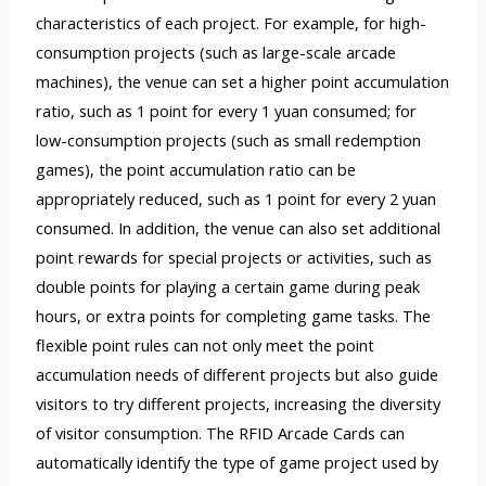
characteristics of each project. For example, for high-
consumption projects (such as large-scale arcade
machines), the venue can set a higher point accumulation
ratio, such as 1 point for every 1 yuan consumed; for
low-consumption projects (such as small redemption
games), the point accumulation ratio can be
appropriately reduced, such as 1 point for every 2 yuan
consumed. In addition, the venue can also set additional
point rewards for special projects or activities, such as
double points for playing a certain game during peak
hours, or extra points for completing game tasks. The
flexible point rules can not only meet the point
accumulation needs of different projects but also guide
visitors to try different projects, increasing the diversity
of visitor consumption. The RFID Arcade Cards can
automatically identify the type of game project used by