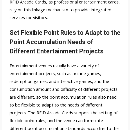
RFID Arcade Cards, as professional entertainment cards,
rely on this linkage mechanism to provide integrated
services for visitors.
Set Flexible Point Rules to Adapt to the
Point Accumulation Needs of
Different Entertainment Projects
Entertainment venues usually have a variety of
entertainment projects, such as arcade games,
redemption games, and interactive games, and the
consumption amount and difficulty of different projects
are different, so the point accumulation rules also need
to be flexible to adapt to the needs of different
projects. The RFID Arcade Cards support the setting of
flexible point rules, and the venue can formulate
different point accumulation standards according to the