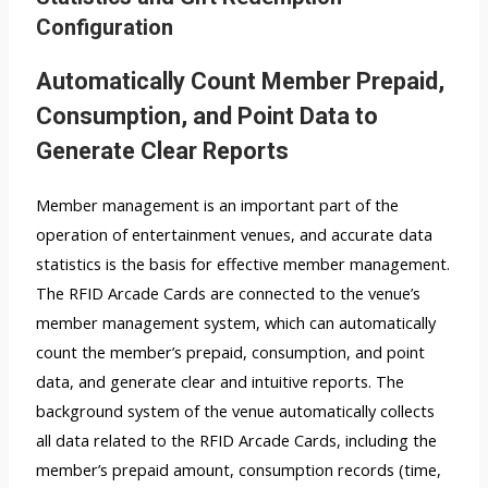
Configuration
Automatically Count Member Prepaid,
Consumption, and Point Data to
Generate Clear Reports
Member management is an important part of the
operation of entertainment venues, and accurate data
statistics is the basis for effective member management.
The RFID Arcade Cards are connected to the venue’s
member management system, which can automatically
count the member’s prepaid, consumption, and point
data, and generate clear and intuitive reports. The
background system of the venue automatically collects
all data related to the RFID Arcade Cards, including the
member’s prepaid amount, consumption records (time,