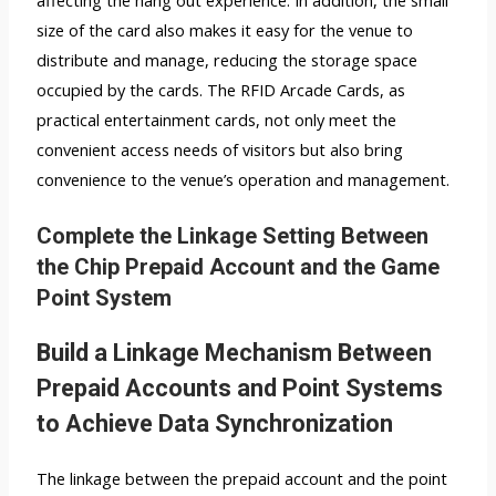
size of the card also makes it easy for the venue to
distribute and manage, reducing the storage space
occupied by the cards. The RFID Arcade Cards, as
practical entertainment cards, not only meet the
convenient access needs of visitors but also bring
convenience to the venue’s operation and management.
Complete the Linkage Setting Between
the Chip Prepaid Account and the Game
Point System
Build a Linkage Mechanism Between
Prepaid Accounts and Point Systems
to Achieve Data Synchronization
The linkage between the prepaid account and the point