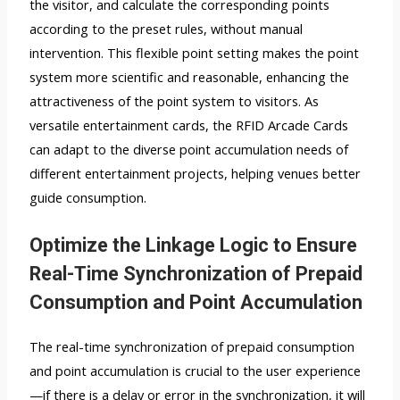
the visitor, and calculate the corresponding points
according to the preset rules, without manual
intervention. This flexible point setting makes the point
system more scientific and reasonable, enhancing the
attractiveness of the point system to visitors. As
versatile entertainment cards, the RFID Arcade Cards
can adapt to the diverse point accumulation needs of
different entertainment projects, helping venues better
guide consumption.
Optimize the Linkage Logic to Ensure
Real-Time Synchronization of Prepaid
Consumption and Point Accumulation
The real-time synchronization of prepaid consumption
and point accumulation is crucial to the user experience
—if there is a delay or error in the synchronization, it will