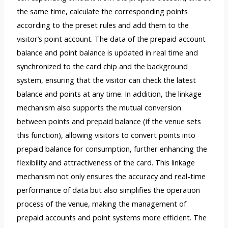
the same time, calculate the corresponding points
according to the preset rules and add them to the
visitor’s point account. The data of the prepaid account
balance and point balance is updated in real time and
synchronized to the card chip and the background
system, ensuring that the visitor can check the latest
balance and points at any time. In addition, the linkage
mechanism also supports the mutual conversion
between points and prepaid balance (if the venue sets
this function), allowing visitors to convert points into
prepaid balance for consumption, further enhancing the
flexibility and attractiveness of the card. This linkage
mechanism not only ensures the accuracy and real-time
performance of data but also simplifies the operation
process of the venue, making the management of
prepaid accounts and point systems more efficient. The