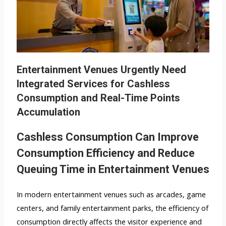
Entertainment Venues Urgently Need
Integrated Services for Cashless
Consumption and Real-Time Points
Accumulation
Cashless Consumption Can Improve
Consumption Efficiency and Reduce
Queuing Time in Entertainment Venues
In modern entertainment venues such as arcades, game
centers, and family entertainment parks, the efficiency of
consumption directly affects the visitor experience and