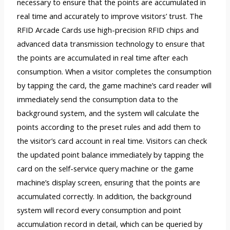
necessary to ensure that the points are accumulated in
real time and accurately to improve visitors’ trust. The
RFID Arcade Cards use high-precision RFID chips and
advanced data transmission technology to ensure that
the points are accumulated in real time after each
consumption. When a visitor completes the consumption
by tapping the card, the game machine’s card reader will
immediately send the consumption data to the
background system, and the system will calculate the
points according to the preset rules and add them to
the visitor’s card account in real time. Visitors can check
the updated point balance immediately by tapping the
card on the self-service query machine or the game
machine’s display screen, ensuring that the points are
accumulated correctly. In addition, the background
system will record every consumption and point
accumulation record in detail, which can be queried by