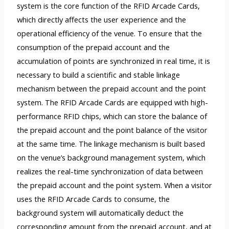
system is the core function of the RFID Arcade Cards,
which directly affects the user experience and the
operational efficiency of the venue. To ensure that the
consumption of the prepaid account and the
accumulation of points are synchronized in real time, it is
necessary to build a scientific and stable linkage
mechanism between the prepaid account and the point
system. The RFID Arcade Cards are equipped with high-
performance RFID chips, which can store the balance of
the prepaid account and the point balance of the visitor
at the same time. The linkage mechanism is built based
on the venue’s background management system, which
realizes the real-time synchronization of data between
the prepaid account and the point system. When a visitor
uses the RFID Arcade Cards to consume, the
background system will automatically deduct the
corresponding amount from the prepaid account, and at