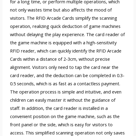
for a long time, or perform multiple operations, which
not only wastes time but also affects the mood of
visitors. The RFID Arcade Cards simplify the scanning
operation, realizing quick deduction of game machines
without delaying the play experience. The card reader of
the game machine is equipped with a high-sensitivity
RFID reader, which can quickly identify the RFID Arcade
Cards within a distance of 2-3cm, without precise
alignment. Visitors only need to tap the card near the
card reader, and the deduction can be completed in 0.3-
0.5 seconds, which is as fast as a contactless payment.
The operation process is simple and intuitive, and even
children can easily master it without the guidance of
staff. In addition, the card reader is installed in a
convenient position on the game machine, such as the
front panel or the side, which is easy for visitors to
access. This simplified scanning operation not only saves