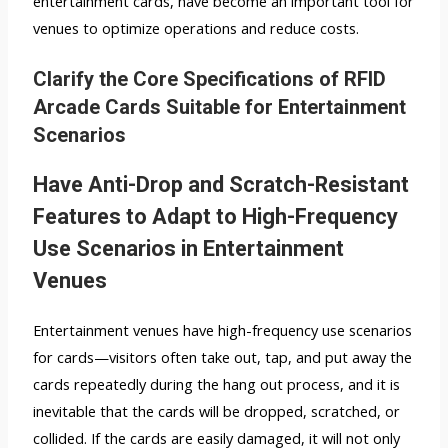
entertainment cards, have become an important tool for
venues to optimize operations and reduce costs.
Clarify the Core Specifications of RFID
Arcade Cards Suitable for Entertainment
Scenarios
Have Anti-Drop and Scratch-Resistant
Features to Adapt to High-Frequency
Use Scenarios in Entertainment
Venues
Entertainment venues have high-frequency use scenarios
for cards—visitors often take out, tap, and put away the
cards repeatedly during the hang out process, and it is
inevitable that the cards will be dropped, scratched, or
collided. If the cards are easily damaged, it will not only