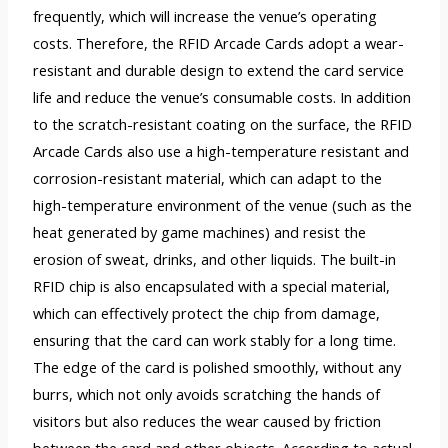
frequently, which will increase the venue’s operating
costs. Therefore, the RFID Arcade Cards adopt a wear-
resistant and durable design to extend the card service
life and reduce the venue’s consumable costs. In addition
to the scratch-resistant coating on the surface, the RFID
Arcade Cards also use a high-temperature resistant and
corrosion-resistant material, which can adapt to the
high-temperature environment of the venue (such as the
heat generated by game machines) and resist the
erosion of sweat, drinks, and other liquids. The built-in
RFID chip is also encapsulated with a special material,
which can effectively protect the chip from damage,
ensuring that the card can work stably for a long time.
The edge of the card is polished smoothly, without any
burrs, which not only avoids scratching the hands of
visitors but also reduces the wear caused by friction