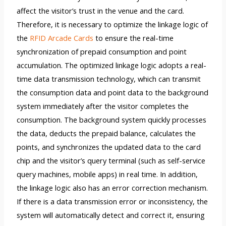
affect the visitor’s trust in the venue and the card.
Therefore, it is necessary to optimize the linkage logic of
the
RFID Arcade Cards
to ensure the real-time
synchronization of prepaid consumption and point
accumulation. The optimized linkage logic adopts a real-
time data transmission technology, which can transmit
the consumption data and point data to the background
system immediately after the visitor completes the
consumption. The background system quickly processes
the data, deducts the prepaid balance, calculates the
points, and synchronizes the updated data to the card
chip and the visitor’s query terminal (such as self-service
query machines, mobile apps) in real time. In addition,
the linkage logic also has an error correction mechanism.
If there is a data transmission error or inconsistency, the
system will automatically detect and correct it, ensuring