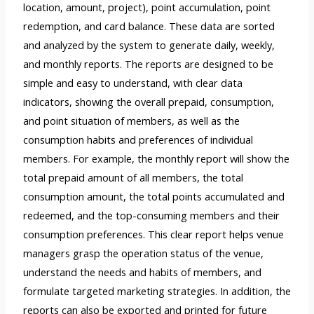
location, amount, project), point accumulation, point
redemption, and card balance. These data are sorted
and analyzed by the system to generate daily, weekly,
and monthly reports. The reports are designed to be
simple and easy to understand, with clear data
indicators, showing the overall prepaid, consumption,
and point situation of members, as well as the
consumption habits and preferences of individual
members. For example, the monthly report will show the
total prepaid amount of all members, the total
consumption amount, the total points accumulated and
redeemed, and the top-consuming members and their
consumption preferences. This clear report helps venue
managers grasp the operation status of the venue,
understand the needs and habits of members, and
formulate targeted marketing strategies. In addition, the
reports can also be exported and printed for future