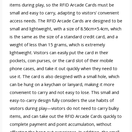
items during play, so the RFID Arcade Cards must be
small and easy to carry, adapting to visitors’ convenient
access needs. The RFID Arcade Cards are designed to be
small and lightweight, with a size of 8.56cm×5.4cm, which
is the same as the size of a standard credit card, and a
weight of less than 15 grams, which is extremely
lightweight. Visitors can easily put the card in their
pockets, coin purses, or the card slot of their mobile
phone cases, and take it out quickly when they need to
use it. The card is also designed with a small hole, which
can be hung on a keychain or lanyard, making it more
convenient to carry and not easy to lose. This small and
easy-to-carry design fully considers the use habits of
visitors during play—visitors do not need to carry bulky
items, and can take out the RFID Arcade Cards quickly to
complete payment and point accumulation, without
affecting the hang out experience. In addition, the small