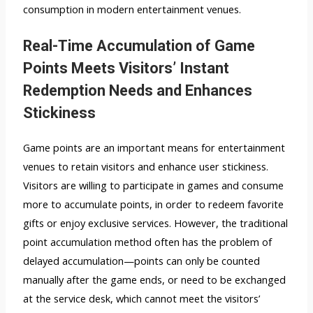
consumption in modern entertainment venues.
Real-Time Accumulation of Game
Points Meets Visitors’ Instant
Redemption Needs and Enhances
Stickiness
Game points are an important means for entertainment
venues to retain visitors and enhance user stickiness.
Visitors are willing to participate in games and consume
more to accumulate points, in order to redeem favorite
gifts or enjoy exclusive services. However, the traditional
point accumulation method often has the problem of
delayed accumulation—points can only be counted
manually after the game ends, or need to be exchanged
at the service desk, which cannot meet the visitors’