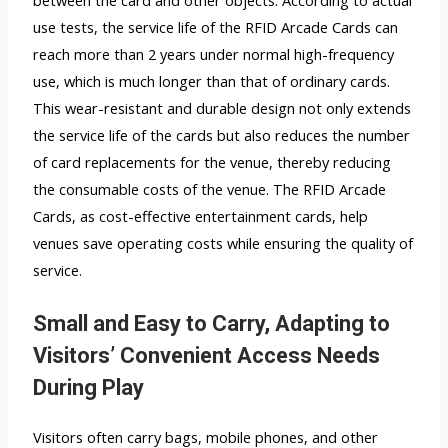
between the card and other objects. According to actual
use tests, the service life of the RFID Arcade Cards can
reach more than 2 years under normal high-frequency
use, which is much longer than that of ordinary cards.
This wear-resistant and durable design not only extends
the service life of the cards but also reduces the number
of card replacements for the venue, thereby reducing
the consumable costs of the venue. The RFID Arcade
Cards, as cost-effective entertainment cards, help
venues save operating costs while ensuring the quality of
service.
Small and Easy to Carry, Adapting to
Visitors’ Convenient Access Needs
During Play
Visitors often carry bags, mobile phones, and other