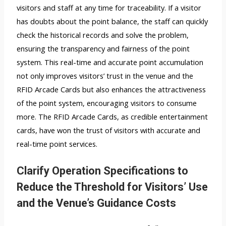
visitors and staff at any time for traceability. If a visitor
has doubts about the point balance, the staff can quickly
check the historical records and solve the problem,
ensuring the transparency and fairness of the point
system. This real-time and accurate point accumulation
not only improves visitors’ trust in the venue and the
RFID Arcade Cards but also enhances the attractiveness
of the point system, encouraging visitors to consume
more. The RFID Arcade Cards, as credible entertainment
cards, have won the trust of visitors with accurate and
real-time point services.
Clarify Operation Specifications to
Reduce the Threshold for Visitors’ Use
and the Venue’s Guidance Costs