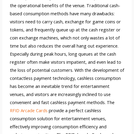
the operational benefits of the venue. Traditional cash-
based consumption methods have many drawbacks:
visitors need to carry cash, exchange for game coins or
tokens, and frequently queue up at the cash register or
coin exchange machines, which not only wastes a lot of
time but also reduces the overall hang out experience.
Especially during peak hours, long queues at the cash
register often make visitors impatient, and even lead to
the loss of potential customers. With the development of
contactless payment technology, cashless consumption
has become an inevitable trend for entertainment
venues, and visitors are increasingly inclined to use
convenient and fast cashless payment methods. The
RFID Arcade Cards
provide a perfect cashless
consumption solution for entertainment venues,
effectively improving consumption efficiency and