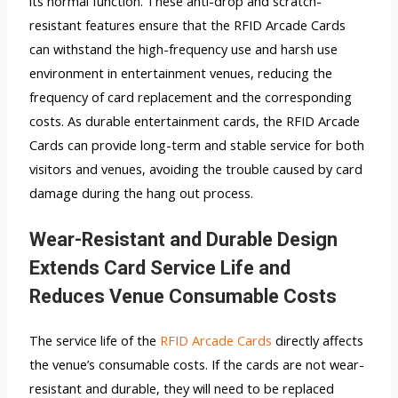
its normal function. These anti-drop and scratch-
resistant features ensure that the RFID Arcade Cards
can withstand the high-frequency use and harsh use
environment in entertainment venues, reducing the
frequency of card replacement and the corresponding
costs. As durable entertainment cards, the RFID Arcade
Cards can provide long-term and stable service for both
visitors and venues, avoiding the trouble caused by card
damage during the hang out process.
Wear-Resistant and Durable Design
Extends Card Service Life and
Reduces Venue Consumable Costs
The service life of the
RFID Arcade Cards
directly affects
the venue’s consumable costs. If the cards are not wear-
resistant and durable, they will need to be replaced