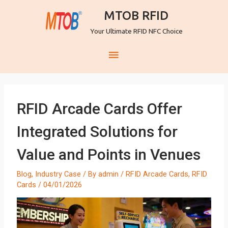
MTOB RFID
Your Ultimate RFID NFC Choice
RFID Arcade Cards Offer
Integrated Solutions for
Value and Points in Venues
Blog
,
Industry Case
/ By
admin
/
RFID Arcade Cards
,
RFID
Cards
/
04/01/2026