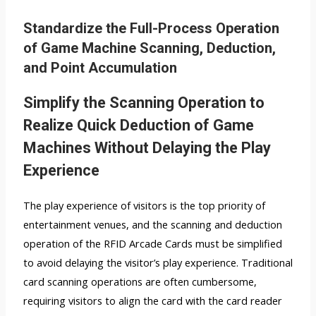
Standardize the Full-Process Operation
of Game Machine Scanning, Deduction,
and Point Accumulation
Simplify the Scanning Operation to
Realize Quick Deduction of Game
Machines Without Delaying the Play
Experience
The play experience of visitors is the top priority of
entertainment venues, and the scanning and deduction
operation of the RFID Arcade Cards must be simplified
to avoid delaying the visitor’s play experience. Traditional
card scanning operations are often cumbersome,
requiring visitors to align the card with the card reader