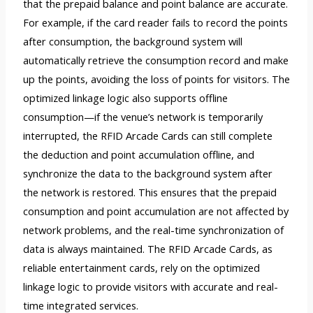
that the prepaid balance and point balance are accurate.
For example, if the card reader fails to record the points
after consumption, the background system will
automatically retrieve the consumption record and make
up the points, avoiding the loss of points for visitors. The
optimized linkage logic also supports offline
consumption—if the venue’s network is temporarily
interrupted, the RFID Arcade Cards can still complete
the deduction and point accumulation offline, and
synchronize the data to the background system after
the network is restored. This ensures that the prepaid
consumption and point accumulation are not affected by
network problems, and the real-time synchronization of
data is always maintained. The RFID Arcade Cards, as
reliable entertainment cards, rely on the optimized
linkage logic to provide visitors with accurate and real-
time integrated services.