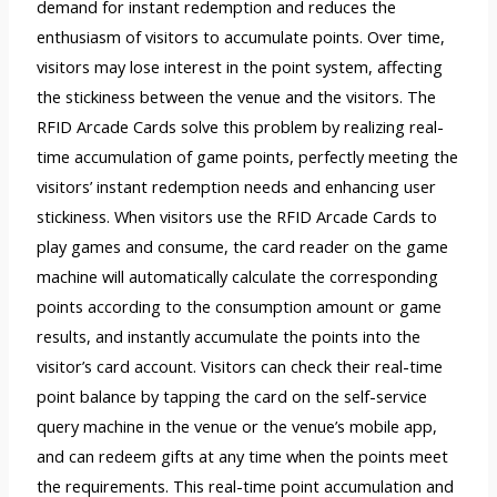
demand for instant redemption and reduces the
enthusiasm of visitors to accumulate points. Over time,
visitors may lose interest in the point system, affecting
the stickiness between the venue and the visitors. The
RFID Arcade Cards solve this problem by realizing real-
time accumulation of game points, perfectly meeting the
visitors’ instant redemption needs and enhancing user
stickiness. When visitors use the RFID Arcade Cards to
play games and consume, the card reader on the game
machine will automatically calculate the corresponding
points according to the consumption amount or game
results, and instantly accumulate the points into the
visitor’s card account. Visitors can check their real-time
point balance by tapping the card on the self-service
query machine in the venue or the venue’s mobile app,
and can redeem gifts at any time when the points meet
the requirements. This real-time point accumulation and