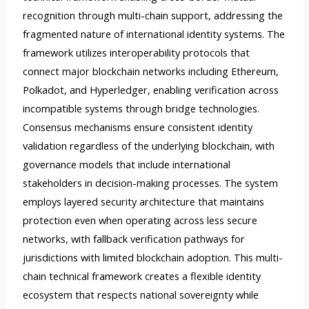
recognition through multi-chain support, addressing the
fragmented nature of international identity systems. The
framework utilizes interoperability protocols that
connect major blockchain networks including Ethereum,
Polkadot, and Hyperledger, enabling verification across
incompatible systems through bridge technologies.
Consensus mechanisms ensure consistent identity
validation regardless of the underlying blockchain, with
governance models that include international
stakeholders in decision-making processes. The system
employs layered security architecture that maintains
protection even when operating across less secure
networks, with fallback verification pathways for
jurisdictions with limited blockchain adoption. This multi-
chain technical framework creates a flexible identity
ecosystem that respects national sovereignty while