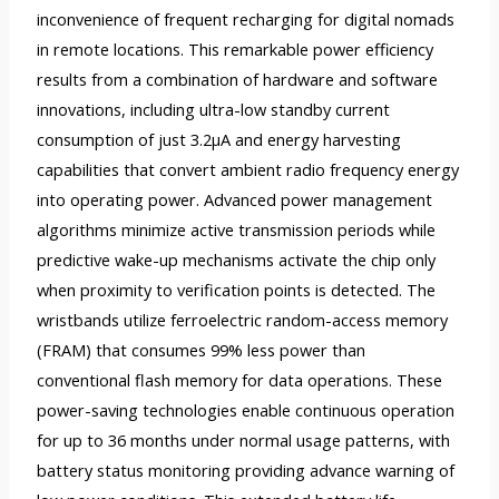
inconvenience of frequent recharging for digital nomads
in remote locations. This remarkable power efficiency
results from a combination of hardware and software
innovations, including ultra-low standby current
consumption of just 3.2µA and energy harvesting
capabilities that convert ambient radio frequency energy
into operating power. Advanced power management
algorithms minimize active transmission periods while
predictive wake-up mechanisms activate the chip only
when proximity to verification points is detected. The
wristbands utilize ferroelectric random-access memory
(FRAM) that consumes 99% less power than
conventional flash memory for data operations. These
power-saving technologies enable continuous operation
for up to 36 months under normal usage patterns, with
battery status monitoring providing advance warning of