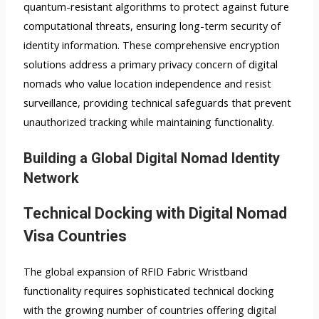
quantum-resistant algorithms to protect against future
computational threats, ensuring long-term security of
identity information. These comprehensive encryption
solutions address a primary privacy concern of digital
nomads who value location independence and resist
surveillance, providing technical safeguards that prevent
unauthorized tracking while maintaining functionality.
Building a Global Digital Nomad Identity
Network
Technical Docking with Digital Nomad
Visa Countries
The global expansion of RFID Fabric Wristband
functionality requires sophisticated technical docking
with the growing number of countries offering digital