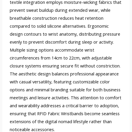
textile integration employs moisture-wicking fabrics that
prevent sweat buildup during extended wear, while
breathable construction reduces heat retention
compared to solid silicone alternatives. Ergonomic
design contours to wrist anatomy, distributing pressure
evenly to prevent discomfort during sleep or activity.
Multiple sizing options accommodate wrist
circumferences from 14cm to 22cm, with adjustable
closure systems ensuring secure fit without constriction.
The aesthetic design balances professional appearance
with casual versatility, featuring customizable color
options and minimal branding suitable for both business
meetings and leisure activities. This attention to comfort
and wearability addresses a critical barrier to adoption,
ensuring that RFID Fabric Wristbands become seamless
extensions of the digital nomad lifestyle rather than
noticeable accessories.