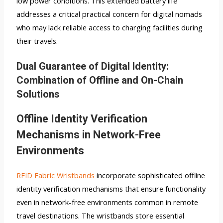
low power conditions. This extended battery life
addresses a critical practical concern for digital nomads
who may lack reliable access to charging facilities during
their travels.
Dual Guarantee of Digital Identity:
Combination of Offline and On-Chain
Solutions
Offline Identity Verification
Mechanisms in Network-Free
Environments
RFID Fabric Wristbands
incorporate sophisticated offline
identity verification mechanisms that ensure functionality
even in network-free environments common in remote
travel destinations. The wristbands store essential