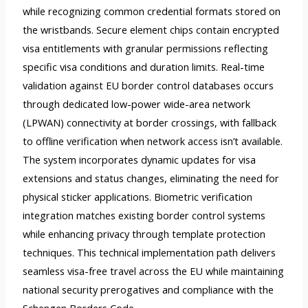
while recognizing common credential formats stored on
the wristbands. Secure element chips contain encrypted
visa entitlements with granular permissions reflecting
specific visa conditions and duration limits. Real-time
validation against EU border control databases occurs
through dedicated low-power wide-area network
(LPWAN) connectivity at border crossings, with fallback
to offline verification when network access isn’t available.
The system incorporates dynamic updates for visa
extensions and status changes, eliminating the need for
physical sticker applications. Biometric verification
integration matches existing border control systems
while enhancing privacy through template protection
techniques. This technical implementation path delivers
seamless visa-free travel across the EU while maintaining
national security prerogatives and compliance with the