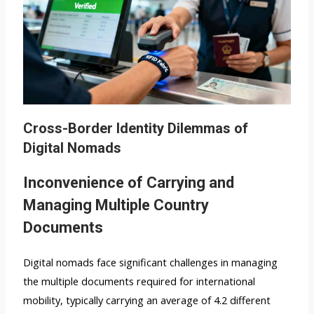
Cross-Border Identity Dilemmas of
Digital Nomads
Inconvenience of Carrying and
Managing Multiple Country
Documents
Digital nomads face significant challenges in managing
the multiple documents required for international
mobility, typically carrying an average of 4.2 different