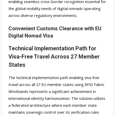
enabling seamless cross-border recognition essential for
the global mobility needs of digital nomads operating
across diverse regulatory environments.
Convenient Customs Clearance with EU
Digital Nomad Visa
Technical Implementation Path for
Visa-Free Travel Across 27 Member
States
The technical implementation path enabling visa-free
travel across all 27 EU member states using RFID Fabric
Wristbands represents a significant achievement in
international identity harmonization. The solution utilizes
a federated architecture where each member state
maintains sovereign control over its verification rules