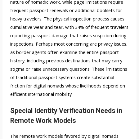
nature of nomadic work, while page limitations require
frequent passport renewals or additional booklets for
heavy travelers. The physical inspection process causes
cumulative wear and tear, with 34% of frequent travelers
reporting passport damage that raises suspicion during
inspections. Perhaps most concerning are privacy issues,
as border agents often examine the entire passport
history, including previous destinations that may carry
stigma or raise unnecessary questions. These limitations
of traditional passport systems create substantial
friction for digital nomads whose livelihoods depend on
efficient international mobility.
Special Identity Verification Needs in
Remote Work Models
The remote work models favored by digital nomads