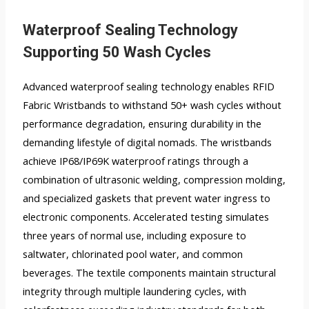
Waterproof Sealing Technology
Supporting 50 Wash Cycles
Advanced waterproof sealing technology enables RFID
Fabric Wristbands to withstand 50+ wash cycles without
performance degradation, ensuring durability in the
demanding lifestyle of digital nomads. The wristbands
achieve IP68/IP69K waterproof ratings through a
combination of ultrasonic welding, compression molding,
and specialized gaskets that prevent water ingress to
electronic components. Accelerated testing simulates
three years of normal use, including exposure to
saltwater, chlorinated pool water, and common
beverages. The textile components maintain structural
integrity through multiple laundering cycles, with