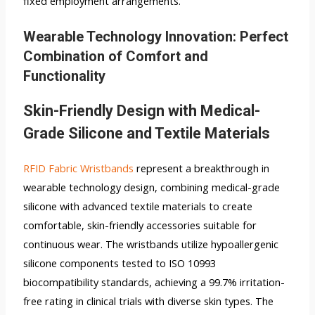
fixed employment arrangements.
Wearable Technology Innovation: Perfect
Combination of Comfort and
Functionality
Skin-Friendly Design with Medical-
Grade Silicone and Textile Materials
RFID Fabric Wristbands
represent a breakthrough in
wearable technology design, combining medical-grade
silicone with advanced textile materials to create
comfortable, skin-friendly accessories suitable for
continuous wear. The wristbands utilize hypoallergenic
silicone components tested to ISO 10993
biocompatibility standards, achieving a 99.7% irritation-
free rating in clinical trials with diverse skin types. The