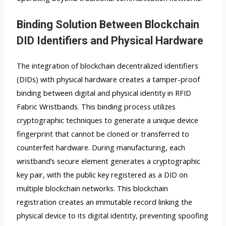
Binding Solution Between Blockchain
DID Identifiers and Physical Hardware
The integration of blockchain decentralized identifiers
(DIDs) with physical hardware creates a tamper-proof
binding between digital and physical identity in RFID
Fabric Wristbands. This binding process utilizes
cryptographic techniques to generate a unique device
fingerprint that cannot be cloned or transferred to
counterfeit hardware. During manufacturing, each
wristband’s secure element generates a cryptographic
key pair, with the public key registered as a DID on
multiple blockchain networks. This blockchain
registration creates an immutable record linking the
physical device to its digital identity, preventing spoofing