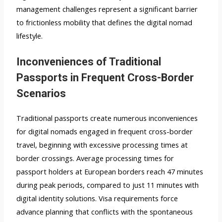
management challenges represent a significant barrier
to frictionless mobility that defines the digital nomad
lifestyle.
Inconveniences of Traditional
Passports in Frequent Cross-Border
Scenarios
Traditional passports create numerous inconveniences
for digital nomads engaged in frequent cross-border
travel, beginning with excessive processing times at
border crossings. Average processing times for
passport holders at European borders reach 47 minutes
during peak periods, compared to just 11 minutes with
digital identity solutions. Visa requirements force
advance planning that conflicts with the spontaneous