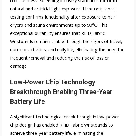
colorfastness exceeding industry standards for both
natural and artificial light exposure. Heat resistance
testing confirms functionality after exposure to hair
dryers and sauna environments up to 90°C. This
exceptional durability ensures that RFID Fabric
Wristbands remain reliable through the rigors of travel,
outdoor activities, and daily life, eliminating the need for
frequent removal and reducing the risk of loss or
damage.
Low-Power Chip Technology
Breakthrough Enabling Three-Year
Battery Life
A significant technological breakthrough in low-power
chip design has enabled RFID Fabric Wristbands to
achieve three-year battery life, eliminating the