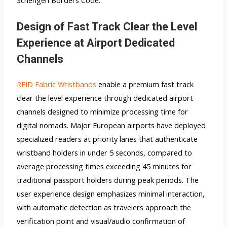
Schengen Borders Code.
Design of Fast Track Clear the Level
Experience at Airport Dedicated
Channels
RFID Fabric Wristbands
enable a premium fast track
clear the level experience through dedicated airport
channels designed to minimize processing time for
digital nomads. Major European airports have deployed
specialized readers at priority lanes that authenticate
wristband holders in under 5 seconds, compared to
average processing times exceeding 45 minutes for
traditional passport holders during peak periods. The
user experience design emphasizes minimal interaction,
with automatic detection as travelers approach the
verification point and visual/audio confirmation of