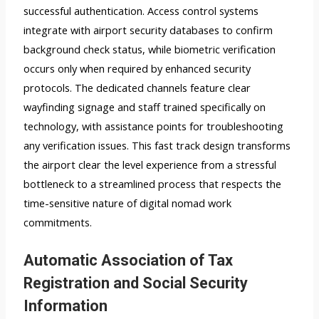
successful authentication. Access control systems
integrate with airport security databases to confirm
background check status, while biometric verification
occurs only when required by enhanced security
protocols. The dedicated channels feature clear
wayfinding signage and staff trained specifically on
technology, with assistance points for troubleshooting
any verification issues. This fast track design transforms
the airport clear the level experience from a stressful
bottleneck to a streamlined process that respects the
time-sensitive nature of digital nomad work
commitments.
Automatic Association of Tax
Registration and Social Security
Information