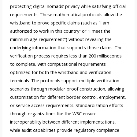
protecting digital nomads’ privacy while satisfying official
requirements. These mathematical protocols allow the
wristband to prove specific claims (such as “I am
authorized to work in this country” or “I meet the
minimum age requirement”) without revealing the
underlying information that supports those claims. The
verification process requires less than 200 milliseconds
to complete, with computational requirements
optimized for both the wristband and verification
terminals. The protocols support multiple verification
scenarios through modular proof construction, allowing
customization for different border control, employment,
or service access requirements. Standardization efforts
through organizations like the W3C ensure
interoperability between different implementations,
while audit capabilities provide regulatory compliance