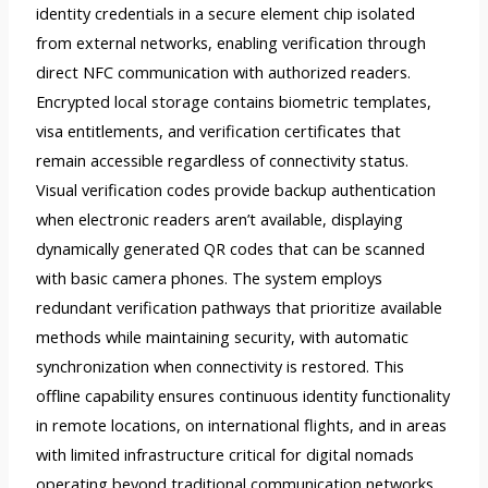
identity credentials in a secure element chip isolated
from external networks, enabling verification through
direct NFC communication with authorized readers.
Encrypted local storage contains biometric templates,
visa entitlements, and verification certificates that
remain accessible regardless of connectivity status.
Visual verification codes provide backup authentication
when electronic readers aren’t available, displaying
dynamically generated QR codes that can be scanned
with basic camera phones. The system employs
redundant verification pathways that prioritize available
methods while maintaining security, with automatic
synchronization when connectivity is restored. This
offline capability ensures continuous identity functionality
in remote locations, on international flights, and in areas
with limited infrastructure critical for digital nomads
operating beyond traditional communication networks.