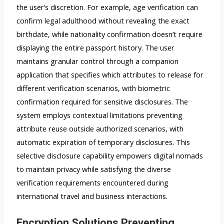
the user’s discretion. For example, age verification can
confirm legal adulthood without revealing the exact
birthdate, while nationality confirmation doesn’t require
displaying the entire passport history. The user
maintains granular control through a companion
application that specifies which attributes to release for
different verification scenarios, with biometric
confirmation required for sensitive disclosures. The
system employs contextual limitations preventing
attribute reuse outside authorized scenarios, with
automatic expiration of temporary disclosures. This
selective disclosure capability empowers digital nomads
to maintain privacy while satisfying the diverse
verification requirements encountered during
international travel and business interactions.
Encryption Solutions Preventing