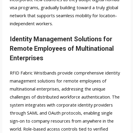
visa programs, gradually building toward a truly global
network that supports seamless mobility for location-
independent workers.
Identity Management Solutions for
Remote Employees of Multinational
Enterprises
RFID Fabric Wristbands provide comprehensive identity
management solutions for remote employees of
multinational enterprises, addressing the unique
challenges of distributed workforce authentication. The
system integrates with corporate identity providers
through SAML and OAuth protocols, enabling single
sign-on to company resources from anywhere in the
world. Role-based access controls tied to verified