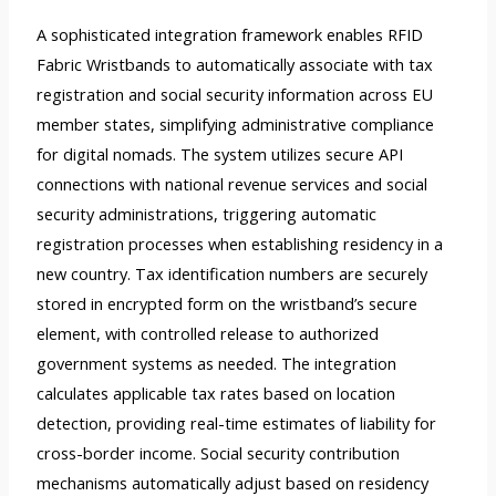
A sophisticated integration framework enables RFID
Fabric Wristbands to automatically associate with tax
registration and social security information across EU
member states, simplifying administrative compliance
for digital nomads. The system utilizes secure API
connections with national revenue services and social
security administrations, triggering automatic
registration processes when establishing residency in a
new country. Tax identification numbers are securely
stored in encrypted form on the wristband’s secure
element, with controlled release to authorized
government systems as needed. The integration
calculates applicable tax rates based on location
detection, providing real-time estimates of liability for
cross-border income. Social security contribution
mechanisms automatically adjust based on residency