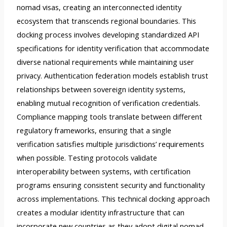
nomad visas, creating an interconnected identity
ecosystem that transcends regional boundaries. This
docking process involves developing standardized API
specifications for identity verification that accommodate
diverse national requirements while maintaining user
privacy. Authentication federation models establish trust
relationships between sovereign identity systems,
enabling mutual recognition of verification credentials.
Compliance mapping tools translate between different
regulatory frameworks, ensuring that a single
verification satisfies multiple jurisdictions’ requirements
when possible. Testing protocols validate
interoperability between systems, with certification
programs ensuring consistent security and functionality
across implementations. This technical docking approach
creates a modular identity infrastructure that can
incorporate new countries as they adopt digital nomad