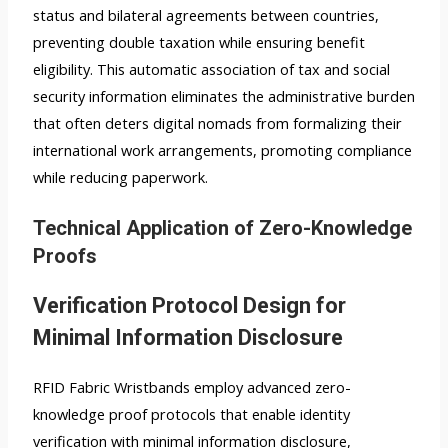
status and bilateral agreements between countries,
preventing double taxation while ensuring benefit
eligibility. This automatic association of tax and social
security information eliminates the administrative burden
that often deters digital nomads from formalizing their
international work arrangements, promoting compliance
while reducing paperwork.
Technical Application of Zero-Knowledge
Proofs
Verification Protocol Design for
Minimal Information Disclosure
RFID Fabric Wristbands employ advanced zero-
knowledge proof protocols that enable identity
verification with minimal information disclosure,