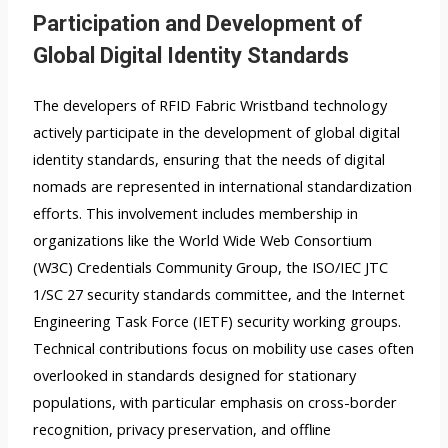
Participation and Development of
Global Digital Identity Standards
The developers of RFID Fabric Wristband technology
actively participate in the development of global digital
identity standards, ensuring that the needs of digital
nomads are represented in international standardization
efforts. This involvement includes membership in
organizations like the World Wide Web Consortium
(W3C) Credentials Community Group, the ISO/IEC JTC
1/SC 27 security standards committee, and the Internet
Engineering Task Force (IETF) security working groups.
Technical contributions focus on mobility use cases often
overlooked in standards designed for stationary
populations, with particular emphasis on cross-border
recognition, privacy preservation, and offline