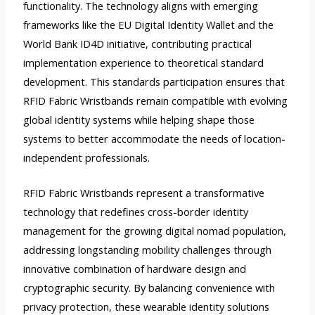
functionality. The technology aligns with emerging
frameworks like the EU Digital Identity Wallet and the
World Bank ID4D initiative, contributing practical
implementation experience to theoretical standard
development. This standards participation ensures that
RFID Fabric Wristbands remain compatible with evolving
global identity systems while helping shape those
systems to better accommodate the needs of location-
independent professionals.
RFID Fabric Wristbands represent a transformative
technology that redefines cross-border identity
management for the growing digital nomad population,
addressing longstanding mobility challenges through
innovative combination of hardware design and
cryptographic security. By balancing convenience with
privacy protection, these wearable identity solutions