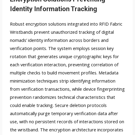
Identity Information Tracking
Robust encryption solutions integrated into RFID Fabric
Wristbands prevent unauthorized tracking of digital
nomads’ identity information across borders and
verification points. The system employs session key
rotation that generates unique cryptographic keys for
each verification interaction, preventing correlation of
multiple checks to build movement profiles. Metadata
minimization techniques strip identifying information
from verification transactions, while device fingerprinting
prevention randomizes technical characteristics that
could enable tracking. Secure deletion protocols
automatically purge temporary verification data after
use, with no persistent records of interactions stored on
the wristband. The encryption architecture incorporates