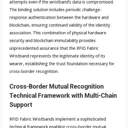
attempts even if the wristband’s data is compromised.
The binding solution includes periodic challenge-
response authentication between the hardware and
blockchain, ensuring continued validity of the identity
association. This combination of physical hardware
security and blockchain immutability provides
unprecedented assurance that the RFID Fabric
Wristband represents the legitimate identity of its
wearer, establishing the trust foundation necessary for
cross-border recognition.
Cross-Border Mutual Recognition
Technical Framework with Multi-Chain
Support
RFID Fabric Wristbands implement a sophisticated
technical framework enabling cross-border mutual