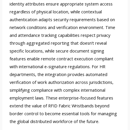
identity attributes ensure appropriate system access
regardless of physical location, while contextual
authentication adapts security requirements based on
network conditions and verification environment. Time
and attendance tracking capabilities respect privacy
through aggregated reporting that doesn’t reveal
specific locations, while secure document signing
features enable remote contract execution compliant
with international e-signature regulations. For HR
departments, the integration provides automated
verification of work authorization across jurisdictions,
simplifying compliance with complex international
employment laws. These enterprise-focused features
extend the value of RFID Fabric Wristbands beyond
border control to become essential tools for managing
the global distributed workforce of the future.