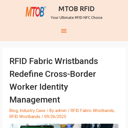
MTOB RFID
Your Ultimate RFID NFC Choice
RFID Fabric Wristbands
Redefine Cross-Border
Worker Identity
Management
Blog
,
Industry Case
/ By
admin
/
RFID Fabric Wristbands
,
RFID Wristbands
/
09/26/2025