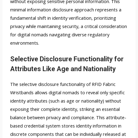
without exposing sensitive personal information. This
minimal information disclosure approach represents a
fundamental shift in identity verification, prioritizing
privacy while maintaining security, a critical consideration
for digital nomads navigating diverse regulatory
environments.
Selective Disclosure Functionality for
Attributes Like Age and Nationality
The selective disclosure functionality of RFID Fabric
Wristbands allows digital nomads to reveal only specific
identity attributes (such as age or nationality) without
exposing their complete identity, striking an essential
balance between privacy and compliance. This attribute-
based credential system stores identity information in
discrete components that can be individually released at