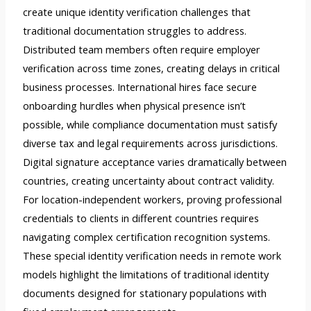
create unique identity verification challenges that
traditional documentation struggles to address.
Distributed team members often require employer
verification across time zones, creating delays in critical
business processes. International hires face secure
onboarding hurdles when physical presence isn’t
possible, while compliance documentation must satisfy
diverse tax and legal requirements across jurisdictions.
Digital signature acceptance varies dramatically between
countries, creating uncertainty about contract validity.
For location-independent workers, proving professional
credentials to clients in different countries requires
navigating complex certification recognition systems.
These special identity verification needs in remote work
models highlight the limitations of traditional identity
documents designed for stationary populations with