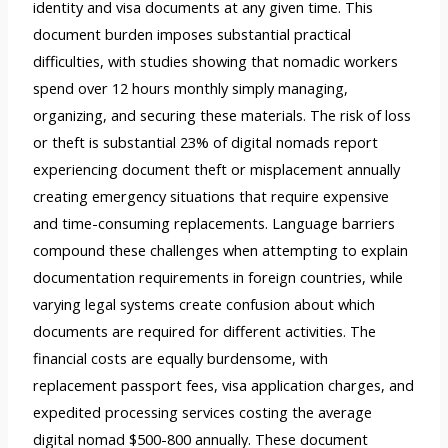
identity and visa documents at any given time. This
document burden imposes substantial practical
difficulties, with studies showing that nomadic workers
spend over 12 hours monthly simply managing,
organizing, and securing these materials. The risk of loss
or theft is substantial 23% of digital nomads report
experiencing document theft or misplacement annually
creating emergency situations that require expensive
and time-consuming replacements. Language barriers
compound these challenges when attempting to explain
documentation requirements in foreign countries, while
varying legal systems create confusion about which
documents are required for different activities. The
financial costs are equally burdensome, with
replacement passport fees, visa application charges, and
expedited processing services costing the average
digital nomad $500-800 annually. These document