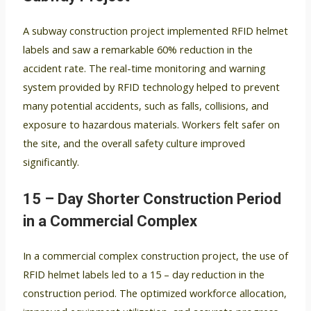
A subway construction project implemented RFID helmet
labels and saw a remarkable 60% reduction in the
accident rate. The real-time monitoring and warning
system provided by RFID technology helped to prevent
many potential accidents, such as falls, collisions, and
exposure to hazardous materials. Workers felt safer on
the site, and the overall safety culture improved
significantly.
15 – Day Shorter Construction Period
in a Commercial Complex
In a commercial complex construction project, the use of
RFID helmet labels led to a 15 – day reduction in the
construction period. The optimized workforce allocation,