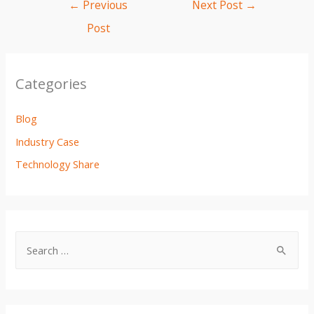
e
t
i
t
p
r
←
Previous
Next Post
→
b
t
l
s
e
e
Post
o
e
A
o
r
p
k
p
Categories
Blog
Industry Case
Technology Share