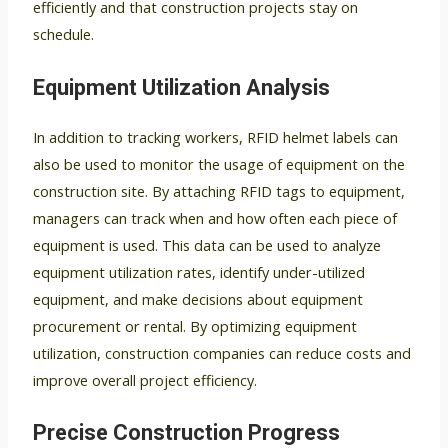
efficiently and that construction projects stay on
schedule.
Equipment Utilization Analysis
In addition to tracking workers, RFID helmet labels can
also be used to monitor the usage of equipment on the
construction site. By attaching RFID tags to equipment,
managers can track when and how often each piece of
equipment is used. This data can be used to analyze
equipment utilization rates, identify under-utilized
equipment, and make decisions about equipment
procurement or rental. By optimizing equipment
utilization, construction companies can reduce costs and
improve overall project efficiency.
Precise Construction Progress