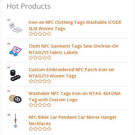
Hot Products
Iron-on NFC Clothing Tags Washable ICODE
SLIX Woven Tags
R
a
Cloth NFC Garment Tags Sew-On/Iron-On
t
NTAG215 Fabric Labels
e
d
0
R
o
a
Custom Embroidered NFC Patch Iron-on
u
t
t
NTAG213 Woven Tags
e
o
d
f
0
5
R
o
a
Washable NFC Tags Iron-on NTAG 424 DNA
u
t
t
Tag with Custom Logo
e
o
d
f
0
5
R
o
a
NFC Bible Car Pendant Car Mirror Hanger
u
t
t
Necklaces
e
o
d
f
0
5