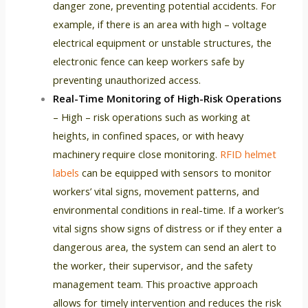
danger zone, preventing potential accidents. For
example, if there is an area with high – voltage
electrical equipment or unstable structures, the
electronic fence can keep workers safe by
preventing unauthorized access.
Real-Time Monitoring of High-Risk Operations
– High – risk operations such as working at
heights, in confined spaces, or with heavy
machinery require close monitoring.
RFID helmet
labels
can be equipped with sensors to monitor
workers’ vital signs, movement patterns, and
environmental conditions in real-time. If a worker’s
vital signs show signs of distress or if they enter a
dangerous area, the system can send an alert to
the worker, their supervisor, and the safety
management team. This proactive approach
allows for timely intervention and reduces the risk