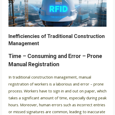
Inefficiencies of Traditional Construction
Management
Time – Consuming and Error – Prone
Manual Registration
In traditional construction management, manual
registration of workers is a laborious and error – prone
process. Workers have to sign in and out on paper, which
takes a significant amount of time, especially during peak
hours. Moreover, human errors such as incorrect entries
or missed signatures are common, leading to inaccurate