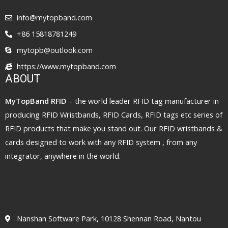
info@mytopband.com
+86 15818781249
mytopb@outlook.com
https://www.mytopband.com
ABOUT
MyTopBand RFID
– the world leader RFID tag manufacturer in
producing RFID Wristbands, RFID Cards, RFID tags etc series of
RFID products that make you stand out. Our RFID wristbands &
cards designed to work with any RFID system , from any
integrator, anywhere in the world.
Nanshan Software Park, 10128 Shennan Road, Nantou