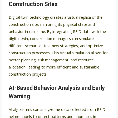
Construction Sites
Digital twin technology creates a virtual replica of the
construction site, mirroring its physical state and
behavior in real-time. By integrating RFID data with the
digital twin, construction managers can simulate
different scenarios, test new strategies, and optimize
construction processes. This virtual simulation allows for
better planning, risk management, and resource
allocation, leading to more efficient and sustainable
construction projects.
AI-Based Behavior Analysis and Early
Warning
AI algorithms can analyze the data collected from RFID
helmet labels to detect patterns and anomalies in