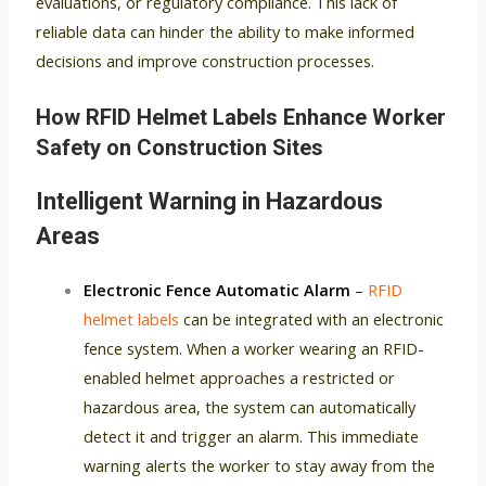
evaluations, or regulatory compliance. This lack of
reliable data can hinder the ability to make informed
decisions and improve construction processes.
How RFID Helmet Labels Enhance Worker
Safety on Construction Sites
Intelligent Warning in Hazardous
Areas
Electronic Fence Automatic Alarm
–
RFID
helmet labels
can be integrated with an electronic
fence system. When a worker wearing an RFID-
enabled helmet approaches a restricted or
hazardous area, the system can automatically
detect it and trigger an alarm. This immediate
warning alerts the worker to stay away from the