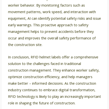
worker behavior. By monitoring factors such as
movement patterns, work speed, and interaction with
equipment, AI can identify potential safety risks and issue
early warnings. This proactive approach to safety
management helps to prevent accidents before they
occur and improves the overall safety performance of
the construction site.
In conclusion, RFID helmet labels offer a comprehensive
solution to the challenges faced in traditional
construction management. They enhance worker safety,
optimize construction efficiency, and help managers
make better – informed decisions. As the construction
industry continues to embrace digital transformation,
RFID technology is likely to play an increasingly important
role in shaping the future of construction.