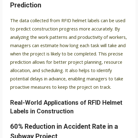
Prediction
The data collected from RFID helmet labels can be used
to predict construction progress more accurately. By
analyzing the work patterns and productivity of workers,
managers can estimate how long each task will take and
when the project is likely to be completed. This precise
prediction allows for better project planning, resource
allocation, and scheduling. It also helps to identify
potential delays in advance, enabling managers to take
proactive measures to keep the project on track.
Real-World Applications of RFID Helmet
Labels in Construction
60% Reduction in Accident Rate in a
Subway Project