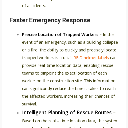
of accidents.
Faster Emergency Response
Precise Location of Trapped Workers
–
In the
event of an emergency, such as a building collapse
or a fire, the ability to quickly and precisely locate
trapped workers is crucial.
RFID helmet labels
can
provide real-time location data, enabling rescue
teams to pinpoint the exact location of each
worker on the construction site. This information
can significantly reduce the time it takes to reach
the affected workers, increasing their chances of
survival.
Intelligent Planning of Rescue Routes
–
Based on the real – time location data, the system