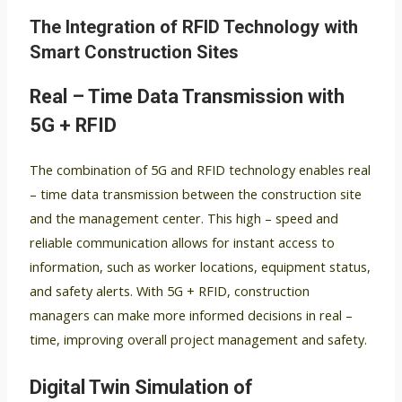
The Integration of RFID Technology with
Smart Construction Sites
Real – Time Data Transmission with
5G + RFID
The combination of 5G and RFID technology enables real
– time data transmission between the construction site
and the management center. This high – speed and
reliable communication allows for instant access to
information, such as worker locations, equipment status,
and safety alerts. With 5G + RFID, construction
managers can make more informed decisions in real –
time, improving overall project management and safety.
Digital Twin Simulation of