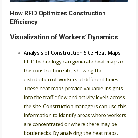
How RFID Optimizes Construction
Efficiency
Visualization of Workers’ Dynamics
Analysis of Construction Site Heat Maps
–
RFID technology can generate heat maps of
the construction site, showing the
distribution of workers at different times.
These heat maps provide valuable insights
into the traffic flow and activity levels across
the site. Construction managers can use this
information to identify areas where workers
are concentrated or where there may be
bottlenecks. By analyzing the heat maps,