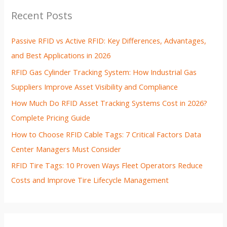
Recent Posts
Passive RFID vs Active RFID: Key Differences, Advantages,
and Best Applications in 2026
RFID Gas Cylinder Tracking System: How Industrial Gas
Suppliers Improve Asset Visibility and Compliance
How Much Do RFID Asset Tracking Systems Cost in 2026?
Complete Pricing Guide
How to Choose RFID Cable Tags: 7 Critical Factors Data
Center Managers Must Consider
RFID Tire Tags: 10 Proven Ways Fleet Operators Reduce
Costs and Improve Tire Lifecycle Management