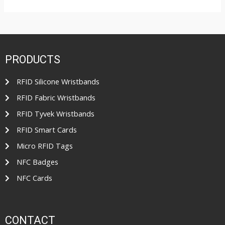
R
o
a
u
t
t
e
o
d
f
0
5
o
u
t
PRODUCTS
o
f
5
RFID Silicone Wristbands
RFID Fabric Wristbands
RFID Tyvek Wristbands
RFID Smart Cards
Micro RFID Tags
NFC Badges
NFC Cards
CONTACT