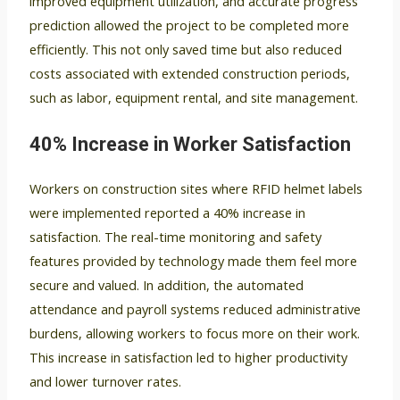
improved equipment utilization, and accurate progress
prediction allowed the project to be completed more
efficiently. This not only saved time but also reduced
costs associated with extended construction periods,
such as labor, equipment rental, and site management.
40% Increase in Worker Satisfaction
Workers on construction sites where RFID helmet labels
were implemented reported a 40% increase in
satisfaction. The real-time monitoring and safety
features provided by technology made them feel more
secure and valued. In addition, the automated
attendance and payroll systems reduced administrative
burdens, allowing workers to focus more on their work.
This increase in satisfaction led to higher productivity
and lower turnover rates.