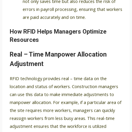
not only saves time but also reduces the risk of
errors in payroll processing, ensuring that workers
are paid accurately and on time.
How RFID Helps Managers Optimize
Resources
Real – Time Manpower Allocation
Adjustment
RFID technology provides real – time data on the
location and status of workers. Construction managers
can use this data to make immediate adjustments to
manpower allocation. For example, if a particular area of
the site requires more workers, managers can quickly
reassign workers from less busy areas. This real-time
adjustment ensures that the workforce is utilized