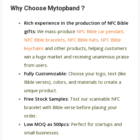
Why C
hoose Mytopband？
Rich experience in the production of NFC Bible
gifts:
We mass-produce
NFC Bible car pendant
,
NFC Bible bracelets
,
NFC Bible hats
,
NFC Bible
keychains
and other products, helping customers
win a huge market and receiving unanimous praise
from users.
Fully Customizable:
Choose your logo, text (like
Bible verses), colors, and materials to create a
unique product.
Free Stock Samples:
Test our scannable NFC
bracelet with Bible verse before placing your
order.
Low MOQ as 500pcs:
Perfect for startups and
small businesses.