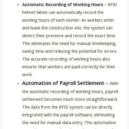
Automatic Recording of Working Hours
–
RFID
helmet labels can automatically record the
working hours of each worker. As workers enter
and leave the construction site, the system can
detect their presence and record the exact time.
This eliminates the need for manual timekeeping,
saving time and reducing the potential for errors.
The accurate recording of working hours also
ensures that workers are paid correctly for their
work.
Automation of Payroll Settlement
–
With
the automatic recording of working hours, payroll
settlement becomes much more straightforward.
The data from the RFID system can be directly
integrated with the payroll software, eliminating
the need for manual data entry. This automation