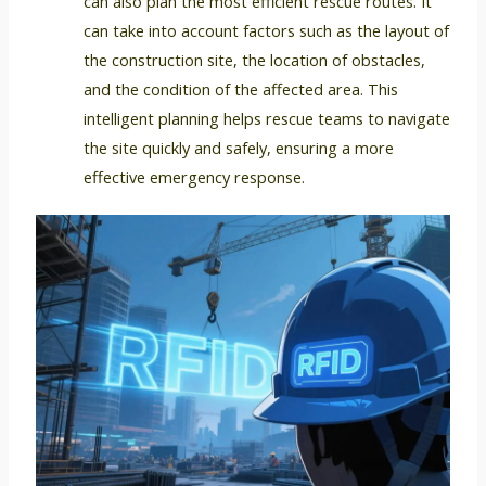
can also plan the most efficient rescue routes. It
can take into account factors such as the layout of
the construction site, the location of obstacles,
and the condition of the affected area. This
intelligent planning helps rescue teams to navigate
the site quickly and safely, ensuring a more
effective emergency response.