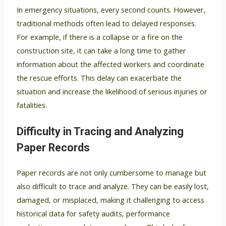
In emergency situations, every second counts. However,
traditional methods often lead to delayed responses.
For example, if there is a collapse or a fire on the
construction site, it can take a long time to gather
information about the affected workers and coordinate
the rescue efforts. This delay can exacerbate the
situation and increase the likelihood of serious injuries or
fatalities.
Difficulty in Tracing and Analyzing
Paper Records
Paper records are not only cumbersome to manage but
also difficult to trace and analyze. They can be easily lost,
damaged, or misplaced, making it challenging to access
historical data for safety audits, performance