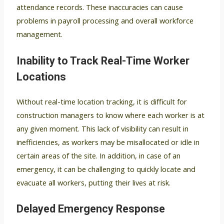
attendance records. These inaccuracies can cause
problems in payroll processing and overall workforce
management.
Inability to Track Real-Time Worker
Locations
Without real-time location tracking, it is difficult for
construction managers to know where each worker is at
any given moment. This lack of visibility can result in
inefficiencies, as workers may be misallocated or idle in
certain areas of the site. In addition, in case of an
emergency, it can be challenging to quickly locate and
evacuate all workers, putting their lives at risk.
Delayed Emergency Response