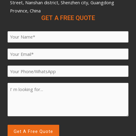
Street, Nanshan district, Shenzhen city, Guangdong
Province, China
GET A FREE QUOTE