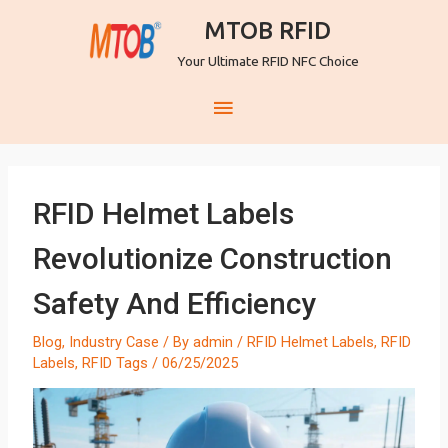
MTOB RFID
Your Ultimate RFID NFC Choice
RFID Helmet Labels
Revolutionize Construction
Safety And Efficiency
Blog
,
Industry Case
/ By
admin
/
RFID Helmet Labels
,
RFID
Labels
,
RFID Tags
/
06/25/2025