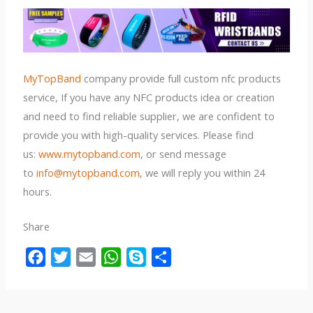
MyTopBand
company provide full custom nfc products
service, If you have any NFC products idea or creation
and need to find reliable supplier, we are confident to
provide you with high-quality services. Please find
us:
www.mytopband.com
, or send message
to
info@mytopband.com,
we will reply you within 24
hours.
Share
F
T
E
W
S
S
a
w
m
h
k
h
c
i
a
a
y
a