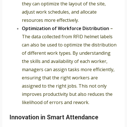
they can optimize the layout of the site,
adjust work schedules, and allocate
resources more effectively.
Optimization of Workforce Distribution
–
The data collected from RFID helmet labels
can also be used to optimize the distribution
of different work types. By understanding
the skills and availability of each worker,
managers can assign tasks more efficiently,
ensuring that the right workers are
assigned to the right jobs. This not only
improves productivity but also reduces the
likelihood of errors and rework.
Innovation in Smart Attendance