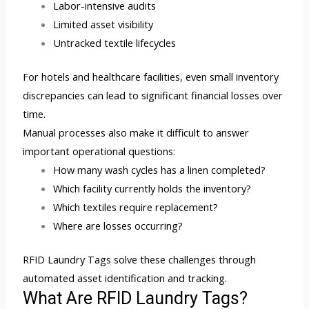
Labor-intensive audits
Limited asset visibility
Untracked textile lifecycles
For hotels and healthcare facilities, even small inventory
discrepancies can lead to significant financial losses over
time.
Manual processes also make it difficult to answer
important operational questions:
How many wash cycles has a linen completed?
Which facility currently holds the inventory?
Which textiles require replacement?
Where are losses occurring?
RFID Laundry Tags solve these challenges through
automated asset identification and tracking.
What Are RFID Laundry Tags?