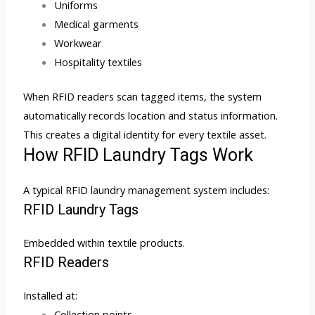
Uniforms
Medical garments
Workwear
Hospitality textiles
When RFID readers scan tagged items, the system
automatically records location and status information.
This creates a digital identity for every textile asset.
How RFID Laundry Tags Work
A typical RFID laundry management system includes:
RFID Laundry Tags
Embedded within textile products.
RFID Readers
Installed at:
Collection points