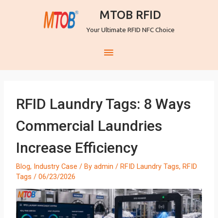
MTOB RFID
Your Ultimate RFID NFC Choice
RFID Laundry Tags: 8 Ways
Commercial Laundries
Increase Efficiency
Blog
,
Industry Case
/ By
admin
/
RFID Laundry Tags
,
RFID
Tags
/
06/23/2026