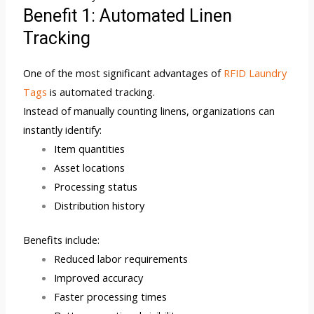
Benefit 1: Automated Linen
Tracking
One of the most significant advantages of
RFID Laundry
Tags
is automated tracking.
Instead of manually counting linens, organizations can
instantly identify:
Item quantities
Asset locations
Processing status
Distribution history
Benefits include:
Reduced labor requirements
Improved accuracy
Faster processing times