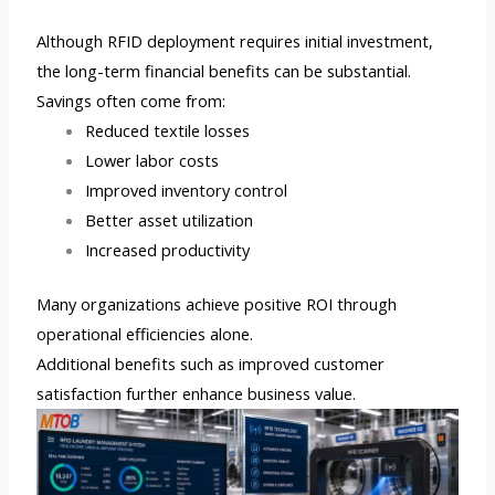
Although RFID deployment requires initial investment,
the long-term financial benefits can be substantial.
Savings often come from:
Reduced textile losses
Lower labor costs
Improved inventory control
Better asset utilization
Increased productivity
Many organizations achieve positive ROI through
operational efficiencies alone.
Additional benefits such as improved customer
satisfaction further enhance business value.