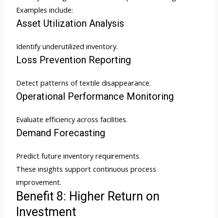
Examples include:
Asset Utilization Analysis
Identify underutilized inventory.
Loss Prevention Reporting
Detect patterns of textile disappearance.
Operational Performance Monitoring
Evaluate efficiency across facilities.
Demand Forecasting
Predict future inventory requirements.
These insights support continuous process
improvement.
Benefit 8: Higher Return on
Investment