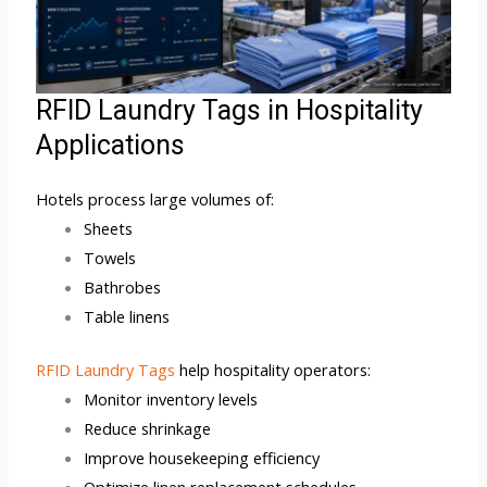
RFID Laundry Tags in Hospitality
Applications
Hotels process large volumes of:
Sheets
Towels
Bathrobes
Table linens
RFID Laundry Tags
help hospitality operators:
Monitor inventory levels
Reduce shrinkage
Improve housekeeping efficiency
Optimize linen replacement schedules