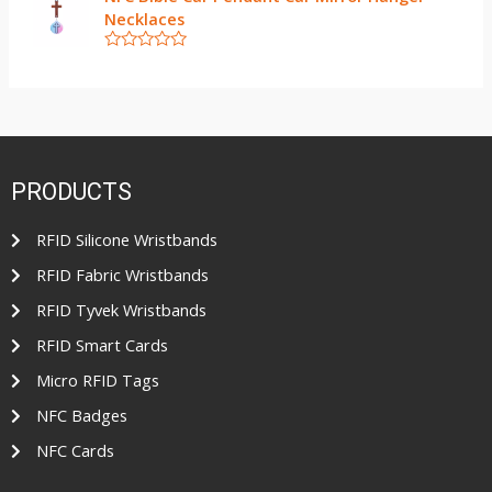
t
t
Necklaces
e
o
d
f
0
5
R
o
a
u
t
t
e
o
d
f
0
5
o
u
t
PRODUCTS
o
f
5
RFID Silicone Wristbands
RFID Fabric Wristbands
RFID Tyvek Wristbands
RFID Smart Cards
Micro RFID Tags
NFC Badges
NFC Cards