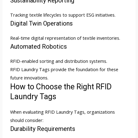
Sustainability Reporting
Tracking textile lifecycles to support ESG initiatives.
Digital Twin Operations
Real-time digital representation of textile inventories.
Automated Robotics
RFID-enabled sorting and distribution systems.
RFID Laundry Tags provide the foundation for these
future innovations.
How to Choose the Right RFID
Laundry Tags
When evaluating RFID Laundry Tags, organizations
should consider:
Durability Requirements