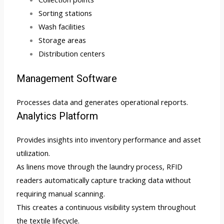
Sorting stations
Wash facilities
Storage areas
Distribution centers
Management Software
Processes data and generates operational reports.
Analytics Platform
Provides insights into inventory performance and asset
utilization.
As linens move through the laundry process, RFID
readers automatically capture tracking data without
requiring manual scanning.
This creates a continuous visibility system throughout
the textile lifecycle.