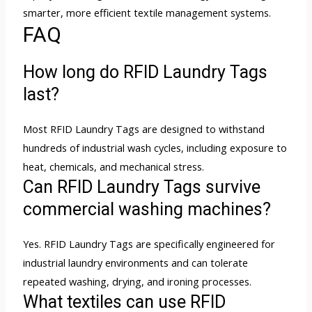
smarter, more efficient textile management systems.
FAQ
How long do RFID Laundry Tags
last?
Most RFID Laundry Tags are designed to withstand
hundreds of industrial wash cycles, including exposure to
heat, chemicals, and mechanical stress.
Can RFID Laundry Tags survive
commercial washing machines?
Yes. RFID Laundry Tags are specifically engineered for
industrial laundry environments and can tolerate
repeated washing, drying, and ironing processes.
What textiles can use RFID