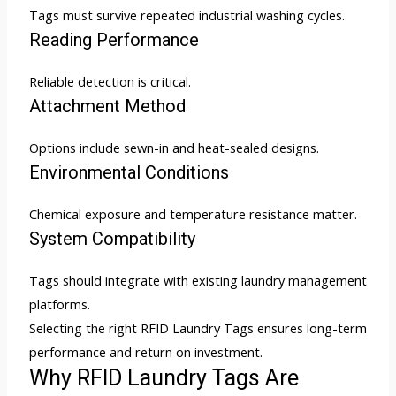
Tags must survive repeated industrial washing cycles.
Reading Performance
Reliable detection is critical.
Attachment Method
Options include sewn-in and heat-sealed designs.
Environmental Conditions
Chemical exposure and temperature resistance matter.
System Compatibility
Tags should integrate with existing laundry management
platforms.
Selecting the right RFID Laundry Tags ensures long-term
performance and return on investment.
Why RFID Laundry Tags Are