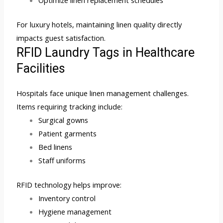
For luxury hotels, maintaining linen quality directly
impacts guest satisfaction.
RFID Laundry Tags in Healthcare
Facilities
Hospitals face unique linen management challenges.
Items requiring tracking include:
Surgical gowns
Patient garments
Bed linens
Staff uniforms
RFID technology helps improve:
Inventory control
Hygiene management