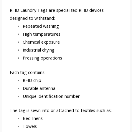
RFID Laundry Tags are specialized RFID devices
designed to withstand:
Repeated washing
High temperatures
Chemical exposure
Industrial drying
Pressing operations
Each tag contains:
RFID chip
Durable antenna
Unique identification number
The tag is sewn into or attached to textiles such as:
Bed linens
Towels