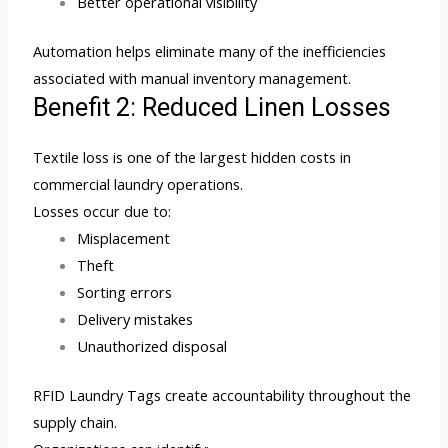
Better operational visibility
Automation helps eliminate many of the inefficiencies
associated with manual inventory management.
Benefit 2: Reduced Linen Losses
Textile loss is one of the largest hidden costs in
commercial laundry operations.
Losses occur due to:
Misplacement
Theft
Sorting errors
Delivery mistakes
Unauthorized disposal
RFID Laundry Tags create accountability throughout the
supply chain.