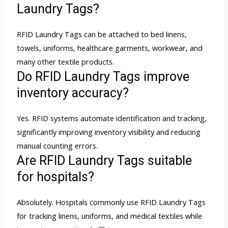
Laundry Tags?
RFID Laundry Tags can be attached to bed linens,
towels, uniforms, healthcare garments, workwear, and
many other textile products.
Do RFID Laundry Tags improve
inventory accuracy?
Yes. RFID systems automate identification and tracking,
significantly improving inventory visibility and reducing
manual counting errors.
Are RFID Laundry Tags suitable
for hospitals?
Absolutely. Hospitals commonly use RFID Laundry Tags
for tracking linens, uniforms, and medical textiles while