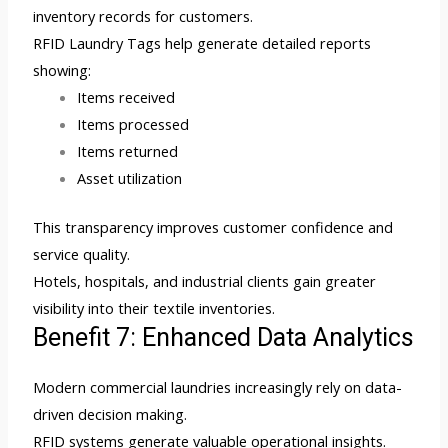
inventory records for customers.
RFID Laundry Tags help generate detailed reports
showing:
Items received
Items processed
Items returned
Asset utilization
This transparency improves customer confidence and
service quality.
Hotels, hospitals, and industrial clients gain greater
visibility into their textile inventories.
Benefit 7: Enhanced Data Analytics
Modern commercial laundries increasingly rely on data-
driven decision making.
RFID systems generate valuable operational insights.