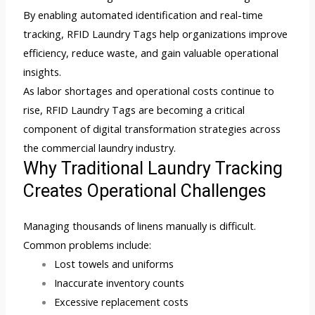
By enabling automated identification and real-time
tracking, RFID Laundry Tags help organizations improve
efficiency, reduce waste, and gain valuable operational
insights.
As labor shortages and operational costs continue to
rise, RFID Laundry Tags are becoming a critical
component of digital transformation strategies across
the commercial laundry industry.
Why Traditional Laundry Tracking
Creates Operational Challenges
Managing thousands of linens manually is difficult.
Common problems include:
Lost towels and uniforms
Inaccurate inventory counts
Excessive replacement costs