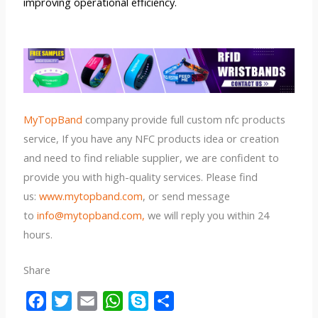
improving operational efficiency.
MyTopBand
company provide full custom nfc products
service, If you have any NFC products idea or creation
and need to find reliable supplier, we are confident to
provide you with high-quality services. Please find
us:
www.mytopband.com
, or send message
to
info@mytopband.com,
we will reply you within 24
hours.
Share
F
T
E
W
S
S