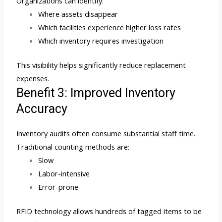
Organizations can identify:
Where assets disappear
Which facilities experience higher loss rates
Which inventory requires investigation
This visibility helps significantly reduce replacement
expenses.
Benefit 3: Improved Inventory
Accuracy
Inventory audits often consume substantial staff time.
Traditional counting methods are:
Slow
Labor-intensive
Error-prone
RFID technology allows hundreds of tagged items to be