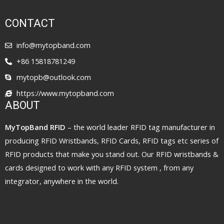
CONTACT
info@mytopband.com
+86 15818781249
mytopb@outlook.com
https://www.mytopband.com
ABOUT
MyTopBand RFID
– the world leader RFID tag manufacturer in
producing RFID Wristbands, RFID Cards, RFID tags etc series of
RFID products that make you stand out. Our RFID wristbands &
cards designed to work with any RFID system , from any
integrator, anywhere in the world.