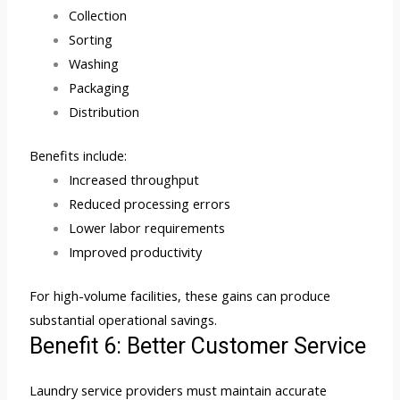
Collection
Sorting
Washing
Packaging
Distribution
Benefits include:
Increased throughput
Reduced processing errors
Lower labor requirements
Improved productivity
For high-volume facilities, these gains can produce
substantial operational savings.
Benefit 6: Better Customer Service
Laundry service providers must maintain accurate