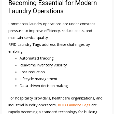
Becoming Essential for Modern
Laundry Operations
Commercial laundry operations are under constant
pressure to improve efficiency, reduce costs, and
maintain service quality.
RFID Laundry Tags address these challenges by
enabling:
Automated tracking
Real-time inventory visibility
Loss reduction
Lifecycle management
Data-driven decision making
For hospitality providers, healthcare organizations, and
industrial laundry operators,
RFID Laundry Tags
are
rapidly becoming a standard technology for building