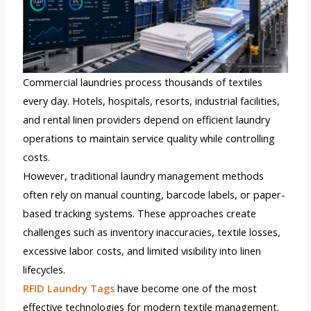
Commercial laundries process thousands of textiles
every day. Hotels, hospitals, resorts, industrial facilities,
and rental linen providers depend on efficient laundry
operations to maintain service quality while controlling
costs.
However, traditional laundry management methods
often rely on manual counting, barcode labels, or paper-
based tracking systems. These approaches create
challenges such as inventory inaccuracies, textile losses,
excessive labor costs, and limited visibility into linen
lifecycles.
RFID Laundry Tags
have become one of the most
effective technologies for modern textile management.