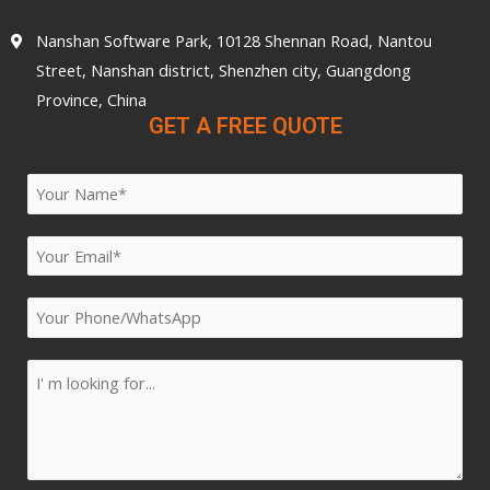
Nanshan Software Park, 10128 Shennan Road, Nantou
Street, Nanshan district, Shenzhen city, Guangdong
Province, China
GET A FREE QUOTE