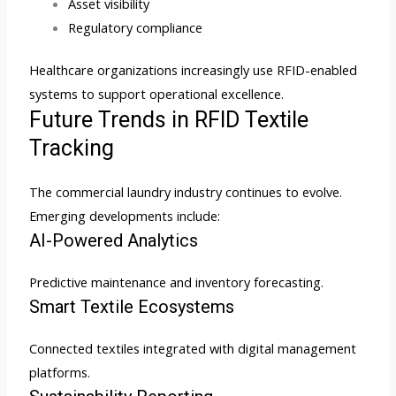
Asset visibility
Regulatory compliance
Healthcare organizations increasingly use RFID-enabled
systems to support operational excellence.
Future Trends in RFID Textile
Tracking
The commercial laundry industry continues to evolve.
Emerging developments include:
AI-Powered Analytics
Predictive maintenance and inventory forecasting.
Smart Textile Ecosystems
Connected textiles integrated with digital management
platforms.