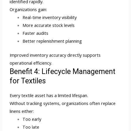
identified rapidly.
Organizations gain:
Real-time inventory visibility
More accurate stock levels
Faster audits
Better replenishment planning
Improved inventory accuracy directly supports
operational efficiency.
Benefit 4: Lifecycle Management
for Textiles
Every textile asset has a limited lifespan.
Without tracking systems, organizations often replace
linens either:
Too early
Too late