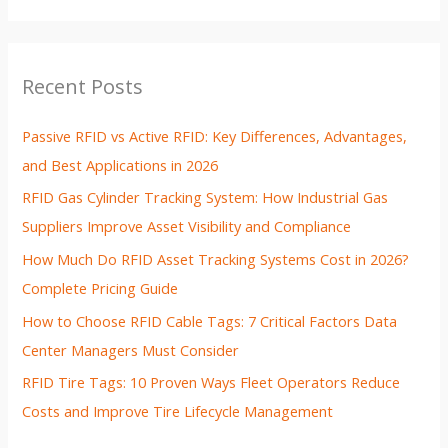
Recent Posts
Passive RFID vs Active RFID: Key Differences, Advantages,
and Best Applications in 2026
RFID Gas Cylinder Tracking System: How Industrial Gas
Suppliers Improve Asset Visibility and Compliance
How Much Do RFID Asset Tracking Systems Cost in 2026?
Complete Pricing Guide
How to Choose RFID Cable Tags: 7 Critical Factors Data
Center Managers Must Consider
RFID Tire Tags: 10 Proven Ways Fleet Operators Reduce
Costs and Improve Tire Lifecycle Management