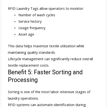
RFID Laundry Tags allow operators to monitor:
Number of wash cycles
Service history
Usage frequency
Asset age
This data helps maximize textile utilization while
maintaining quality standards.
Lifecycle management can significantly reduce overall
textile replacement costs.
Benefit 5: Faster Sorting and
Processing
Sorting is one of the most labor-intensive stages of
laundry operations.
RFID systems can automate identification during: