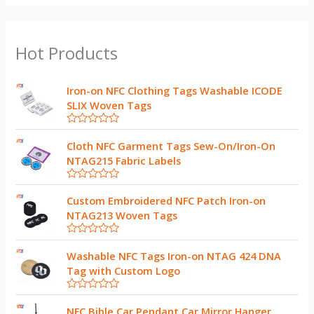
Hot Products
Iron-on NFC Clothing Tags Washable ICODE
SLIX Woven Tags
R
a
Cloth NFC Garment Tags Sew-On/Iron-On
t
NTAG215 Fabric Labels
e
d
0
R
o
a
Custom Embroidered NFC Patch Iron-on
u
t
t
NTAG213 Woven Tags
e
o
d
f
0
5
R
o
a
Washable NFC Tags Iron-on NTAG 424 DNA
u
t
t
Tag with Custom Logo
e
o
d
f
0
5
R
o
a
NFC Bible Car Pendant Car Mirror Hanger
u