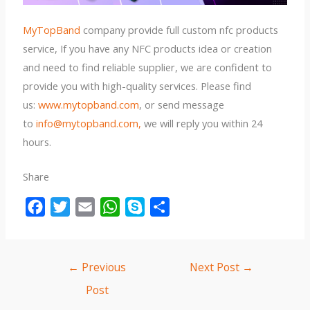
MyTopBand
company provide full custom nfc products
service, If you have any NFC products idea or creation
and need to find reliable supplier, we are confident to
provide you with high-quality services. Please find
us:
www.mytopband.com
, or send message
to
info@mytopband.com,
we will reply you within 24
hours.
Share
F
T
E
W
S
S
a
w
m
h
k
h
c
i
a
a
y
a
e
t
i
t
p
r
←
Previous
Next Post
→
b
t
l
s
e
e
Post
o
e
A