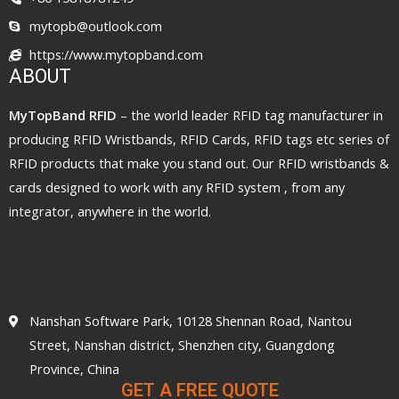
mytopb@outlook.com
https://www.mytopband.com
ABOUT
MyTopBand RFID
– the world leader RFID tag manufacturer in
producing RFID Wristbands, RFID Cards, RFID tags etc series of
RFID products that make you stand out. Our RFID wristbands &
cards designed to work with any RFID system , from any
integrator, anywhere in the world.
Nanshan Software Park, 10128 Shennan Road, Nantou
Street, Nanshan district, Shenzhen city, Guangdong
Province, China
GET A FREE QUOTE