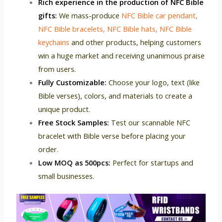
Rich experience in the production of NFC Bible
gifts:
We mass-produce
NFC Bible car pendant
,
NFC Bible bracelets
,
NFC Bible hats
,
NFC Bible
keychains
and other products, helping customers
win a huge market and receiving unanimous praise
from users.
Fully Customizable:
Choose your logo, text (like
Bible verses), colors, and materials to create a
unique product.
Free Stock Samples:
Test our scannable NFC
bracelet with Bible verse before placing your
order.
Low MOQ as 500pcs:
Perfect for startups and
small businesses.