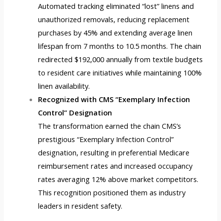
Automated tracking eliminated “lost” linens and
unauthorized removals, reducing replacement
purchases by 45% and extending average linen
lifespan from 7 months to 10.5 months. The chain
redirected $192,000 annually from textile budgets
to resident care initiatives while maintaining 100%
linen availability.
Recognized with CMS “Exemplary Infection
Control” Designation
The transformation earned the chain CMS’s
prestigious “Exemplary Infection Control”
designation, resulting in preferential Medicare
reimbursement rates and increased occupancy
rates averaging 12% above market competitors.
This recognition positioned them as industry
leaders in resident safety.