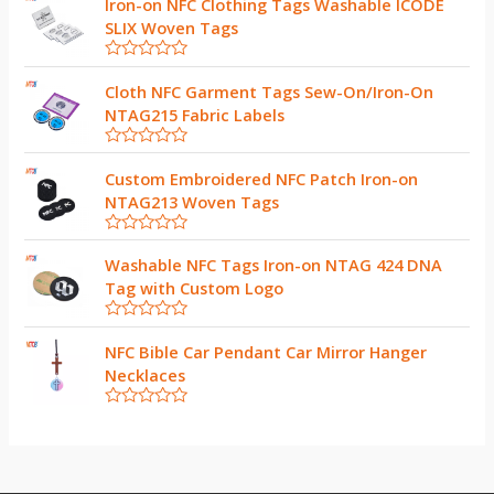
Iron-on NFC Clothing Tags Washable ICODE
SLIX Woven Tags
R
a
Cloth NFC Garment Tags Sew-On/Iron-On
t
NTAG215 Fabric Labels
e
d
0
R
o
a
Custom Embroidered NFC Patch Iron-on
u
t
t
NTAG213 Woven Tags
e
o
d
f
0
5
R
o
a
Washable NFC Tags Iron-on NTAG 424 DNA
u
t
t
Tag with Custom Logo
e
o
d
f
0
5
R
o
a
NFC Bible Car Pendant Car Mirror Hanger
u
t
t
Necklaces
e
o
d
f
0
5
R
o
a
u
t
t
e
o
d
f