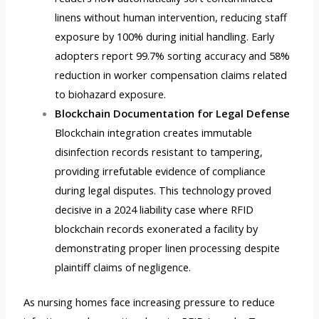
linens without human intervention, reducing staff
exposure by 100% during initial handling. Early
adopters report 99.7% sorting accuracy and 58%
reduction in worker compensation claims related
to biohazard exposure.
Blockchain Documentation for Legal Defense
Blockchain integration creates immutable
disinfection records resistant to tampering,
providing irrefutable evidence of compliance
during legal disputes. This technology proved
decisive in a 2024 liability case where RFID
blockchain records exonerated a facility by
demonstrating proper linen processing despite
plaintiff claims of negligence.
As nursing homes face increasing pressure to reduce