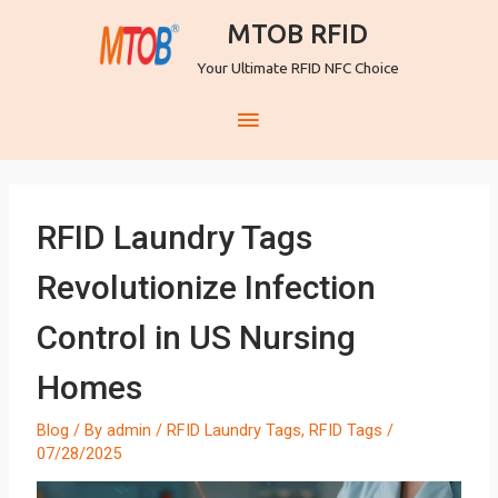
MTOB RFID
Your Ultimate RFID NFC Choice
RFID Laundry Tags
Revolutionize Infection
Control in US Nursing
Homes
Blog
/ By
admin
/
RFID Laundry Tags
,
RFID Tags
/
07/28/2025