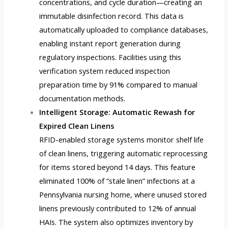
concentrations, and cycle duration—creating an
immutable disinfection record. This data is
automatically uploaded to compliance databases,
enabling instant report generation during
regulatory inspections. Facilities using this
verification system reduced inspection
preparation time by 91% compared to manual
documentation methods.
Intelligent Storage: Automatic Rewash for
Expired Clean Linens
RFID-enabled storage systems monitor shelf life
of clean linens, triggering automatic reprocessing
for items stored beyond 14 days. This feature
eliminated 100% of “stale linen” infections at a
Pennsylvania nursing home, where unused stored
linens previously contributed to 12% of annual
HAIs. The system also optimizes inventory by