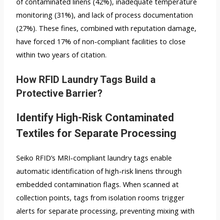
of contaminated linens (42%), inadequate temperature
monitoring (31%), and lack of process documentation
(27%). These fines, combined with reputation damage,
have forced 17% of non-compliant facilities to close
within two years of citation.
How RFID Laundry Tags Build a
Protective Barrier?
Identify High-Risk Contaminated
Textiles for Separate Processing
Seiko RFID’s MRI-compliant laundry tags enable
automatic identification of high-risk linens through
embedded contamination flags. When scanned at
collection points, tags from isolation rooms trigger
alerts for separate processing, preventing mixing with