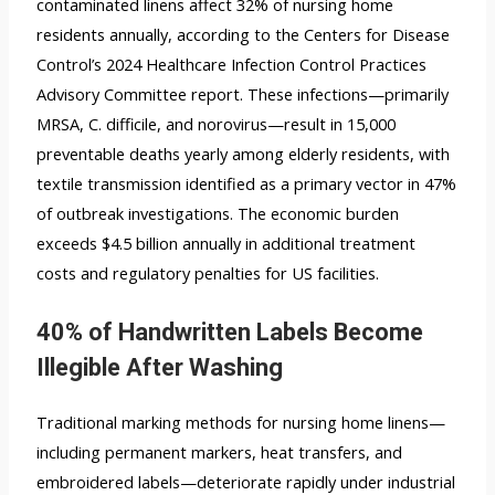
contaminated linens affect 32% of nursing home
residents annually, according to the Centers for Disease
Control’s 2024 Healthcare Infection Control Practices
Advisory Committee report. These infections—primarily
MRSA, C. difficile, and norovirus—result in 15,000
preventable deaths yearly among elderly residents, with
textile transmission identified as a primary vector in 47%
of outbreak investigations. The economic burden
exceeds $4.5 billion annually in additional treatment
costs and regulatory penalties for US facilities.
40% of Handwritten Labels Become
Illegible After Washing
Traditional marking methods for nursing home linens—
including permanent markers, heat transfers, and
embroidered labels—deteriorate rapidly under industrial