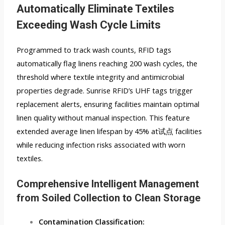
Automatically Eliminate Textiles
Exceeding Wash Cycle Limits
Programmed to track wash counts, RFID tags
automatically flag linens reaching 200 wash cycles, the
threshold where textile integrity and antimicrobial
properties degrade. Sunrise RFID’s UHF tags trigger
replacement alerts, ensuring facilities maintain optimal
linen quality without manual inspection. This feature
extended average linen lifespan by 45% at试点 facilities
while reducing infection risks associated with worn
textiles.
Comprehensive Intelligent Management
from Soiled Collection to Clean Storage
Contamination Classification: