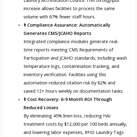
Laundry Accreditation Council. This throughput
increase allows facilities to process the same
volume with 67% fewer staff hours.
⚕️ Compliance Assurance: Automatically
Generates CMS/JCAHO Reports
Integrated compliance modules generate real-
time reports meeting CMS Requirements of
Participation and JCAHO standards, including wash
temperature logs, contamination tracking, and
inventory verification. Facilities using this
automation reduced citation risk by 82% and
saved 12+ hours weekly on documentation tasks.
⚕️ Cost Recovery: 6-9 Month ROI Through
Reduced Losses
By eliminating 45% linen loss, reducing HAI
treatment costs by $12,000 per 100 beds annually,
and lowering labor expenses,
RFID Laundry Tags