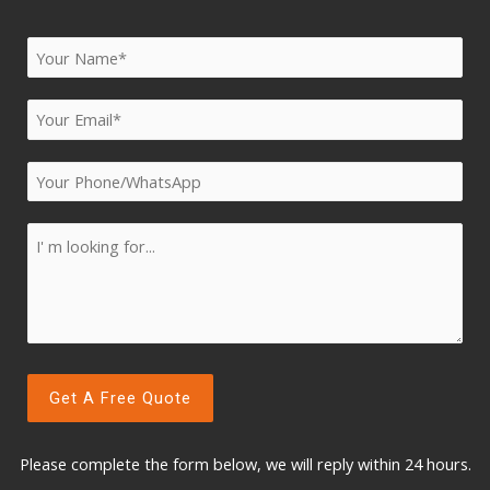
Please complete the form below, w
e will reply within 24 hours.