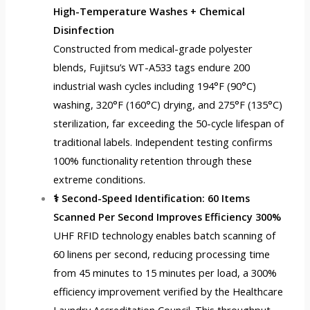
High-Temperature Washes + Chemical
Disinfection
Constructed from medical-grade polyester
blends, Fujitsu’s WT-A533 tags endure 200
industrial wash cycles including 194°F (90°C)
washing, 320°F (160°C) drying, and 275°F (135°C)
sterilization, far exceeding the 50-cycle lifespan of
traditional labels. Independent testing confirms
100% functionality retention through these
extreme conditions.
⚕️ Second-Speed Identification: 60 Items
Scanned Per Second Improves Efficiency 300%
UHF RFID technology enables batch scanning of
60 linens per second, reducing processing time
from 45 minutes to 15 minutes per load, a 300%
efficiency improvement verified by the Healthcare