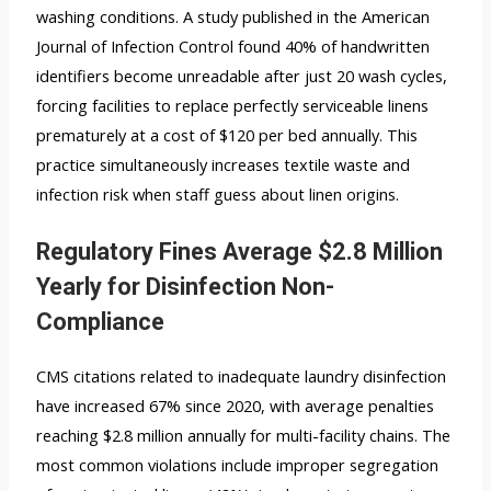
washing conditions. A study published in the American
Journal of Infection Control found 40% of handwritten
identifiers become unreadable after just 20 wash cycles,
forcing facilities to replace perfectly serviceable linens
prematurely at a cost of $120 per bed annually. This
practice simultaneously increases textile waste and
infection risk when staff guess about linen origins.
Regulatory Fines Average $2.8 Million
Yearly for Disinfection Non-
Compliance
CMS citations related to inadequate laundry disinfection
have increased 67% since 2020, with average penalties
reaching $2.8 million annually for multi-facility chains. The
most common violations include improper segregation