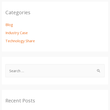
o
r
p
k
p
Categories
Blog
Industry Case
Technology Share
Recent Posts