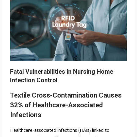
Fatal Vulnerabilities in Nursing Home
Infection Control
Textile Cross-Contamination Causes
32% of Healthcare-Associated
Infections
Healthcare-associated infections (HAIs) linked to