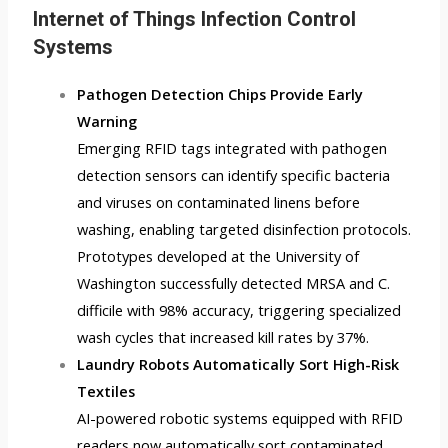
Internet of Things Infection Control
Systems
Pathogen Detection Chips Provide Early
Warning
Emerging RFID tags integrated with pathogen
detection sensors can identify specific bacteria
and viruses on contaminated linens before
washing, enabling targeted disinfection protocols.
Prototypes developed at the University of
Washington successfully detected MRSA and C.
difficile with 98% accuracy, triggering specialized
wash cycles that increased kill rates by 37%.
Laundry Robots Automatically Sort High-Risk
Textiles
AI-powered robotic systems equipped with RFID
readers now automatically sort contaminated