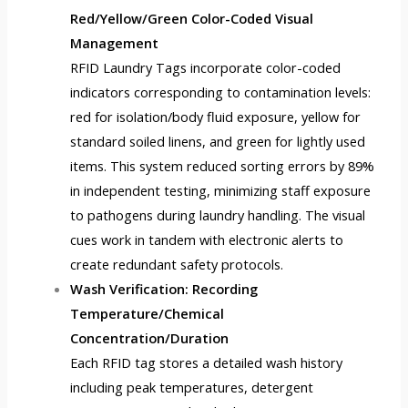
Red/Yellow/Green Color-Coded Visual
Management
RFID Laundry Tags
incorporate color-coded
indicators corresponding to contamination levels:
red for isolation/body fluid exposure, yellow for
standard soiled linens, and green for lightly used
items. This system reduced sorting errors by 89%
in independent testing, minimizing staff exposure
to pathogens during laundry handling. The visual
cues work in tandem with electronic alerts to
create redundant safety protocols.
Wash Verification: Recording
Temperature/Chemical
Concentration/Duration
Each RFID tag stores a detailed wash history
including peak temperatures, detergent