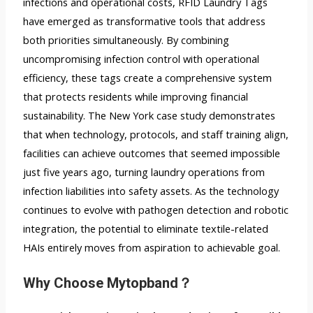
infections and operational costs,
RFID Laundry Tags
have emerged as transformative tools that address
both priorities simultaneously. By combining
uncompromising infection control with operational
efficiency, these tags create a comprehensive system
that protects residents while improving financial
sustainability. The New York case study demonstrates
that when technology, protocols, and staff training align,
facilities can achieve outcomes that seemed impossible
just five years ago, turning laundry operations from
infection liabilities into safety assets. As the technology
continues to evolve with pathogen detection and robotic
integration, the potential to eliminate textile-related
HAIs entirely moves from aspiration to achievable goal.
Why C
hoose Mytopband？