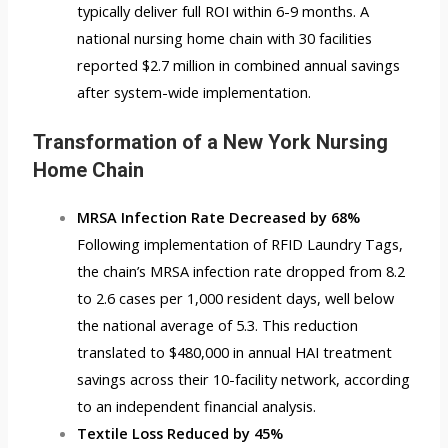
typically deliver full ROI within 6-9 months. A
national nursing home chain with 30 facilities
reported $2.7 million in combined annual savings
after system-wide implementation.
Transformation of a New York Nursing
Home Chain
MRSA Infection Rate Decreased by 68%
Following implementation of
RFID Laundry Tags
,
the chain’s MRSA infection rate dropped from 8.2
to 2.6 cases per 1,000 resident days, well below
the national average of 5.3. This reduction
translated to $480,000 in annual HAI treatment
savings across their 10-facility network, according
to an independent financial analysis.
Textile Loss Reduced by 45%