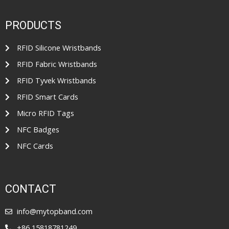
0
5
o
u
t
PRODUCTS
o
f
5
RFID Silicone Wristbands
RFID Fabric Wristbands
RFID Tyvek Wristbands
RFID Smart Cards
Micro RFID Tags
NFC Badges
NFC Cards
CONTACT
info@mytopband.com
+86 15818781249