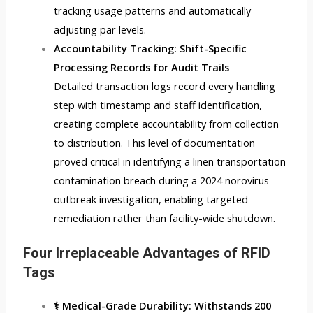
tracking usage patterns and automatically
adjusting par levels.
Accountability Tracking: Shift-Specific
Processing Records for Audit Trails
Detailed transaction logs record every handling
step with timestamp and staff identification,
creating complete accountability from collection
to distribution. This level of documentation
proved critical in identifying a linen transportation
contamination breach during a 2024 norovirus
outbreak investigation, enabling targeted
remediation rather than facility-wide shutdown.
Four Irreplaceable Advantages of RFID
Tags
⚕️ Medical-Grade Durability: Withstands 200