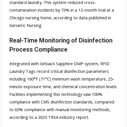
standard laundry. This system reduced cross-
contamination incidents by 73% in a 12-month trial at a
Chicago nursing home, according to data published in
Geriatric Nursing.
Real-Time Monitoring of Disinfection
Process Compliance
Integrated with Girbau’s Sapphire DMP system,
RFID
Laundry Tags
record critical disinfection parameters
including 160°F (71°C) minimum wash temperature, 25-
minute exposure time, and chemical concentration levels.
Facilities implementing this technology saw 100%
compliance with CMS disinfection standards, compared
to 63% compliance with manual monitoring methods,
according to a 2023 TRSA industry report.