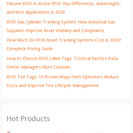
Passive RFID vs Active RFID: Key Differences, Advantages,
and Best Applications in 2026
RFID Gas Cylinder Tracking System: How Industrial Gas
Suppliers Improve Asset Visibility and Compliance
How Much Do RFID Asset Tracking Systems Cost in 2026?
Complete Pricing Guide
How to Choose RFID Cable Tags: 7 Critical Factors Data
Center Managers Must Consider
RFID Tire Tags: 10 Proven Ways Fleet Operators Reduce
Costs and Improve Tire Lifecycle Management
Hot Products