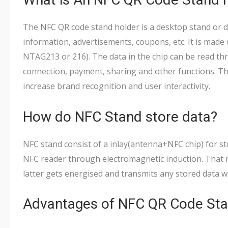
The NFC QR code stand holder is a desktop stand or d
information, advertisements, coupons, etc. It is made 
NTAG213 or 216). The data in the chip can be read th
connection, payment, sharing and other functions. T
increase brand recognition and user interactivity.
How do NFC Stand store data?
NFC stand consist of a inlay(antenna+NFC chip) for s
NFC reader through electromagnetic induction. That
latter gets energised and transmits any stored data wi
Advantages of NFC QR Code Sta