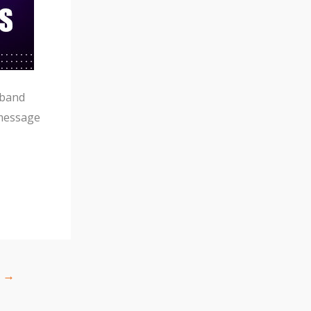
tband
message
t
→