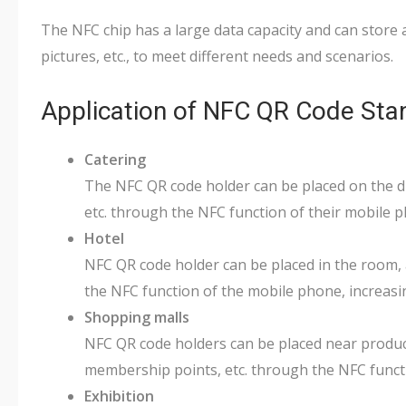
The NFC chip has a large data capacity and can store a
pictures, etc., to meet different needs and scenarios.
Application of NFC QR Code Sta
Catering
The NFC QR code holder can be placed on the din
etc. through the NFC function of their mobile p
Hotel
NFC QR code holder can be placed in the room, a
the NFC function of the mobile phone, increas
Shopping malls
NFC QR code holders can be placed near produc
membership points, etc. through the NFC functi
Exhibition