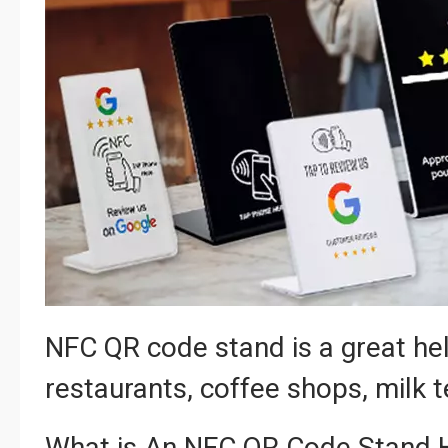
NFC QR code stand is a great hel
restaurants, coffee shops, milk 
What is An NFC QR Code Stand 