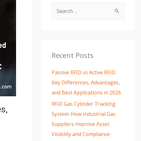
Recent Posts
Passive RFID vs Active RFID:
Key Differences, Advantages,
and Best Applications in 2026
RFID Gas Cylinder Tracking
s,
System: How Industrial Gas
Suppliers Improve Asset
Visibility and Compliance