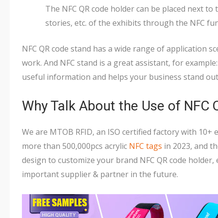
The NFC QR code holder can be placed next to th
stories, etc. of the exhibits through the NFC fu
NFC QR code stand has a wide range of application sc
work. And NFC stand is a great assistant, for exampl
useful information and helps your business stand out
Why Talk About the Use of NFC
We are MTOB RFID, an ISO certified factory with 10+
more than 500,000pcs acrylic
NFC tags
in 2023, and t
design to customize your brand NFC QR code holder, e
important supplier & partner in the future.