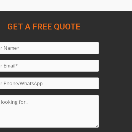
GET A FREE QUOTE