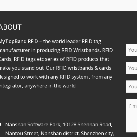
ABOUT
MyTopBand RFID
– the world leader RFID tag
manufacturer in producing RFID Wristbands, RFID
Cards, RFID tags etc series of RFID products that
make you stand out. Our RFID wristbands & cards
designed to work with any RFID system , from any
integrator, anywhere in the world.
Nanshan Software Park, 10128 Shennan Road,
Nantou Street, Nanshan district, Shenzhen city,