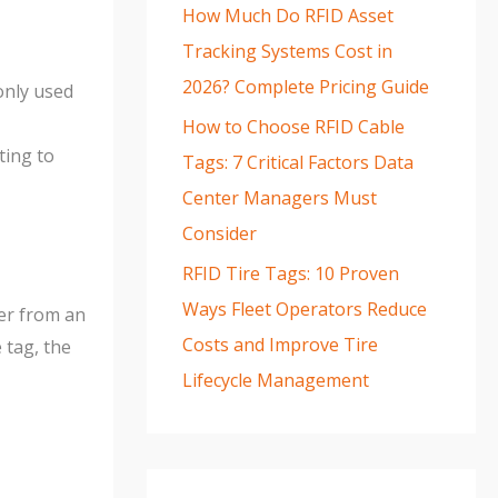
How Much Do RFID Asset
Tracking Systems Cost in
2026? Complete Pricing Guide
only used
How to Choose RFID Cable
ting to
Tags: 7 Critical Factors Data
Center Managers Must
Consider
RFID Tire Tags: 10 Proven
Ways Fleet Operators Reduce
wer from an
Costs and Improve Tire
tag, the
Lifecycle Management