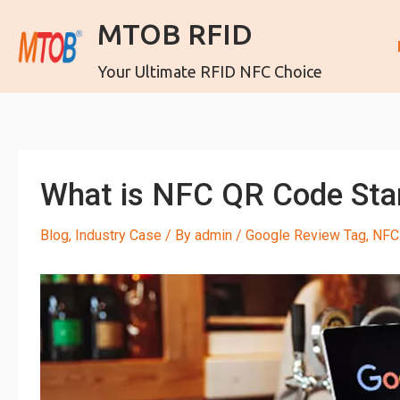
MTOB RFID
Your Ultimate RFID NFC Choice
What is NFC QR Code Stan
Blog
,
Industry Case
/ By
admin
/
Google Review Tag
,
NFC