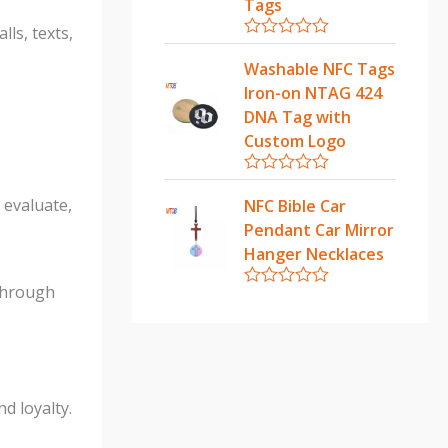
u
Tags
t
ls, texts,
o
f
R
5
a
Washable NFC Tags
t
Iron-on NTAG 424
e
d
DNA Tag with
0
Custom Logo
o
u
t
R
o
a
 evaluate,
NFC Bible Car
f
t
5
Pendant Car Mirror
e
d
Hanger Necklaces
0
o
 through
u
R
t
a
o
t
f
e
5
d
0
o
d loyalty.
u
t
o