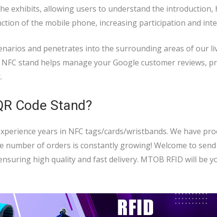
e exhibits, allowing users to understand the introduction, 
nction of the mobile phone, increasing participation and inte
enarios and penetrates into the surrounding areas of our li
e: NFC stand helps manage your Google customer reviews, p
.
 QR Code Stand?
 experience years in NFC tags/cards/wristbands. We have pr
he number of orders is constantly growing! Welcome to send
nsuring high quality and fast delivery. MTOB RFID will be y