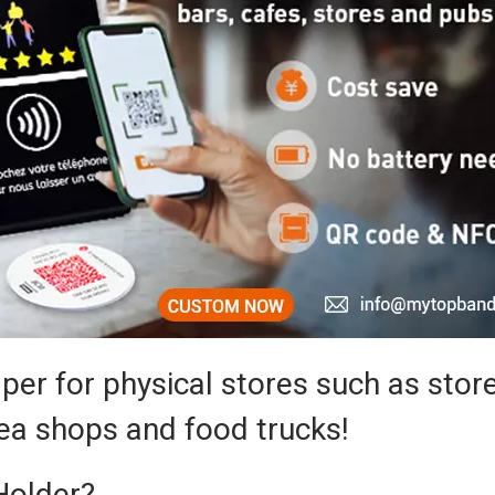
per for physical stores such as store
tea shops and food trucks!
Holder?