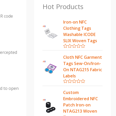
Hot Products
QR code
Iron-on NFC
Clothing Tags
Washable ICODE
SLIX Woven Tags
ntercepted
R
a
Cloth NFC Garment
t
Tags Sew-On/Iron-
e
d
On NTAG215 Fabric
0
Labels
o
u
t
R
ed to open
o
a
Custom
f
t
5
Embroidered NFC
e
d
Patch Iron-on
0
NTAG213 Woven
o