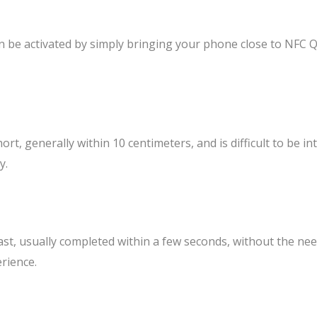
n be activated by simply bringing your phone close to NFC 
rt, generally within 10 centimeters, and is difficult to be i
y.
ast, usually completed within a few seconds, without the ne
rience.