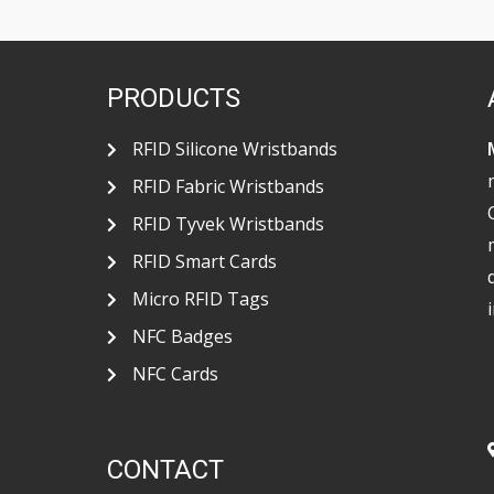
o
r
p
k
p
PRODUCTS
RFID Silicone Wristbands
RFID Fabric Wristbands
RFID Tyvek Wristbands
RFID Smart Cards
Micro RFID Tags
NFC Badges
NFC Cards
CONTACT