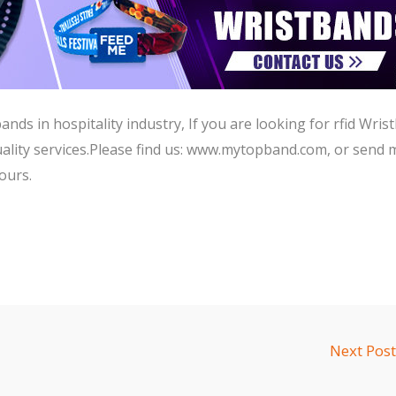
ds in hospitality industry, If you are looking for rfid Wris
lity services.Please find us:
www.mytopband.com,
or send 
ours.
Next Pos