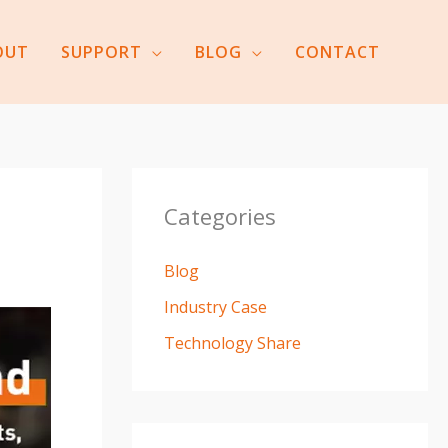
OUT
SUPPORT
BLOG
CONTACT
Categories
Blog
Industry Case
Technology Share