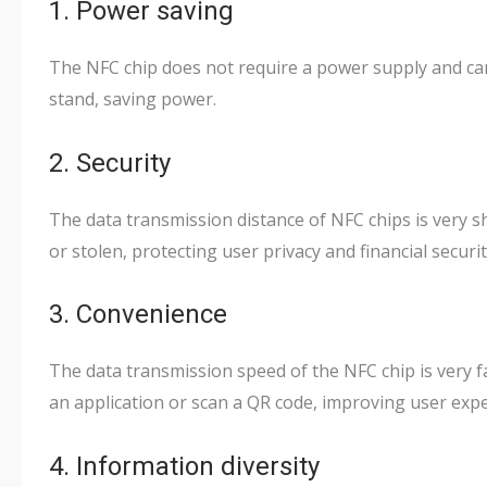
1. Power saving
The NFC chip does not require a power supply and ca
stand, saving power.
2. Security
The data transmission distance of NFC chips is very sho
or stolen, protecting user privacy and financial securit
3. Convenience
The data transmission speed of the NFC chip is very f
an application or scan a QR code, improving user expe
4. Information diversity