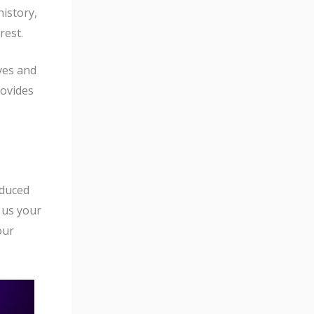
f
history,
5
rest.
ves and
rovides
oduced
 us your
our