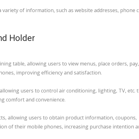
 variety of information, such as website addresses, phone cal
nd Holder
ing table, allowing users to view menus, place orders, pay,
hones, improving efficiency and satisfaction.
llowing users to control air conditioning, lighting, TV, etc.
ing comfort and convenience.
ts, allowing users to obtain product information, coupons,
on of their mobile phones, increasing purchase intention an