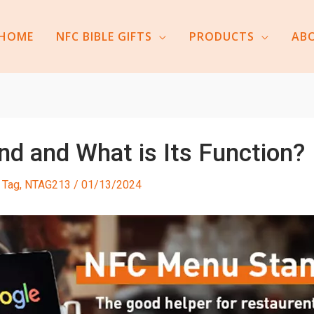
HOME
NFC BIBLE GIFTS
PRODUCTS
AB
d and What is Its Function?
 Tag
,
NTAG213
/
01/13/2024