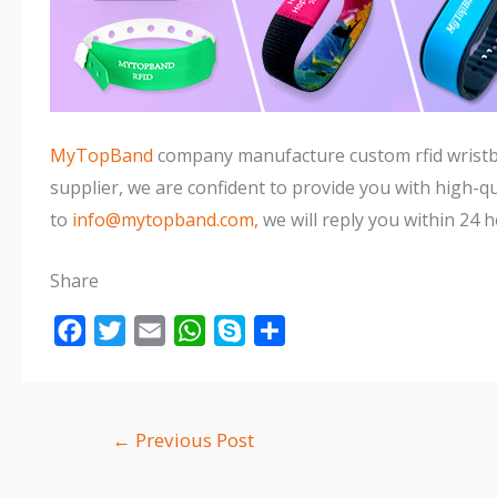
MyTopBand
company manufacture custom rfid wristban
supplier, we are confident to provide you with high-qua
to
info@mytopband.com,
we will reply you within 24 h
Share
F
T
E
W
S
S
a
w
m
h
k
h
c
i
a
a
y
a
e
t
i
t
p
r
←
Previous Post
b
t
l
s
e
e
o
e
A