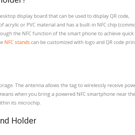
esktop display board that can be used to display QR code,
of acrylic or PVC material and has a built-in NFC chip (comm
rough the NFC function of the smart phone to achieve quick
he
NFC stands
can be customized with logo and QR code prin
torage. The antenna allows the tag to wirelessly receive po
 means when you bring a powered NFC smartphone near the 
thin its microchip.
nd Holder