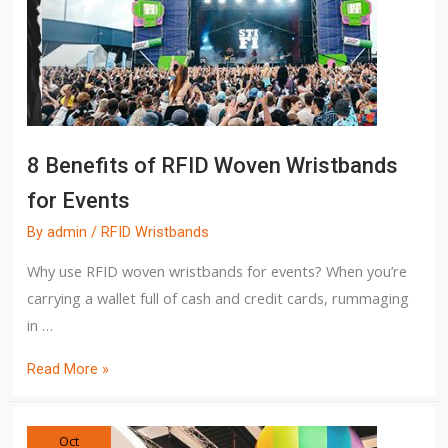
8 Benefits of RFID Woven Wristbands
for Events
By
admin
/
RFID Wristbands
Why use RFID woven wristbands for events? When you’re
carrying a wallet full of cash and credit cards, rummaging
in …
Read More »
Oct