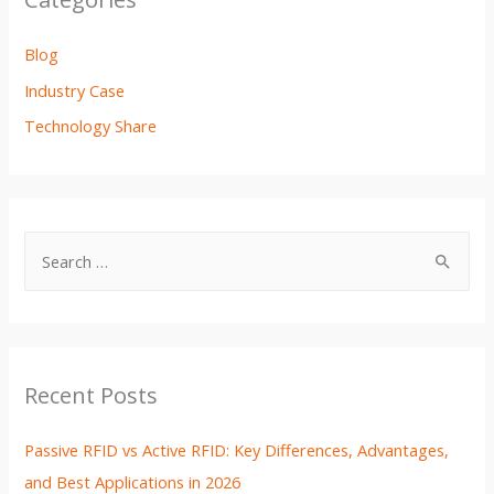
Blog
Industry Case
Technology Share
Recent Posts
Passive RFID vs Active RFID: Key Differences, Advantages,
and Best Applications in 2026