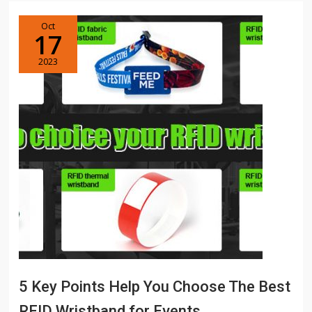
Oct
17
2023
5 Key Points Help You Choose The Best
RFID Wristband for Events