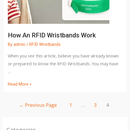
How An RFID Wristbands Work
By
admin
/
RFID Wristbands
When you see this article, believe you have already known
or prepared to know the RFID Wristbands. You may have
…
Read More »
←
Previous Page
1
…
3
4
Categories