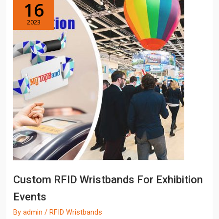
16
2023
Custom RFID Wristbands For Exhibition
Events
By
admin
/
RFID Wristbands