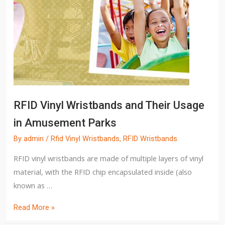
RFID Vinyl Wristbands and Their Usage
in Amusement Parks
By
admin
/
Rfid Vinyl Wristbands
,
RFID Wristbands
RFID vinyl wristbands are made of multiple layers of vinyl
material, with the RFID chip encapsulated inside (also
known as …
Read More »