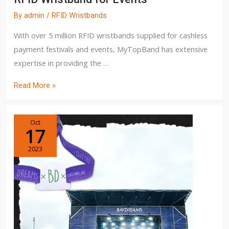
By
admin
/
RFID Wristbands
With over 5 million RFID wristbands supplied for cashless
payment festivals and events, MyTopBand has extensive
expertise in providing the …
Read More »
Oct
17
2023