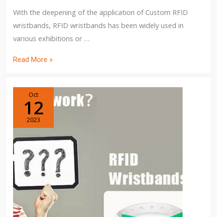
With the deepening of the application of Custom RFID
wristbands, RFID wristbands has been widely used in
various exhibitions or …
Read More »
Oct
12
2023