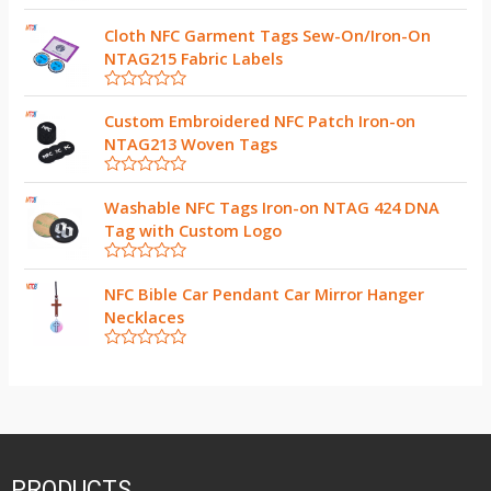
R
a
Cloth NFC Garment Tags Sew-On/Iron-On
t
NTAG215 Fabric Labels
e
d
0
R
o
a
Custom Embroidered NFC Patch Iron-on
u
t
t
NTAG213 Woven Tags
e
o
d
f
0
5
R
o
a
Washable NFC Tags Iron-on NTAG 424 DNA
u
t
t
Tag with Custom Logo
e
o
d
f
0
5
R
o
a
NFC Bible Car Pendant Car Mirror Hanger
u
t
t
Necklaces
e
o
d
f
0
5
R
o
a
u
t
t
e
o
d
f
0
5
o
u
t
PRODUCTS