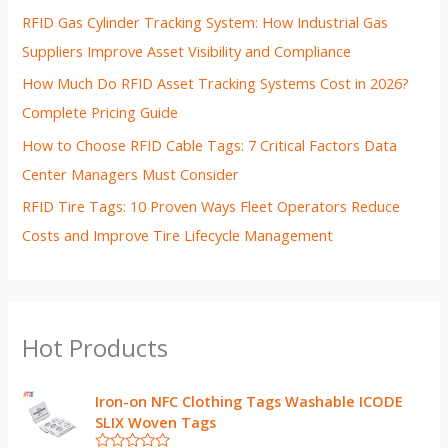
RFID Gas Cylinder Tracking System: How Industrial Gas
Suppliers Improve Asset Visibility and Compliance
How Much Do RFID Asset Tracking Systems Cost in 2026?
Complete Pricing Guide
How to Choose RFID Cable Tags: 7 Critical Factors Data
Center Managers Must Consider
RFID Tire Tags: 10 Proven Ways Fleet Operators Reduce
Costs and Improve Tire Lifecycle Management
Hot Products
Iron-on NFC Clothing Tags Washable ICODE
SLIX Woven Tags