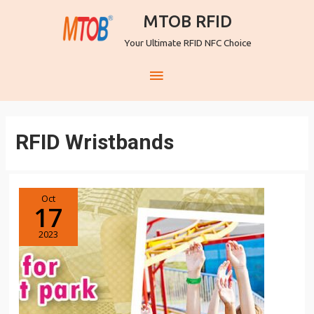
MTOB RFID
Your Ultimate RFID NFC Choice
RFID Wristbands
Oct
17
2023