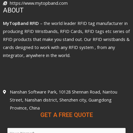
https://www.mytopband.com
ABOUT
MyTopBand RFID
– the world leader RFID tag manufacturer in
producing RFID Wristbands, RFID Cards, RFID tags etc series of
RFID products that make you stand out. Our RFID wristbands &
cards designed to work with any RFID system , from any
integrator, anywhere in the world.
Nanshan Software Park, 10128 Shennan Road, Nantou
Street, Nanshan district, Shenzhen city, Guangdong
Province, China
GET A FREE QUOTE