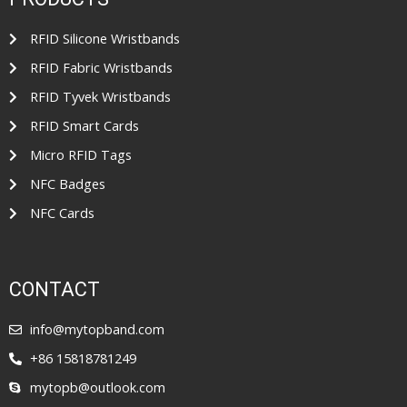
o
f
5
RFID Silicone Wristbands
RFID Fabric Wristbands
RFID Tyvek Wristbands
RFID Smart Cards
Micro RFID Tags
NFC Badges
NFC Cards
CONTACT
info@mytopband.com
+86 15818781249
mytopb@outlook.com