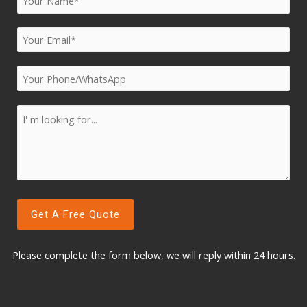
Please complete the form below, w
e will reply within 24 hours.