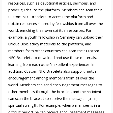
resources, such as devotional articles, sermons, and
prayer guides, to the platform. Members can scan their
Custom NFC Bracelets to access the platform and
obtain resources shared by fellowships from all over the
world, enriching their own spiritual resources. For
example, a youth fellowship in Germany can upload their
unique Bible study materials to the platform, and
members from other countries can scan their Custom
NFC Bracelets to download and use these materials,
learning from each other’s excellent experiences. In
addition, Custom NFC Bracelets also support mutual
encouragement among members from all over the
world. Members can send encouragement messages to
other members through the bracelet, and the recipient
can scan the bracelet to receive the message, gaining
spiritual strength. For example, when a member is in a
difficult period, he can receive encouragement messages