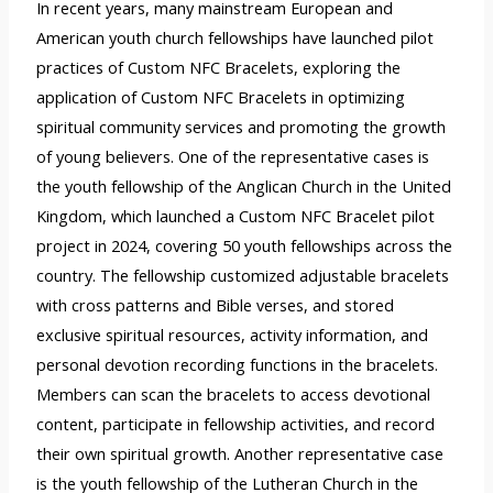
In recent years, many mainstream European and
American youth church fellowships have launched pilot
practices of Custom NFC Bracelets, exploring the
application of Custom NFC Bracelets in optimizing
spiritual community services and promoting the growth
of young believers. One of the representative cases is
the youth fellowship of the Anglican Church in the United
Kingdom, which launched a Custom NFC Bracelet pilot
project in 2024, covering 50 youth fellowships across the
country. The fellowship customized adjustable bracelets
with cross patterns and Bible verses, and stored
exclusive spiritual resources, activity information, and
personal devotion recording functions in the bracelets.
Members can scan the bracelets to access devotional
content, participate in fellowship activities, and record
their own spiritual growth. Another representative case
is the youth fellowship of the Lutheran Church in the