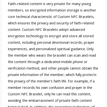
Faith-related content is very private for many young
members, so encrypted information storage is another
core technical characteristic of Custom NFC Bracelets,
which ensures the privacy and security of faith-related
content. Custom NFC Bracelets adopt advanced
encryption technology to encrypt and store all stored
content, including personal devotional records, prayer
experiences, and personalized spiritual guidance. Only
the member who wears the bracelet can scan and read
the content through a dedicated mobile phone or
verification method, and other people cannot obtain the
private information of the member, which fully protects
the privacy of the member’s faith life. For example, if a
member records his own confusion and prayer in the
Custom NFC Bracelet, only he can read this content,
avoiding the embarrassment of private faith content
being leaked. In addition, the encryption technology of