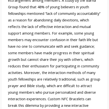
estrangement among members. A study by the Barna
Group found that 48% of young believers in youth
fellowships mentioned “lack of community accountability”
as a reason for abandoning daily devotions, which
reflects the lack of effective interaction and mutual
support among members. For example, some young
members may encounter confusion in their faith life but
have no one to communicate with and seek guidance;
some members have made progress in their spiritual
growth but cannot share their joy with others, which
reduces their enthusiasm for participating in community
activities. Moreover, the interaction methods of many
youth fellowships are relatively traditional, such as group
prayer and Bible study, which are difficult to attract
young members who pursue personalized and diverse
interaction experiences. Custom NFC Bracelets can
break this dilemma by providing a new interactive