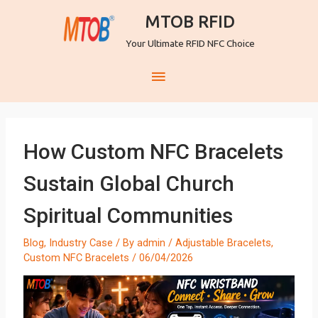
MTOB RFID
Your Ultimate RFID NFC Choice
How Custom NFC Bracelets
Sustain Global Church
Spiritual Communities
Blog
,
Industry Case
/ By
admin
/
Adjustable Bracelets
,
Custom NFC Bracelets
/
06/04/2026