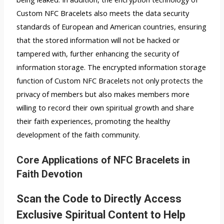
Custom NFC Bracelets also meets the data security
standards of European and American countries, ensuring
that the stored information will not be hacked or
tampered with, further enhancing the security of
information storage. The encrypted information storage
function of Custom NFC Bracelets not only protects the
privacy of members but also makes members more
willing to record their own spiritual growth and share
their faith experiences, promoting the healthy
development of the faith community.
Core Applications of NFC Bracelets in
Faith Devotion
Scan the Code to Directly Access
Exclusive Spiritual Content to Help