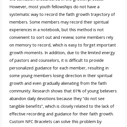
However, most youth fellowships do not have a
systematic way to record the faith growth trajectory of
members. Some members may record their spiritual
experiences in a notebook, but this method is not
convenient to sort out and review; some members rely
on memory to record, which is easy to forget important
growth moments. In addition, due to the limited energy
of pastors and counselors, it is difficult to provide
personalized guidance for each member, resulting in
some young members losing direction in their spiritual
growth and even gradually alienating from the faith
community. Research shows that 61% of young believers
abandon daily devotions because they “do not see
tangible benefits”, which is closely related to the lack of
effective recording and guidance for their faith growth.
Custom NFC Bracelets can solve this problem by