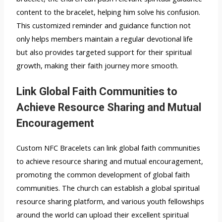
content to the bracelet, helping him solve his confusion.
This customized reminder and guidance function not
only helps members maintain a regular devotional life
but also provides targeted support for their spiritual
growth, making their faith journey more smooth.
Link Global Faith Communities to
Achieve Resource Sharing and Mutual
Encouragement
Custom NFC Bracelets can link global faith communities
to achieve resource sharing and mutual encouragement,
promoting the common development of global faith
communities. The church can establish a global spiritual
resource sharing platform, and various youth fellowships
around the world can upload their excellent spiritual