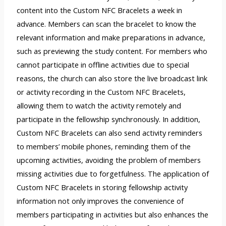
content into the Custom NFC Bracelets a week in
advance. Members can scan the bracelet to know the
relevant information and make preparations in advance,
such as previewing the study content. For members who
cannot participate in offline activities due to special
reasons, the church can also store the live broadcast link
or activity recording in the Custom NFC Bracelets,
allowing them to watch the activity remotely and
participate in the fellowship synchronously. In addition,
Custom NFC Bracelets can also send activity reminders
to members’ mobile phones, reminding them of the
upcoming activities, avoiding the problem of members
missing activities due to forgetfulness. The application of
Custom NFC Bracelets in storing fellowship activity
information not only improves the convenience of
members participating in activities but also enhances the