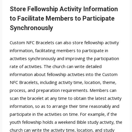
Store Fellowship Activity Information
to Facilitate Members to Participate
Synchronously
Custom NFC Bracelets can also store fellowship activity
information, facilitating members to participate in
activities synchronously and improving the participation
rate of activities. The church can write detailed
information about fellowship activities into the Custom
NFC Bracelets, including activity time, location, theme,
process, and preparation requirements. Members can
scan the bracelet at any time to obtain the latest activity
information, so as to arrange their time reasonably and
participate in the activities on time. For example, if the
youth fellowship holds a weekend Bible study activity, the
church can write the activity time, location, and study