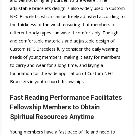
and will not bring any burden to the wearer. The
adjustable bracelets design is also widely used in Custom
NFC Bracelets, which can be freely adjusted according to
the thickness of the wrist, ensuring that members of
different body types can wear it comfortably. The light
and comfortable materials and adjustable design of
Custom NFC Bracelets fully consider the daily wearing
needs of young members, making it easy for members
to carry and wear for a long time, and laying a
foundation for the wide application of Custom NFC
Bracelets in youth church fellowships.
Fast Reading Performance Facilitates
Fellowship Members to Obtain
Spiritual Resources Anytime
Young members have a fast pace of life and need to