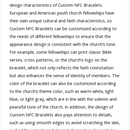
design characteristics of Custom NFC Bracelets.
European and American youth church fellowships have
their own unique cultural and faith characteristics, so
Custom NFC Bracelets can be customized according to
the needs of different fellowships to ensure that the
appearance design is consistent with the church’s tone.
For example, some fellowships can print classic Bible
verses, cross patterns, or the church’s logo on the
bracelet, which not only reflects the faith connotation
but also enhances the sense of identity of members. The
color of the bracelet can also be customized according
to the church’s theme color, such as warm white, light
blue, or light gray, which are in line with the solemn and
peaceful tone of the church. In addition, the design of
Custom NFC Bracelets also pays attention to details,
such as using smooth edges to avoid scratching the skin,