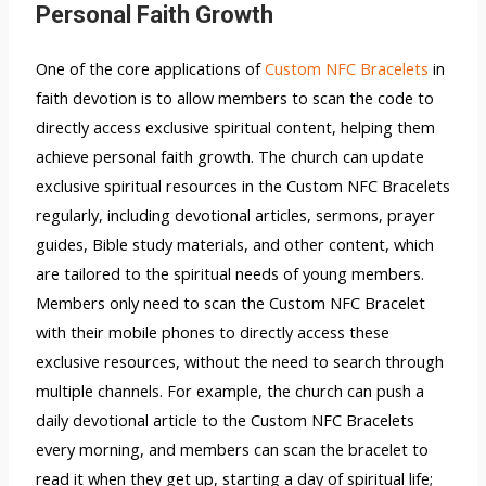
Personal Faith Growth
One of the core applications of
Custom NFC Bracelets
in
faith devotion is to allow members to scan the code to
directly access exclusive spiritual content, helping them
achieve personal faith growth. The church can update
exclusive spiritual resources in the Custom NFC Bracelets
regularly, including devotional articles, sermons, prayer
guides, Bible study materials, and other content, which
are tailored to the spiritual needs of young members.
Members only need to scan the Custom NFC Bracelet
with their mobile phones to directly access these
exclusive resources, without the need to search through
multiple channels. For example, the church can push a
daily devotional article to the Custom NFC Bracelets
every morning, and members can scan the bracelet to
read it when they get up, starting a day of spiritual life;