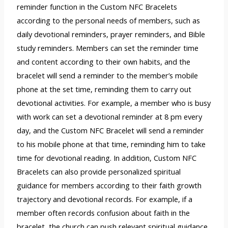
reminder function in the Custom NFC Bracelets
according to the personal needs of members, such as
daily devotional reminders, prayer reminders, and Bible
study reminders. Members can set the reminder time
and content according to their own habits, and the
bracelet will send a reminder to the member’s mobile
phone at the set time, reminding them to carry out
devotional activities. For example, a member who is busy
with work can set a devotional reminder at 8 pm every
day, and the Custom NFC Bracelet will send a reminder
to his mobile phone at that time, reminding him to take
time for devotional reading. In addition, Custom NFC
Bracelets can also provide personalized spiritual
guidance for members according to their faith growth
trajectory and devotional records. For example, if a
member often records confusion about faith in the
bracelet, the church can push relevant spiritual guidance