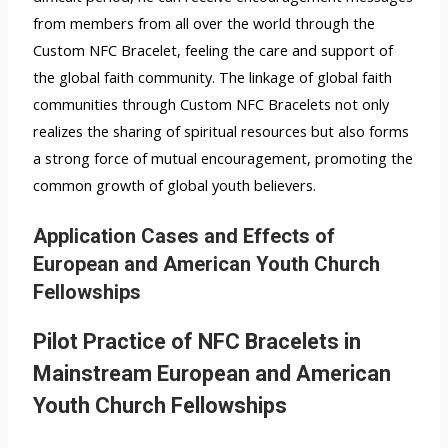
from members from all over the world through the
Custom NFC Bracelet, feeling the care and support of
the global faith community. The linkage of global faith
communities through Custom NFC Bracelets not only
realizes the sharing of spiritual resources but also forms
a strong force of mutual encouragement, promoting the
common growth of global youth believers.
Application Cases and Effects of
European and American Youth Church
Fellowships
Pilot Practice of NFC Bracelets in
Mainstream European and American
Youth Church Fellowships