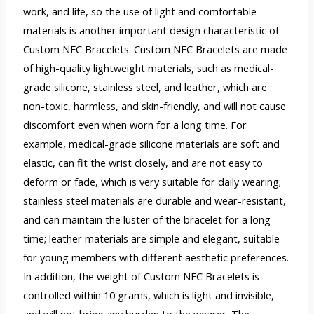
work, and life, so the use of light and comfortable
materials is another important design characteristic of
Custom NFC Bracelets. Custom NFC Bracelets are made
of high-quality lightweight materials, such as medical-
grade silicone, stainless steel, and leather, which are
non-toxic, harmless, and skin-friendly, and will not cause
discomfort even when worn for a long time. For
example, medical-grade silicone materials are soft and
elastic, can fit the wrist closely, and are not easy to
deform or fade, which is very suitable for daily wearing;
stainless steel materials are durable and wear-resistant,
and can maintain the luster of the bracelet for a long
time; leather materials are simple and elegant, suitable
for young members with different aesthetic preferences.
In addition, the weight of Custom NFC Bracelets is
controlled within 10 grams, which is light and invisible,