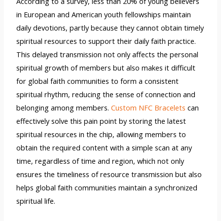
According to a survey, less than 20% of young believers
in European and American youth fellowships maintain
daily devotions, partly because they cannot obtain timely
spiritual resources to support their daily faith practice.
This delayed transmission not only affects the personal
spiritual growth of members but also makes it difficult
for global faith communities to form a consistent
spiritual rhythm, reducing the sense of connection and
belonging among members.
Custom NFC Bracelets
can
effectively solve this pain point by storing the latest
spiritual resources in the chip, allowing members to
obtain the required content with a simple scan at any
time, regardless of time and region, which not only
ensures the timeliness of resource transmission but also
helps global faith communities maintain a synchronized
spiritual life.