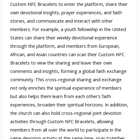
Custom NFC Bracelets to enter the platform, share their
own devotional insights, prayer experiences, and faith
stories, and communicate and interact with other
members. For example, a youth fellowship in the United
States can share their weekly devotional experience
through the platform, and members from European,
African, and Asian countries can scan their Custom NFC
Bracelets to view the sharing and leave their own
comments and insights, forming a global faith exchange
community. This cross-regional sharing and exchange
not only enriches the spiritual experience of members
but also helps them learn from each other’s faith
experiences, broaden their spiritual horizons. In addition,
the church can also hold cross-regional joint devotion
activities through Custom NFC Bracelets, allowing
members from all over the world to participate in the
same devotion activity at the same time, pray together,