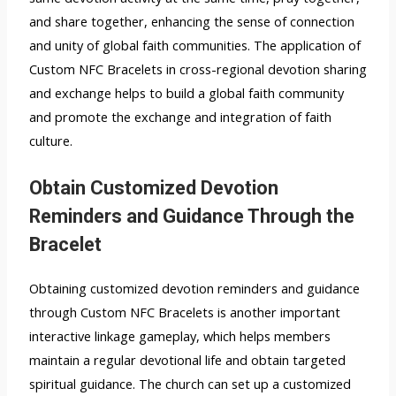
and share together, enhancing the sense of connection
and unity of global faith communities. The application of
Custom NFC Bracelets in cross-regional devotion sharing
and exchange helps to build a global faith community
and promote the exchange and integration of faith
culture.
Obtain Customized Devotion
Reminders and Guidance Through the
Bracelet
Obtaining customized devotion reminders and guidance
through Custom NFC Bracelets is another important
interactive linkage gameplay, which helps members
maintain a regular devotional life and obtain targeted
spiritual guidance. The church can set up a customized