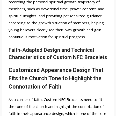
recording the personal spiritual growth trajectory of
members, such as devotional time, prayer content, and
spiritual insights, and providing personalized guidance
according to the growth situation of members, helping
young believers clearly see their own growth and gain
continuous motivation for spiritual progress.
Faith-Adapted Design and Technical
Characteristics of Custom NFC Bracelets
Customized Appearance Design That
Fits the Church Tone to Highlight the
Connotation of Faith
As a carrier of faith, Custom NFC Bracelets need to fit
the tone of the church and highlight the connotation of
faith in their appearance design, which is one of the core