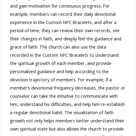
and gain motivation for continuous progress. For
example, members can record their daily devotional
experience in the Custom NFC Bracelets, and after a
period of time, they can review their own records, see
their changes in faith, and deeply feel the guidance and
grace of faith. The church can also use the data
recorded in the Custom NFC Bracelets to understand
the spiritual growth of each member, and provide
personalized guidance and help according to the
devotion trajectory of members. For example, if a
member’s devotional frequency decreases, the pastor or
counselor can take the initiative to communicate with
him, understand his difficulties, and help him re-establish
a regular devotional habit. The visualization of faith
growth not only helps members better understand their
own spiritual state but also allows the church to provide