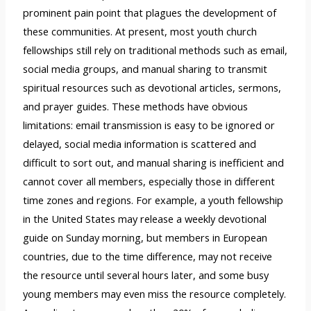
prominent pain point that plagues the development of
these communities. At present, most youth church
fellowships still rely on traditional methods such as email,
social media groups, and manual sharing to transmit
spiritual resources such as devotional articles, sermons,
and prayer guides. These methods have obvious
limitations: email transmission is easy to be ignored or
delayed, social media information is scattered and
difficult to sort out, and manual sharing is inefficient and
cannot cover all members, especially those in different
time zones and regions. For example, a youth fellowship
in the United States may release a weekly devotional
guide on Sunday morning, but members in European
countries, due to the time difference, may not receive
the resource until several hours later, and some busy
young members may even miss the resource completely.