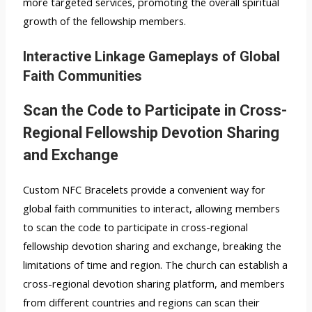
more targeted services, promoting the overall spiritual
growth of the fellowship members.
Interactive Linkage Gameplays of Global
Faith Communities
Scan the Code to Participate in Cross-
Regional Fellowship Devotion Sharing
and Exchange
Custom NFC Bracelets provide a convenient way for
global faith communities to interact, allowing members
to scan the code to participate in cross-regional
fellowship devotion sharing and exchange, breaking the
limitations of time and region. The church can establish a
cross-regional devotion sharing platform, and members
from different countries and regions can scan their