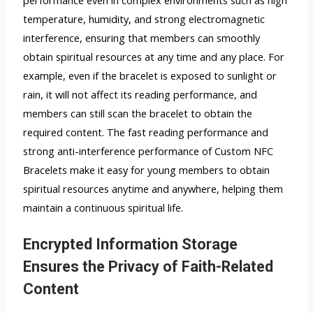
temperature, humidity, and strong electromagnetic
interference, ensuring that members can smoothly
obtain spiritual resources at any time and any place. For
example, even if the bracelet is exposed to sunlight or
rain, it will not affect its reading performance, and
members can still scan the bracelet to obtain the
required content. The fast reading performance and
strong anti-interference performance of Custom NFC
Bracelets make it easy for young members to obtain
spiritual resources anytime and anywhere, helping them
maintain a continuous spiritual life.
Encrypted Information Storage
Ensures the Privacy of Faith-Related
Content