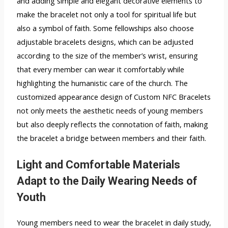
and adding simple and elegant decorative elements to
make the bracelet not only a tool for spiritual life but
also a symbol of faith. Some fellowships also choose
adjustable bracelets designs, which can be adjusted
according to the size of the member’s wrist, ensuring
that every member can wear it comfortably while
highlighting the humanistic care of the church. The
customized appearance design of Custom NFC Bracelets
not only meets the aesthetic needs of young members
but also deeply reflects the connotation of faith, making
the bracelet a bridge between members and their faith.
Light and Comfortable Materials
Adapt to the Daily Wearing Needs of
Youth
Young members need to wear the bracelet in daily study,