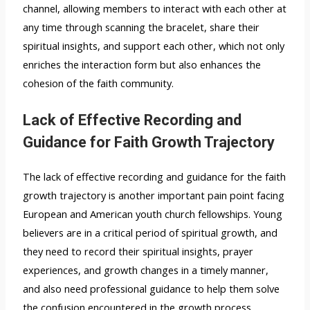
channel, allowing members to interact with each other at
any time through scanning the bracelet, share their
spiritual insights, and support each other, which not only
enriches the interaction form but also enhances the
cohesion of the faith community.
Lack of Effective Recording and
Guidance for Faith Growth Trajectory
The lack of effective recording and guidance for the faith
growth trajectory is another important pain point facing
European and American youth church fellowships. Young
believers are in a critical period of spiritual growth, and
they need to record their spiritual insights, prayer
experiences, and growth changes in a timely manner,
and also need professional guidance to help them solve
the confusion encountered in the growth process.