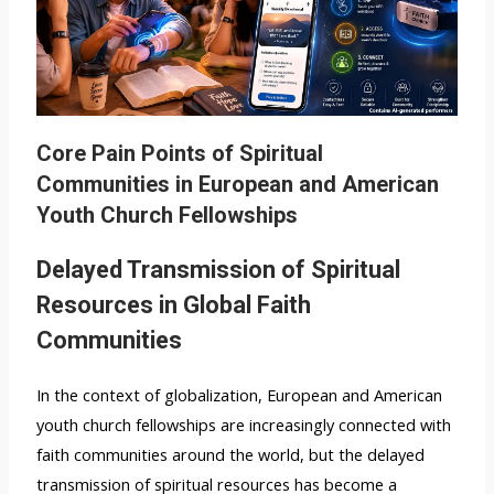
Core Pain Points of Spiritual
Communities in European and American
Youth Church Fellowships
Delayed Transmission of Spiritual
Resources in Global Faith
Communities
In the context of globalization, European and American
youth church fellowships are increasingly connected with
faith communities around the world, but the delayed
transmission of spiritual resources has become a