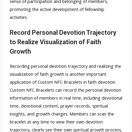
sense of participation and belonging of members,
promoting the active development of fellowship
activities.
Record Personal Devotion Trajectory
to Realize Visualization of Faith
Growth
Recording personal devotion trajectory and realizing the
visualization of faith growth is another important
application of Custom NFC Bracelets in faith devotion.
Custom NFC Bracelets can record the personal devotion
information of members in real time, including devotional
time, devotional content, prayer records, spiritual
insights, and growth changes. Members can scan the
bracelet at any time to view their own devotion
trajectory, clearly see their own spiritual growth process,