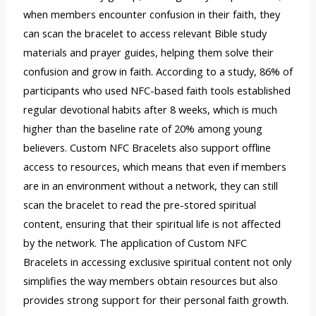
when members encounter confusion in their faith, they
can scan the bracelet to access relevant Bible study
materials and prayer guides, helping them solve their
confusion and grow in faith. According to a study, 86% of
participants who used NFC-based faith tools established
regular devotional habits after 8 weeks, which is much
higher than the baseline rate of 20% among young
believers. Custom NFC Bracelets also support offline
access to resources, which means that even if members
are in an environment without a network, they can still
scan the bracelet to read the pre-stored spiritual
content, ensuring that their spiritual life is not affected
by the network. The application of Custom NFC
Bracelets in accessing exclusive spiritual content not only
simplifies the way members obtain resources but also
provides strong support for their personal faith growth.