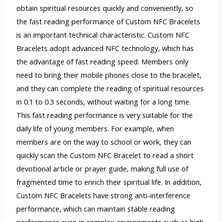
obtain spiritual resources quickly and conveniently, so
the fast reading performance of Custom NFC Bracelets
is an important technical characteristic. Custom NFC
Bracelets adopt advanced NFC technology, which has
the advantage of fast reading speed. Members only
need to bring their mobile phones close to the bracelet,
and they can complete the reading of spiritual resources
in 0.1 to 0.3 seconds, without waiting for a long time.
This fast reading performance is very suitable for the
daily life of young members. For example, when
members are on the way to school or work, they can
quickly scan the Custom NFC Bracelet to read a short
devotional article or prayer guide, making full use of
fragmented time to enrich their spiritual life. In addition,
Custom NFC Bracelets have strong anti-interference
performance, which can maintain stable reading
performance even in complex environments such as high