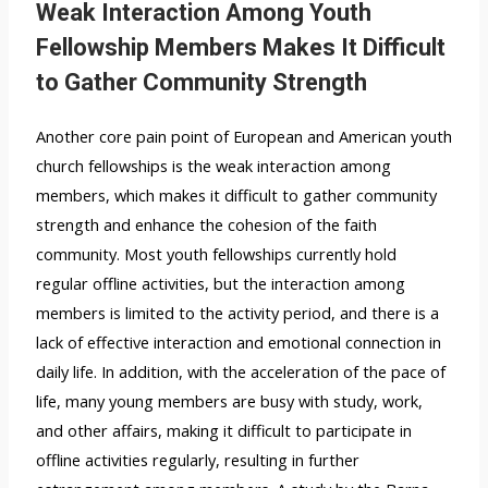
Weak Interaction Among Youth
Fellowship Members Makes It Difficult
to Gather Community Strength
Another core pain point of European and American youth
church fellowships is the weak interaction among
members, which makes it difficult to gather community
strength and enhance the cohesion of the faith
community. Most youth fellowships currently hold
regular offline activities, but the interaction among
members is limited to the activity period, and there is a
lack of effective interaction and emotional connection in
daily life. In addition, with the acceleration of the pace of
life, many young members are busy with study, work,
and other affairs, making it difficult to participate in
offline activities regularly, resulting in further