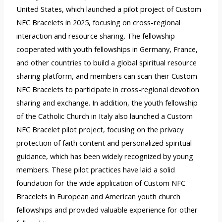
United States, which launched a pilot project of Custom
NFC Bracelets in 2025, focusing on cross-regional
interaction and resource sharing. The fellowship
cooperated with youth fellowships in Germany, France,
and other countries to build a global spiritual resource
sharing platform, and members can scan their Custom
NFC Bracelets to participate in cross-regional devotion
sharing and exchange. In addition, the youth fellowship
of the Catholic Church in Italy also launched a Custom
NFC Bracelet pilot project, focusing on the privacy
protection of faith content and personalized spiritual
guidance, which has been widely recognized by young
members. These pilot practices have laid a solid
foundation for the wide application of Custom NFC
Bracelets in European and American youth church
fellowships and provided valuable experience for other