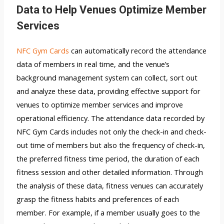
Data to Help Venues Optimize Member
Services
NFC Gym Cards
can automatically record the attendance
data of members in real time, and the venue’s
background management system can collect, sort out
and analyze these data, providing effective support for
venues to optimize member services and improve
operational efficiency. The attendance data recorded by
NFC Gym Cards includes not only the check-in and check-
out time of members but also the frequency of check-in,
the preferred fitness time period, the duration of each
fitness session and other detailed information. Through
the analysis of these data, fitness venues can accurately
grasp the fitness habits and preferences of each
member. For example, if a member usually goes to the