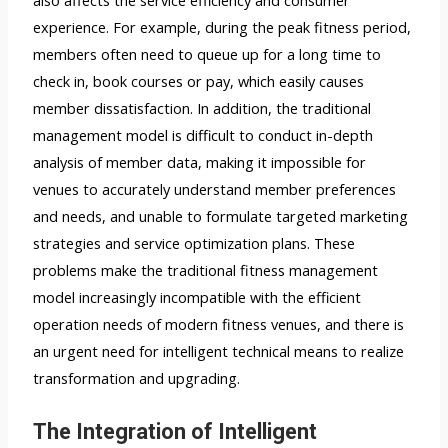
also affects the service efficiency and consumer
experience. For example, during the peak fitness period,
members often need to queue up for a long time to
check in, book courses or pay, which easily causes
member dissatisfaction. In addition, the traditional
management model is difficult to conduct in-depth
analysis of member data, making it impossible for
venues to accurately understand member preferences
and needs, and unable to formulate targeted marketing
strategies and service optimization plans. These
problems make the traditional fitness management
model increasingly incompatible with the efficient
operation needs of modern fitness venues, and there is
an urgent need for intelligent technical means to realize
transformation and upgrading.
The Integration of Intelligent