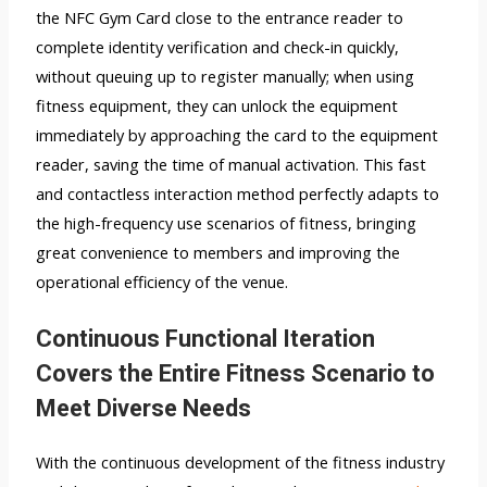
the NFC Gym Card close to the entrance reader to
complete identity verification and check-in quickly,
without queuing up to register manually; when using
fitness equipment, they can unlock the equipment
immediately by approaching the card to the equipment
reader, saving the time of manual activation. This fast
and contactless interaction method perfectly adapts to
the high-frequency use scenarios of fitness, bringing
great convenience to members and improving the
operational efficiency of the venue.
Continuous Functional Iteration
Covers the Entire Fitness Scenario to
Meet Diverse Needs
With the continuous development of the fitness industry