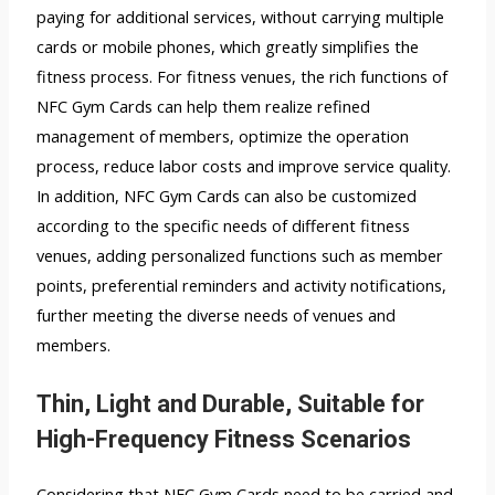
paying for additional services, without carrying multiple
cards or mobile phones, which greatly simplifies the
fitness process. For fitness venues, the rich functions of
NFC Gym Cards can help them realize refined
management of members, optimize the operation
process, reduce labor costs and improve service quality.
In addition, NFC Gym Cards can also be customized
according to the specific needs of different fitness
venues, adding personalized functions such as member
points, preferential reminders and activity notifications,
further meeting the diverse needs of venues and
members.
Thin, Light and Durable, Suitable for
High-Frequency Fitness Scenarios
Considering that NFC Gym Cards need to be carried and