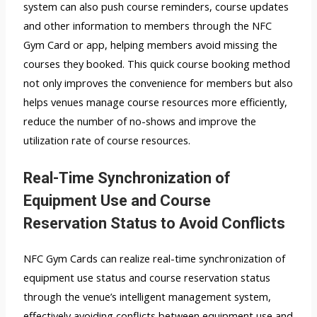
system can also push course reminders, course updates
and other information to members through the NFC
Gym Card or app, helping members avoid missing the
courses they booked. This quick course booking method
not only improves the convenience for members but also
helps venues manage course resources more efficiently,
reduce the number of no-shows and improve the
utilization rate of course resources.
Real-Time Synchronization of
Equipment Use and Course
Reservation Status to Avoid Conflicts
NFC Gym Cards can realize real-time synchronization of
equipment use status and course reservation status
through the venue’s intelligent management system,
effectively avoiding conflicts between equipment use and