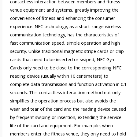
contactless interaction between members and fitness
venue equipment and systems, greatly improving the
convenience of fitness and enhancing the consumer
experience. NFC technology, as a short-range wireless
communication technology, has the characteristics of
fast communication speed, simple operation and high
security. Unlike traditional magnetic stripe cards or chip
cards that need to be inserted or swiped, NFC Gym
Cards only need to be close to the corresponding NFC
reading device (usually within 10 centimeters) to
complete data transmission and function activation in 0.1
seconds. This contactless interaction method not only
simplifies the operation process but also avoids the
wear and tear of the card and the reading device caused
by frequent swiping or insertion, extending the service
life of the card and equipment. For example, when
members enter the fitness venue, they only need to hold