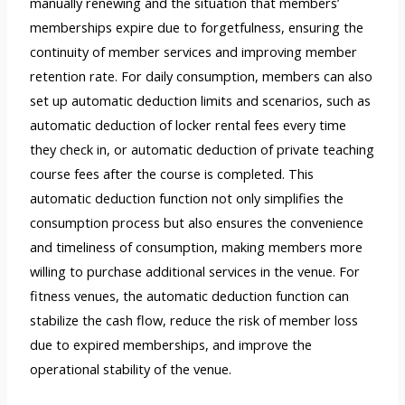
manually renewing and the situation that members’
memberships expire due to forgetfulness, ensuring the
continuity of member services and improving member
retention rate. For daily consumption, members can also
set up automatic deduction limits and scenarios, such as
automatic deduction of locker rental fees every time
they check in, or automatic deduction of private teaching
course fees after the course is completed. This
automatic deduction function not only simplifies the
consumption process but also ensures the convenience
and timeliness of consumption, making members more
willing to purchase additional services in the venue. For
fitness venues, the automatic deduction function can
stabilize the cash flow, reduce the risk of member loss
due to expired memberships, and improve the
operational stability of the venue.