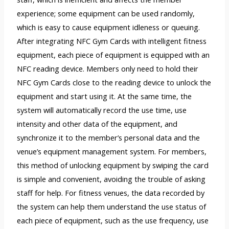
experience; some equipment can be used randomly,
which is easy to cause equipment idleness or queuing.
After integrating NFC Gym Cards with intelligent fitness
equipment, each piece of equipment is equipped with an
NFC reading device. Members only need to hold their
NFC Gym Cards close to the reading device to unlock the
equipment and start using it. At the same time, the
system will automatically record the use time, use
intensity and other data of the equipment, and
synchronize it to the member’s personal data and the
venue’s equipment management system. For members,
this method of unlocking equipment by swiping the card
is simple and convenient, avoiding the trouble of asking
staff for help. For fitness venues, the data recorded by
the system can help them understand the use status of
each piece of equipment, such as the use frequency, use