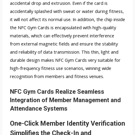
accidental drop and extrusion. Even if the card is
accidentally splashed with sweat or water during fitness,
it will not affect its normal use. In addition, the chip inside
the NFC Gym Cards is encapsulated with high-quality
materials, which can effectively prevent interference
from external magnetic fields and ensure the stability
and reliability of data transmission. This thin, light and
durable design makes NFC Gym Cards very suitable for
high-frequency fitness use scenarios, winning wide
recognition from members and fitness venues.
NFC Gym Cards Realize Seamless
Integration of Member Management and
Attendance Systems
One-Click Member Identity Verification
Simplifies the Check-In and