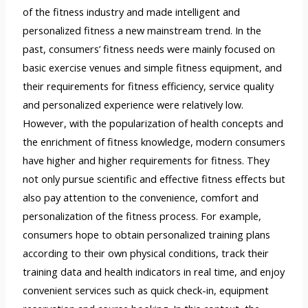
of the fitness industry and made intelligent and
personalized fitness a new mainstream trend. In the
past, consumers’ fitness needs were mainly focused on
basic exercise venues and simple fitness equipment, and
their requirements for fitness efficiency, service quality
and personalized experience were relatively low.
However, with the popularization of health concepts and
the enrichment of fitness knowledge, modern consumers
have higher and higher requirements for fitness. They
not only pursue scientific and effective fitness effects but
also pay attention to the convenience, comfort and
personalization of the fitness process. For example,
consumers hope to obtain personalized training plans
according to their own physical conditions, track their
training data and health indicators in real time, and enjoy
convenient services such as quick check-in, equipment