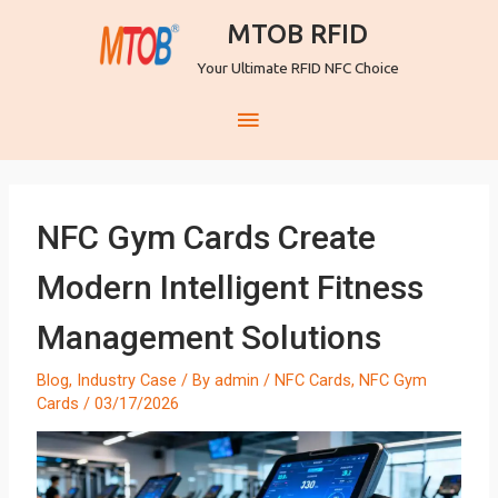
MTOB RFID
Your Ultimate RFID NFC Choice
NFC Gym Cards Create
Modern Intelligent Fitness
Management Solutions
Blog
,
Industry Case
/ By
admin
/
NFC Cards
,
NFC Gym
Cards
/
03/17/2026