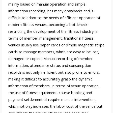
mainly based on manual operation and simple
information recording, has many drawbacks and is
difficult to adapt to the needs of efficient operation of
modern fitness venues, becoming a bottleneck
restricting the development of the fitness industry. In
terms of member management, traditional fitness
venues usually use paper cards or simple magnetic stripe
cards to manage members, which are easy to be lost,
damaged or copied. Manual recording of member
information, attendance status and consumption
records is not only inefficient but also prone to errors,
making it difficult to accurately grasp the dynamic
information of members. In terms of venue operation,
the use of fitness equipment, course booking and
payment settlement all require manual intervention,
which not only increases the labor cost of the venue but