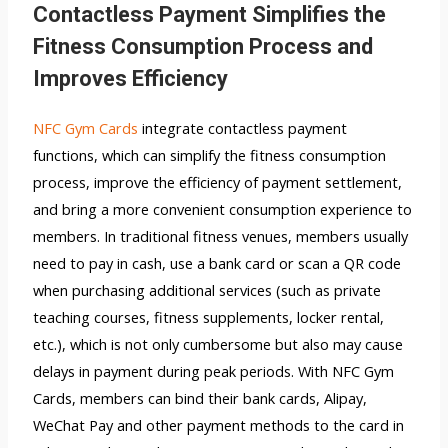
Contactless Payment Simplifies the
Fitness Consumption Process and
Improves Efficiency
NFC Gym Cards
integrate contactless payment
functions, which can simplify the fitness consumption
process, improve the efficiency of payment settlement,
and bring a more convenient consumption experience to
members. In traditional fitness venues, members usually
need to pay in cash, use a bank card or scan a QR code
when purchasing additional services (such as private
teaching courses, fitness supplements, locker rental,
etc.), which is not only cumbersome but also may cause
delays in payment during peak periods. With NFC Gym
Cards, members can bind their bank cards, Alipay,
WeChat Pay and other payment methods to the card in