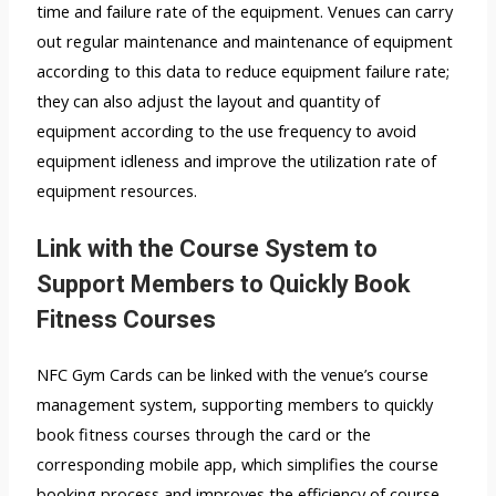
time and failure rate of the equipment. Venues can carry
out regular maintenance and maintenance of equipment
according to this data to reduce equipment failure rate;
they can also adjust the layout and quantity of
equipment according to the use frequency to avoid
equipment idleness and improve the utilization rate of
equipment resources.
Link with the Course System to
Support Members to Quickly Book
Fitness Courses
NFC Gym Cards can be linked with the venue’s course
management system, supporting members to quickly
book fitness courses through the card or the
corresponding mobile app, which simplifies the course
booking process and improves the efficiency of course