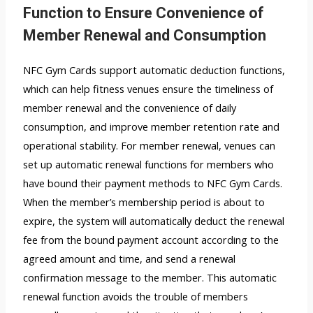
Function to Ensure Convenience of
Member Renewal and Consumption
NFC Gym Cards support automatic deduction functions,
which can help fitness venues ensure the timeliness of
member renewal and the convenience of daily
consumption, and improve member retention rate and
operational stability. For member renewal, venues can
set up automatic renewal functions for members who
have bound their payment methods to NFC Gym Cards.
When the member’s membership period is about to
expire, the system will automatically deduct the renewal
fee from the bound payment account according to the
agreed amount and time, and send a renewal
confirmation message to the member. This automatic
renewal function avoids the trouble of members