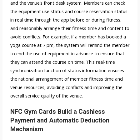
and the venue’s front desk system. Members can check
the equipment use status and course reservation status
in real time through the app before or during fitness,
and reasonably arrange their fitness time and content to
avoid conflicts. For example, if a member has booked a
yoga course at 7 pm, the system will remind the member
to end the use of equipment in advance to ensure that
they can attend the course on time. This real-time
synchronization function of status information ensures
the rational arrangement of member fitness time and
venue resources, avoiding conflicts and improving the
overall service quality of the venue.
NFC Gym Cards Build a Cashless
Payment and Automatic Deduction
Mechanism