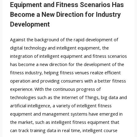
Equipment and Fitness Scenarios Has
Become a New Direction for Industry
Development
Against the background of the rapid development of
digital technology and intelligent equipment, the
integration of intelligent equipment and fitness scenarios
has become a new direction for the development of the
fitness industry, helping fitness venues realize efficient
operation and providing consumers with a better fitness
experience. With the continuous progress of
technologies such as the Internet of Things, big data and
artificial intelligence, a variety of intelligent fitness
equipment and management systems have emerged in
the market, such as intelligent fitness equipment that
can track training data in real time, intelligent course