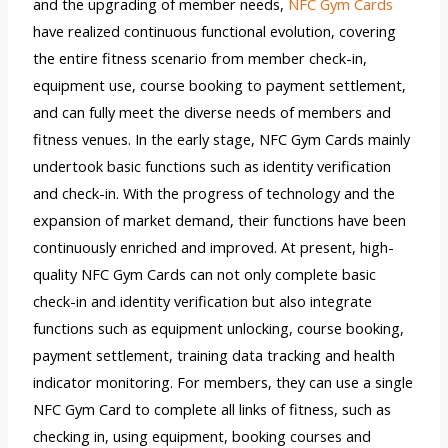
and the upgrading of member needs,
NFC Gym Cards
have realized continuous functional evolution, covering
the entire fitness scenario from member check-in,
equipment use, course booking to payment settlement,
and can fully meet the diverse needs of members and
fitness venues. In the early stage, NFC Gym Cards mainly
undertook basic functions such as identity verification
and check-in. With the progress of technology and the
expansion of market demand, their functions have been
continuously enriched and improved. At present, high-
quality NFC Gym Cards can not only complete basic
check-in and identity verification but also integrate
functions such as equipment unlocking, course booking,
payment settlement, training data tracking and health
indicator monitoring. For members, they can use a single
NFC Gym Card to complete all links of fitness, such as
checking in, using equipment, booking courses and