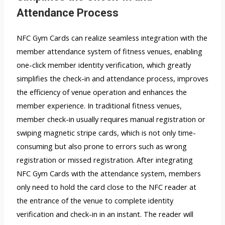
Attendance Process
NFC Gym Cards can realize seamless integration with the
member attendance system of fitness venues, enabling
one-click member identity verification, which greatly
simplifies the check-in and attendance process, improves
the efficiency of venue operation and enhances the
member experience. In traditional fitness venues,
member check-in usually requires manual registration or
swiping magnetic stripe cards, which is not only time-
consuming but also prone to errors such as wrong
registration or missed registration. After integrating
NFC Gym Cards with the attendance system, members
only need to hold the card close to the NFC reader at
the entrance of the venue to complete identity
verification and check-in in an instant. The reader will