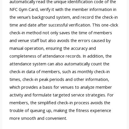
automatically read the unique identification code of the
NFC Gym Card, verify it with the member information in
the venue’s background system, and record the check-in
time and date after successful verification. This one-click
check-in method not only saves the time of members
and venue staff but also avoids the errors caused by
manual operation, ensuring the accuracy and
completeness of attendance records. In addition, the
attendance system can also automatically count the
check-in data of members, such as monthly check-in
times, check-in peak periods and other information,
which provides a basis for venues to analyze member
activity and formulate targeted service strategies. For
members, the simplified check-in process avoids the
trouble of queuing up, making the fitness experience
more smooth and convenient.