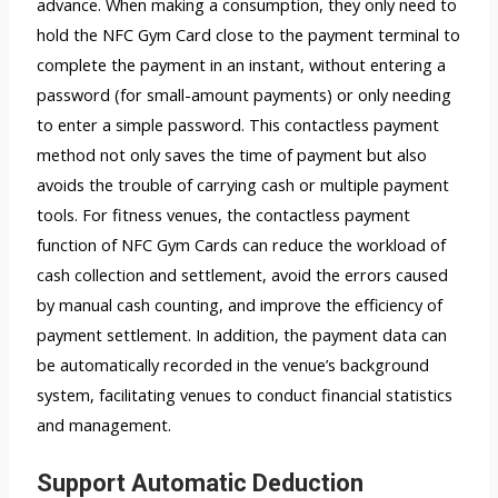
advance. When making a consumption, they only need to
hold the NFC Gym Card close to the payment terminal to
complete the payment in an instant, without entering a
password (for small-amount payments) or only needing
to enter a simple password. This contactless payment
method not only saves the time of payment but also
avoids the trouble of carrying cash or multiple payment
tools. For fitness venues, the contactless payment
function of NFC Gym Cards can reduce the workload of
cash collection and settlement, avoid the errors caused
by manual cash counting, and improve the efficiency of
payment settlement. In addition, the payment data can
be automatically recorded in the venue’s background
system, facilitating venues to conduct financial statistics
and management.
Support Automatic Deduction