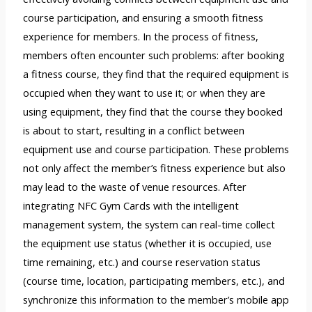
course participation, and ensuring a smooth fitness
experience for members. In the process of fitness,
members often encounter such problems: after booking
a fitness course, they find that the required equipment is
occupied when they want to use it; or when they are
using equipment, they find that the course they booked
is about to start, resulting in a conflict between
equipment use and course participation. These problems
not only affect the member’s fitness experience but also
may lead to the waste of venue resources. After
integrating NFC Gym Cards with the intelligent
management system, the system can real-time collect
the equipment use status (whether it is occupied, use
time remaining, etc.) and course reservation status
(course time, location, participating members, etc.), and
synchronize this information to the member’s mobile app