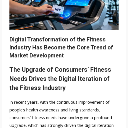
Digital Transformation of the Fitness
Industry Has Become the Core Trend of
Market Development
The Upgrade of Consumers’ Fitness
Needs Drives the Digital Iteration of
the Fitness Industry
In recent years, with the continuous improvement of
people’s health awareness and living standards,
consumers’ fitness needs have undergone a profound
upgrade, which has strongly driven the digital iteration