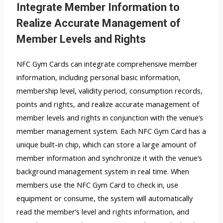
Integrate Member Information to
Realize Accurate Management of
Member Levels and Rights
NFC Gym Cards can integrate comprehensive member
information, including personal basic information,
membership level, validity period, consumption records,
points and rights, and realize accurate management of
member levels and rights in conjunction with the venue’s
member management system. Each NFC Gym Card has a
unique built-in chip, which can store a large amount of
member information and synchronize it with the venue’s
background management system in real time. When
members use the NFC Gym Card to check in, use
equipment or consume, the system will automatically
read the member’s level and rights information, and