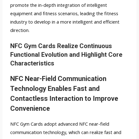
promote the in-depth integration of intelligent
equipment and fitness scenarios, leading the fitness
industry to develop in a more intelligent and efficient
direction.
NFC Gym Cards Realize Continuous
Functional Evolution and Highlight Core
Characteristics
NFC Near-Field Communication
Technology Enables Fast and
Contactless Interaction to Improve
Convenience
NFC Gym Cards adopt advanced NFC near-field
communication technology, which can realize fast and