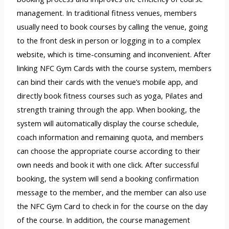
management. In traditional fitness venues, members
usually need to book courses by calling the venue, going
to the front desk in person or logging in to a complex
website, which is time-consuming and inconvenient. After
linking NFC Gym Cards with the course system, members
can bind their cards with the venue’s mobile app, and
directly book fitness courses such as yoga, Pilates and
strength training through the app. When booking, the
system will automatically display the course schedule,
coach information and remaining quota, and members
can choose the appropriate course according to their
own needs and book it with one click. After successful
booking, the system will send a booking confirmation
message to the member, and the member can also use
the NFC Gym Card to check in for the course on the day
of the course. In addition, the course management