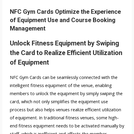
NFC Gym Cards Optimize the Experience
of Equipment Use and Course Booking
Management
Unlock Fitness Equipment by Swiping
the Card to Realize Efficient Utilization
of Equipment
NFC Gym Cards can be seamlessly connected with the
intelligent fitness equipment of the venue, enabling
members to unlock the equipment by simply swiping the
card, which not only simplifies the equipment use
process but also helps venues realize efficient utilization
of equipment. In traditional fitness venues, some high-
end fitness equipment needs to be activated manually by
staff, which is inefficient and affects the member