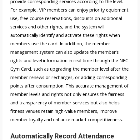
provide corresponding services according to the level.
For example, VIP members can enjoy priority equipment
use, free course reservations, discounts on additional
services and other rights, and the system will
automatically identify and activate these rights when
members use the card. In addition, the member
management system can also update the member’s
rights and level information in real time through the NFC
Gym Card, such as upgrading the member level after the
member renews or recharges, or adding corresponding
points after consumption. This accurate management of
member levels and rights not only ensures the fairness
and transparency of member services but also helps
fitness venues retain high-value members, improve
member loyalty and enhance market competitiveness.
Automatically Record Attendance