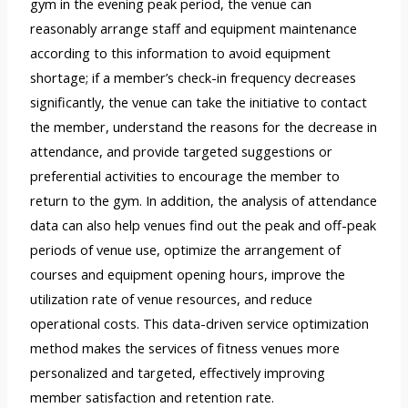
gym in the evening peak period, the venue can
reasonably arrange staff and equipment maintenance
according to this information to avoid equipment
shortage; if a member’s check-in frequency decreases
significantly, the venue can take the initiative to contact
the member, understand the reasons for the decrease in
attendance, and provide targeted suggestions or
preferential activities to encourage the member to
return to the gym. In addition, the analysis of attendance
data can also help venues find out the peak and off-peak
periods of venue use, optimize the arrangement of
courses and equipment opening hours, improve the
utilization rate of venue resources, and reduce
operational costs. This data-driven service optimization
method makes the services of fitness venues more
personalized and targeted, effectively improving
member satisfaction and retention rate.