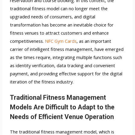
reservation and course booking. In this context, the
traditional fitness model can no longer meet the
upgraded needs of consumers, and digital
transformation has become an inevitable choice for
fitness venues to attract customers and enhance
competitiveness.
NFC Gym Cards
, as an important
carrier of intelligent fitness management, have emerged
as the times require, integrating multiple functions such
as identity verification, data tracking and convenient
payment, and providing effective support for the digital
iteration of the fitness industry.
Traditional Fitness Management
Models Are Difficult to Adapt to the
Needs of Efficient Venue Operation
The traditional fitness management model, which is