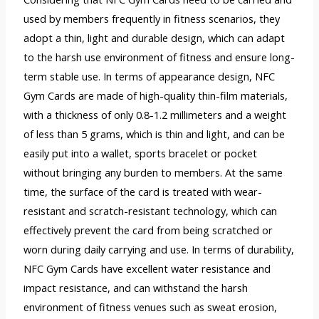
used by members frequently in fitness scenarios, they
adopt a thin, light and durable design, which can adapt
to the harsh use environment of fitness and ensure long-
term stable use. In terms of appearance design, NFC
Gym Cards are made of high-quality thin-film materials,
with a thickness of only 0.8-1.2 millimeters and a weight
of less than 5 grams, which is thin and light, and can be
easily put into a wallet, sports bracelet or pocket
without bringing any burden to members. At the same
time, the surface of the card is treated with wear-
resistant and scratch-resistant technology, which can
effectively prevent the card from being scratched or
worn during daily carrying and use. In terms of durability,
NFC Gym Cards have excellent water resistance and
impact resistance, and can withstand the harsh
environment of fitness venues such as sweat erosion,