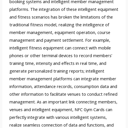
booking systems and intelligent member management
platforms. The integration of these intelligent equipment
and fitness scenarios has broken the limitations of the
traditional fitness model, realizing the intelligence of
member management, equipment operation, course
management and payment settlement. For example,
intelligent fitness equipment can connect with mobile
phones or other terminal devices to record members’
training time, intensity and effects in real time, and
generate personalized training reports; intelligent
member management platforms can integrate member
information, attendance records, consumption data and
other information to facilitate venues to conduct refined
management. As an important link connecting members,
venues and intelligent equipment, NFC Gym Cards can
perfectly integrate with various intelligent systems,
realize seamless connection of data and functions, and