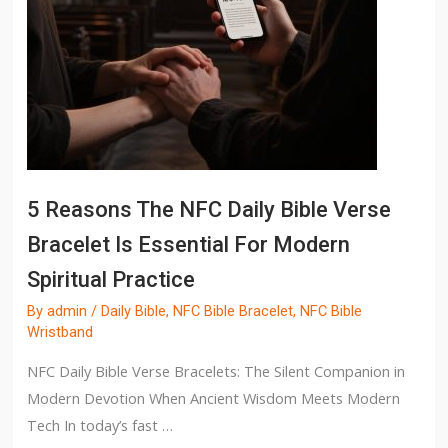
5 Reasons The NFC Daily Bible Verse
Bracelet Is Essential For Modern
Spiritual Practice
By
admin
/
Daily Bible
,
NFC Bible Bracelet
,
NFC Bible
Wristband
NFC Daily Bible Verse Bracelets: The Silent Companion in
Modern Devotion When Ancient Wisdom Meets Modern
Tech In today’s fast …