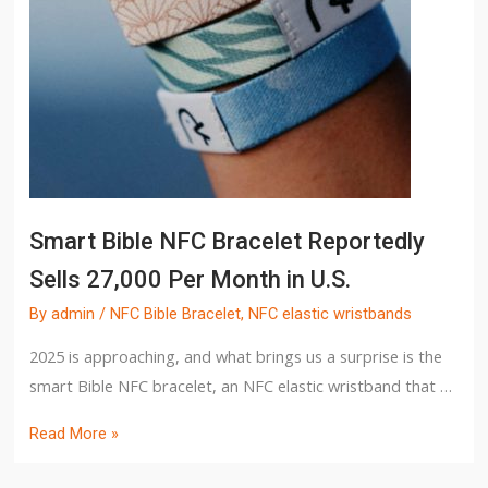
Smart Bible NFC Bracelet Reportedly
Sells 27,000 Per Month in U.S.
By
admin
/
NFC Bible Bracelet
,
NFC elastic wristbands
2025 is approaching, and what brings us a surprise is the
smart Bible NFC bracelet, an NFC elastic wristband that …
Read More »