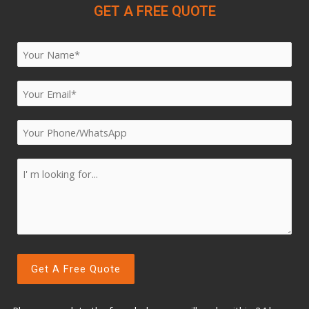
GET A FREE QUOTE