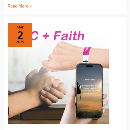
Read More »
Mar
2
2025