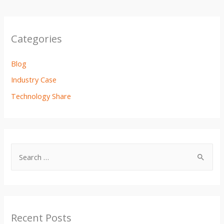
Categories
Blog
Industry Case
Technology Share
Recent Posts