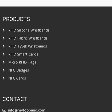
o
d
f
0
5
o
u
t
PRODUCTS
o
f
5
RFID Silicone Wristbands
RFID Fabric Wristbands
RFID Tyvek Wristbands
RFID Smart Cards
Micro RFID Tags
NFC Badges
NFC Cards
CONTACT
info@mytopband.com