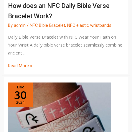
How does an NFC Daily Bible Verse
Bracelet Work?
By
admin
/
NFC Bible Bracelet
,
NFC elastic wristbands
Daily Bible Verse Bracelet with NFC Wear Your Faith on
Your Wrist A daily bible verse bracelet seamlessly combine
ancient …
Read More »
Dec
30
2024