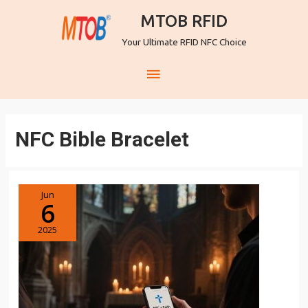
MTOB RFID
Your Ultimate RFID NFC Choice
NFC Bible Bracelet
Jun
6
2025