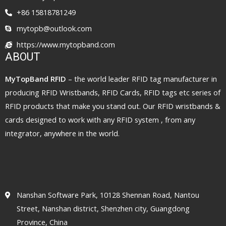
+86 15818781249
mytopb@outlook.com
https://www.mytopband.com
ABOUT
MyTopBand RFID
– the world leader RFID tag manufacturer in
producing RFID Wristbands, RFID Cards, RFID tags etc series of
RFID products that make you stand out. Our RFID wristbands &
cards designed to work with any RFID system , from any
integrator, anywhere in the world.
Nanshan Software Park, 10128 Shennan Road, Nantou
Street, Nanshan district, Shenzhen city, Guangdong
Province, China