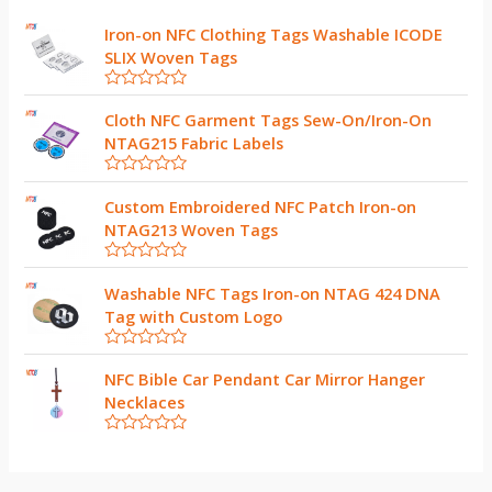
Iron-on NFC Clothing Tags Washable ICODE
SLIX Woven Tags
R
a
Cloth NFC Garment Tags Sew-On/Iron-On
t
NTAG215 Fabric Labels
e
d
0
R
o
a
Custom Embroidered NFC Patch Iron-on
u
t
t
NTAG213 Woven Tags
e
o
d
f
0
5
R
o
a
Washable NFC Tags Iron-on NTAG 424 DNA
u
t
t
Tag with Custom Logo
e
o
d
f
0
5
R
o
a
NFC Bible Car Pendant Car Mirror Hanger
u
t
t
Necklaces
e
o
d
f
0
5
R
o
a
u
t
t
e