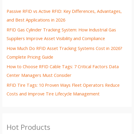
Passive RFID vs Active RFID: Key Differences, Advantages,
and Best Applications in 2026
RFID Gas Cylinder Tracking System: How Industrial Gas
Suppliers Improve Asset Visibility and Compliance
How Much Do RFID Asset Tracking Systems Cost in 2026?
Complete Pricing Guide
How to Choose RFID Cable Tags: 7 Critical Factors Data
Center Managers Must Consider
RFID Tire Tags: 10 Proven Ways Fleet Operators Reduce
Costs and Improve Tire Lifecycle Management
Hot Products