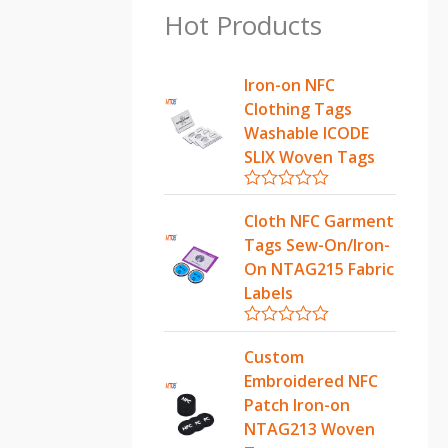
Hot Products
Iron-on NFC
Clothing Tags
Washable ICODE
SLIX Woven Tags
R
a
Cloth NFC Garment
t
Tags Sew-On/Iron-
e
d
On NTAG215 Fabric
0
Labels
o
u
t
R
o
a
Custom
f
t
5
Embroidered NFC
e
d
Patch Iron-on
0
NTAG213 Woven
o