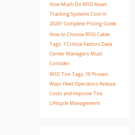
How Much Do RFID Asset
Tracking Systems Cost in
2026? Complete Pricing Guide
How to Choose RFID Cable
Tags: 7 Critical Factors Data
Center Managers Must
Consider
RFID Tire Tags: 10 Proven
Ways Fleet Operators Reduce
Costs and Improve Tire
Lifecycle Management