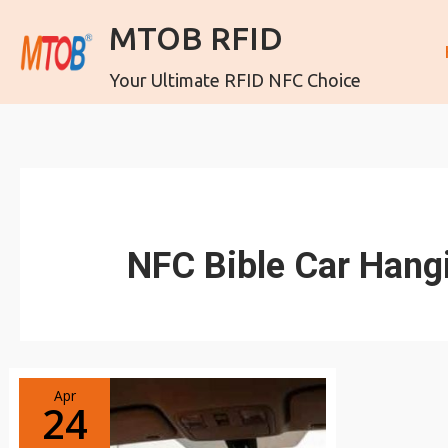
MTOB RFID
Your Ultimate RFID NFC Choice
NFC Bible Car Hang
Apr
24