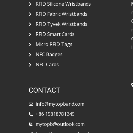
RFID Silicone Wristbands
RFID Fabric Wristbands
RFID Tyvek Wristbands
RFID Smart Cards
Micro RFID Tags
NFC Badges
NFC Cards
CONTACT
info@mytopband.com
+86 15818781249
mytopb@outlook.com