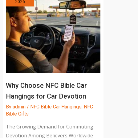
2026
Why Choose NFC Bible Car
Hangings for Car Devotion
By
admin
/
NFC Bible Car Hangings
,
NFC
Bible Gifts
The Growing Demand for Commuting
Devotion Among Believers Worldwide