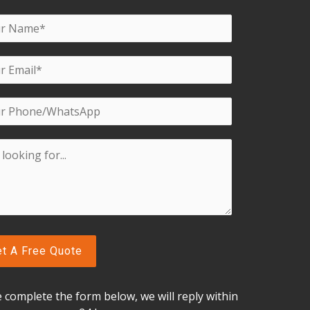
f
5
e complete the form below, w
e will reply within