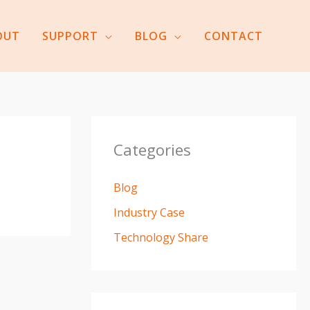
OUT
SUPPORT
BLOG
CONTACT
Categories
Blog
Industry Case
Technology Share