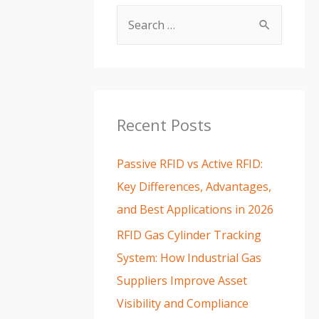
Recent Posts
Passive RFID vs Active RFID:
Key Differences, Advantages,
and Best Applications in 2026
RFID Gas Cylinder Tracking
System: How Industrial Gas
Suppliers Improve Asset
Visibility and Compliance