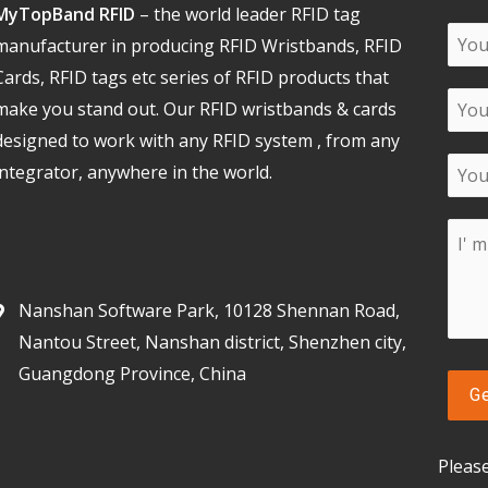
MyTopBand RFID
– the world leader RFID tag
manufacturer in producing RFID Wristbands, RFID
Cards, RFID tags etc series of RFID products that
make you stand out. Our RFID wristbands & cards
designed to work with any RFID system , from any
integrator, anywhere in the world.
Nanshan Software Park, 10128 Shennan Road,
Nantou Street, Nanshan district, Shenzhen city,
Guangdong Province, China
Pleas