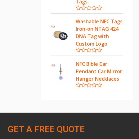
u
Tags
t
o
f
R
5
a
Washable NFC Tags
t
Iron-on NTAG 424
e
d
DNA Tag with
0
Custom Logo
o
u
t
R
o
a
NFC Bible Car
f
t
5
Pendant Car Mirror
e
d
Hanger Necklaces
0
o
u
R
t
a
o
t
f
e
5
d
0
o
GET A FREE QUOTE
u
t
o