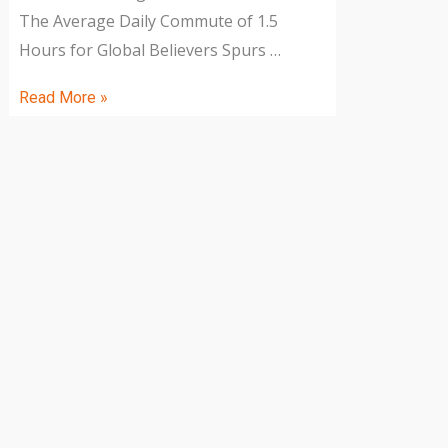
The Average Daily Commute of 1.5
Hours for Global Believers Spurs …
Read More »