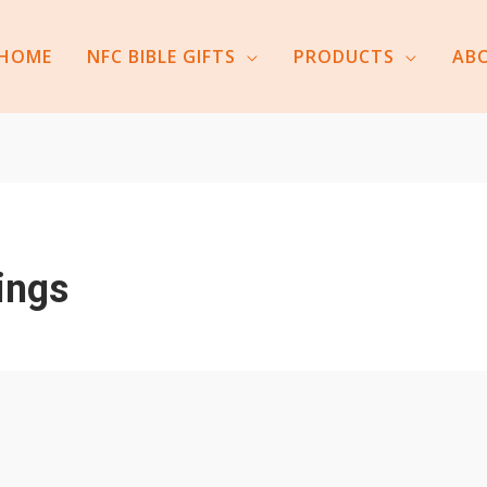
HOME
NFC BIBLE GIFTS
PRODUCTS
AB
ings