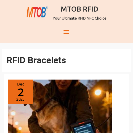
MTOB RFID
Your Ultimate RFID NFC Choice
RFID Bracelets
Dec
2
2025