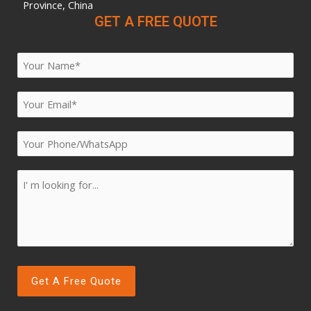
Province, China
GET A FREE QUOTE