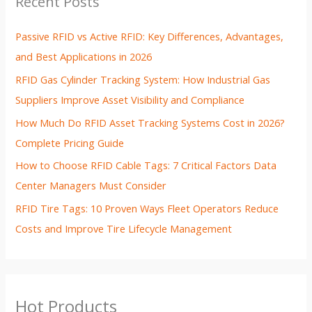
Recent Posts
Passive RFID vs Active RFID: Key Differences, Advantages,
and Best Applications in 2026
RFID Gas Cylinder Tracking System: How Industrial Gas
Suppliers Improve Asset Visibility and Compliance
How Much Do RFID Asset Tracking Systems Cost in 2026?
Complete Pricing Guide
How to Choose RFID Cable Tags: 7 Critical Factors Data
Center Managers Must Consider
RFID Tire Tags: 10 Proven Ways Fleet Operators Reduce
Costs and Improve Tire Lifecycle Management
Hot Products