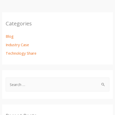
Categories
Blog
Industry Case
Technology Share