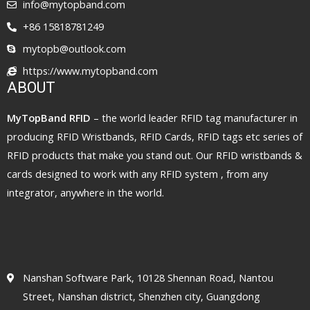
info@mytopband.com
+86 15818781249
mytopb@outlook.com
https://www.mytopband.com
ABOUT
MyTopBand RFID
– the world leader RFID tag manufacturer in
producing RFID Wristbands, RFID Cards, RFID tags etc series of
RFID products that make you stand out. Our RFID wristbands &
cards designed to work with any RFID system , from any
integrator, anywhere in the world.
Nanshan Software Park, 10128 Shennan Road, Nantou
Street, Nanshan district, Shenzhen city, Guangdong