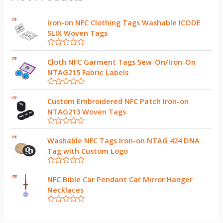
Iron-on NFC Clothing Tags Washable ICODE
SLIX Woven Tags
R
a
Cloth NFC Garment Tags Sew-On/Iron-On
t
NTAG215 Fabric Labels
e
d
0
R
o
a
Custom Embroidered NFC Patch Iron-on
u
t
t
NTAG213 Woven Tags
e
o
d
f
0
5
R
o
a
Washable NFC Tags Iron-on NTAG 424 DNA
u
t
t
Tag with Custom Logo
e
o
d
f
0
5
R
o
a
NFC Bible Car Pendant Car Mirror Hanger
u
t
t
Necklaces
e
o
d
f
0
5
R
o
a
u