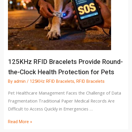
125KHz RFID Bracelets Provide Round-
the-Clock Health Protection for Pets
By
admin
/
125KHz RFID Bracelets
,
RFID Bracelets
Pet Healthcare Management Faces the Challenge of Data
Fragmentation Traditional Paper Medical Records Are
Difficult to Access Quickly in Emergencies …
Read More »