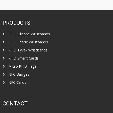
t
t
e
o
d
f
0
5
o
u
t
PRODUCTS
o
f
5
RFID Silicone Wristbands
RFID Fabric Wristbands
RFID Tyvek Wristbands
RFID Smart Cards
Micro RFID Tags
NFC Badges
NFC Cards
CONTACT