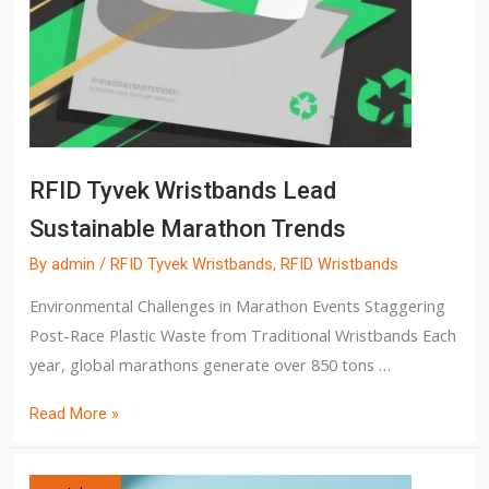
RFID Tyvek Wristbands Lead
Sustainable Marathon Trends
By
admin
/
RFID Tyvek Wristbands
,
RFID Wristbands
Environmental Challenges in Marathon Events Staggering
Post-Race Plastic Waste from Traditional Wristbands Each
year, global marathons generate over 850 tons …
Read More »