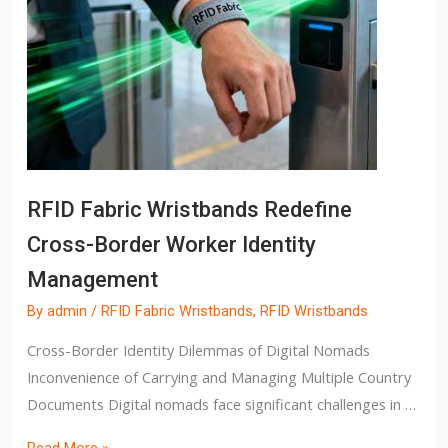
RFID Fabric Wristbands Redefine
Cross-Border Worker Identity
Management
By
admin
/
RFID Fabric Wristbands
,
RFID Wristbands
Cross-Border Identity Dilemmas of Digital Nomads
Inconvenience of Carrying and Managing Multiple Country
Documents Digital nomads face significant challenges in …