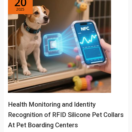
20
2025
Health Monitoring and Identity
Recognition of RFID Silicone Pet Collars
At Pet Boarding Centers