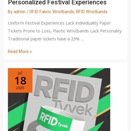
Personalized Festival Experiences
By
admin
/
RFID Fabric Wristbands
,
RFID Wristbands
Uniform Festival Experiences Lack Individuality Paper
Tickets Prone to Loss, Plastic Wristbands Lack Personality
Traditional paper tickets have a 23% …
Read More »
Jul
18
2025