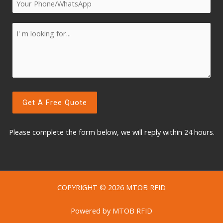
Please complete the form below, w
e will reply within 24 hours.
COPYRIGHT © 2026 MTOB RFID
Powered by MTOB RFID