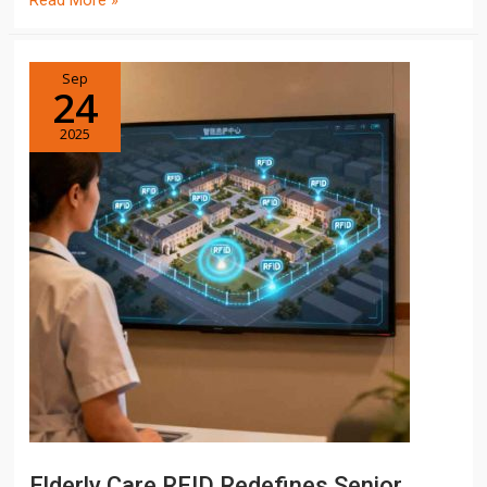
Read More »
Sep
24
2025
Elderly Care RFID Redefines Senior