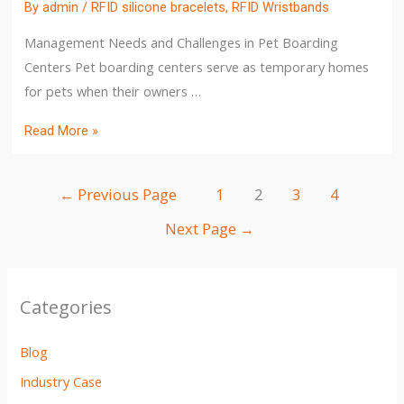
By
admin
/
RFID silicone bracelets
,
RFID Wristbands
Management Needs and Challenges in Pet Boarding
Centers Pet boarding centers serve as temporary homes
for pets when their owners …
Read More »
←
Previous Page
1
2
3
4
Next Page
→
Categories
Blog
Industry Case