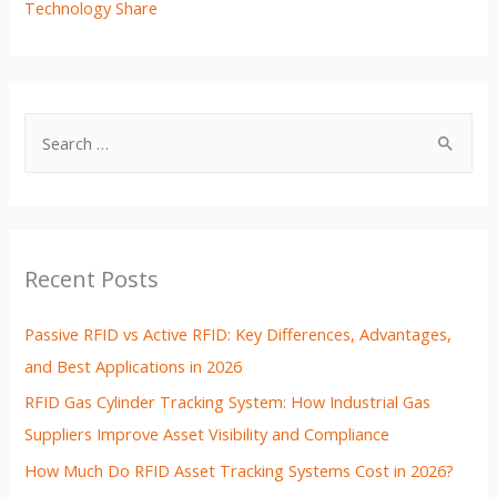
Technology Share
Recent Posts
Passive RFID vs Active RFID: Key Differences, Advantages,
and Best Applications in 2026
RFID Gas Cylinder Tracking System: How Industrial Gas
Suppliers Improve Asset Visibility and Compliance
How Much Do RFID Asset Tracking Systems Cost in 2026?