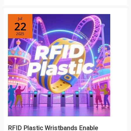
Jul
22
2025
RFID Plastic Wristbands Enable