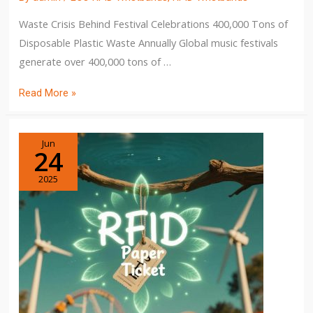
Waste Crisis Behind Festival Celebrations 400,000 Tons of
Disposable Plastic Waste Annually Global music festivals
generate over 400,000 tons of …
Read More »
Jun
24
2025