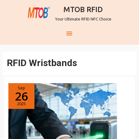
MTOB RFID
Your Ultimate RFID NFC Choice
RFID Wristbands
Sep
26
2025