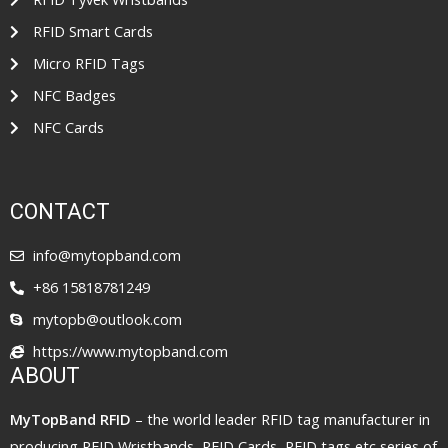
RFID Smart Cards
Micro RFID Tags
NFC Badges
NFC Cards
CONTACT
info@mytopband.com
+86 15818781249
mytopb@outlook.com
https://www.mytopband.com
ABOUT
MyTopBand RFID
– the world leader RFID tag manufacturer in
producing RFID Wristbands, RFID Cards, RFID tags etc series of