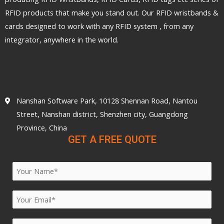
RFID products that make you stand out. Our RFID wristbands &
cards designed to work with any RFID system , from any
integrator, anywhere in the world.
Nanshan Software Park, 10128 Shennan Road, Nantou
Street, Nanshan district, Shenzhen city, Guangdong
Province, China
GET A FREE QUOTE