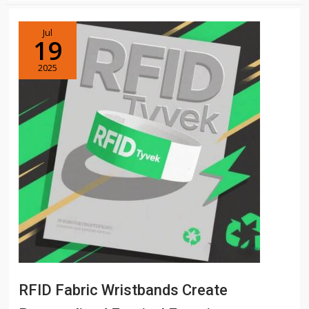
Jul
19
2025
RFID Fabric Wristbands Create