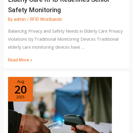
Safety Monitoring
By
admin
/
RFID Wristbands
Balancing Privacy and Safety Needs in Elderly Care Privacy
Violations by Traditional Monitoring Devices Traditional
elderly care monitoring devices have …
Read More »
Aug
20
2025