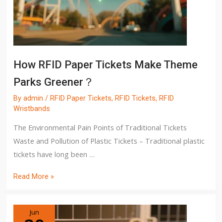
How RFID Paper Tickets Make Theme
Parks Greener？
By
admin
/
RFID Paper Tickets
,
RFID Tickets
,
RFID
Wristbands
The Environmental Pain Points of Traditional Tickets
Waste and Pollution of Plastic Tickets – Traditional plastic
tickets have long been …
Read More »
Jun