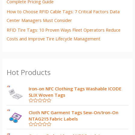
Complete Pricing Guide
How to Choose RFID Cable Tags: 7 Critical Factors Data
Center Managers Must Consider
RFID Tire Tags: 10 Proven Ways Fleet Operators Reduce
Costs and Improve Tire Lifecycle Management
Hot Products
Iron-on NFC Clothing Tags Washable ICODE
SLIX Woven Tags
R
a
Cloth NFC Garment Tags Sew-On/Iron-On
t
NTAG215 Fabric Labels
e
d
0
R
o
a