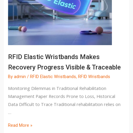
RFID Elastic Wristbands Makes
Recovery Progress Visible & Traceable
By
admin
/
RFID Elastic Wristbands
,
RFID Wristbands
Monitoring Dilemmas in Traditional Rehabilitation
Management Paper Records Prone to Loss, Historical
Data Difficult to Trace Traditional rehabilitation relies on
…
Read More »