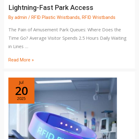
Lightning-Fast Park Access
By
admin
/
RFID Plastic Wristbands
,
RFID Wristbands
The Pain of Amusement Park Queues: Where Does the
Time Go? Average Visitor Spends 2.5 Hours Daily Waiting
in Lines …
Read More »
Jul
20
2025