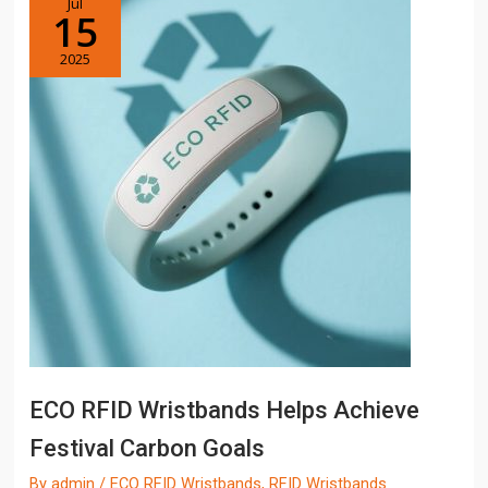
Jul
15
2025
ECO RFID Wristbands Helps Achieve
Festival Carbon Goals
By
admin
/
ECO RFID Wristbands
,
RFID Wristbands