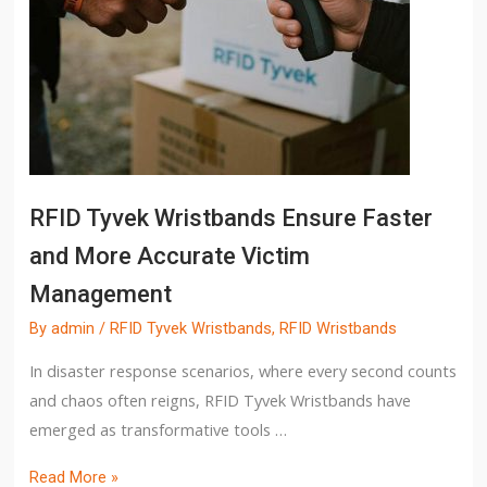
RFID Tyvek Wristbands Ensure Faster
and More Accurate Victim
Management
By
admin
/
RFID Tyvek Wristbands
,
RFID Wristbands
In disaster response scenarios, where every second counts
and chaos often reigns, RFID Tyvek Wristbands have
emerged as transformative tools …
Read More »